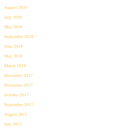
August 2020
July 2020
May 2019
September 2018
June 2018
May 2018
March 2018
December 2017
November 2017
October 2017
September 2017
August 2017
July 2017