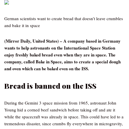
German scientists want to create bread that doesn’t leave crumbles
and bake it in space
(Mirror Daily, United States) – A company based in Germany
wants to help astronauts on the International Space Station
enjoy freshly baked bread even when they are in space. The
company, called Bake in Space, aims to create a special dough
and oven which can be baked even on the ISS.
Bread is banned on the ISS
During the Gemini 3 space mission from 1965, astronaut John
Young hid a corned beef sandwich before taking off and ate it
while the spacecraft was already in space. This could have led to a
tremendous disaster, since crumbs fly everywhere in microgravity,