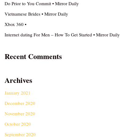
Do Prior to You Commit • Mirror Daily
Vietnamese Brides • Mirror Daily
Xbox 360 •
Internet dating For Men – How To Get Started • Mirror Daily
Recent Comments
Archives
January 2021
December 2020
November 2020
October 2020
September 2020