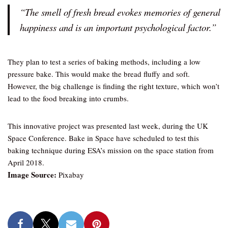
“The smell of fresh bread evokes memories of general
happiness and is an important psychological factor.”
They plan to test a series of baking methods, including a low
pressure bake. This would make the bread fluffy and soft.
However, the big challenge is finding the right texture, which won’t
lead to the food breaking into crumbs.
This innovative project was presented last week, during the UK
Space Conference. Bake in Space have scheduled to test this
baking technique during ESA’s mission on the space station from
April 2018.
Image Source:
Pixabay