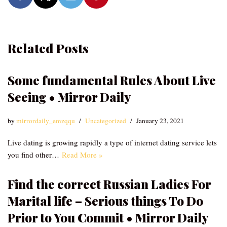
Related Posts
Some fundamental Rules About Live
Seeing • Mirror Daily
by
mirrordaily_emzqqu
Uncategorized
January 23, 2021
Live dating is growing rapidly a type of internet dating service lets
you find other…
Read More »
Find the correct Russian Ladies For
Marital life – Serious things To Do
Prior to You Commit • Mirror Daily