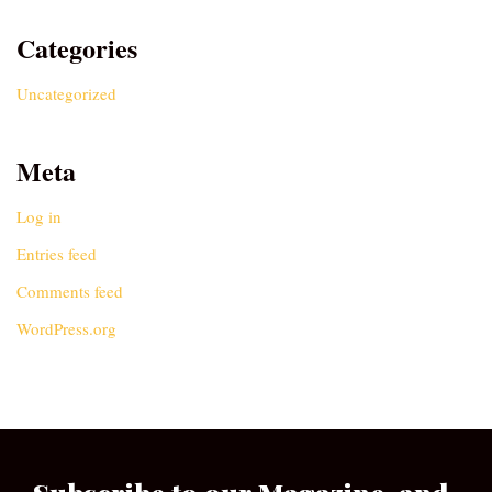
Categories
Uncategorized
Meta
Log in
Entries feed
Comments feed
WordPress.org