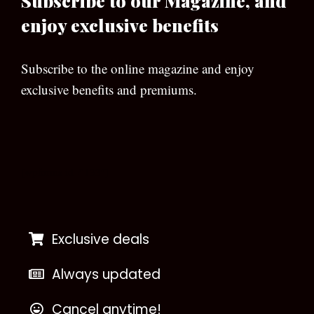
Subscribe to our Magazine, and
enjoy exclusive benefits
Subscribe to the online magazine and enjoy
exclusive benefits and premiums.
[wpforms id=”133″]
Exclusive deals
Always updated
Cancel anytime!