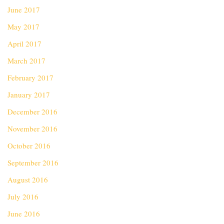
June 2017
May 2017
April 2017
March 2017
February 2017
January 2017
December 2016
November 2016
October 2016
September 2016
August 2016
July 2016
June 2016