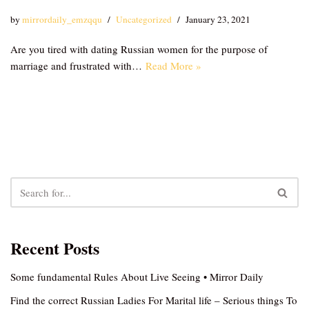
by
mirrordaily_emzqqu
Uncategorized
January 23, 2021
Are you tired with dating Russian women for the purpose of
marriage and frustrated with…
Read More »
Recent Posts
Some fundamental Rules About Live Seeing • Mirror Daily
Find the correct Russian Ladies For Marital life – Serious things To