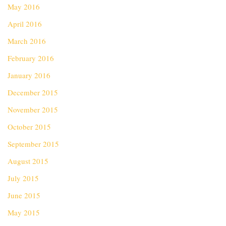
May 2016
April 2016
March 2016
February 2016
January 2016
December 2015
November 2015
October 2015
September 2015
August 2015
July 2015
June 2015
May 2015