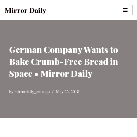
Mirror Daily
Skip
to
content
German Company Wants to
Bake Crumb-Free Bread in
Space • Mirror Daily
by
mirrordaily_emzqqu
May 22, 2018