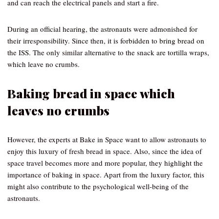
and can reach the electrical panels and start a fire.
During an official hearing, the astronauts were admonished for
their irresponsibility. Since then, it is forbidden to bring bread on
the ISS. The only similar alternative to the snack are tortilla wraps,
which leave no crumbs.
Baking bread in space which
leaves no crumbs
However, the experts at Bake in Space want to allow astronauts to
enjoy this luxury of fresh bread in space. Also, since the idea of
space travel becomes more and more popular, they highlight the
importance of baking in space. Apart from the luxury factor, this
might also contribute to the psychological well-being of the
astronauts.