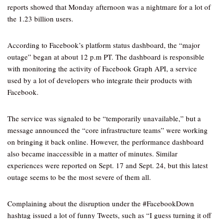
reports showed that Monday afternoon was a nightmare for a lot of
the 1.23 billion users.
According to Facebook’s platform status dashboard, the “major
outage” began at about 12 p.m PT. The dashboard is responsible
with monitoring the activity of Facebook Graph API, a service
used by a lot of developers who integrate their products with
Facebook.
The service was signaled to be “temporarily unavailable,” but a
message announced the “core infrastructure teams” were working
on bringing it back online. However, the performance dashboard
also became inaccessible in a matter of minutes. Similar
experiences were reported on Sept. 17 and Sept. 24, but this latest
outage seems to be the most severe of them all.
Complaining about the disruption under the #FacebookDown
hashtag issued a lot of funny Tweets, such as “I guess turning it off