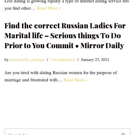
Live dating is growing rapidly a type of internet dating service lets
you find other…
Read More »
Find the correct Russian Ladies For
Marital life – Serious things To Do
Prior to You Commit • Mirror Daily
by
mirrordaily_emzqqu
Uncategorized
January 23, 2021
Are you tired with dating Russian women for the purpose of
marriage and frustrated with…
Read More »