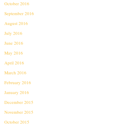
October 2016
September 2016
August 2016
July 2016
June 2016
May 2016
April 2016
March 2016
February 2016
January 2016
December 2015
November 2015
October 2015