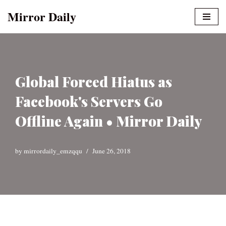
Mirror Daily
Skip
to
content
Global Forced Hiatus as
Facebook's Servers Go
Offline Again • Mirror Daily
by
mirrordaily_emzqqu
June 26, 2018