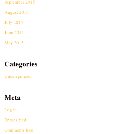
September 2015
August 2015
July 2015
June 2015
May 2015
Categories
Uncategorized
Meta
Log in
Entries feed
Comments feed