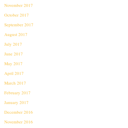
November 2017
October 2017
September 2017
August 2017
July 2017
June 2017
May 2017
April 2017
March 2017
February 2017
January 2017
December 2016
November 2016