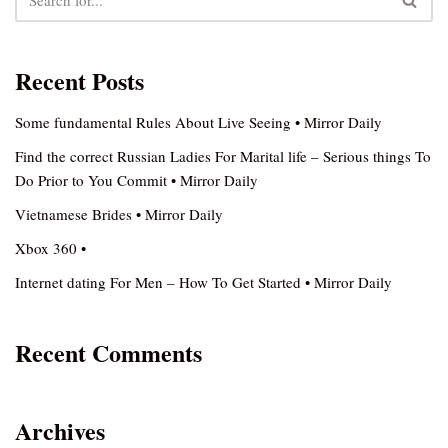
Recent Posts
Some fundamental Rules About Live Seeing • Mirror Daily
Find the correct Russian Ladies For Marital life – Serious things To
Do Prior to You Commit • Mirror Daily
Vietnamese Brides • Mirror Daily
Xbox 360 •
Internet dating For Men – How To Get Started • Mirror Daily
Recent Comments
Archives