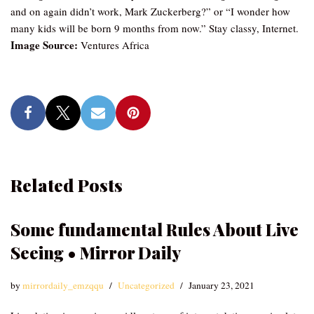
and on again didn’t work, Mark Zuckerberg?” or “I wonder how
many kids will be born 9 months from now.” Stay classy, Internet.
Image Source:
Ventures Africa
Related Posts
Some fundamental Rules About Live
Seeing • Mirror Daily
by
mirrordaily_emzqqu
Uncategorized
January 23, 2021