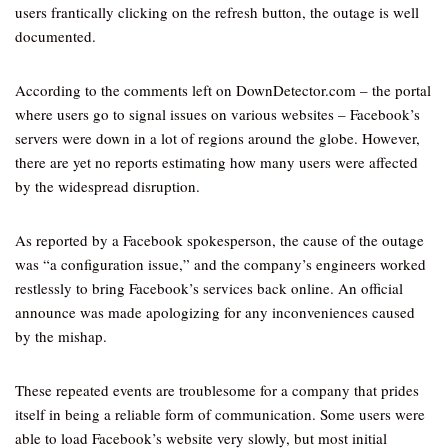
users frantically clicking on the refresh button, the outage is well
documented.
According to the comments left on DownDetector.com – the portal
where users go to signal issues on various websites – Facebook’s
servers were down in a lot of regions around the globe. However,
there are yet no reports estimating how many users were affected
by the widespread disruption.
As reported by a Facebook spokesperson, the cause of the outage
was “a configuration issue,” and the company’s engineers worked
restlessly to bring Facebook’s services back online. An official
announce was made apologizing for any inconveniences caused
by the mishap.
These repeated events are troublesome for a company that prides
itself in being a reliable form of communication. Some users were
able to load Facebook’s website very slowly, but most initial