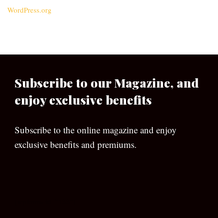
WordPress.org
Subscribe to our Magazine, and
enjoy exclusive benefits
Subscribe to the online magazine and enjoy
exclusive benefits and premiums.
[wpforms id=”133″]