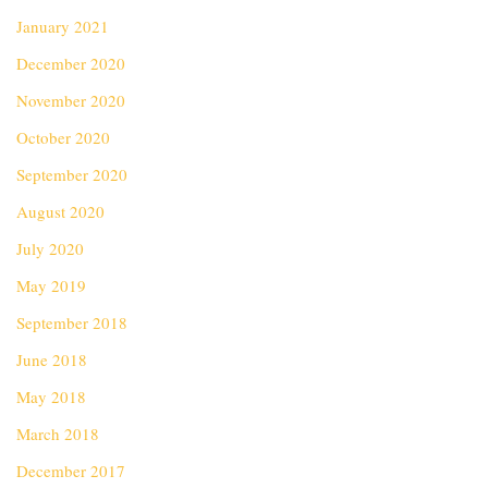
January 2021
December 2020
November 2020
October 2020
September 2020
August 2020
July 2020
May 2019
September 2018
June 2018
May 2018
March 2018
December 2017