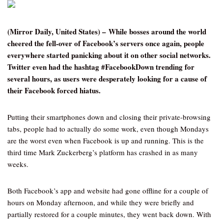
(Mirror Daily, United States) – While bosses around the world
cheered the fell-over of Facebook’s servers once again, people
everywhere started panicking about it on other social networks.
Twitter even had the hashtag #FacebookDown trending for
several hours, as users were desperately looking for a cause of
their Facebook forced hiatus.
Putting their smartphones down and closing their private-browsing
tabs, people had to actually do some work, even though Mondays
are the worst even when Facebook is up and running. This is the
third time Mark Zuckerberg’s platform has crashed in as many
weeks.
Both Facebook’s app and website had gone offline for a couple of
hours on Monday afternoon, and while they were briefly and
partially restored for a couple minutes, they went back down. With