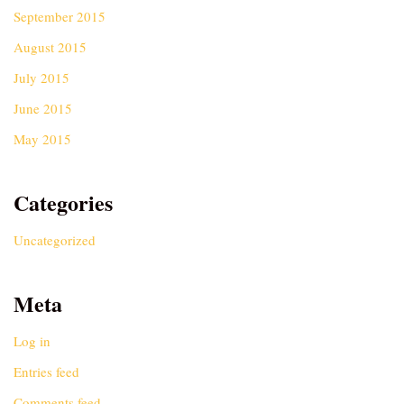
September 2015
August 2015
July 2015
June 2015
May 2015
Categories
Uncategorized
Meta
Log in
Entries feed
Comments feed