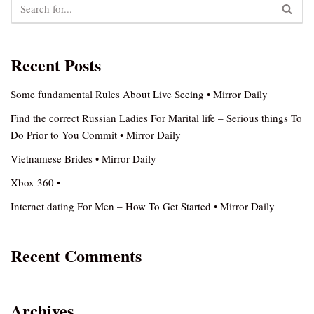
Recent Posts
Some fundamental Rules About Live Seeing • Mirror Daily
Find the correct Russian Ladies For Marital life – Serious things To
Do Prior to You Commit • Mirror Daily
Vietnamese Brides • Mirror Daily
Xbox 360 •
Internet dating For Men – How To Get Started • Mirror Daily
Recent Comments
Archives