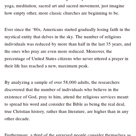
yoga, meditation, sacred art and sacred movement, just imagine
how empty other, more classic churches are beginning to be.
Ever since the ‘80s, Americans started gradually losing faith in the
mystical entity that delves in the sky. The number of religious
individuals was reduced by more than half in the last 35 years, and
the ones who pray are even more reduced. Moreover, the
percentage of United States citizens who never uttered a prayer in
their life has reached a new, maximum peak.
By analyzing a sample of over 58,000 adults, the researchers
discovered that the number of individuals who believe in the
existence of God, pray to him, attend the religious services meant
to spread his word and consider the Bible as being the real deal,
true Christian history, rather than literature, are higher than in any
other decade.
Furthermore, a third of the surveyed people consider themselves as