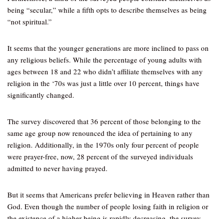
being “secular,” while a fifth opts to describe themselves as being
“not spiritual.”
It seems that the younger generations are more inclined to pass on
any religious beliefs. While the percentage of young adults with
ages between 18 and 22 who didn’t affiliate themselves with any
religion in the ‘70s was just a little over 10 percent, things have
significantly changed.
The survey discovered that 36 percent of those belonging to the
same age group now renounced the idea of pertaining to any
religion. Additionally, in the 1970s only four percent of people
were prayer-free, now, 28 percent of the surveyed individuals
admitted to never having prayed.
But it seems that Americans prefer believing in Heaven rather than
God. Even though the number of people losing faith in religion or
the existence of a higher being is rapidly decreasing, the survey