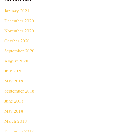
January 2021
December 2020
November 2020
October 2020
September 2020
August 2020
July 2020
May 2019
September 2018
June 2018
May 2018
March 2018
December 2017