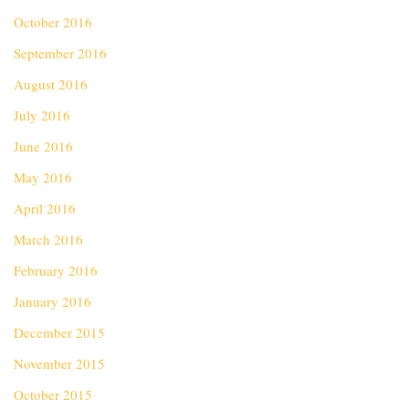
October 2016
September 2016
August 2016
July 2016
June 2016
May 2016
April 2016
March 2016
February 2016
January 2016
December 2015
November 2015
October 2015