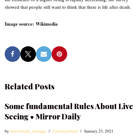
showed that people still want to think that there is life after death.
Image source: Wikimedia
Related Posts
Some fundamental Rules About Live
Seeing • Mirror Daily
by
mirrordaily_emzqqu
Uncategorized
January 23, 2021