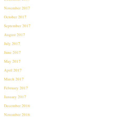
November 2017
October 2017
September 2017
August 2017
July 2017
June 2017
May 2017
April 2017
March 2017
February 2017
January 2017
December 2016
November 2016