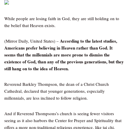
While people are losing faith in God, they are still holding on to
the belief that Heaven exists.
According to the latest studies,
(Mirror Daily, United States) –
Americans prefer believing in Heaven rather than God. It
seems that the millennials are more prone to dismiss the
existence of God, than any of the previous generations, but they
still hang on to the idea of Heaven.
Reverend Barkley Thompson, the dean of a Christ Church
Cathedral, declared that younger generations, especially
millennials, are less inclined to follow religion.
And if Reverend Thompsons’s church is seeing fewer visitors
seeing as it also harbors the Center for Prayer and Spirituality that
offers a more non-traditional religious experience, like tai chi,