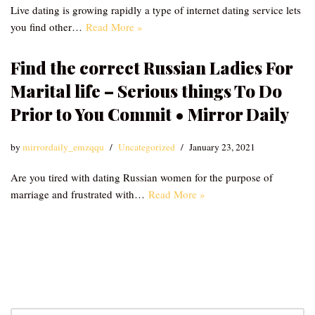
Live dating is growing rapidly a type of internet dating service lets
you find other…
Read More »
Find the correct Russian Ladies For
Marital life – Serious things To Do
Prior to You Commit • Mirror Daily
by
mirrordaily_emzqqu
Uncategorized
January 23, 2021
Are you tired with dating Russian women for the purpose of
marriage and frustrated with…
Read More »