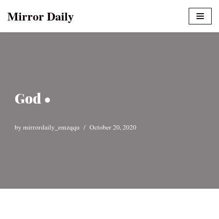
Mirror Daily
Skip
to
content
God •
by
mirrordaily_emzqqu
October 20, 2020