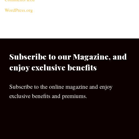
WordPress.org
Subscribe to our Magazine, and
enjoy exclusive benefits
Subscribe to the online magazine and enjoy
exclusive benefits and premiums.
[wpforms id=”133″]