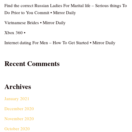
Find the correct Russian Ladies For Marital life – Serious things To
Do Prior to You Commit • Mirror Daily
Vietnamese Brides • Mirror Daily
Xbox 360 •
Internet dating For Men – How To Get Started • Mirror Daily
Recent Comments
Archives
January 2021
December 2020
November 2020
October 2020