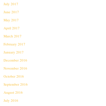
July 2017
June 2017
May 2017
April 2017
March 2017
February 2017
January 2017
December 2016
November 2016
October 2016
September 2016
August 2016
July 2016