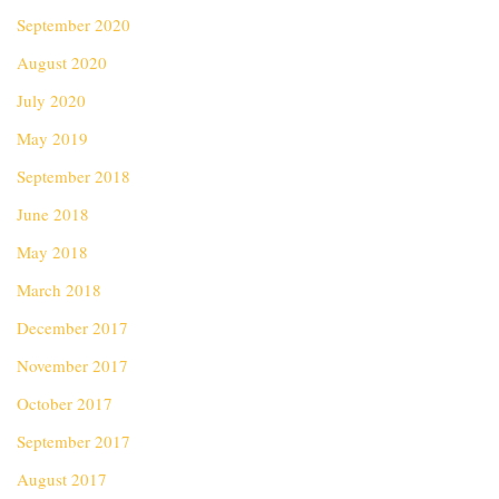
September 2020
August 2020
July 2020
May 2019
September 2018
June 2018
May 2018
March 2018
December 2017
November 2017
October 2017
September 2017
August 2017