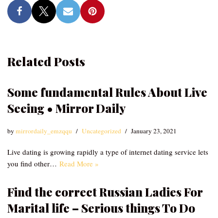
Related Posts
Some fundamental Rules About Live
Seeing • Mirror Daily
by
mirrordaily_emzqqu
Uncategorized
January 23, 2021
Live dating is growing rapidly a type of internet dating service lets
you find other…
Read More »
Find the correct Russian Ladies For
Marital life – Serious things To Do