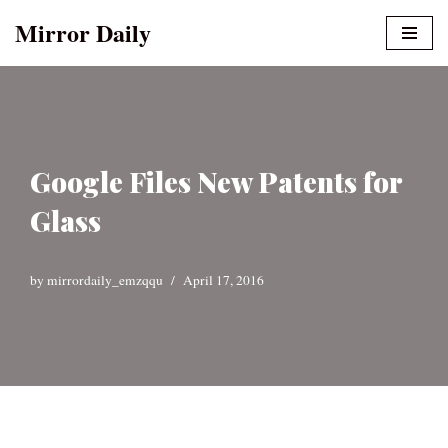
Mirror Daily
Skip
to
content
Google Files New Patents for
Glass
by
mirrordaily_emzqqu
April 17, 2016