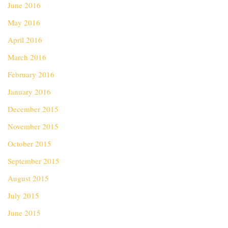
June 2016
May 2016
April 2016
March 2016
February 2016
January 2016
December 2015
November 2015
October 2015
September 2015
August 2015
July 2015
June 2015