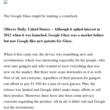
The Google Glass might be making a comeback
(Mirror Daily, United States) – Although it spiked interest in
2012 when it was launched, Google Glass was a market failure
but now Google files new patents for Glass.
When it first came out, the device was something new and
revolutionary which was interesting especially for the people, who
were into gadgets and who wanted to have everything that was
new on the market. But there were some downsides to it as well.
First of all, not everyone, regardless of their passion for gadgets
can afford to pay $1.500 for a pair of such glasses. Plus, the
release was limited and Google didn’t make many efforts to sell
their product. Moreover, there have also been some privacy
concerns regarding the product. All in all, it didn’t sell and Google
lost the investments.