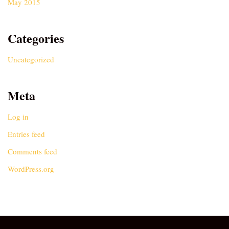
May 2015
Categories
Uncategorized
Meta
Log in
Entries feed
Comments feed
WordPress.org