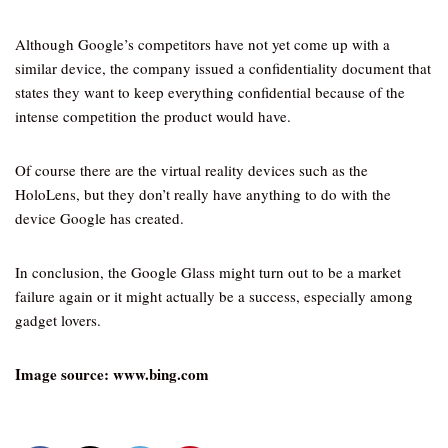
Although Google’s competitors have not yet come up with a
similar device, the company issued a confidentiality document that
states they want to keep everything confidential because of the
intense competition the product would have.
Of course there are the virtual reality devices such as the
HoloLens, but they don’t really have anything to do with the
device Google has created.
In conclusion, the Google Glass might turn out to be a market
failure again or it might actually be a success, especially among
gadget lovers.
Image source: www.bing.com