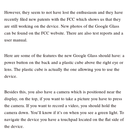
However, they seem to not have lost the enthusiasm and they have
recently filed new patents with the FCC which shows us that they
are still working on the device. New photos of the Google Glass
can be found on the FCC website. There are also test reports and a
user manual.
Here are some of the features the new Google Glass should have: a
power button on the back and a plastic cube above the right eye or
lens. The plastic cube is actually the one allowing you to use the
device.
Besides this, you also have a camera which is positioned near the
display, on the top, if you want to take a picture you have to press
the camera. If you want to record a video, you should hold the
camera down. You’ll know if it’s on when you see a green light. To
navigate the device you have a touchpad located on the flat side of
the device.