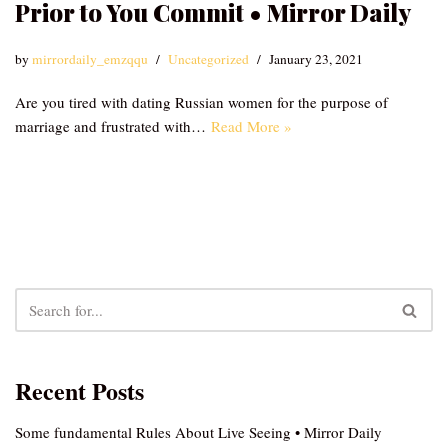
Prior to You Commit • Mirror Daily
by
mirrordaily_emzqqu
Uncategorized
January 23, 2021
Are you tired with dating Russian women for the purpose of
marriage and frustrated with…
Read More »
Recent Posts
Some fundamental Rules About Live Seeing • Mirror Daily