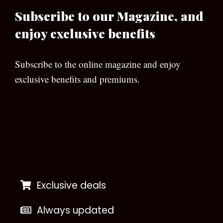
Subscribe to our Magazine, and
enjoy exclusive benefits
Subscribe to the online magazine and enjoy
exclusive benefits and premiums.
[wpforms id=”133″]
Exclusive deals
Always updated