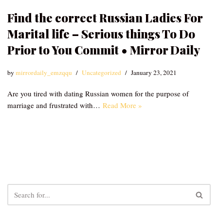
Find the correct Russian Ladies For
Marital life – Serious things To Do
Prior to You Commit • Mirror Daily
by
mirrordaily_emzqqu
Uncategorized
January 23, 2021
Are you tired with dating Russian women for the purpose of
marriage and frustrated with…
Read More »