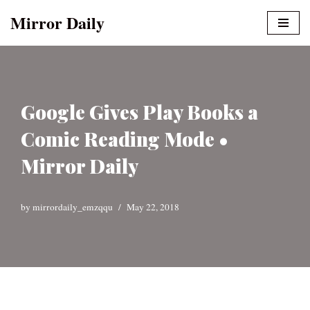
Mirror Daily
Skip
to
content
Google Gives Play Books a
Comic Reading Mode •
Mirror Daily
by
mirrordaily_emzqqu
May 22, 2018