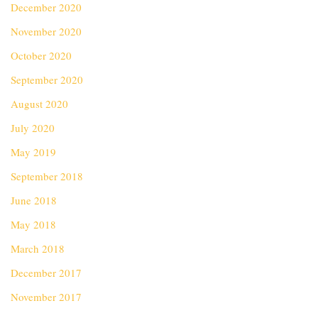
December 2020
November 2020
October 2020
September 2020
August 2020
July 2020
May 2019
September 2018
June 2018
May 2018
March 2018
December 2017
November 2017