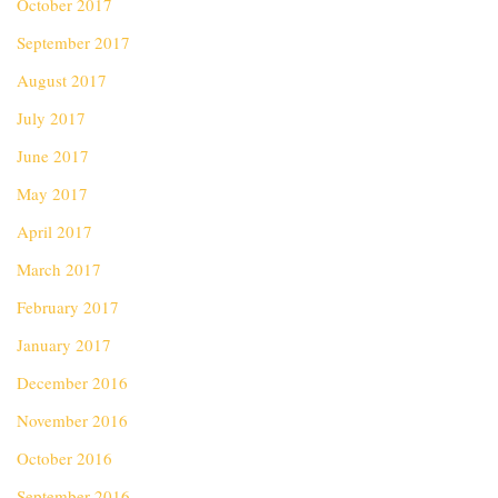
October 2017
September 2017
August 2017
July 2017
June 2017
May 2017
April 2017
March 2017
February 2017
January 2017
December 2016
November 2016
October 2016
September 2016