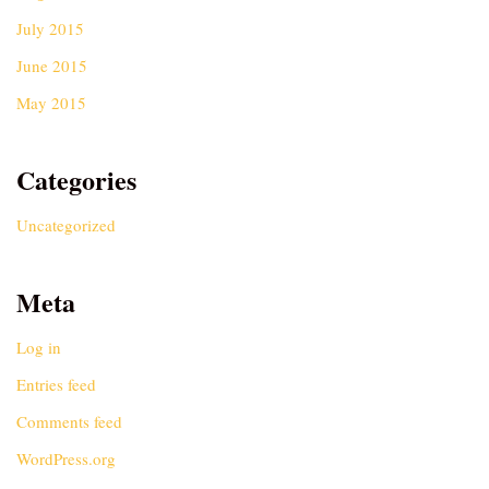
July 2015
June 2015
May 2015
Categories
Uncategorized
Meta
Log in
Entries feed
Comments feed
WordPress.org