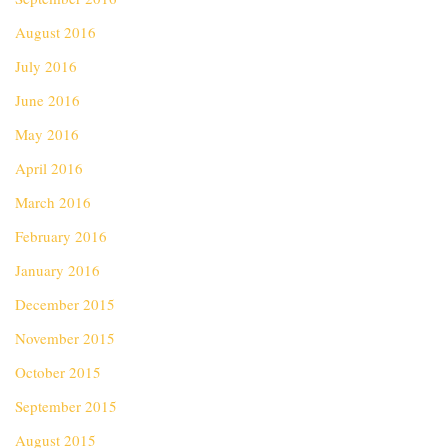
August 2016
July 2016
June 2016
May 2016
April 2016
March 2016
February 2016
January 2016
December 2015
November 2015
October 2015
September 2015
August 2015