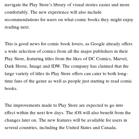
navigate the Play Store’s library of visual stories easier and more
comfortably. The new experience will also include
recommendations for users on what comic books they might enjoy
reading next.
This is good news for comic book lovers, as Google already offers
a wide selection of comics from all the major publishers in their
Play Store, featuring titles from the likes of DC Comics, Marvel,
Dark Horse, Image and IDW. The company has claimed that the
large variety of titles its Play Store offers can cater to both long-
time fans of the genre as well as people just starting to read comic
books.
The improvements made to Play Store are expected to go into
effect within the next few days. The iOS will also benefit from the
changes later on. The new features will be available for users in
several countries, including the United States and Canada.