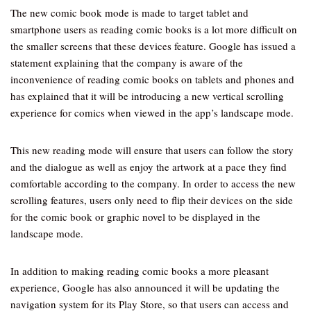
The new comic book mode is made to target tablet and
smartphone users as reading comic books is a lot more difficult on
the smaller screens that these devices feature. Google has issued a
statement explaining that the company is aware of the
inconvenience of reading comic books on tablets and phones and
has explained that it will be introducing a new vertical scrolling
experience for comics when viewed in the app’s landscape mode.
This new reading mode will ensure that users can follow the story
and the dialogue as well as enjoy the artwork at a pace they find
comfortable according to the company. In order to access the new
scrolling features, users only need to flip their devices on the side
for the comic book or graphic novel to be displayed in the
landscape mode.
In addition to making reading comic books a more pleasant
experience, Google has also announced it will be updating the
navigation system for its Play Store, so that users can access and