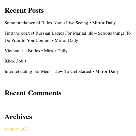
Recent Posts
Some fundamental Rules About Live Seeing • Mirror Daily
Find the correct Russian Ladies For Marital life – Serious things To
Do Prior to You Commit • Mirror Daily
Vietnamese Brides • Mirror Daily
Xbox 360 •
Internet dating For Men – How To Get Started • Mirror Daily
Recent Comments
Archives
January 2021