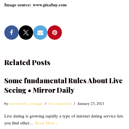
Image source: www.pixabay.com
Related Posts
Some fundamental Rules About Live
Seeing • Mirror Daily
by
mirrordaily_emzqqu
Uncategorized
January 23, 2021
Live dating is growing rapidly a type of internet dating service lets
you find other…
Read More »