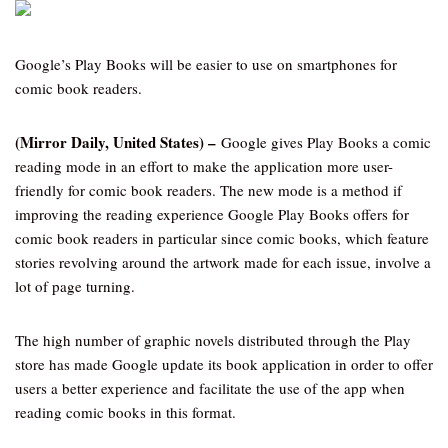
Google’s Play Books will be easier to use on smartphones for
comic book readers.
(Mirror Daily, United States) –
Google gives Play Books a comic
reading mode in an effort to make the application more user-
friendly for comic book readers. The new mode is a method if
improving the reading experience Google Play Books offers for
comic book readers in particular since comic books, which feature
stories revolving around the artwork made for each issue, involve a
lot of page turning.
The high number of graphic novels distributed through the Play
store has made Google update its book application in order to offer
users a better experience and facilitate the use of the app when
reading comic books in this format.