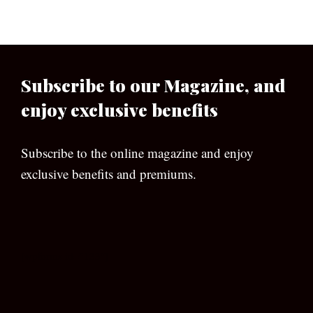
Subscribe to our Magazine, and
enjoy exclusive benefits
Subscribe to the online magazine and enjoy
exclusive benefits and premiums.
[wpforms id=”133″]