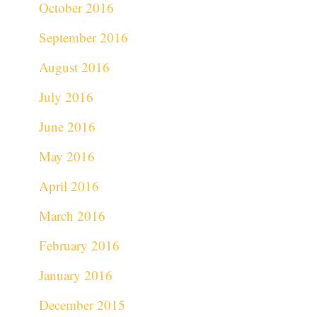
October 2016
September 2016
August 2016
July 2016
June 2016
May 2016
April 2016
March 2016
February 2016
January 2016
December 2015