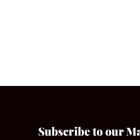
Subscribe to our M