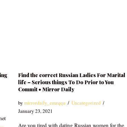
ing
Find the correct Russian Ladies For Marital
life – Serious things To Do Prior to You
Commit • Mirror Daily
by
mirrordaily_emzqqu
Uncategorized
January 23, 2021
net
Are you tired with dating Russian women for the