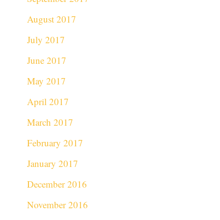
August 2017
July 2017
June 2017
May 2017
April 2017
March 2017
February 2017
January 2017
December 2016
November 2016