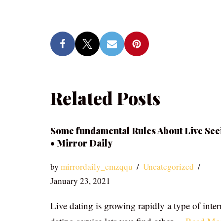
Related Posts
Some fundamental Rules About Live See
• Mirror Daily
by
mirrordaily_emzqqu
Uncategorized
January 23, 2021
Live dating is growing rapidly a type of inter