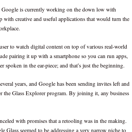
at Google is currently working on the down low with
 with creative and useful applications that would turn the
orkplace.
ser to watch digital content on top of various real-world
lude pairing it up with a smartphone so you can run apps,
r spoken in the ear-piece; and that’s just the beginning.
veral years, and Google has been sending invites left and
ter the Glass Explorer program. By joining it, any business
nceled with promises that a retooling was in the making.
gle Glass seemed to be addressing a very narrow niche to