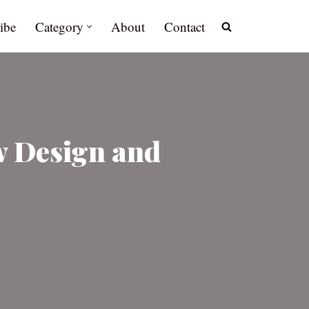
ibe
Category
About
Contact
w Design and