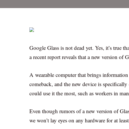
Google Glass is not dead yet. Yes, it’s true t
a recent report reveals that a new version of 
A wearable computer that brings information 
comeback, and the new device is specifically d
could use it the most, such as workers in man
Even though rumors of a new version of Glass
we won’t lay eyes on any hardware for at least