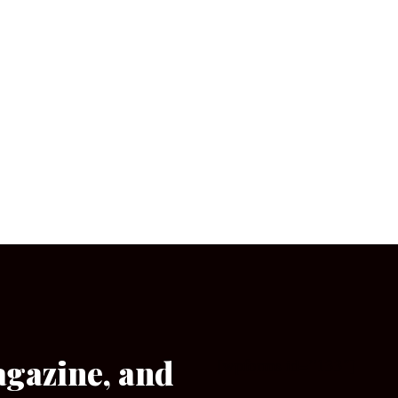
agazine, and
[wpforms id=”133″]