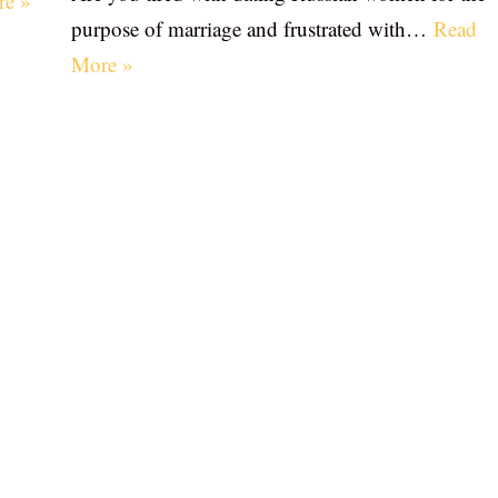
re »
purpose of marriage and frustrated with…
Read
More »