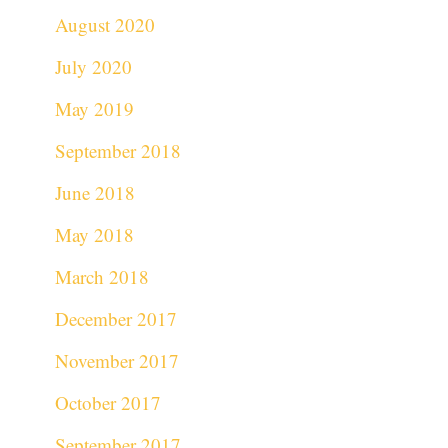
August 2020
July 2020
May 2019
September 2018
June 2018
May 2018
March 2018
December 2017
November 2017
October 2017
September 2017