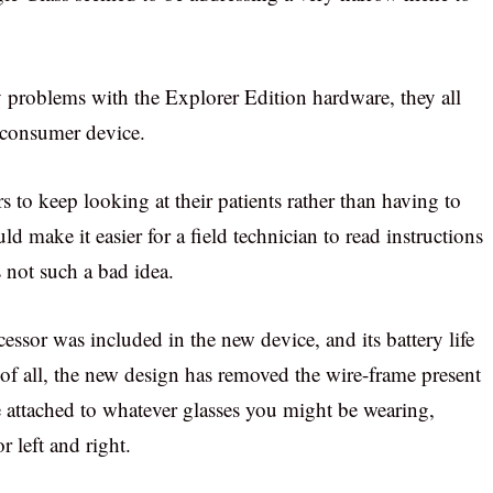
cy problems with the Explorer Edition hardware, they all
a consumer device.
 to keep looking at their patients rather than having to
d make it easier for a field technician to read instructions
s not such a bad idea.
essor was included in the new device, and its battery life
e of all, the new design has removed the wire-frame present
e attached to whatever glasses you might be wearing,
 left and right.