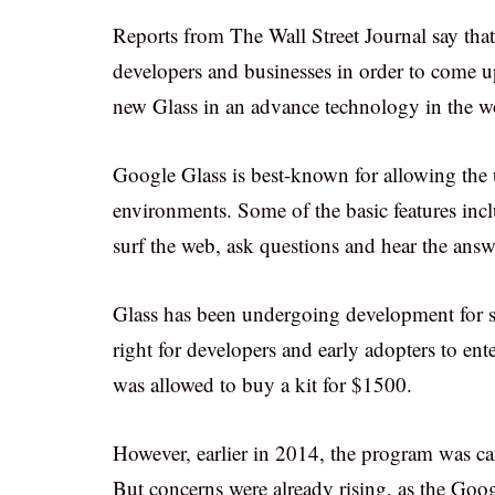
Reports from The Wall Street Journal say th
developers and businesses in order to come up
new Glass in an advance technology in the w
Google Glass is best-known for allowing the u
environments. Some of the basic features inc
surf the web, ask questions and hear the answe
Glass has been undergoing development for se
right for developers and early adopters to en
was allowed to buy a kit for $1500.
However, earlier in 2014, the program was ca
But concerns were already rising, as the Goo