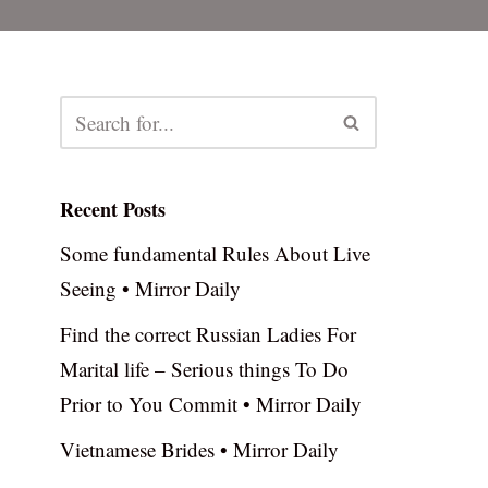
Recent Posts
Some fundamental Rules About Live
Seeing • Mirror Daily
Find the correct Russian Ladies For
Marital life – Serious things To Do
Prior to You Commit • Mirror Daily
Vietnamese Brides • Mirror Daily