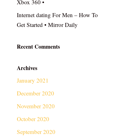
Xbox 360 •
Internet dating For Men – How To
Get Started • Mirror Daily
Recent Comments
Archives
January 2021
December 2020
November 2020
October 2020
September 2020