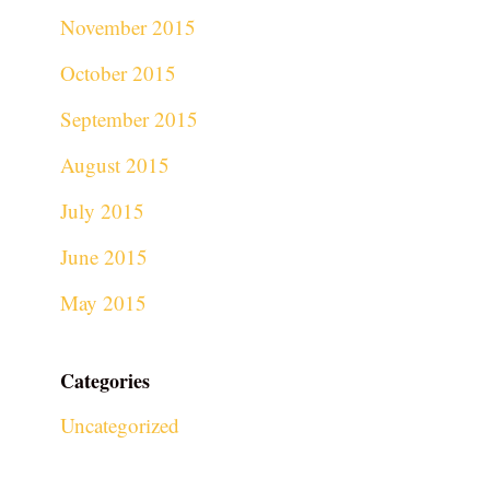
November 2015
October 2015
September 2015
August 2015
July 2015
June 2015
May 2015
Categories
Uncategorized