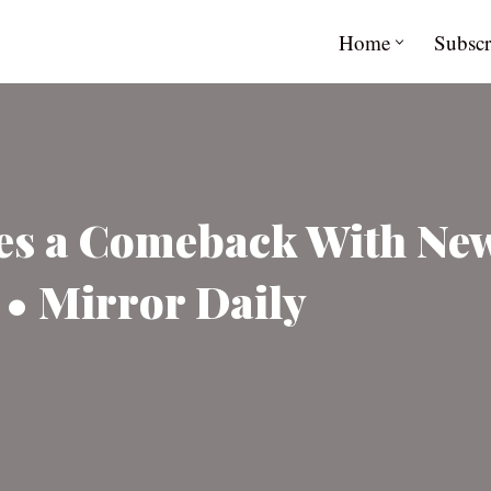
Home
Subscr
es a Comeback With Ne
e • Mirror Daily