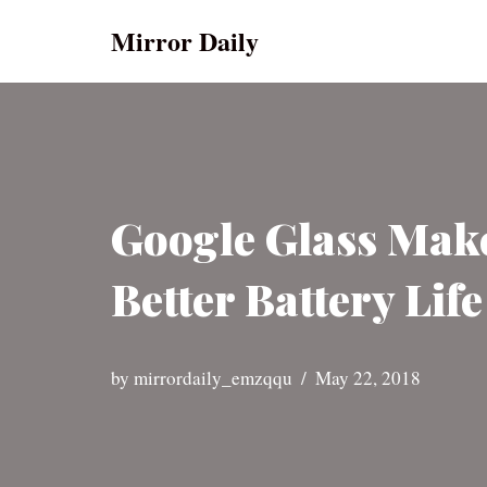
Mirror Daily
Skip
to
content
Google Glass Mak
Better Battery Lif
by
mirrordaily_emzqqu
May 22, 2018