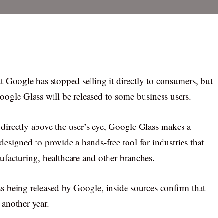
hat Google has stopped selling it directly to consumers, but
Google Glass will be released to some business users.
directly above the user’s eye, Google Glass makes a
esigned to provide a hands-free tool for industries that
ufacturing, healthcare and other branches.
 being released by Google, inside sources confirm that
 another year.