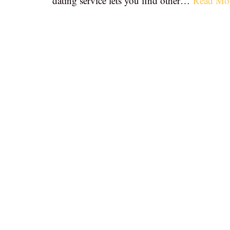
dating service lets you find other…
Read Mo