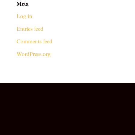
Meta
Log in
Entries feed
Comments feed
WordPress.org