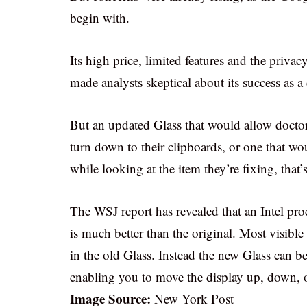
begin with.
Its high price, limited features and the priva
made analysts skeptical about its success as 
But an updated Glass that would allow doctors
turn down to their clipboards, or one that woul
while looking at the item they’re fixing, that’
The WSJ report has revealed that an Intel proc
is much better than the original. Most visibl
in the old Glass. Instead the new Glass can b
enabling you to move the display up, down, or
Image Source:
New York Post