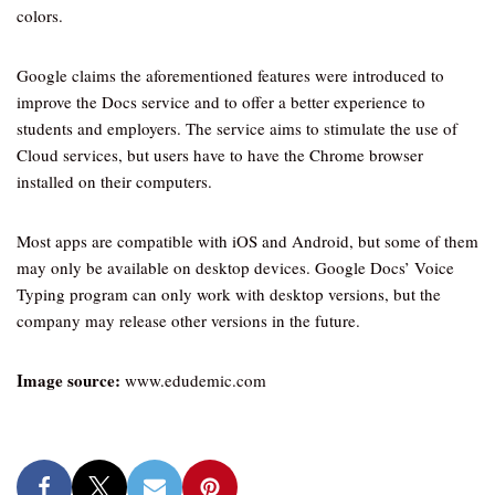
colors.
Google claims the aforementioned features were introduced to
improve the Docs service and to offer a better experience to
students and employers. The service aims to stimulate the use of
Cloud services, but users have to have the Chrome browser
installed on their computers.
Most apps are compatible with iOS and Android, but some of them
may only be available on desktop devices. Google Docs’ Voice
Typing program can only work with desktop versions, but the
company may release other versions in the future.
Image source:
www.edudemic.com