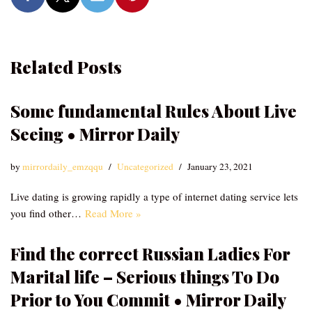
Related Posts
Some fundamental Rules About Live
Seeing • Mirror Daily
by
mirrordaily_emzqqu
Uncategorized
January 23, 2021
Live dating is growing rapidly a type of internet dating service lets
you find other…
Read More »
Find the correct Russian Ladies For
Marital life – Serious things To Do
Prior to You Commit • Mirror Daily