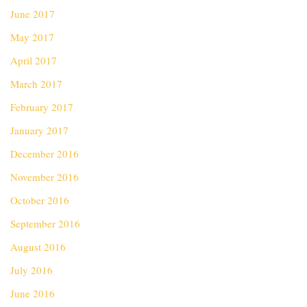
June 2017
May 2017
April 2017
March 2017
February 2017
January 2017
December 2016
November 2016
October 2016
September 2016
August 2016
July 2016
June 2016