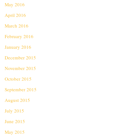
May 2016
April 2016
March 2016
February 2016
January 2016
December 2015
November 2015
October 2015
September 2015
August 2015
July 2015
June 2015
May 2015