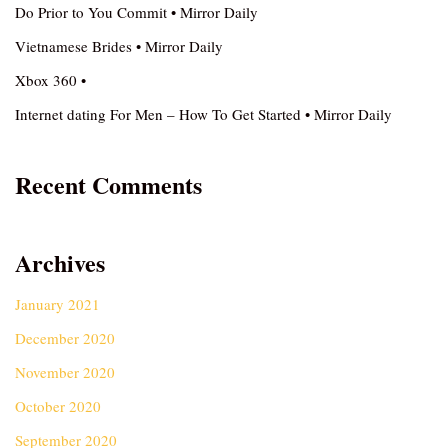
Do Prior to You Commit • Mirror Daily
Vietnamese Brides • Mirror Daily
Xbox 360 •
Internet dating For Men – How To Get Started • Mirror Daily
Recent Comments
Archives
January 2021
December 2020
November 2020
October 2020
September 2020