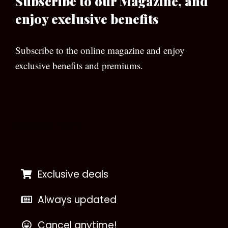
Subscribe to our Magazine, and
enjoy exclusive benefits
Subscribe to the online magazine and enjoy
exclusive benefits and premiums.
[wpforms id=”133″]
Exclusive deals
Always updated
Cancel anytime!