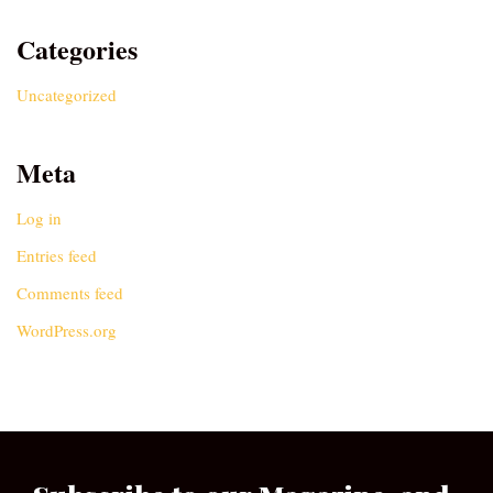
Categories
Uncategorized
Meta
Log in
Entries feed
Comments feed
WordPress.org