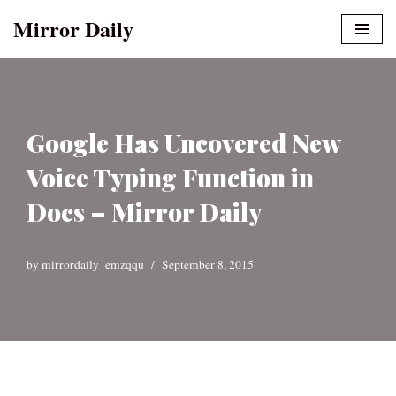
Mirror Daily
Skip
to
content
Google Has Uncovered New
Voice Typing Function in
Docs – Mirror Daily
by
mirrordaily_emzqqu
September 8, 2015