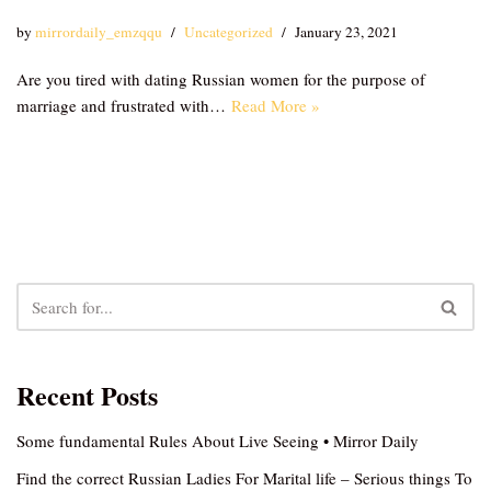
by
mirrordaily_emzqqu
Uncategorized
January 23, 2021
Are you tired with dating Russian women for the purpose of
marriage and frustrated with…
Read More »
Recent Posts
Some fundamental Rules About Live Seeing • Mirror Daily
Find the correct Russian Ladies For Marital life – Serious things To