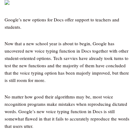
Google’s new options for Docs offer support to teachers and
students.
Now that a new school year is about to begin, Google has
uncovered new voice typing function in Docs together with other
student-oriented options. Tech savvies have already took turns to
test the new functions and the majority of them have concluded
that the voice typing option has been majorly improved, but there
is still room for more.
No matter how good their algorithms may be, most voice
recognition programs make mistakes when reproducing dictated
words. Google’s new voice typing function in Docs is still
somewhat flawed in that it fails to accurately reproduce the words
that users utter.