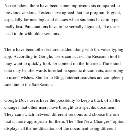
Nevertheless, there have been some improvements compared to
previous versions. Testers have agreed that the program is great,
especially for meetings and classes when students have to type
really fast. Punctuations have to be verbally signaled, like users
used to do with older versions.
There have been other features added along with the voice typing
app. According to Google, users can access the Research tool if
they want to quickly look for content on the Internet. The found
data may be afterwards inserted in specific documents, according
to users’ wishes. Similar to Bing, Internet searches are completely
safe due to the SafeSearch.
Google Docs users have the possibility to keep a track of all the
changes that other users have brought to a specific document.
They can switch between different versions and choose the one
that is more appropriate for them. The “See New Changes” option
displays all the modifications of the document using different