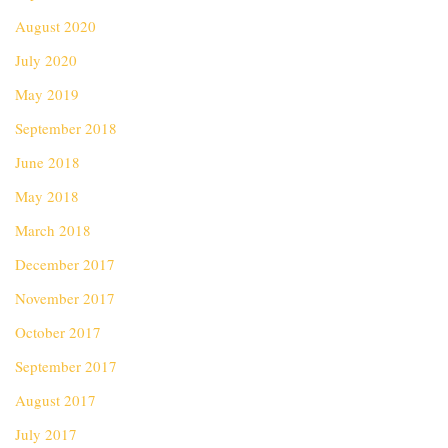
August 2020
July 2020
May 2019
September 2018
June 2018
May 2018
March 2018
December 2017
November 2017
October 2017
September 2017
August 2017
July 2017