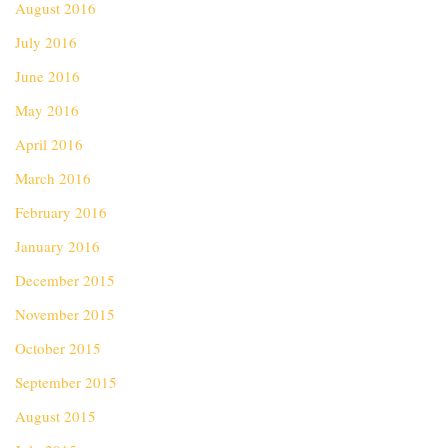
August 2016
July 2016
June 2016
May 2016
April 2016
March 2016
February 2016
January 2016
December 2015
November 2015
October 2015
September 2015
August 2015