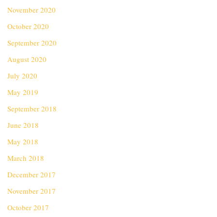
November 2020
October 2020
September 2020
August 2020
July 2020
May 2019
September 2018
June 2018
May 2018
March 2018
December 2017
November 2017
October 2017