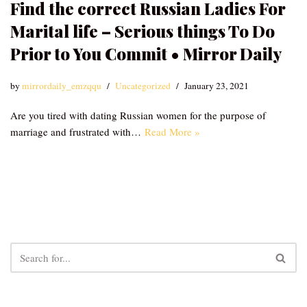
Find the correct Russian Ladies For
Marital life – Serious things To Do
Prior to You Commit • Mirror Daily
by
mirrordaily_emzqqu
Uncategorized
January 23, 2021
Are you tired with dating Russian women for the purpose of
marriage and frustrated with…
Read More »