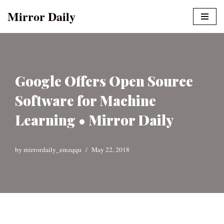
Mirror Daily
Skip
to
content
Google Offers Open Source
Software for Machine
Learning • Mirror Daily
by
mirrordaily_emzqqu
May 22, 2018