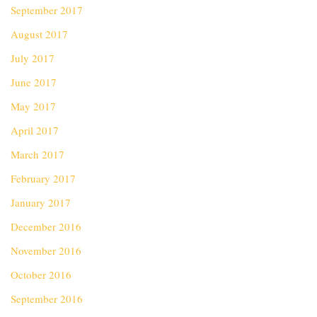
September 2017
August 2017
July 2017
June 2017
May 2017
April 2017
March 2017
February 2017
January 2017
December 2016
November 2016
October 2016
September 2016