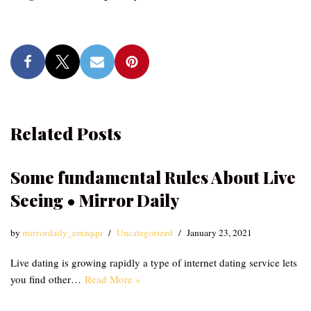
Related Posts
Some fundamental Rules About Live
Seeing • Mirror Daily
by
mirrordaily_emzqqu
Uncategorized
January 23, 2021
Live dating is growing rapidly a type of internet dating service lets
you find other…
Read More »