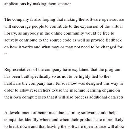
applications by making them smarter.
The company is also hoping that making the software open-source
will encourage people to contribute to the expansion of the virtual
library, as anybody in the online community would be free to
actively contribute to the source code as well as provide feedback
on how it works and what may or may not need to be changed for
it.
Representatives of the company have explained that the program
has been built specifically so as not to be highly tied to the
hardware the company has. Tensor Flow was designed this way in
order to allow researchers to use the machine learning engine on
their own computers so that it will also process additional data sets.
A development of better machine learning software could help
companies identify where and when their products are more likely
to break down and that leaving the software open-source will allow