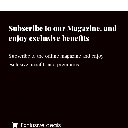
Subscribe to our Magazine, and
enjoy exclusive benefits
Subscribe to the online magazine and enjoy
exclusive benefits and premiums.
[wpforms id=”133″]
Exclusive deals