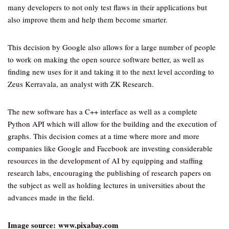
many developers to not only test flaws in their applications but
also improve them and help them become smarter.
This decision by Google also allows for a large number of people
to work on making the open source software better, as well as
finding new uses for it and taking it to the next level according to
Zeus Kerravala, an analyst with ZK Research.
The new software has a C++ interface as well as a complete
Python API which will allow for the building and the execution of
graphs. This decision comes at a time where more and more
companies like Google and Facebook are investing considerable
resources in the development of AI by equipping and staffing
research labs, encouraging the publishing of research papers on
the subject as well as holding lectures in universities about the
advances made in the field.
Image source: www.pixabay.com