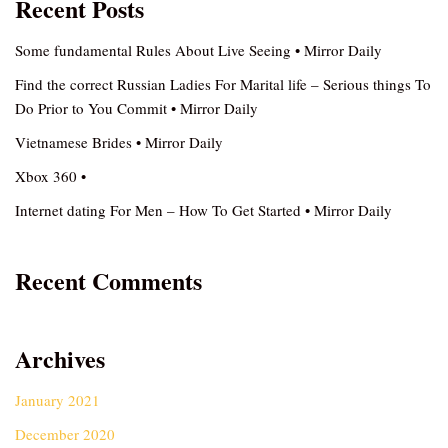
Recent Posts
Some fundamental Rules About Live Seeing • Mirror Daily
Find the correct Russian Ladies For Marital life – Serious things To
Do Prior to You Commit • Mirror Daily
Vietnamese Brides • Mirror Daily
Xbox 360 •
Internet dating For Men – How To Get Started • Mirror Daily
Recent Comments
Archives
January 2021
December 2020