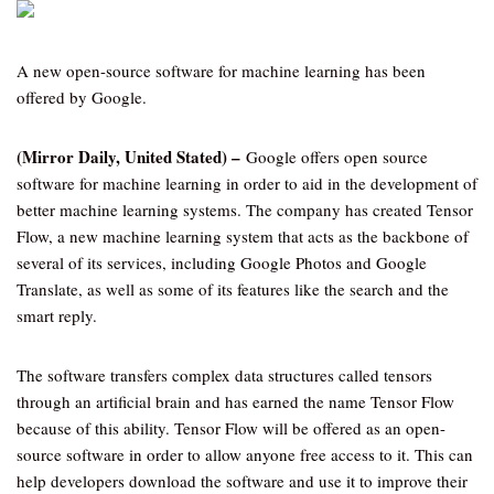
A new open-source software for machine learning has been
offered by Google.
(Mirror Daily, United Stated) –
Google offers open source
software for machine learning in order to aid in the development of
better machine learning systems. The company has created Tensor
Flow, a new machine learning system that acts as the backbone of
several of its services, including Google Photos and Google
Translate, as well as some of its features like the search and the
smart reply.
The software transfers complex data structures called tensors
through an artificial brain and has earned the name Tensor Flow
because of this ability. Tensor Flow will be offered as an open-
source software in order to allow anyone free access to it. This can
help developers download the software and use it to improve their