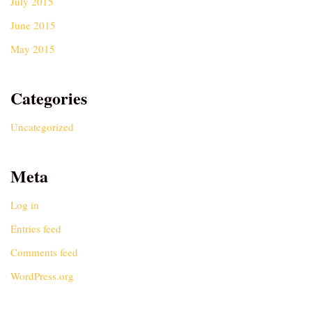
July 2015
June 2015
May 2015
Categories
Uncategorized
Meta
Log in
Entries feed
Comments feed
WordPress.org