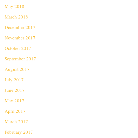
May 2018
March 2018
December 2017
November 2017
October 2017
September 2017
August 2017
July 2017
June 2017
May 2017
April 2017
March 2017
February 2017