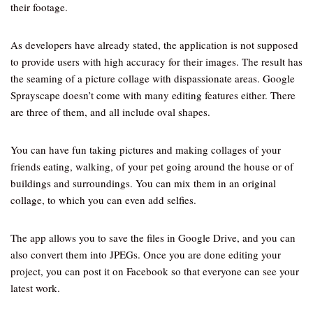
their footage.
As developers have already stated, the application is not supposed
to provide users with high accuracy for their images. The result has
the seaming of a picture collage with dispassionate areas. Google
Sprayscape doesn’t come with many editing features either. There
are three of them, and all include oval shapes.
You can have fun taking pictures and making collages of your
friends eating, walking, of your pet going around the house or of
buildings and surroundings. You can mix them in an original
collage, to which you can even add selfies.
The app allows you to save the files in Google Drive, and you can
also convert them into JPEGs. Once you are done editing your
project, you can post it on Facebook so that everyone can see your
latest work.