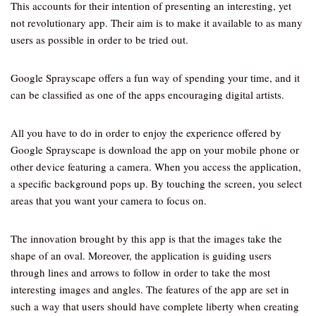
This accounts for their intention of presenting an interesting, yet
not revolutionary app. Their aim is to make it available to as many
users as possible in order to be tried out.
Google Sprayscape offers a fun way of spending your time, and it
can be classified as one of the apps encouraging digital artists.
All you have to do in order to enjoy the experience offered by
Google Sprayscape is download the app on your mobile phone or
other device featuring a camera. When you access the application,
a specific background pops up. By touching the screen, you select
areas that you want your camera to focus on.
The innovation brought by this app is that the images take the
shape of an oval. Moreover, the application is guiding users
through lines and arrows to follow in order to take the most
interesting images and angles. The features of the app are set in
such a way that users should have complete liberty when creating