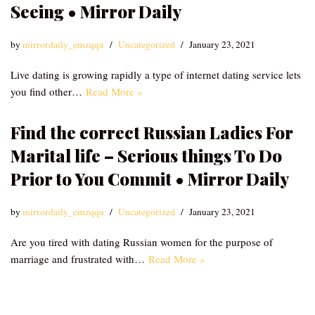
Seeing • Mirror Daily
by
mirrordaily_emzqqu
Uncategorized
January 23, 2021
Live dating is growing rapidly a type of internet dating service lets
you find other…
Read More »
Find the correct Russian Ladies For
Marital life – Serious things To Do
Prior to You Commit • Mirror Daily
by
mirrordaily_emzqqu
Uncategorized
January 23, 2021
Are you tired with dating Russian women for the purpose of
marriage and frustrated with…
Read More »