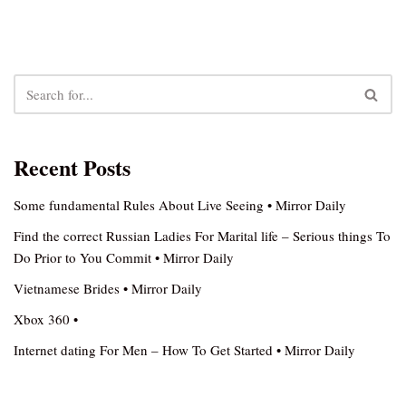
Recent Posts
Some fundamental Rules About Live Seeing • Mirror Daily
Find the correct Russian Ladies For Marital life – Serious things To
Do Prior to You Commit • Mirror Daily
Vietnamese Brides • Mirror Daily
Xbox 360 •
Internet dating For Men – How To Get Started • Mirror Daily