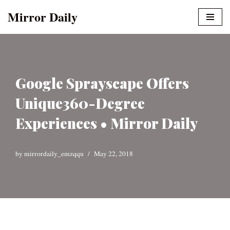
Mirror Daily
Skip
to
content
Google Sprayscape Offers
Unique360-Degree
Experiences • Mirror Daily
by
mirrordaily_emzqqu
May 22, 2018