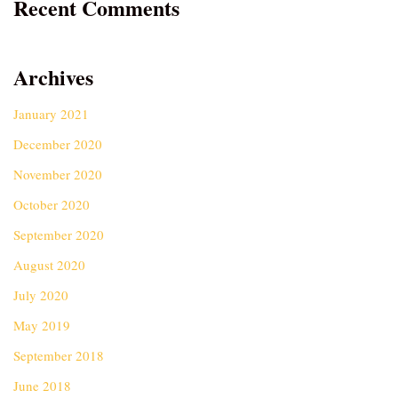
Recent Comments
Archives
January 2021
December 2020
November 2020
October 2020
September 2020
August 2020
July 2020
May 2019
September 2018
June 2018