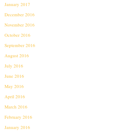
January 2017
December 2016
November 2016
October 2016
September 2016
August 2016
July 2016
June 2016
May 2016
April 2016
March 2016
February 2016
January 2016