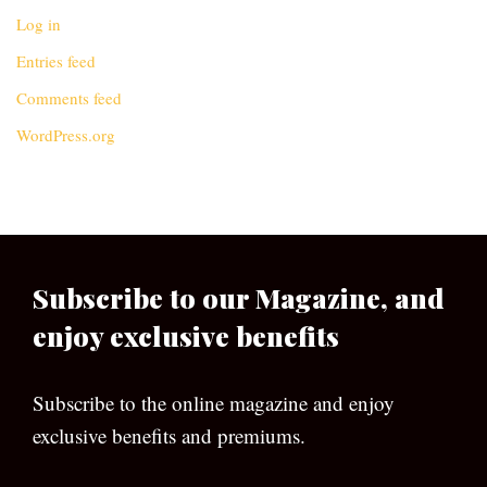
Log in
Entries feed
Comments feed
WordPress.org
Subscribe to our Magazine, and
enjoy exclusive benefits
Subscribe to the online magazine and enjoy
exclusive benefits and premiums.