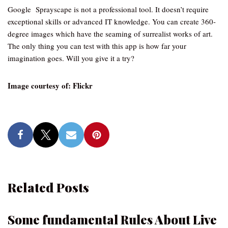
Google Sprayscape is not a professional tool. It doesn’t require
exceptional skills or advanced IT knowledge. You can create 360-
degree images which have the seaming of surrealist works of art.
The only thing you can test with this app is how far your
imagination goes. Will you give it a try?
Image courtesy of: Flickr
Related Posts
Some fundamental Rules About Live