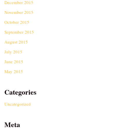
December 2015
November 2015
October 2015
September 2015
August 2015
July 2015
June 2015
May 2015
Categories
Uncategorized
Meta