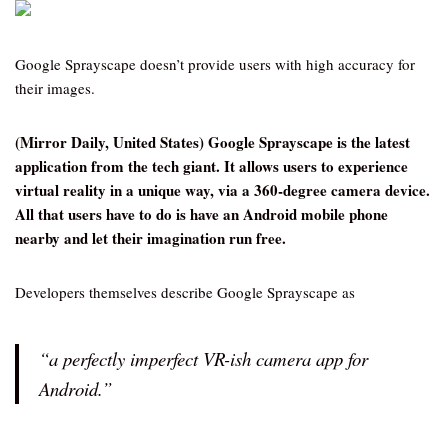
Google Sprayscape doesn’t provide users with high accuracy for
their images.
(Mirror Daily, United States) Google Sprayscape is the latest
application from the tech giant. It allows users to experience
virtual reality in a unique way, via a 360-degree camera device.
All that users have to do is have an Android mobile phone
nearby and let their imagination run free.
Developers themselves describe Google Sprayscape as
“a perfectly imperfect VR-ish camera app for
Android.”