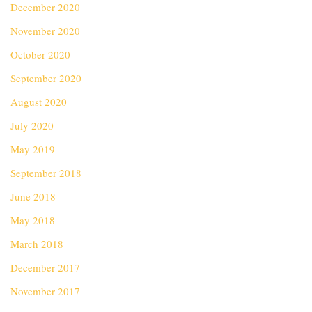
December 2020
November 2020
October 2020
September 2020
August 2020
July 2020
May 2019
September 2018
June 2018
May 2018
March 2018
December 2017
November 2017