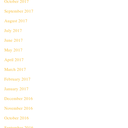
October 2017
September 2017
August 2017
July 2017
June 2017
May 2017
April 2017
March 2017
February 2017
January 2017
December 2016
November 2016
October 2016
September 2016