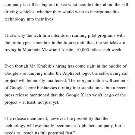
company is still testing out to see what people think about the self-
driving vehicles, whether they would want to incorporate this
technology into their lives.
That’s why the tech firm intends on running pilot programs with
the prototypes sometime in the future; until that, the vehicles are
roving in Mountain View and Austin, 10,000 miles each week.
Even though Mr. Krafcik’s hiring has come right in the middle of
Google’s revamping under the Alphabet logo, the self-driving car
project will be mostly unaffected. The reorganization will see most
of Google’s core businesses turning into standalones, but a recent
press release mentioned that the Google X lab won’t let go of the
project – at least, not just yet.
The release mentioned, however, the possibility that the
technology will eventually become an Alphabet company, but it
needs to “reach its full potential first.”