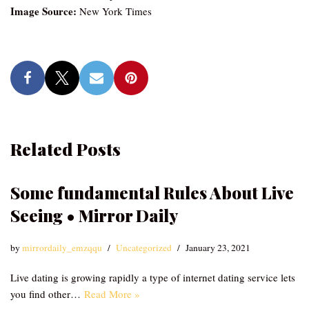
Image Source:
New York Times
Related Posts
Some fundamental Rules About Live
Seeing • Mirror Daily
by
mirrordaily_emzqqu
Uncategorized
January 23, 2021
Live dating is growing rapidly a type of internet dating service lets
you find other…
Read More »