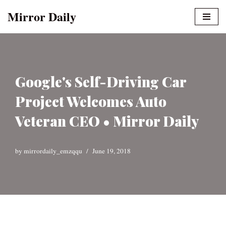
Mirror Daily
Skip
to
content
Google's Self-Driving Car
Project Welcomes Auto
Veteran CEO • Mirror Daily
by
mirrordaily_emzqqu
June 19, 2018