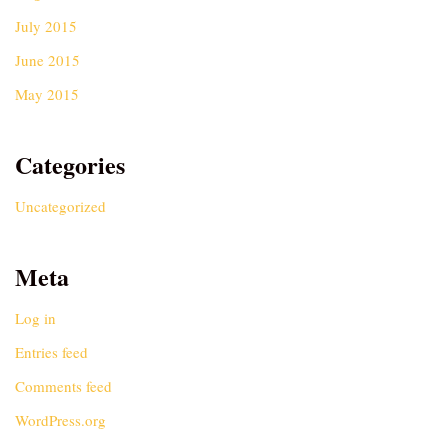
July 2015
June 2015
May 2015
Categories
Uncategorized
Meta
Log in
Entries feed
Comments feed
WordPress.org