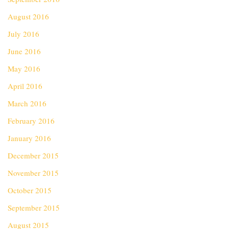
August 2016
July 2016
June 2016
May 2016
April 2016
March 2016
February 2016
January 2016
December 2015
November 2015
October 2015
September 2015
August 2015