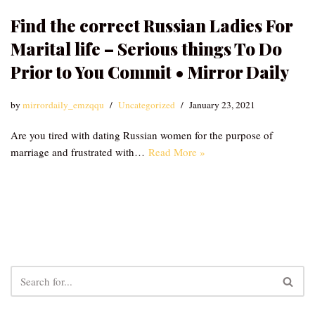
Find the correct Russian Ladies For
Marital life – Serious things To Do
Prior to You Commit • Mirror Daily
by
mirrordaily_emzqqu
Uncategorized
January 23, 2021
Are you tired with dating Russian women for the purpose of
marriage and frustrated with…
Read More »