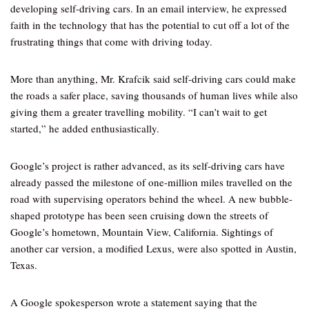
developing self-driving cars. In an email interview, he expressed
faith in the technology that has the potential to cut off a lot of the
frustrating things that come with driving today.
More than anything, Mr. Krafcik said self-driving cars could make
the roads a safer place, saving thousands of human lives while also
giving them a greater travelling mobility. “I can’t wait to get
started,” he added enthusiastically.
Google’s project is rather advanced, as its self-driving cars have
already passed the milestone of one-million miles travelled on the
road with supervising operators behind the wheel. A new bubble-
shaped prototype has been seen cruising down the streets of
Google’s hometown, Mountain View, California. Sightings of
another car version, a modified Lexus, were also spotted in Austin,
Texas.
A Google spokesperson wrote a statement saying that the