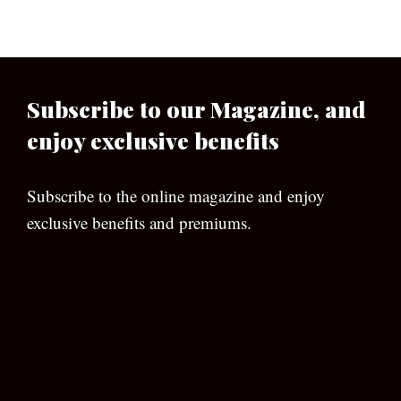
Subscribe to our Magazine, and
enjoy exclusive benefits
Subscribe to the online magazine and enjoy
exclusive benefits and premiums.
[wpforms id=”133″]