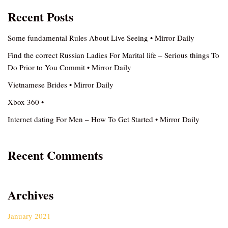
Recent Posts
Some fundamental Rules About Live Seeing • Mirror Daily
Find the correct Russian Ladies For Marital life – Serious things To
Do Prior to You Commit • Mirror Daily
Vietnamese Brides • Mirror Daily
Xbox 360 •
Internet dating For Men – How To Get Started • Mirror Daily
Recent Comments
Archives
January 2021