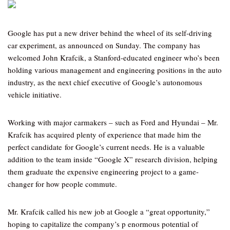
Google has put a new driver behind the wheel of its self-driving
car experiment, as announced on Sunday. The company has
welcomed John Krafcik, a Stanford-educated engineer who’s been
holding various management and engineering positions in the auto
industry, as the next chief executive of Google’s autonomous
vehicle initiative.
Working with major carmakers – such as Ford and Hyundai – Mr.
Krafcik has acquired plenty of experience that made him the
perfect candidate for Google’s current needs. He is a valuable
addition to the team inside “Google X” research division, helping
them graduate the expensive engineering project to a game-
changer for how people commute.
Mr. Krafcik called his new job at Google a “great opportunity,”
hoping to capitalize the company’s p enormous potential of