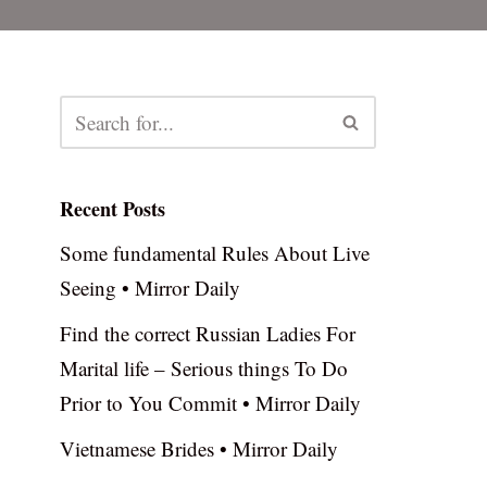
Recent Posts
Some fundamental Rules About Live
Seeing • Mirror Daily
Find the correct Russian Ladies For
Marital life – Serious things To Do
Prior to You Commit • Mirror Daily
Vietnamese Brides • Mirror Daily