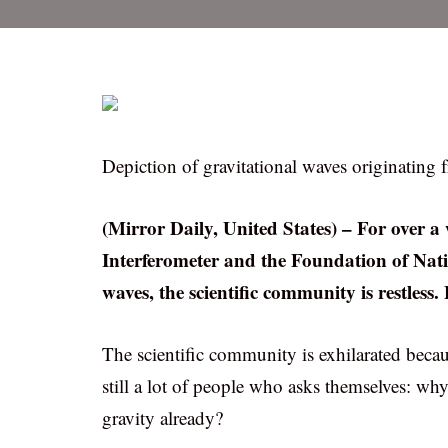
Depiction of gravitational waves originating f
(Mirror Daily, United States) – For over a
Interferometer and the Foundation of Nati
waves, the scientific community is restless
The scientific community is exhilarated becaus
still a lot of people who asks themselves: wh
gravity already?