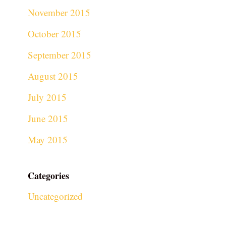
November 2015
October 2015
September 2015
August 2015
July 2015
June 2015
May 2015
Categories
Uncategorized