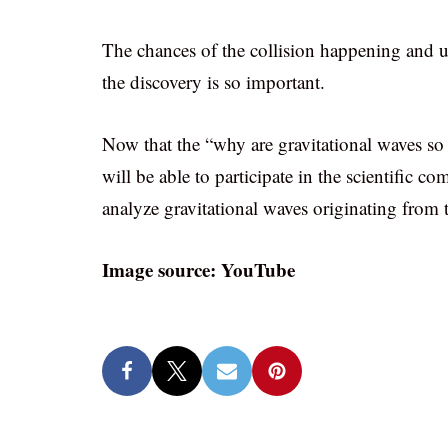
The chances of the collision happening and u
the discovery is so important.
Now that the “why are gravitational waves so
will be able to participate in the scientific c
analyze gravitational waves originating from
Image source: YouTube