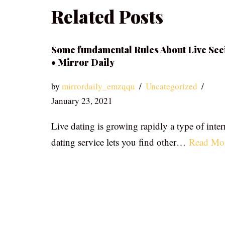
Related Posts
Some fundamental Rules About Live See
• Mirror Daily
by
mirrordaily_emzqqu
Uncategorized
January 23, 2021
Live dating is growing rapidly a type of inter
dating service lets you find other…
Read Mo