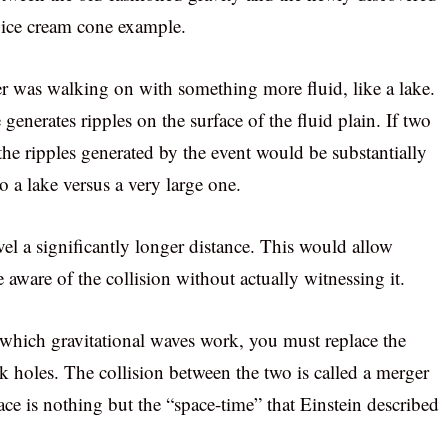
r ice cream cone example.
ver was walking on with something more fluid, like a lake.
generates ripples on the surface of the fluid plain. If two
the ripples generated by the event would be substantially
o a lake versus a very large one.
vel a significantly longer distance. This would allow
 aware of the collision without actually witnessing it.
 which gravitational waves work, you must replace the
k holes. The collision between the two is called a merger
ace is nothing but the “space-time” that Einstein described