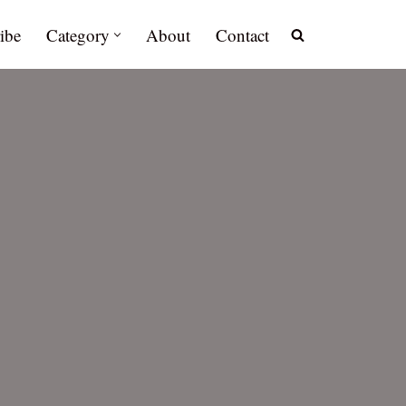
ibe
Category
About
Contact