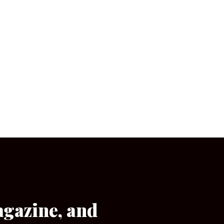
agazine, and
[wpforms id=”133″]