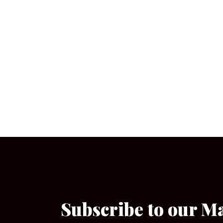
Subscribe to our M