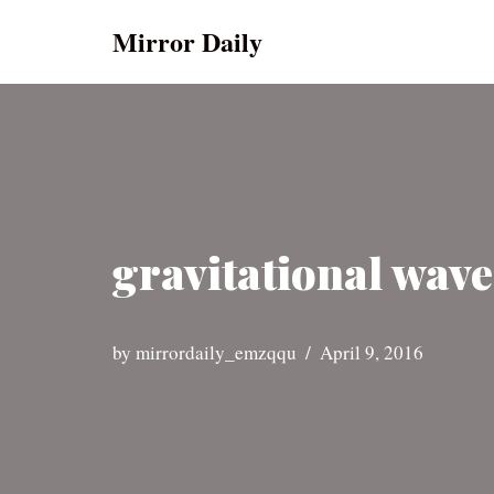
Mirror Daily
Skip
to
content
gravitational wave
by
mirrordaily_emzqqu
April 9, 2016