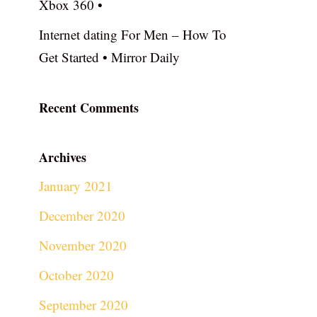
Xbox 360 •
Internet dating For Men – How To
Get Started • Mirror Daily
Recent Comments
Archives
January 2021
December 2020
November 2020
October 2020
September 2020