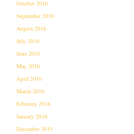
October 2016
September 2016
August 2016
July 2016
June 2016
May 2016
April 2016
March 2016
February 2016
January 2016
December 2015