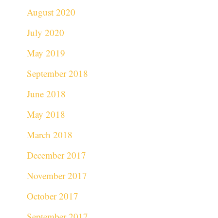
August 2020
July 2020
May 2019
September 2018
June 2018
May 2018
March 2018
December 2017
November 2017
October 2017
September 2017