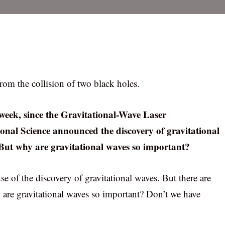
rom the collision of two black holes.
 week, since the Gravitational-Wave Laser
onal Science announced the discovery of gravitational
. But why are gravitational waves so important?
e of the discovery of gravitational waves. But there are
y are gravitational waves so important? Don’t we have