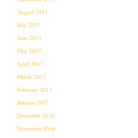
August 2017
July 2017
June 2017
May 2017
April 2017
March 2017
February 2017
January 2017
December 2016
November 2016