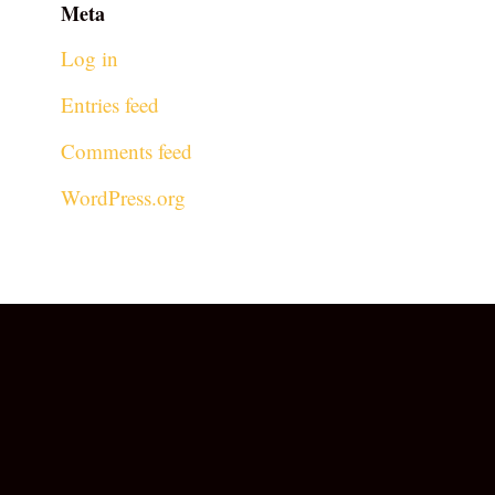
Meta
Log in
Entries feed
Comments feed
WordPress.org