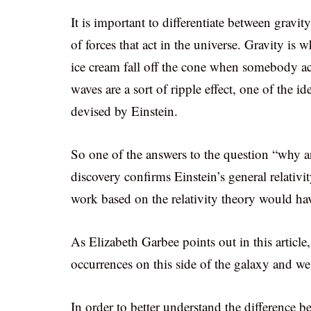
It is important to differentiate between gravit
of forces that act in the universe. Gravity i
ice cream fall off the cone when somebody acc
waves are a sort of ripple effect, one of the id
devised by Einstein.
So one of the answers to the question “why are
discovery confirms Einstein’s general relativi
work based on the relativity theory would ha
As Elizabeth Garbee points out in this article
occurrences on this side of the galaxy and we
In order to better understand the difference 