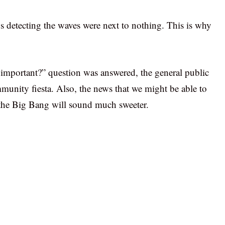
s detecting the waves were next to nothing. This is why
 important?” question was answered, the general public
ommunity fiesta. Also, the news that we might be able to
 the Big Bang will sound much sweeter.