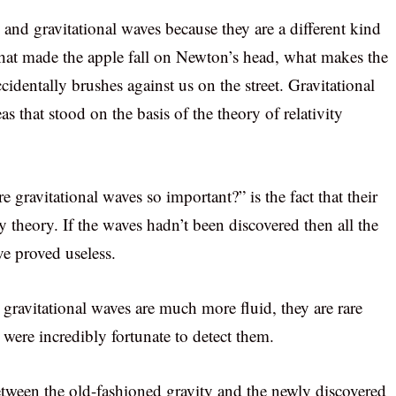
y and gravitational waves because they are a different kind
s what made the apple fall on Newton’s head, what makes the
identally brushes against us on the street. Gravitational
eas that stood on the basis of the theory of relativity
 gravitational waves so important?” is the fact that their
ty theory. If the waves hadn’t been discovered then all the
ve proved useless.
, gravitational waves are much more fluid, they are rare
 were incredibly fortunate to detect them.
between the old-fashioned gravity and the newly discovered