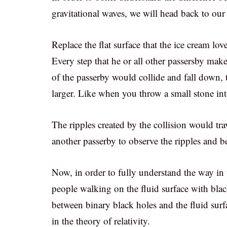
gravitational waves, we will head back to ou
Replace the flat surface that the ice cream lo
Every step that he or all other passersby make 
of the passerby would collide and fall down, 
larger. Like when you throw a small stone int
The ripples created by the collision would tra
another passerby to observe the ripples and be
Now, in order to fully understand the way in
people walking on the fluid surface with blac
between binary black holes and the fluid surf
in the theory of relativity.