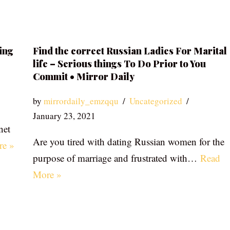
ing
Find the correct Russian Ladies For Marital
life – Serious things To Do Prior to You
Commit • Mirror Daily
by
mirrordaily_emzqqu
Uncategorized
January 23, 2021
net
Are you tired with dating Russian women for the
re »
purpose of marriage and frustrated with…
Read
More »