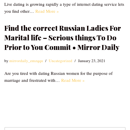
Live dating is growing rapidly a type of internet dating service lets
you find other…
Read More »
Find the correct Russian Ladies For
Marital life – Serious things To Do
Prior to You Commit • Mirror Daily
by
mirrordaily_emzqqu
Uncategorized
January 23, 2021
Are you tired with dating Russian women for the purpose of
marriage and frustrated with…
Read More »