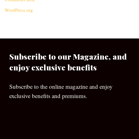
WordPress.org
Subscribe to our Magazine, and
enjoy exclusive benefits
Subscribe to the online magazine and enjoy
exclusive benefits and premiums.
[wpforms id=”133″]