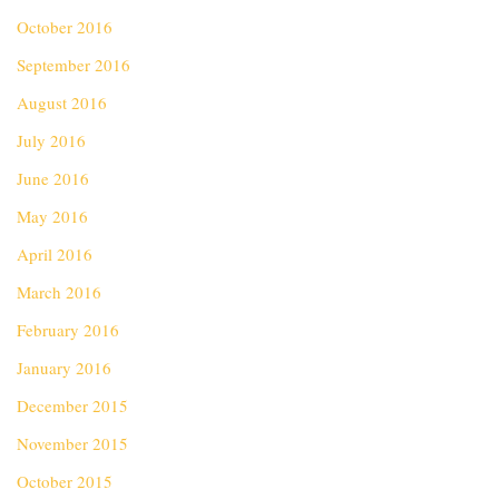
October 2016
September 2016
August 2016
July 2016
June 2016
May 2016
April 2016
March 2016
February 2016
January 2016
December 2015
November 2015
October 2015