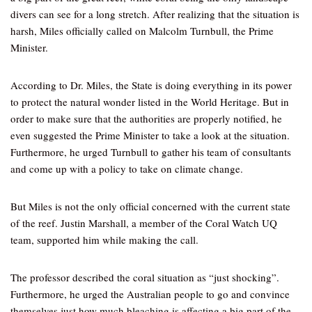
divers can see for a long stretch. After realizing that the situation is
harsh, Miles officially called on Malcolm Turnbull, the Prime
Minister.
According to Dr. Miles, the State is doing everything in its power
to protect the natural wonder listed in the World Heritage. But in
order to make sure that the authorities are properly notified, he
even suggested the Prime Minister to take a look at the situation.
Furthermore, he urged Turnbull to gather his team of consultants
and come up with a policy to take on climate change.
But Miles is not the only official concerned with the current state
of the reef. Justin Marshall, a member of the Coral Watch UQ
team, supported him while making the call.
The professor described the coral situation as “just shocking”.
Furthermore, he urged the Australian people to go and convince
themselves just how much bleaching is affecting a big part of the