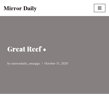
Mirror Daily
Skip
to
content
Great Reef •
by
mirrordaily_emzqqu
October 31, 2020