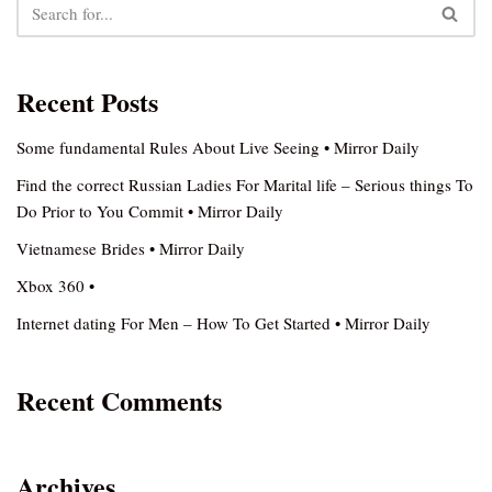
Recent Posts
Some fundamental Rules About Live Seeing • Mirror Daily
Find the correct Russian Ladies For Marital life – Serious things To
Do Prior to You Commit • Mirror Daily
Vietnamese Brides • Mirror Daily
Xbox 360 •
Internet dating For Men – How To Get Started • Mirror Daily
Recent Comments
Archives