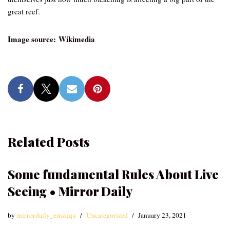
great reef.
Image source: Wikimedia
Related Posts
Some fundamental Rules About Live
Seeing • Mirror Daily
by
mirrordaily_emzqqu
Uncategorized
January 23, 2021