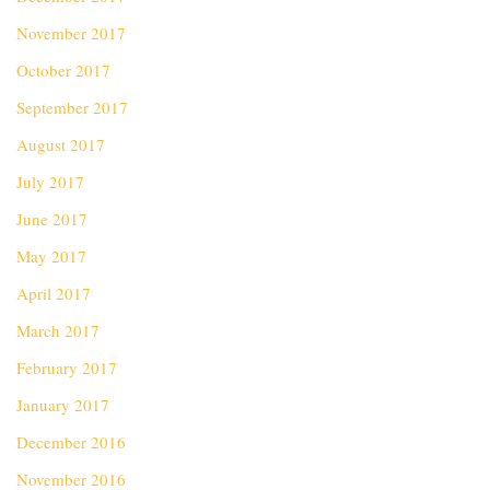
November 2017
October 2017
September 2017
August 2017
July 2017
June 2017
May 2017
April 2017
March 2017
February 2017
January 2017
December 2016
November 2016