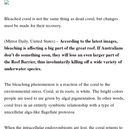
Bleached coral is not the same thing as dead coral, but changes
must be made for their recovery.
According to the latest images,
(Mirror Daily, United States) –
bleaching is affecting a big part of the great reef. If Australians
don’t do something soon, they will lose an even larger part of
the Reef Barrier, thus involuntarily killing off a wide variety of
underwater species.
The bleaching phenomenon is a reaction of the coral to the
environmental stress. Coral, at its roots, is white. The bright colors
people are used to are given by algal pigmentation. In other words,
coral lives in an entirely symbiotic relationship with a type of
unicellular alga-like flagellate protozoa.
When the intracellular endosymbionts are lost, the coral returns to