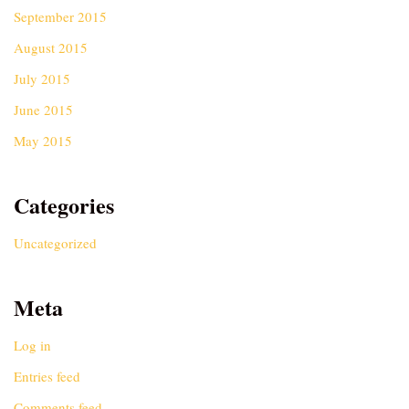
September 2015
August 2015
July 2015
June 2015
May 2015
Categories
Uncategorized
Meta
Log in
Entries feed
Comments feed