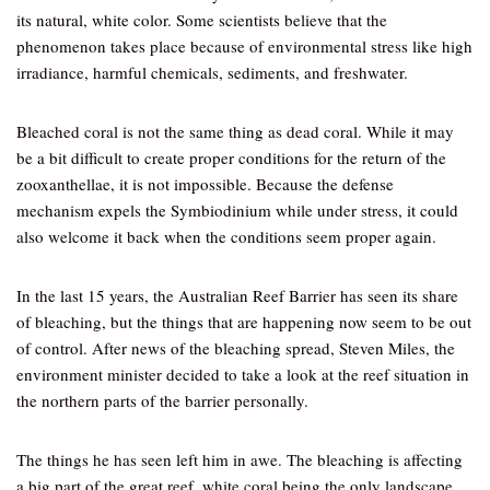
its natural, white color. Some scientists believe that the
phenomenon takes place because of environmental stress like high
irradiance, harmful chemicals, sediments, and freshwater.
Bleached coral is not the same thing as dead coral. While it may
be a bit difficult to create proper conditions for the return of the
zooxanthellae, it is not impossible. Because the defense
mechanism expels the Symbiodinium while under stress, it could
also welcome it back when the conditions seem proper again.
In the last 15 years, the Australian Reef Barrier has seen its share
of bleaching, but the things that are happening now seem to be out
of control. After news of the bleaching spread, Steven Miles, the
environment minister decided to take a look at the reef situation in
the northern parts of the barrier personally.
The things he has seen left him in awe. The bleaching is affecting
a big part of the great reef, white coral being the only landscape