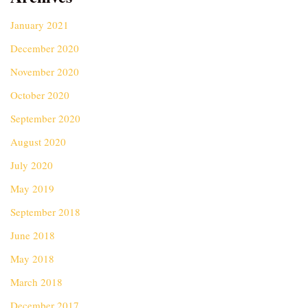
January 2021
December 2020
November 2020
October 2020
September 2020
August 2020
July 2020
May 2019
September 2018
June 2018
May 2018
March 2018
December 2017