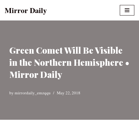
Mirror Daily
Skip
to
content
Green Comet Will Be Visible
in the Northern Hemisphere •
Mirror Daily
by
mirrordaily_emzqqu
May 22, 2018