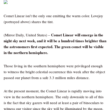
Comet Linear isn’t the only one emitting the warm color. Lovejoy
(portrayed above) shares the tint.
Comet Linear will emerge in the
(Mirror Daily, United States) –
night sky next week, and it will be a hundred times brighter than
the astronomers first expected. The green comet will be visible
in the northern hemisphere.
Those living in the southern hemisphere were privileged enough
to witness the bright celestial occurrence this week after the object
passed our planet from a safe 3.3 million miles distance.
At the present moment, the Comet Linear is rapidly moving into
view in the northern hemisphere. The only downside to all of this
is the fact that sky gazers will need at least a pair of binoculars to
witness our visitor since the sky will be illuminated by the moon.