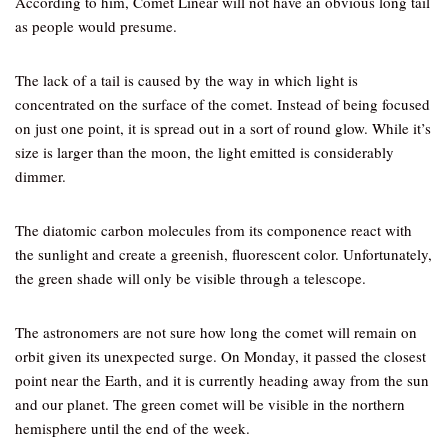
According to him, Comet Linear will not have an obvious long tail
as people would presume.
The lack of a tail is caused by the way in which light is
concentrated on the surface of the comet. Instead of being focused
on just one point, it is spread out in a sort of round glow. While it’s
size is larger than the moon, the light emitted is considerably
dimmer.
The diatomic carbon molecules from its componence react with
the sunlight and create a greenish, fluorescent color. Unfortunately,
the green shade will only be visible through a telescope.
The astronomers are not sure how long the comet will remain on
orbit given its unexpected surge. On Monday, it passed the closest
point near the Earth, and it is currently heading away from the sun
and our planet. The green comet will be visible in the northern
hemisphere until the end of the week.