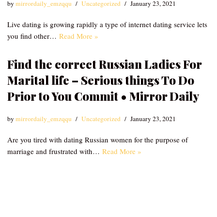
by
mirrordaily_emzqqu
Uncategorized
January 23, 2021
Live dating is growing rapidly a type of internet dating service lets
you find other…
Read More »
Find the correct Russian Ladies For
Marital life – Serious things To Do
Prior to You Commit • Mirror Daily
by
mirrordaily_emzqqu
Uncategorized
January 23, 2021
Are you tired with dating Russian women for the purpose of
marriage and frustrated with…
Read More »