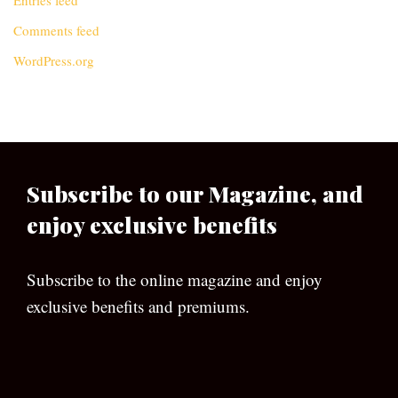
Entries feed
Comments feed
WordPress.org
Subscribe to our Magazine, and
enjoy exclusive benefits
Subscribe to the online magazine and enjoy
exclusive benefits and premiums.