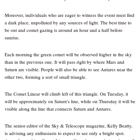
Moreover, individuals who are eager to witness the event must find
a dark place, unpolluted by any sources of light. The best time to
be out and comet gazing is around an hour and a half before
sunrise.
Each morning the green comet will be observed higher in the sky
than in the previous one. It will pass right by where Mars and
Saturn are visible. People will also be able to see Antares near the
other two, forming a sort of small triangle.
The Comet Linear will climb left of this triangle. On Tuesday, it
will be approximately on Saturn’s line, while on Thursday it will be
visible along the line that connects Saturn and Antares.
The senior editor of the Sky & Telescope magazine, Kelly Beatty,
is advising any enthusiasts to expect to see only a bright spot.