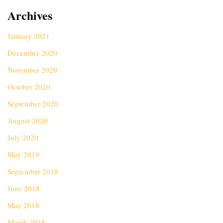
Archives
January 2021
December 2020
November 2020
October 2020
September 2020
August 2020
July 2020
May 2019
September 2018
June 2018
May 2018
March 2018