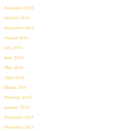
November 2016
October 2016
September 2016
August 2016
July 2016
June 2016
May 2016
April 2016
March 2016
February 2016
January 2016
December 2015
November 2015