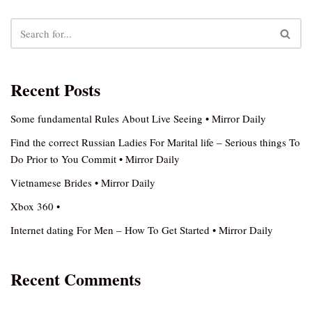
Recent Posts
Some fundamental Rules About Live Seeing • Mirror Daily
Find the correct Russian Ladies For Marital life – Serious things To
Do Prior to You Commit • Mirror Daily
Vietnamese Brides • Mirror Daily
Xbox 360 •
Internet dating For Men – How To Get Started • Mirror Daily
Recent Comments