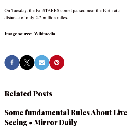
On Tuesday, the PanSTARRS comet passed near the Earth at a
distance of only 2.2 million miles.
Image source: Wikimedia
Related Posts
Some fundamental Rules About Live
Seeing • Mirror Daily