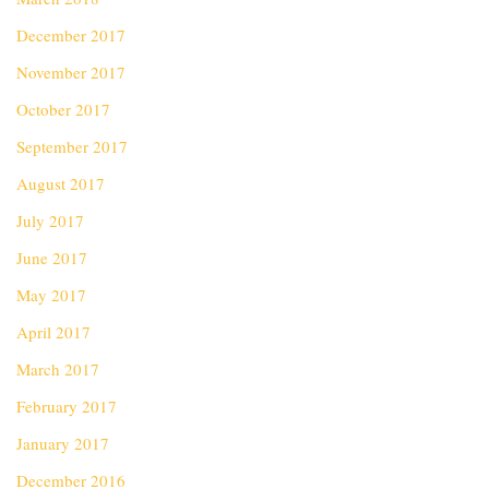
December 2017
November 2017
October 2017
September 2017
August 2017
July 2017
June 2017
May 2017
April 2017
March 2017
February 2017
January 2017
December 2016