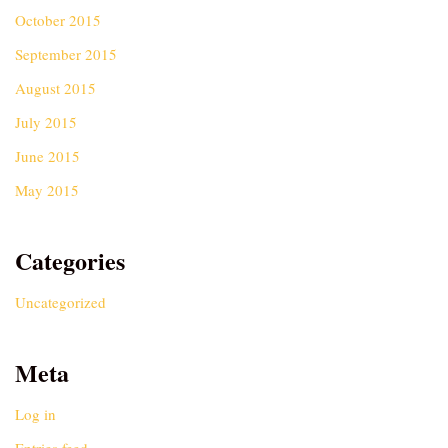
October 2015
September 2015
August 2015
July 2015
June 2015
May 2015
Categories
Uncategorized
Meta
Log in