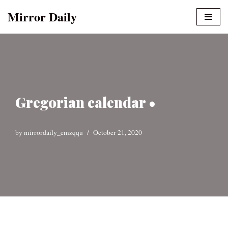
Mirror Daily
Skip
to
content
Gregorian calendar •
by
mirrordaily_emzqqu
October 21, 2020