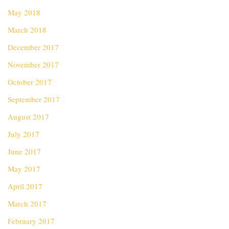
May 2018
March 2018
December 2017
November 2017
October 2017
September 2017
August 2017
July 2017
June 2017
May 2017
April 2017
March 2017
February 2017