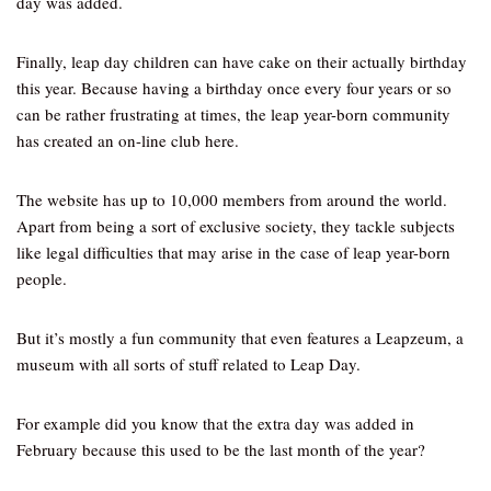
day was added.
Finally, leap day children can have cake on their actually birthday
this year. Because having a birthday once every four years or so
can be rather frustrating at times, the leap year-born community
has created an on-line club here.
The website has up to 10,000 members from around the world.
Apart from being a sort of exclusive society, they tackle subjects
like legal difficulties that may arise in the case of leap year-born
people.
But it’s mostly a fun community that even features a Leapzeum, a
museum with all sorts of stuff related to Leap Day.
For example did you know that the extra day was added in
February because this used to be the last month of the year?