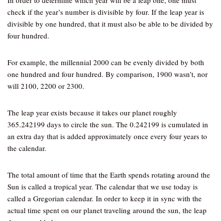
In order to determine which year will be a leap one, one must
check if the year’s number is divisible by four. If the leap year is
divisible by one hundred, that it must also be able to be divided by
four hundred.
For example, the millennial 2000 can be evenly divided by both
one hundred and four hundred. By comparison, 1900 wasn’t, nor
will 2100, 2200 or 2300.
The leap year exists because it takes our planet roughly
365.242199 days to circle the sun. The 0.242199 is cumulated in
an extra day that is added approximately once every four years to
the calendar.
The total amount of time that the Earth spends rotating around the
Sun is called a tropical year. The calendar that we use today is
called a Gregorian calendar. In order to keep it in sync with the
actual time spent on our planet traveling around the sun, the leap