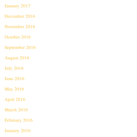
January 2017
December 2016
November 2016
October 2016
September 2016
August 2016
July 2016
June 2016
May 2016
April 2016
March 2016
February 2016
January 2016