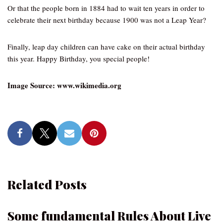
Or that the people born in 1884 had to wait ten years in order to
celebrate their next birthday because 1900 was not a Leap Year?
Finally, leap day children can have cake on their actual birthday
this year. Happy Birthday, you special people!
Image Source: www.wikimedia.org
Related Posts
Some fundamental Rules About Live