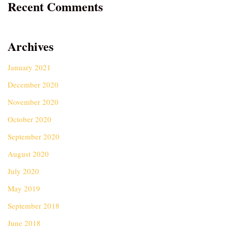
Recent Comments
Archives
January 2021
December 2020
November 2020
October 2020
September 2020
August 2020
July 2020
May 2019
September 2018
June 2018