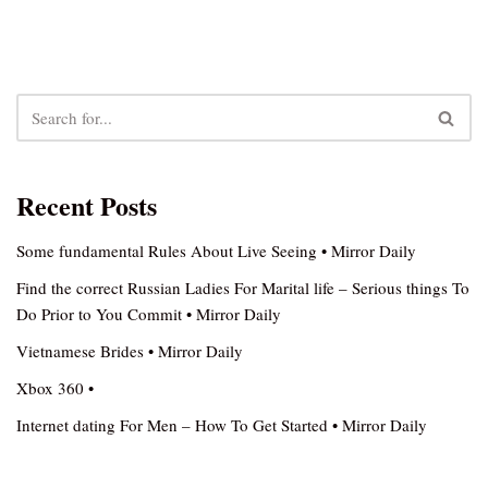
Recent Posts
Some fundamental Rules About Live Seeing • Mirror Daily
Find the correct Russian Ladies For Marital life – Serious things To
Do Prior to You Commit • Mirror Daily
Vietnamese Brides • Mirror Daily
Xbox 360 •
Internet dating For Men – How To Get Started • Mirror Daily