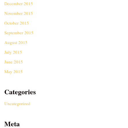
December 2015
November 2015
October 2015
September 2015
August 2015
July 2015
June 2015
May 2015
Categories
Uncategorized
Meta