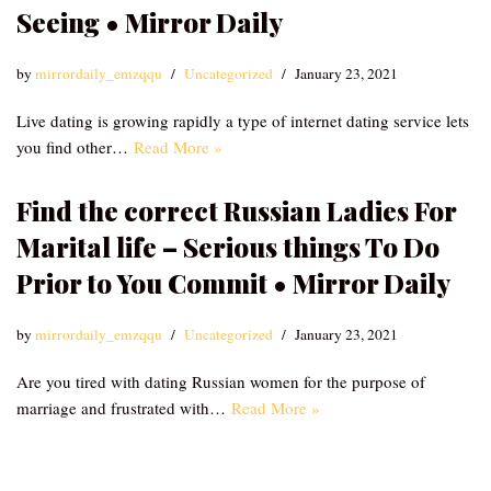
Seeing • Mirror Daily
by
mirrordaily_emzqqu
Uncategorized
January 23, 2021
Live dating is growing rapidly a type of internet dating service lets
you find other…
Read More »
Find the correct Russian Ladies For
Marital life – Serious things To Do
Prior to You Commit • Mirror Daily
by
mirrordaily_emzqqu
Uncategorized
January 23, 2021
Are you tired with dating Russian women for the purpose of
marriage and frustrated with…
Read More »