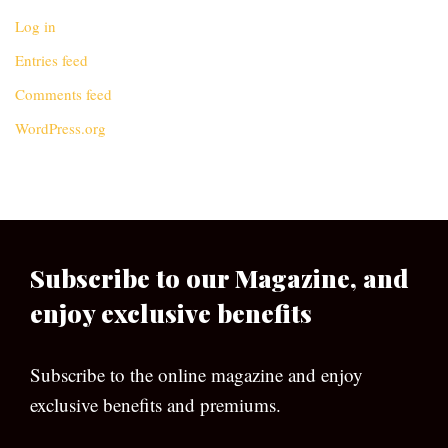
Log in
Entries feed
Comments feed
WordPress.org
Subscribe to our Magazine, and
enjoy exclusive benefits
Subscribe to the online magazine and enjoy
exclusive benefits and premiums.