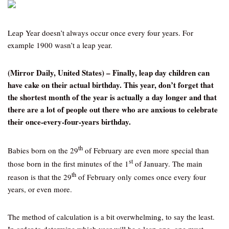
Leap Year doesn’t always occur once every four years. For
example 1900 wasn’t a leap year.
(Mirror Daily, United States) – Finally, leap day children can
have cake on their actual birthday. This year, don’t forget that
the shortest month of the year is actually a day longer and that
there are a lot of people out there who are anxious to celebrate
their once-every-four-years birthday.
th
Babies born on the 29
of February are even more special than
st
those born in the first minutes of the 1
of January. The main
th
reason is that the 29
of February only comes once every four
years, or even more.
The method of calculation is a bit overwhelming, to say the least.