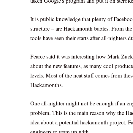
taken Google’s program and put it on steroid
It is public knowledge that plenty of Faceboo
structure – are Hackamonth babies. From the L
tools have seen their starts after all-nighters
Pearce said it was interesting how Mark Zuc
about the new features, as many cool product
levels. Most of the neat stuff comes from thes
Hackamonths.
One all-nighter might not be enough if an eng
problem. This is the main reason why the Ha
idea about a potential hackamonth project, F
engineers to team up with.