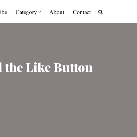
ibe
Category
About
Contact
the Like Button