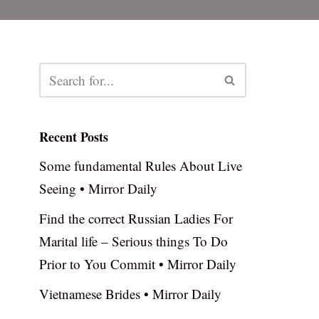
Recent Posts
Some fundamental Rules About Live
Seeing • Mirror Daily
Find the correct Russian Ladies For
Marital life – Serious things To Do
Prior to You Commit • Mirror Daily
Vietnamese Brides • Mirror Daily