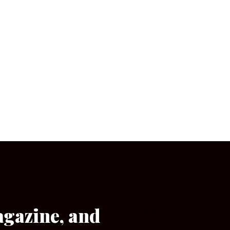
agazine, and
[wpforms id=”133″]