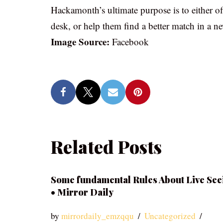
Hackamonth’s ultimate purpose is to either o
desk, or help them find a better match in a n
Image Source:
Facebook
Related Posts
Some fundamental Rules About Live See
• Mirror Daily
by
mirrordaily_emzqqu
Uncategorized