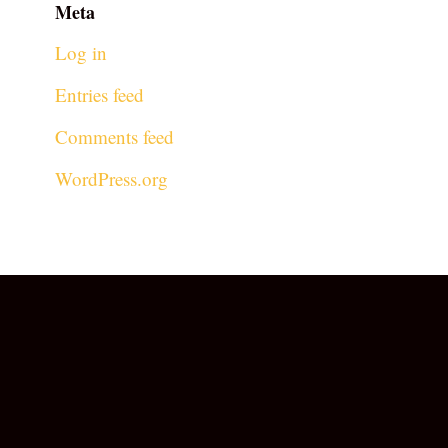
Meta
Log in
Entries feed
Comments feed
WordPress.org