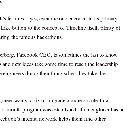
s.
k’s features – yes, even the one encoded in its primary
ike button to the concept of Timeline itself, plenty of
 during the famous hackathons.
kerberg, Facebook CEO, is sometimes the last to know
s and new ideas take some time to reach the leadership
e engineers doing their thing when they take their
ineer wants to fix or upgrade a more architectural
ckamonth program was established. If an engineer has an
acebook’s internal network helps them find other