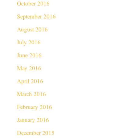
October 2016
September 2016
August 2016
July 2016
June 2016
May 2016
April 2016
March 2016
February 2016
January 2016
December 2015