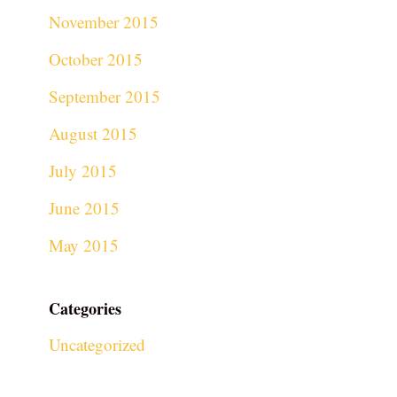
November 2015
October 2015
September 2015
August 2015
July 2015
June 2015
May 2015
Categories
Uncategorized