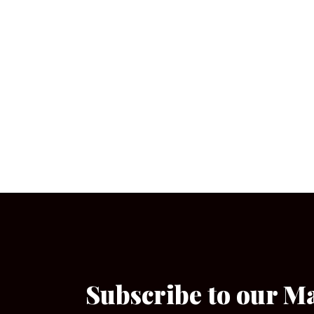
Subscribe to our M