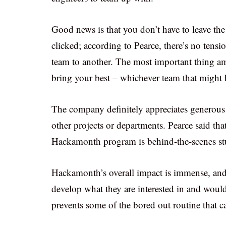
Good news is that you don’t have to leave the
clicked; according to Pearce, there’s no tensi
team to another. The most important thing a
bring your best – whichever team that might 
The company definitely appreciates generous 
other projects or departments. Pearce said tha
Hackamonth program is behind-the-scenes stuf
Hackamonth’s overall impact is immense, and i
develop what they are interested in and would 
prevents some of the bored out routine that 