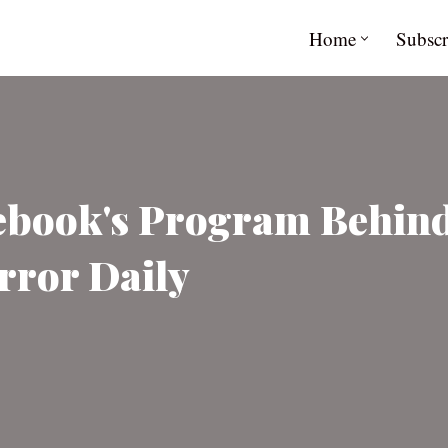
Home
Subscr
book's Program Behind 
rror Daily