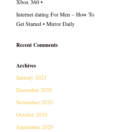
Xbox 360 •
Internet dating For Men – How To
Get Started • Mirror Daily
Recent Comments
Archives
January 2021
December 2020
November 2020
October 2020
September 2020