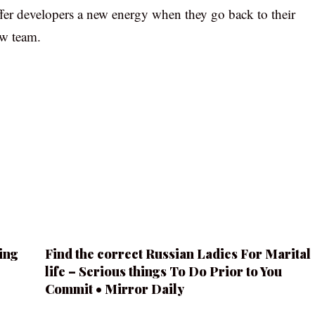
ffer developers a new energy when they go back to their
ew team.
ing
Find the correct Russian Ladies For Marital
life – Serious things To Do Prior to You
Commit • Mirror Daily