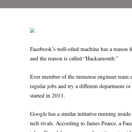
Facebook’s well-oiled machine has a reason for
and the reason is called “Hackamonth.”
Ever member of the immense engineer team at 
regular jobs and try a different department o
started in 2011.
Google has a similar initiative running insid
tech rivals. According to James Pearce, a F