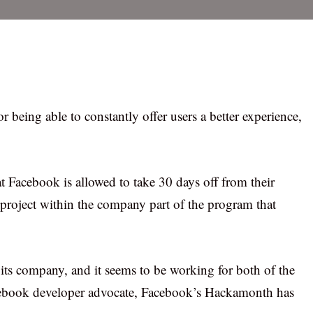
 being able to constantly offer users a better experience,
Facebook is allowed to take 30 days off from their
r project within the company part of the program that
e its company, and it seems to be working for both of the
acebook developer advocate, Facebook’s Hackamonth has