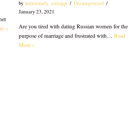
by
mirrordaily_emzqqu
Uncategorized
January 23, 2021
net
Are you tired with dating Russian women for the
re »
purpose of marriage and frustrated with…
Read
More »