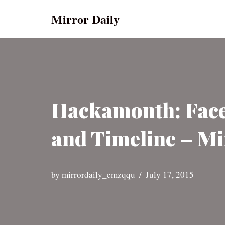
Mirror Daily
Skip
to
content
Hackamonth: Face
and Timeline – Mi
by
mirrordaily_emzqqu
July 17, 2015