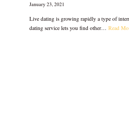
January 23, 2021
Live dating is growing rapidly a type of inter
dating service lets you find other…
Read Mo