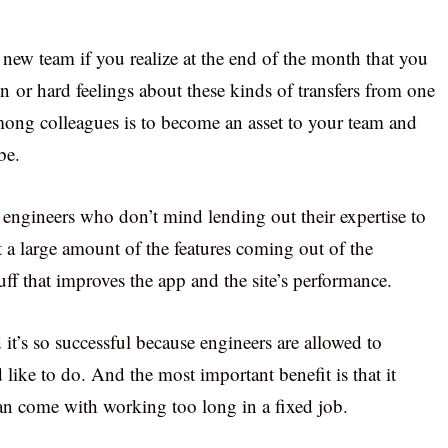
 new team if you realize at the end of the month that you
on or hard feelings about these kinds of transfers from one
mong colleagues is to become an asset to your team and
be.
engineers who don’t mind lending out their expertise to
t a large amount of the features coming out of the
f that improves the app and the site’s performance.
t’s so successful because engineers are allowed to
like to do. And the most important benefit is that it
can come with working too long in a fixed job.