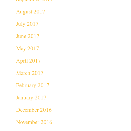
August 2017
July 2017
June 2017
May 2017
April 2017
March 2017
February 2017
January 2017
December 2016
November 2016