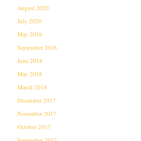
August 2020
July 2020
May 2019
September 2018
June 2018
May 2018
March 2018
December 2017
November 2017
October 2017
September 2017