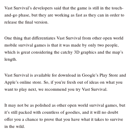
Vast Survival’s developers said that the game is still in the touch-
and-go phase, but they are working as fast as they can in order to
release the final version.
One thing that differentiates Vast Survival from other open world
mobile survival games is that it was made by only two people,
which is great considering the catchy 3D graphics and the map’s
length.
Vast Survival is available for download in Google’s Play Store and
Apple’s online store. So, if you’re fresh out of ideas on what you
want to play next, we recommend you try Vast Survival.
It may not be as polished as other open world survival games, but
it’s still packed with countless of goodies, and it will no doubt
offer you a chance to prove that you have what it takes to survive
in the wild.