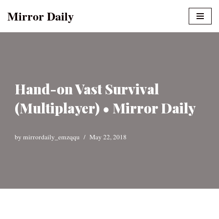
Mirror Daily
Skip
to
content
Hand-on Vast Survival
(Multiplayer) • Mirror Daily
by
mirrordaily_emzqqu
May 22, 2018