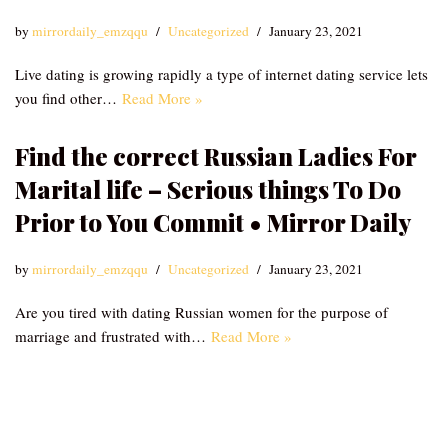
by
mirrordaily_emzqqu
Uncategorized
January 23, 2021
Live dating is growing rapidly a type of internet dating service lets
you find other…
Read More »
Find the correct Russian Ladies For
Marital life – Serious things To Do
Prior to You Commit • Mirror Daily
by
mirrordaily_emzqqu
Uncategorized
January 23, 2021
Are you tired with dating Russian women for the purpose of
marriage and frustrated with…
Read More »