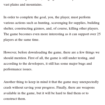
vast plains and mountains.
In order to complete the goal, you, the player, must perform
various actions such as hunting, scavenging for supplies, building
shelter, constructing gizmos, and, of course, killing other players.
The game becomes even more interesting as it can support over 25
players at the same time.
However, before downloading the game, there are a few things we
should mention. First of all, the game is still under testing, and
according to the developers, it still has some major bugs and
performance issues.
Another thing to keep in mind it that the game may unexpectedly
crash without saving your progress. Finally, there are weapons
available in the game, but it will be hard to find them or to
construct them.