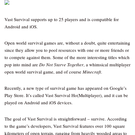
Vast Survival supports up to 25 players and is compatible for
Android and iOS.
Open world survival games are, without a doubt, quite entertaining
since they allow you to pool resources with one or more friends or
to compete against them. Some of the more interesting titles which
pop into mind are
Do Not Starve Together
, a whimsical multiplayer
open world survival game, and of course
Minecraft
.
Recently, a new type of survival game has appeared on Google’s
Play Store. It’s called Vast Survival Ho(Multiplayer), and it can be
played on Android and iOS devices.
The goal of Vast Survival is straightforward – survive. According
to the game’s developers, Vast Survival features over 100 square
kilometers of open terrain, ranging from heavily wooded areas to