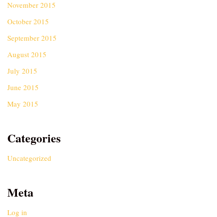
November 2015
October 2015
September 2015
August 2015
July 2015
June 2015
May 2015
Categories
Uncategorized
Meta
Log in