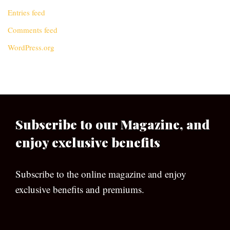
Entries feed
Comments feed
WordPress.org
Subscribe to our Magazine, and
enjoy exclusive benefits
Subscribe to the online magazine and enjoy
exclusive benefits and premiums.