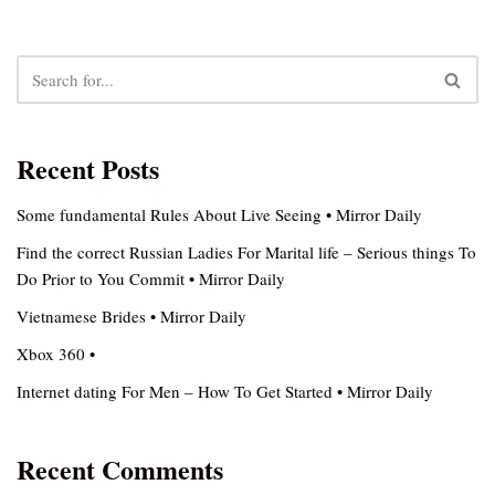
Recent Posts
Some fundamental Rules About Live Seeing • Mirror Daily
Find the correct Russian Ladies For Marital life – Serious things To
Do Prior to You Commit • Mirror Daily
Vietnamese Brides • Mirror Daily
Xbox 360 •
Internet dating For Men – How To Get Started • Mirror Daily
Recent Comments