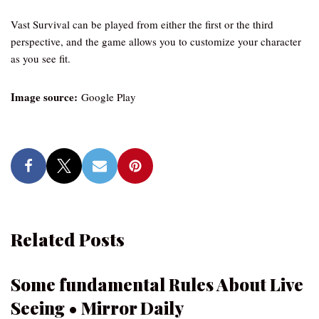
Vast Survival can be played from either the first or the third
perspective, and the game allows you to customize your character
as you see fit.
Image source:
Google Play
Related Posts
Some fundamental Rules About Live
Seeing • Mirror Daily