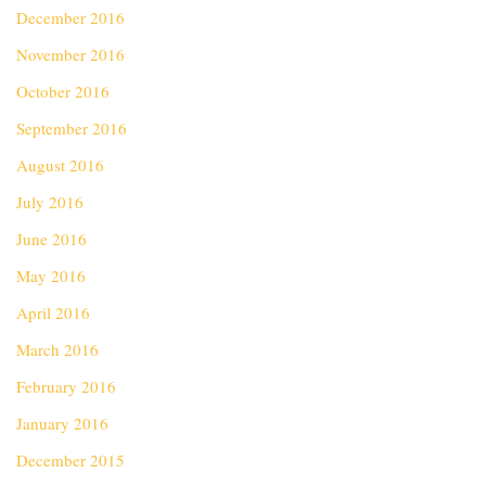
December 2016
November 2016
October 2016
September 2016
August 2016
July 2016
June 2016
May 2016
April 2016
March 2016
February 2016
January 2016
December 2015