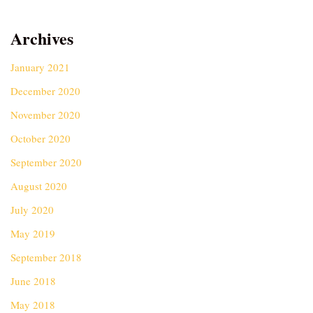
Archives
January 2021
December 2020
November 2020
October 2020
September 2020
August 2020
July 2020
May 2019
September 2018
June 2018
May 2018