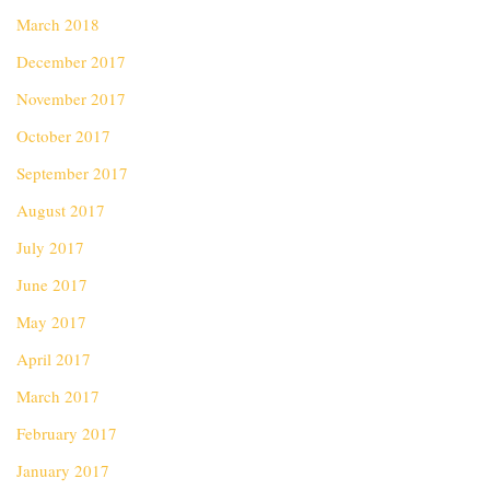
March 2018
December 2017
November 2017
October 2017
September 2017
August 2017
July 2017
June 2017
May 2017
April 2017
March 2017
February 2017
January 2017