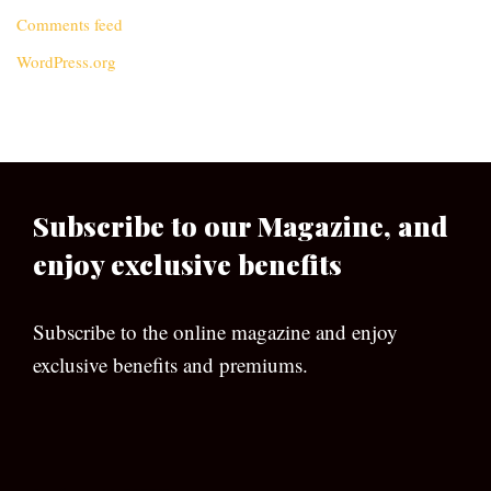
Comments feed
WordPress.org
Subscribe to our Magazine, and
enjoy exclusive benefits
Subscribe to the online magazine and enjoy
exclusive benefits and premiums.