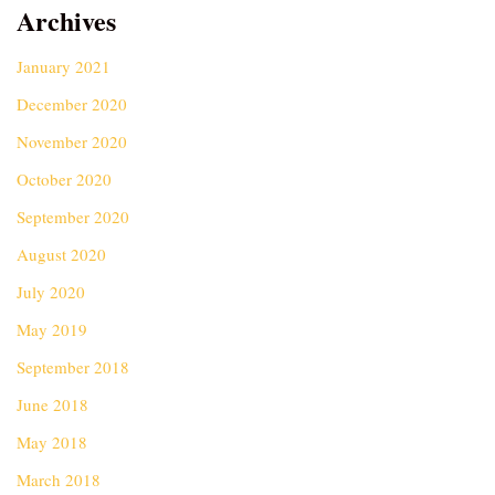
Archives
January 2021
December 2020
November 2020
October 2020
September 2020
August 2020
July 2020
May 2019
September 2018
June 2018
May 2018
March 2018