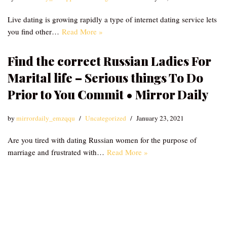
Live dating is growing rapidly a type of internet dating service lets
you find other…
Read More »
Find the correct Russian Ladies For
Marital life – Serious things To Do
Prior to You Commit • Mirror Daily
by
mirrordaily_emzqqu
Uncategorized
January 23, 2021
Are you tired with dating Russian women for the purpose of
marriage and frustrated with…
Read More »