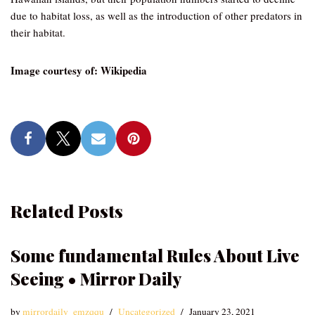
due to habitat loss, as well as the introduction of other predators in
their habitat.
Image courtesy of: Wikipedia
Related Posts
Some fundamental Rules About Live
Seeing • Mirror Daily
by
mirrordaily_emzqqu
Uncategorized
January 23, 2021