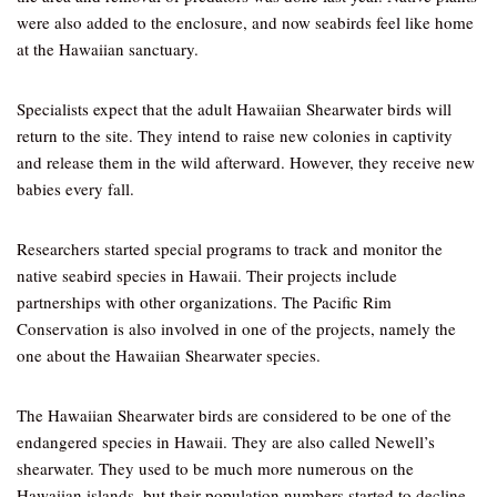
were also added to the enclosure, and now seabirds feel like home
at the Hawaiian sanctuary.
Specialists expect that the adult Hawaiian Shearwater birds will
return to the site. They intend to raise new colonies in captivity
and release them in the wild afterward. However, they receive new
babies every fall.
Researchers started special programs to track and monitor the
native seabird species in Hawaii. Their projects include
partnerships with other organizations. The Pacific Rim
Conservation is also involved in one of the projects, namely the
one about the Hawaiian Shearwater species.
The Hawaiian Shearwater birds are considered to be one of the
endangered species in Hawaii. They are also called Newell’s
shearwater. They used to be much more numerous on the
Hawaiian islands, but their population numbers started to decline