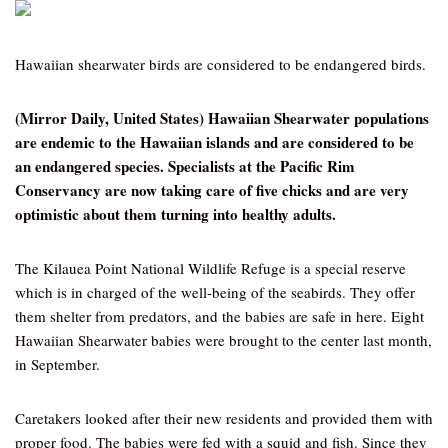
Hawaiian shearwater birds are considered to be endangered birds.
(Mirror Daily, United States) Hawaiian Shearwater populations
are endemic to the Hawaiian islands and are considered to be
an endangered species. Specialists at the Pacific Rim
Conservancy are now taking care of five chicks and are very
optimistic about them turning into healthy adults.
The Kilauea Point National Wildlife Refuge is a special reserve
which is in charged of the well-being of the seabirds. They offer
them shelter from predators, and the babies are safe in here. Eight
Hawaiian Shearwater babies were brought to the center last month,
in September.
Caretakers looked after their new residents and provided them with
proper food. The babies were fed with a squid and fish. Since they