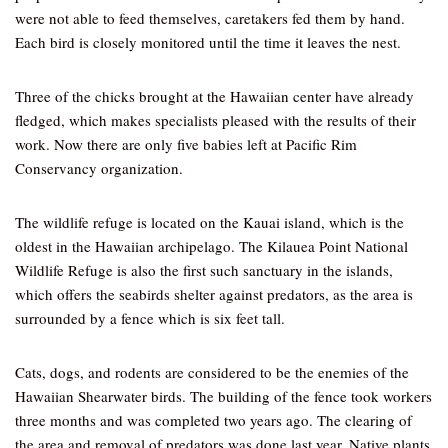
were not able to feed themselves, caretakers fed them by hand.
Each bird is closely monitored until the time it leaves the nest.
Three of the chicks brought at the Hawaiian center have already
fledged, which makes specialists pleased with the results of their
work. Now there are only five babies left at Pacific Rim
Conservancy organization.
The wildlife refuge is located on the Kauai island, which is the
oldest in the Hawaiian archipelago. The Kilauea Point National
Wildlife Refuge is also the first such sanctuary in the islands,
which offers the seabirds shelter against predators, as the area is
surrounded by a fence which is six feet tall.
Cats, dogs, and rodents are considered to be the enemies of the
Hawaiian Shearwater birds. The building of the fence took workers
three months and was completed two years ago. The clearing of
the area and removal of predators was done last year. Native plants