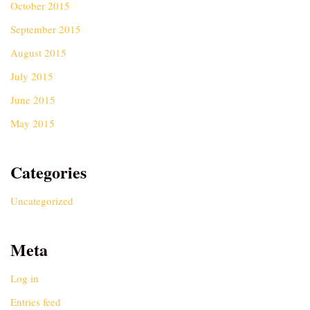
October 2015
September 2015
August 2015
July 2015
June 2015
May 2015
Categories
Uncategorized
Meta
Log in
Entries feed