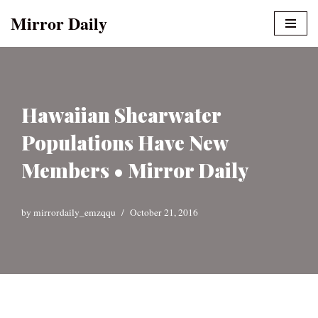
Mirror Daily
Skip
to
content
Hawaiian Shearwater
Populations Have New
Members • Mirror Daily
by
mirrordaily_emzqqu
October 21, 2016