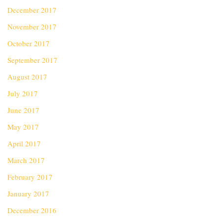
December 2017
November 2017
October 2017
September 2017
August 2017
July 2017
June 2017
May 2017
April 2017
March 2017
February 2017
January 2017
December 2016