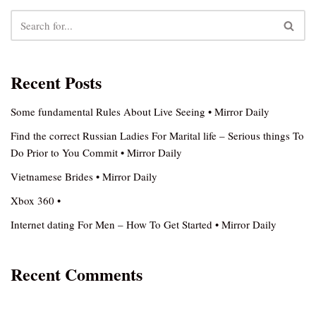
Recent Posts
Some fundamental Rules About Live Seeing • Mirror Daily
Find the correct Russian Ladies For Marital life – Serious things To
Do Prior to You Commit • Mirror Daily
Vietnamese Brides • Mirror Daily
Xbox 360 •
Internet dating For Men – How To Get Started • Mirror Daily
Recent Comments