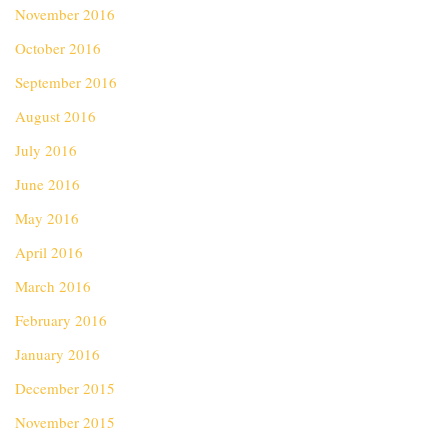
November 2016
October 2016
September 2016
August 2016
July 2016
June 2016
May 2016
April 2016
March 2016
February 2016
January 2016
December 2015
November 2015