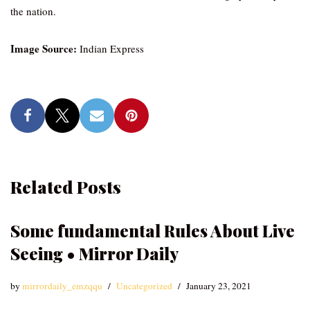
the nation.
Image Source:
Indian Express
Related Posts
Some fundamental Rules About Live
Seeing • Mirror Daily
by
mirrordaily_emzqqu
Uncategorized
January 23, 2021