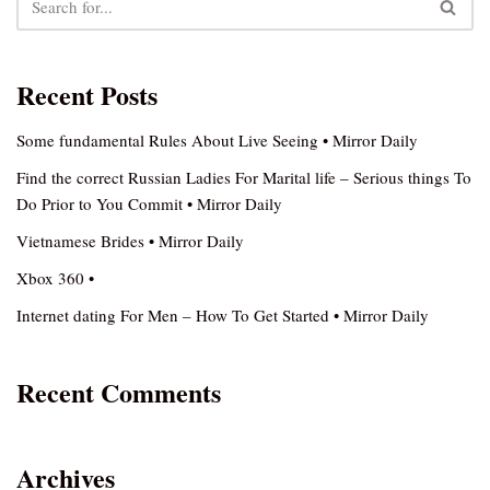
Recent Posts
Some fundamental Rules About Live Seeing • Mirror Daily
Find the correct Russian Ladies For Marital life – Serious things To
Do Prior to You Commit • Mirror Daily
Vietnamese Brides • Mirror Daily
Xbox 360 •
Internet dating For Men – How To Get Started • Mirror Daily
Recent Comments
Archives