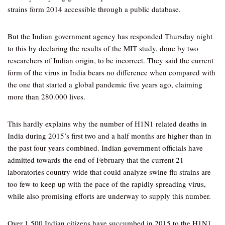
strains form 2014 accessible through a public database.
But the Indian government agency has responded Thursday night
to this by declaring the results of the MIT study, done by two
researchers of Indian origin, to be incorrect. They said the current
form of the virus in India bears no difference when compared with
the one that started a global pandemic five years ago, claiming
more than 280.000 lives.
This hardly explains why the number of H1N1 related deaths in
India during 2015’s first two and a half months are higher than in
the past four years combined. Indian government officials have
admitted towards the end of February that the current 21
laboratories country-wide that could analyze swine flu strains are
too few to keep up with the pace of the rapidly spreading virus,
while also promising efforts are underway to supply this number.
Over 1,500 Indian citizens have succumbed in 2015 to the H1N1