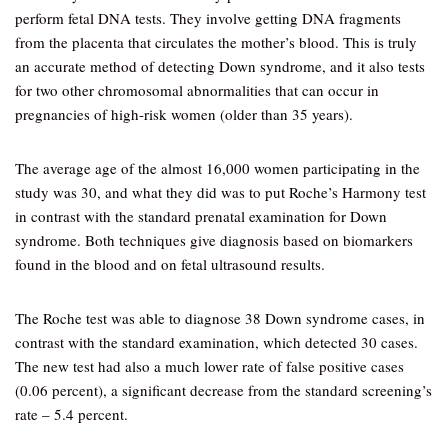
perform fetal DNA tests. They involve getting DNA fragments
from the placenta that circulates the mother’s blood. This is truly
an accurate method of detecting Down syndrome, and it also tests
for two other chromosomal abnormalities that can occur in
pregnancies of high-risk women (older than 35 years).
The average age of the almost 16,000 women participating in the
study was 30, and what they did was to put Roche’s Harmony test
in contrast with the standard prenatal examination for Down
syndrome. Both techniques give diagnosis based on biomarkers
found in the blood and on fetal ultrasound results.
The Roche test was able to diagnose 38 Down syndrome cases, in
contrast with the standard examination, which detected 30 cases.
The new test had also a much lower rate of false positive cases
(0.06 percent), a significant decrease from the standard screening’s
rate – 5.4 percent.