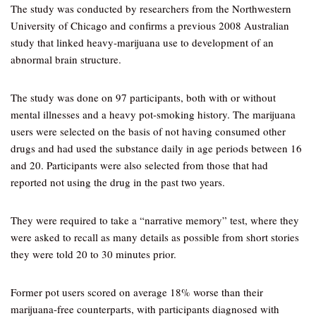
The study was conducted by researchers from the Northwestern
University of Chicago and confirms a previous 2008 Australian
study that linked heavy-marijuana use to development of an
abnormal brain structure.
The study was done on 97 participants, both with or without
mental illnesses and a heavy pot-smoking history. The marijuana
users were selected on the basis of not having consumed other
drugs and had used the substance daily in age periods between 16
and 20. Participants were also selected from those that had
reported not using the drug in the past two years.
They were required to take a “narrative memory” test, where they
were asked to recall as many details as possible from short stories
they were told 20 to 30 minutes prior.
Former pot users scored on average 18% worse than their
marijuana-free counterparts, with participants diagnosed with