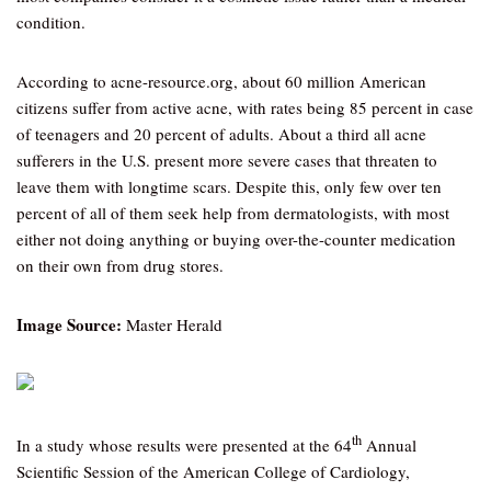
condition.
According to acne-resource.org, about 60 million American
citizens suffer from active acne, with rates being 85 percent in case
of teenagers and 20 percent of adults. About a third all acne
sufferers in the U.S. present more severe cases that threaten to
leave them with longtime scars. Despite this, only few over ten
percent of all of them seek help from dermatologists, with most
either not doing anything or buying over-the-counter medication
on their own from drug stores.
Image Source:
Master Herald
th
In a study whose results were presented at the 64
Annual
Scientific Session of the American College of Cardiology,