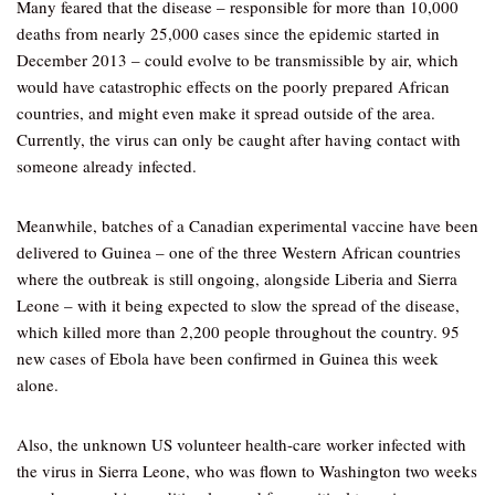
Many feared that the disease – responsible for more than 10,000
deaths from nearly 25,000 cases since the epidemic started in
December 2013 – could evolve to be transmissible by air, which
would have catastrophic effects on the poorly prepared African
countries, and might even make it spread outside of the area.
Currently, the virus can only be caught after having contact with
someone already infected.
Meanwhile, batches of a Canadian experimental vaccine have been
delivered to Guinea – one of the three Western African countries
where the outbreak is still ongoing, alongside Liberia and Sierra
Leone – with it being expected to slow the spread of the disease,
which killed more than 2,200 people throughout the country. 95
new cases of Ebola have been confirmed in Guinea this week
alone.
Also, the unknown US volunteer health-care worker infected with
the virus in Sierra Leone, who was flown to Washington two weeks