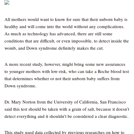
All mothers would want to know for sure that their unborn baby is
healthy and will come into the world without any complications.
As much as technology has advanced, there are still some
conditions that are difficult, or even impossible, to detect inside the
womb, and Down syndrome definitely makes the cut.
A more recent study, however, might bring some new assurances
to younger mothers with low-risk, who can take a Roche blood test
that determines whether or not their unborn baby suffers from
Down syndrome.
Dr. Mary Norton from the University of California, San Francisco
said this test should be taken with a grain of salt, because it doesn’t
detect everything and it shouldn’t be considered a clear diagnostic.
This study used data collected by previous researches on how to