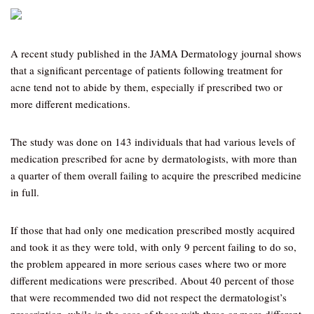
A recent study published in the JAMA Dermatology journal shows
that a significant percentage of patients following treatment for
acne tend not to abide by them, especially if prescribed two or
more different medications.
The study was done on 143 individuals that had various levels of
medication prescribed for acne by dermatologists, with more than
a quarter of them overall failing to acquire the prescribed medicine
in full.
If those that had only one medication prescribed mostly acquired
and took it as they were told, with only 9 percent failing to do so,
the problem appeared in more serious cases where two or more
different medications were prescribed. About 40 percent of those
that were recommended two did not respect the dermatologist’s