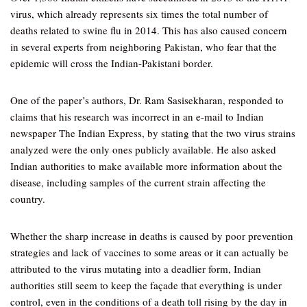
virus, which already represents six times the total number of
deaths related to swine flu in 2014. This has also caused concern
in several experts from neighboring Pakistan, who fear that the
epidemic will cross the Indian-Pakistani border.
One of the paper’s authors, Dr. Ram Sasisekharan, responded to
claims that his research was incorrect in an e-mail to Indian
newspaper The Indian Express, by stating that the two virus strains
analyzed were the only ones publicly available. He also asked
Indian authorities to make available more information about the
disease, including samples of the current strain affecting the
country.
Whether the sharp increase in deaths is caused by poor prevention
strategies and lack of vaccines to some areas or it can actually be
attributed to the virus mutating into a deadlier form, Indian
authorities still seem to keep the façade that everything is under
control, even in the conditions of a death toll rising by the day in