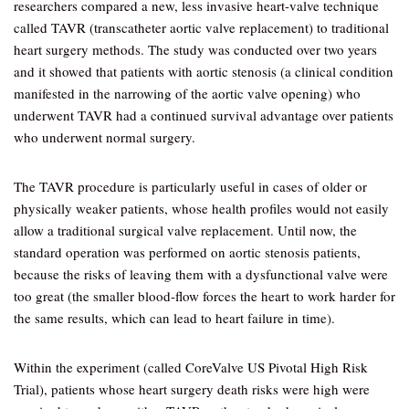
researchers compared a new, less invasive heart-valve technique
called TAVR (transcatheter aortic valve replacement) to traditional
heart surgery methods. The study was conducted over two years
and it showed that patients with aortic stenosis (a clinical condition
manifested in the narrowing of the aortic valve opening) who
underwent TAVR had a continued survival advantage over patients
who underwent normal surgery.
The TAVR procedure is particularly useful in cases of older or
physically weaker patients, whose health profiles would not easily
allow a traditional surgical valve replacement. Until now, the
standard operation was performed on aortic stenosis patients,
because the risks of leaving them with a dysfunctional valve were
too great (the smaller blood-flow forces the heart to work harder for
the same results, which can lead to heart failure in time).
Within the experiment (called CoreValve US Pivotal High Risk
Trial), patients whose heart surgery death risks were high were