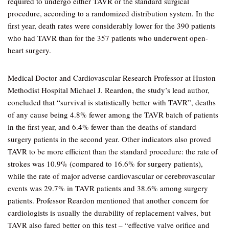
required to undergo either TAVR or the standard surgical
procedure, according to a randomized distribution system. In the
first year, death rates were considerably lower for the 390 patients
who had TAVR than for the 357 patients who underwent open-
heart surgery.
Medical Doctor and Cardiovascular Research Professor at Huston
Methodist Hospital Michael J. Reardon, the study’s lead author,
concluded that “survival is statistically better with TAVR”, deaths
of any cause being 4.8% fewer among the TAVR batch of patients
in the first year, and 6.4% fewer than the deaths of standard
surgery patients in the second year. Other indicators also proved
TAVR to be more efficient than the standard procedure: the rate of
strokes was 10.9% (compared to 16.6% for surgery patients),
while the rate of major adverse cardiovascular or cerebrovascular
events was 29.7% in TAVR patients and 38.6% among surgery
patients. Professor Reardon mentioned that another concern for
cardiologists is usually the durability of replacement valves, but
TAVR also fared better on this test – “effective valve orifice and