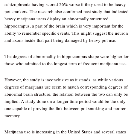
schizophrenia having scored 26% worse if they used to be heavy
pot smokers. The research also confirmed past study that indicated
heavy marijuana users display an abnormally structured
hippocampus, a part of the brain which is very important for the
ability to remember specific events. This might suggest the neuron
and axons inside that part being damaged by heavy pot use.
The degrees of abnormality in hippocampus shape were higher for
those who admitted to the longest term of frequent marijuana use.
However, the study is inconclusive as it stands, as while various
degrees of marijuana use seem to match corresponding degrees of
abnormal brain structure, the relation between the two can only be
implied. A study done on a longer time period would be the only
one capable of proving the link between pot smoking and poorer
memory.
Marijuana use is increasing in the United States and several states