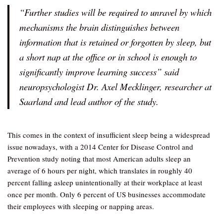
“Further studies will be required to unravel by which
mechanisms the brain distinguishes between
information that is retained or forgotten by sleep, but
a short nap at the office or in school is enough to
significantly improve learning success” said
neuropsychologist Dr. Axel Mecklinger, researcher at
Saarland and lead author of the study.
This comes in the context of insufficient sleep being a widespread
issue nowadays, with a 2014 Center for Disease Control and
Prevention study noting that most American adults sleep an
average of 6 hours per night, which translates in roughly 40
percent falling asleep unintentionally at their workplace at least
once per month. Only 6 percent of US businesses accommodate
their employees with sleeping or napping areas.