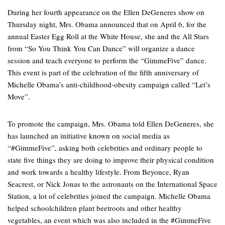
During her fourth appearance on the Ellen DeGeneres show on
Thursday night, Mrs. Obama announced that on April 6, for the
annual Easter Egg Roll at the White House, she and the All Stars
from “So You Think You Can Dance” will organize a dance
session and teach everyone to perform the “GimmeFive” dance.
This event is part of the celebration of the fifth anniversary of
Michelle Obama’s anti-childhood-obesity campaign called “Let’s
Move”.
To promote the campaign, Mrs. Obama told Ellen DeGeneres, she
has launched an initiative known on social media as
“#GimmeFive”, asking both celebrities and ordinary people to
state five things they are doing to improve their physical condition
and work towards a healthy lifestyle. From Beyonce, Ryan
Seacrest, or Nick Jonas to the astronauts on the International Space
Station, a lot of celebrities joined the campaign. Michelle Obama
helped schoolchildren plant beetroots and other healthy
vegetables, an event which was also included in the #GimmeFive