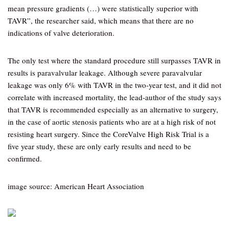
mean pressure gradients (…) were statistically superior with
TAVR”, the researcher said, which means that there are no
indications of valve deterioration.
The only test where the standard procedure still surpasses TAVR in
results is paravalvular leakage. Although severe paravalvular
leakage was only 6% with TAVR in the two-year test, and it did not
correlate with increased mortality, the lead-author of the study says
that TAVR is recommended especially as an alternative to surgery,
in the case of aortic stenosis patients who are at a high risk of not
resisting heart surgery. Since the CoreValve High Risk Trial is a
five year study, these are only early results and need to be
confirmed.
image source: American Heart Association