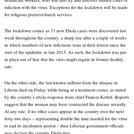
healthcare workers, who will also try and discover hidden cases of
infection with the virus. Exceptions for the lockdown will be made
for religious prayers/church services.
The lockdown comes as 33 new Ebola cases were discovered last
week throughout the country, a sharp rise after a couple of weeks
in which numbers of new infections were at their lowest since the
start of the epidemic in late 2013. As such, the lockdown was put
in place out of fear that the virus might regain its former deathly
rate.
On the other side, the last known sufferer from the disease in
Liberia died on Friday while being at a treatment center, as stated
by the country’s ebola response team chief Francis Ketteh. Reports
suggest that the woman may have contracted the disease sexually.
At any rate, if no other cases appear in the country over the next
forty-two days – representing double the time needed for the virus
to end its incubation period – then Liberian government officials
may declare the country Ebola-free.