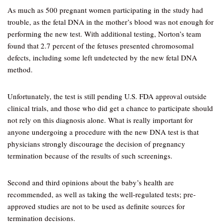
As much as 500 pregnant women participating in the study had
trouble, as the fetal DNA in the mother’s blood was not enough for
performing the new test. With additional testing, Norton’s team
found that 2.7 percent of the fetuses presented chromosomal
defects, including some left undetected by the new fetal DNA
method.
Unfortunately, the test is still pending U.S. FDA approval outside
clinical trials, and those who did get a chance to participate should
not rely on this diagnosis alone. What is really important for
anyone undergoing a procedure with the new DNA test is that
physicians strongly discourage the decision of pregnancy
termination because of the results of such screenings.
Second and third opinions about the baby’s health are
recommended, as well as taking the well-regulated tests; pre-
approved studies are not to be used as definite sources for
termination decisions.