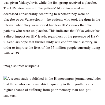
was given Valacyclovir, while the first group received a placebo.
The HIV virus levels in the patients’ blood increased and
decreased considerably according to whether they were on
placebo or on Valacyclovir – the patients who took the drug in the
interval when they were tested had less HIV viruses than the
patients who were on placebo. This indicates that Valacyclovir has
a direct impact on HIV levels, regardless of the presence of HSV-
2. Scholars hope that further study will confirm the discovery, in
order to improve the lives of the 35 million people currently living
with AIDS.
image source: wikipedia
A recent study published in the Hippocampus journal concludes
that those who used cannabis frequently in their youth have a
higher chance of suffering from poor memory than non-pot
smokers.