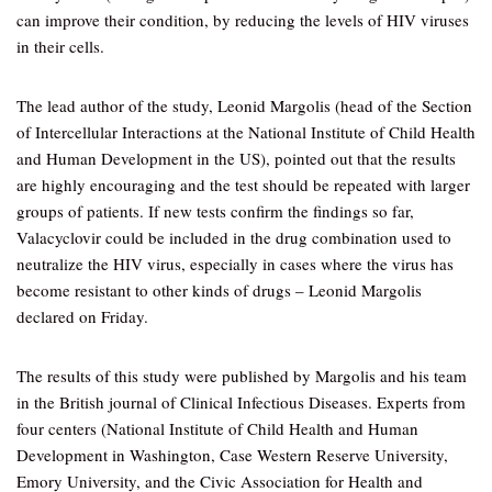
can improve their condition, by reducing the levels of HIV viruses
in their cells.
The lead author of the study, Leonid Margolis (head of the Section
of Intercellular Interactions at the National Institute of Child Health
and Human Development in the US), pointed out that the results
are highly encouraging and the test should be repeated with larger
groups of patients. If new tests confirm the findings so far,
Valacyclovir could be included in the drug combination used to
neutralize the HIV virus, especially in cases where the virus has
become resistant to other kinds of drugs – Leonid Margolis
declared on Friday.
The results of this study were published by Margolis and his team
in the British journal of Clinical Infectious Diseases. Experts from
four centers (National Institute of Child Health and Human
Development in Washington, Case Western Reserve University,
Emory University, and the Civic Association for Health and