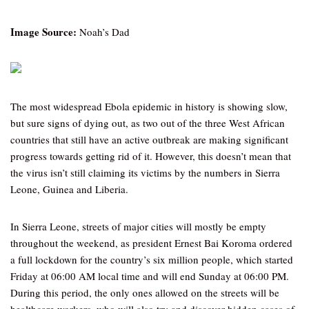
Image Source:
Noah’s Dad
The most widespread Ebola epidemic in history is showing slow,
but sure signs of dying out, as two out of the three West African
countries that still have an active outbreak are making significant
progress towards getting rid of it. However, this doesn’t mean that
the virus isn’t still claiming its victims by the numbers in Sierra
Leone, Guinea and Liberia.
In Sierra Leone, streets of major cities will mostly be empty
throughout the weekend, as president Ernest Bai Koroma ordered
a full lockdown for the country’s six million people, which started
Friday at 06:00 AM local time and will end Sunday at 06:00 PM.
During this period, the only ones allowed on the streets will be