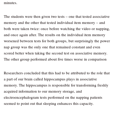
minutes.
The students were then given two tests – one that tested associative
memory and the other that tested individual item memory – and
both were taken twice: once before watching the video or napping,
and once again after. The results on the individual item memory
worsened between tests for both groups, but surprisingly the power
nap group was the only one that remained constant and even
scored better when taking the second test on associative memory.
The other group performed about five times worse in comparison
Researchers concluded that this had to be attributed to the role that
a part of our brain called hippocampus plays in associative
memory. The hippocampus is responsible for transforming freshly
acquired information to our memory storage, and
electroencephalogram tests performed on the napping patients
seemed to point out that sleeping enhances this capacity.