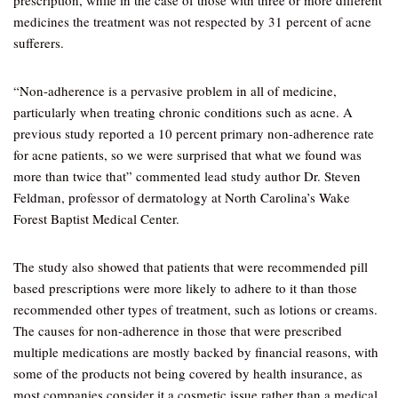
prescription, while in the case of those with three or more different
medicines the treatment was not respected by 31 percent of acne
sufferers.
“Non-adherence is a pervasive problem in all of medicine,
particularly when treating chronic conditions such as acne. A
previous study reported a 10 percent primary non-adherence rate
for acne patients, so we were surprised that what we found was
more than twice that” commented lead study author Dr. Steven
Feldman, professor of dermatology at North Carolina’s Wake
Forest Baptist Medical Center.
The study also showed that patients that were recommended pill
based prescriptions were more likely to adhere to it than those
recommended other types of treatment, such as lotions or creams.
The causes for non-adherence in those that were prescribed
multiple medications are mostly backed by financial reasons, with
some of the products not being covered by health insurance, as
most companies consider it a cosmetic issue rather than a medical