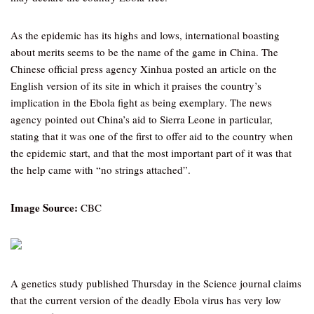
As the epidemic has its highs and lows, international boasting
about merits seems to be the name of the game in China. The
Chinese official press agency Xinhua posted an article on the
English version of its site in which it praises the country’s
implication in the Ebola fight as being exemplary. The news
agency pointed out China’s aid to Sierra Leone in particular,
stating that it was one of the first to offer aid to the country when
the epidemic start, and that the most important part of it was that
the help came with “no strings attached”.
Image Source:
CBC
A genetics study published Thursday in the Science journal claims
that the current version of the deadly Ebola virus has very low