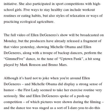
initiative. She also participated in sport competitions with high-
school girls. Five ways to stay healthy can include workout
routines or eating habits, but also styles of relaxation or ways of
practicing ecological agriculture.
The full video of Ellen DeGeneres’s show will be broadcasted on
Monday, but the producers have already released a fragment of
that video yesterday, showing Michelle Obama and Ellen
DeGeneres, along with a troupe of backup dancers, perform the
“GimmeFive” dance, to the tune of “Uptown Funk”, a hit song
played by Mark Ronson and Bruno Mars.
Although it’s hard not to joke when you’re around Ellen
DeGeneres – and Michelle Obama did display a strong sense of
humor – the First Lady seemed to take her exercise routine very
seriously. She and Ellen DeGeneres spoke of a push-up
competition – of which pictures were shown during the filming –
and the dance too was staged as a sort of I-dare-you-to-do-this