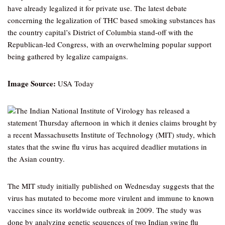
have already legalized it for private use. The latest debate
concerning the legalization of THC based smoking substances has
the country capital’s District of Columbia stand-off with the
Republican-led Congress, with an overwhelming popular support
being gathered by legalize campaigns.
Image Source:
USA Today
The Indian National Institute of Virology has released a
statement Thursday afternoon in which it denies claims brought by
a recent Massachusetts Institute of Technology (MIT) study, which
states that the swine flu virus has acquired deadlier mutations in
the Asian country.
The MIT study initially published on Wednesday suggests that the
virus has mutated to become more virulent and immune to known
vaccines since its worldwide outbreak in 2009. The study was
done by analyzing genetic sequences of two Indian swine flu