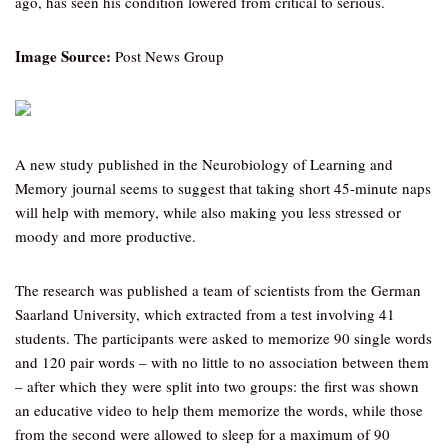
ago, has seen his condition lowered from critical to serious.
Image Source:
Post News Group
A new study published in the Neurobiology of Learning and
Memory journal seems to suggest that taking short 45-minute naps
will help with memory, while also making you less stressed or
moody and more productive.
The research was published a team of scientists from the German
Saarland University, which extracted from a test involving 41
students. The participants were asked to memorize 90 single words
and 120 pair words – with no little to no association between them
– after which they were split into two groups: the first was shown
an educative video to help them memorize the words, while those
from the second were allowed to sleep for a maximum of 90