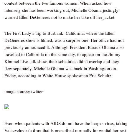
contest between the two famous women. When asked how
intensely she has been working out, Michelle Obama jestingly
warned Ellen DeGeneres not to make her take off her jacket.
The First Lady’s trip to Burbank, California, where the Ellen
DeGeneres show is filmed, was a surprise one. Her office had not
previously announced it. Although President Barack Obama also
travelled to California on the same day, to appear on the Jimmy
Kimmel Live talk-show, their schedules didn’t overlap and they
flew separately. Michelle Obama was back in Washington on
Friday, according to White House spokesman Eric Schultz.
image source: twitter
Even when patients with AIDS do not have the herpes virus, taking
Valacyclovir (a drug that is prescribed normally for genital herpes)