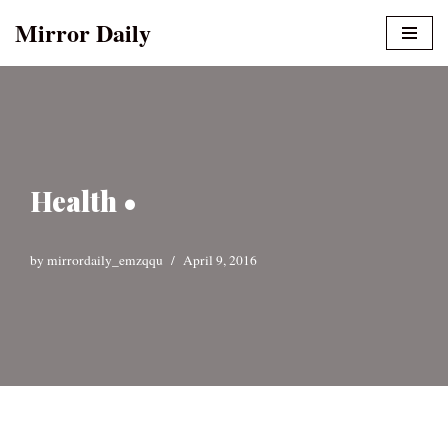
Mirror Daily
Skip
to
content
Health •
by
mirrordaily_emzqqu
April 9, 2016