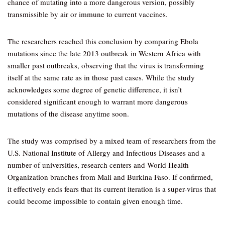
chance of mutating into a more dangerous version, possibly
transmissible by air or immune to current vaccines.
The researchers reached this conclusion by comparing Ebola
mutations since the late 2013 outbreak in Western Africa with
smaller past outbreaks, observing that the virus is transforming
itself at the same rate as in those past cases. While the study
acknowledges some degree of genetic difference, it isn’t
considered significant enough to warrant more dangerous
mutations of the disease anytime soon.
The study was comprised by a mixed team of researchers from the
U.S. National Institute of Allergy and Infectious Diseases and a
number of universities, research centers and World Health
Organization branches from Mali and Burkina Faso. If confirmed,
it effectively ends fears that its current iteration is a super-virus that
could become impossible to contain given enough time.