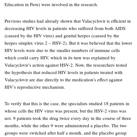
Education in Peru) were involved in the research.
Previous studies had already shown that Valacyclovir is efficient in
decreasing HIV levels in patients who suffered from both AIDS
(caused by the HIV virus) and genital herpes (caused by the
herpes simplex virus 2 – HSV-2). But it was believed that the lower
HIV levels were due to the smaller numbers of immune cells
which could carry HIV, which in its turn was explained by
Valacyclovir’s action against HSV-2. Now, the researchers tested
the hypothesis that reduced HIV levels in patients treated with
Valacyclovir are due directly to the medication’s effect against
HIV’s reproductive mechanism.
To verify that this is the case, the specialists studied 18 patients in
whose cells the HIV virus was present, but the HSV-2 virus was
not. 9 patients took the drug twice every day in the course of three
months, while the other 9 were administered a placebo. The two
groups were switched after half a month, and the placebo group