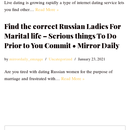
Live dating is growing rapidly a type of internet dating service lets
you find other…
Read More »
Find the correct Russian Ladies For
Marital life – Serious things To Do
Prior to You Commit • Mirror Daily
by
mirrordaily_emzqqu
Uncategorized
January 23, 2021
Are you tired with dating Russian women for the purpose of
marriage and frustrated with…
Read More »