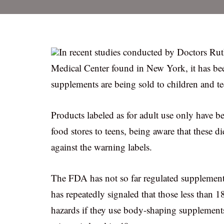
In recent studies conducted by Doctors R
Medical Center found in New York, it has bee
supplements are being sold to children and tee
Products labeled as for adult use only have 
food stores to teens, being aware that these 
against the warning labels.
The FDA has not so far regulated supplemen
has repeatedly signaled that those less than 
hazards if they use body-shaping supplements