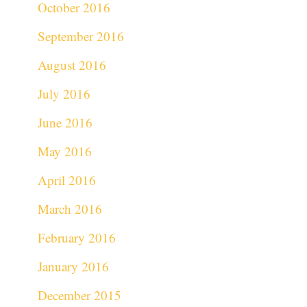
October 2016
September 2016
August 2016
July 2016
June 2016
May 2016
April 2016
March 2016
February 2016
January 2016
December 2015