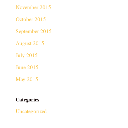
November 2015
October 2015
September 2015
August 2015
July 2015
June 2015
May 2015
Categories
Uncategorized