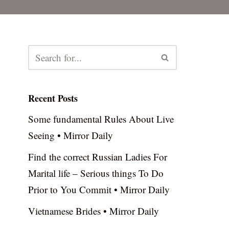
Recent Posts
Some fundamental Rules About Live
Seeing • Mirror Daily
Find the correct Russian Ladies For
Marital life – Serious things To Do
Prior to You Commit • Mirror Daily
Vietnamese Brides • Mirror Daily