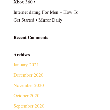
Xbox 360 •
Internet dating For Men – How To
Get Started • Mirror Daily
Recent Comments
Archives
January 2021
December 2020
November 2020
October 2020
September 2020