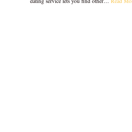
dating service lets you find other…
Read Mo