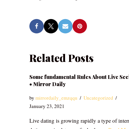
Related Posts
Some fundamental Rules About Live See
• Mirror Daily
by
mirrordaily_emzqqu
Uncategorized
January 23, 2021
Live dating is growing rapidly a type of inter