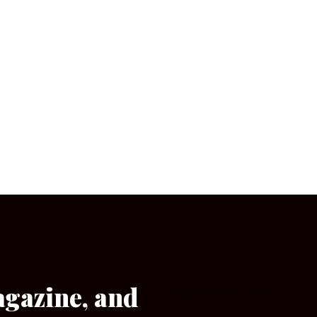
agazine, and
[wpforms id=”133″]