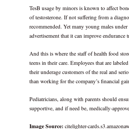
TesB usage by minors is known to affect bone
of testosterone. If not suffering from a diag
recommended. Yet many young males under the 
advertisement that it can improve endurance t
And this is where the staff of health food sto
teens in their care. Employees that are labele
their underage customers of the real and serio
than working for the company’s financial gai
Pediatricians, along with parents should ensu
supportive, and if need be, medically-appro
Image Source:
citelighter-cards.s3.amazona