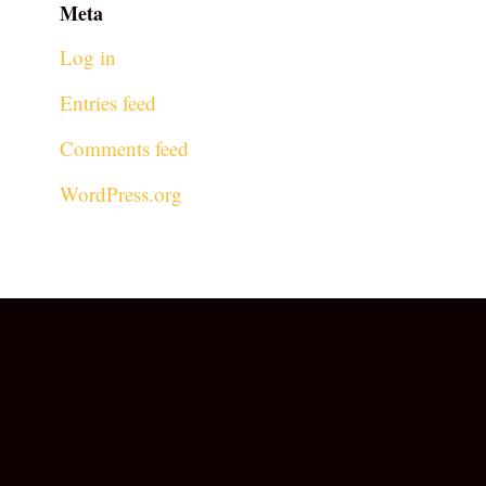
Meta
Log in
Entries feed
Comments feed
WordPress.org