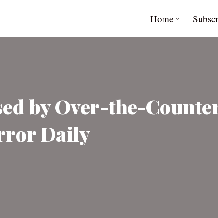
Home
Subscr
ed by Over-the-Counter
rror Daily