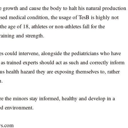
 growth and cause the body to halt his natural production
nosed medical condition, the usage of TesB is highly not
age of 18, athletes or non-athletes fall for the
raining and strength.
res could intervene, alongside the pediatricians who have
d as trained experts should act as such and correctly inform
us health hazard they are exposing themselves to, rather
n.
re the minors stay informed, healthy and develop in a
ved environment.
ws.com