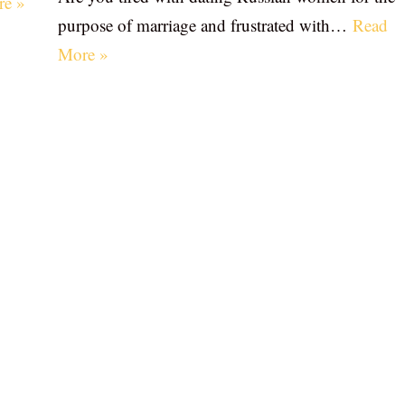
re »
purpose of marriage and frustrated with…
Read
More »