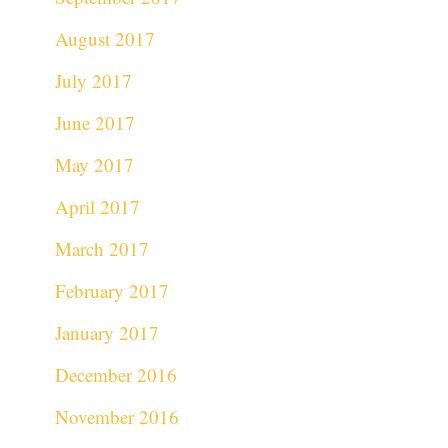
August 2017
July 2017
June 2017
May 2017
April 2017
March 2017
February 2017
January 2017
December 2016
November 2016