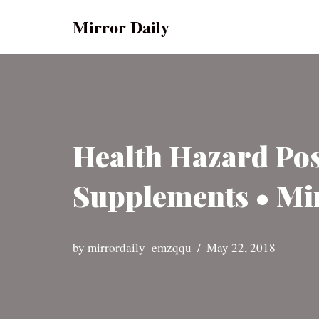
Mirror Daily
Skip
to
content
Health Hazard Pos
Supplements • Mi
by
mirrordaily_emzqqu
May 22, 2018