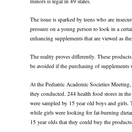
minors is legal in 49 states.
The issue is sparked by teens who are insecure
pressure on a young person to look in a certa
enhancing supplements that are viewed as the
The reality proves differently. These product
be avoided if the purchasing of supplements w
At the Pediatric Academic Societies Meeting,
they conducted. 244 health food stores in the
were sampled by 15 year old boys and girls. 
while girls were looking for fat-burning dieta
15 year olds that they could buy the products