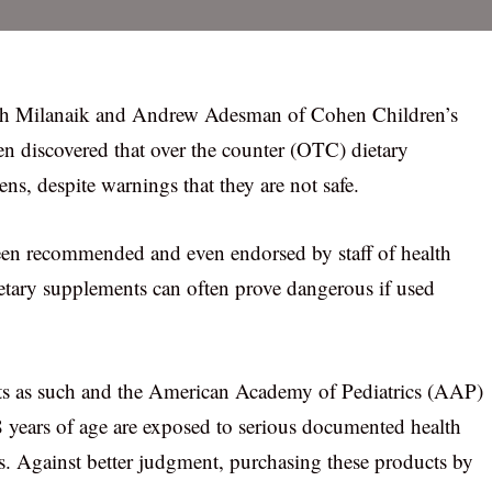
uth Milanaik and Andrew Adesman of Cohen Children’s
n discovered that over the counter (OTC) dietary
ns, despite warnings that they are not safe.
been recommended and even endorsed by staff of health
dietary supplements can often prove dangerous if used
ts as such and the American Academy of Pediatrics (AAP)
18 years of age are exposed to serious documented health
. Against better judgment, purchasing these products by