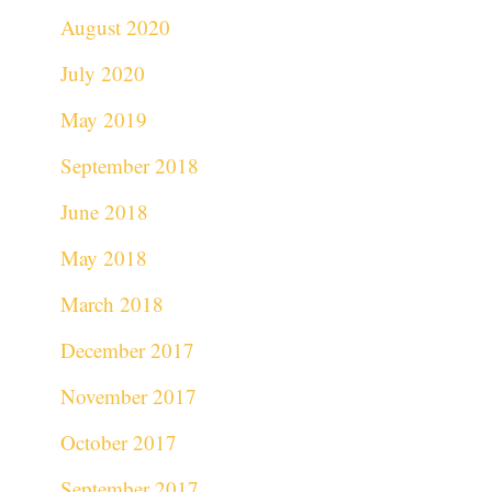
August 2020
July 2020
May 2019
September 2018
June 2018
May 2018
March 2018
December 2017
November 2017
October 2017
September 2017