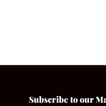
Subscribe to our M