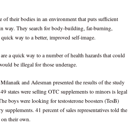
 of their bodies in an environment that puts sufficient
in way. They search for body-building, fat-burning,
 quick way to a better, improved self-image.
s are a quick way to a number of health hazards that could
ould be illegal for those underage.
 Milanaik and Adesman presented the results of the study
 49 states were selling OTC supplements to minors is legal
The boys were looking for testosterone boosters (TesB)
ry supplements. 41 percent of sales representatives told the
 on their own.