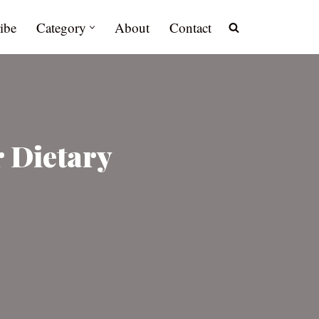
ibe
Category
About
Contact
 Dietary