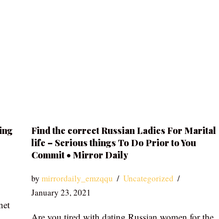
ing
Find the correct Russian Ladies For Marital
life – Serious things To Do Prior to You
Commit • Mirror Daily
by
mirrordaily_emzqqu
Uncategorized
January 23, 2021
net
Are you tired with dating Russian women for the