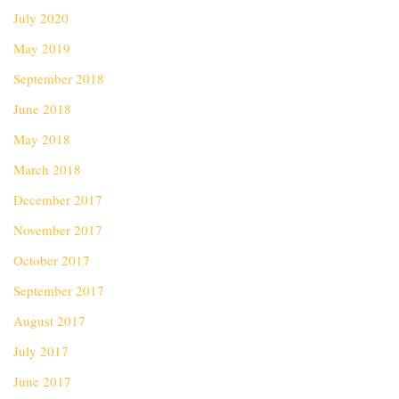
July 2020
May 2019
September 2018
June 2018
May 2018
March 2018
December 2017
November 2017
October 2017
September 2017
August 2017
July 2017
June 2017