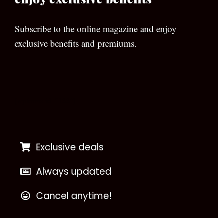
Subscribe to the online magazine and enjoy
exclusive benefits and premiums.
[wpforms id=”133″]
Exclusive deals
Always updated
Cancel anytime!