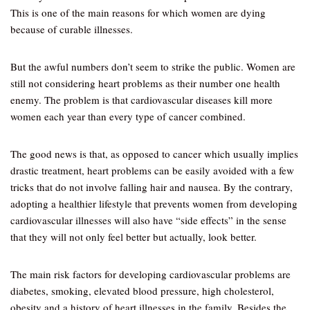
This is one of the main reasons for which women are dying
because of curable illnesses.
But the awful numbers don’t seem to strike the public. Women are
still not considering heart problems as their number one health
enemy. The problem is that cardiovascular diseases kill more
women each year than every type of cancer combined.
The good news is that, as opposed to cancer which usually implies
drastic treatment, heart problems can be easily avoided with a few
tricks that do not involve falling hair and nausea. By the contrary,
adopting a healthier lifestyle that prevents women from developing
cardiovascular illnesses will also have “side effects” in the sense
that they will not only feel better but actually, look better.
The main risk factors for developing cardiovascular problems are
diabetes, smoking, elevated blood pressure, high cholesterol,
obesity and a history of heart illnesses in the family. Besides the