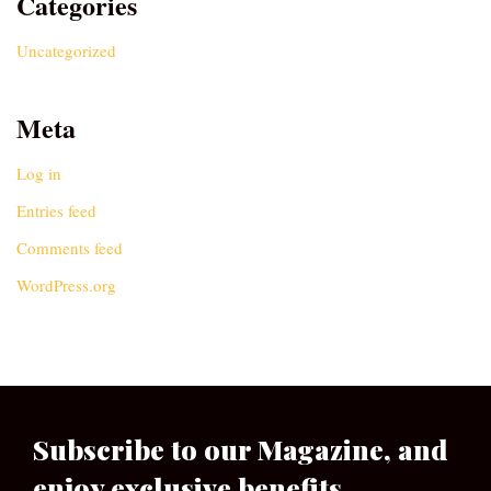
Categories
Uncategorized
Meta
Log in
Entries feed
Comments feed
WordPress.org
Subscribe to our Magazine, and
enjoy exclusive benefits