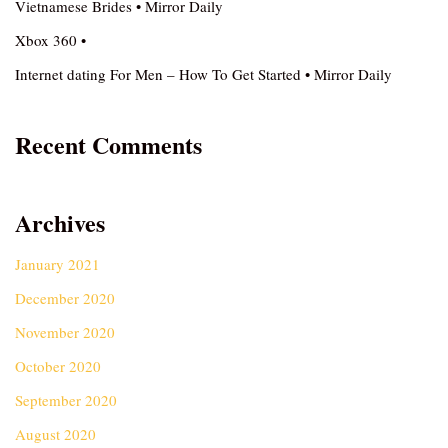
Vietnamese Brides • Mirror Daily
Xbox 360 •
Internet dating For Men – How To Get Started • Mirror Daily
Recent Comments
Archives
January 2021
December 2020
November 2020
October 2020
September 2020
August 2020