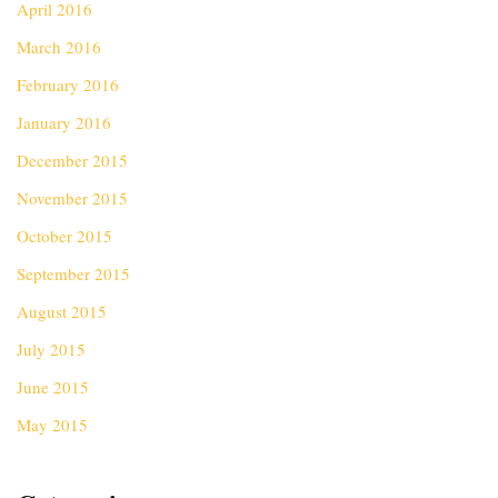
April 2016
March 2016
February 2016
January 2016
December 2015
November 2015
October 2015
September 2015
August 2015
July 2015
June 2015
May 2015