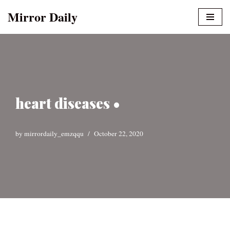
Mirror Daily
Skip
to
content
heart diseases •
by
mirrordaily_emzqqu
October 22, 2020