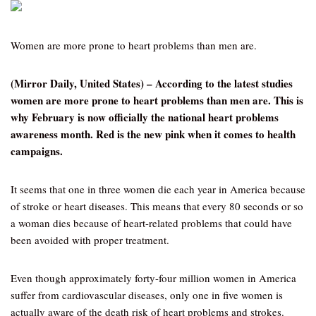
Women are more prone to heart problems than men are.
(Mirror Daily, United States) – According to the latest studies
women are more prone to heart problems than men are. This is
why February is now officially the national heart problems
awareness month. Red is the new pink when it comes to health
campaigns.
It seems that one in three women die each year in America because
of stroke or heart diseases. This means that every 80 seconds or so
a woman dies because of heart-related problems that could have
been avoided with proper treatment.
Even though approximately forty-four million women in America
suffer from cardiovascular diseases, only one in five women is
actually aware of the death risk of heart problems and strokes.