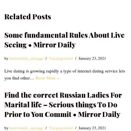
Related Posts
Some fundamental Rules About Live
Seeing • Mirror Daily
by
mirrordaily_emzqqu
Uncategorized
January 23, 2021
Live dating is growing rapidly a type of internet dating service lets
you find other…
Read More »
Find the correct Russian Ladies For
Marital life – Serious things To Do
Prior to You Commit • Mirror Daily
by
mirrordaily_emzqqu
Uncategorized
January 23, 2021