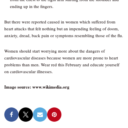
ending up in the fingers.
But there were reported caused in women which suffered from
heart attacks that felt nothing but an impending feeling of doom,
anxiety, dread, back pain or symptoms resembling those of the flu.
Women should start worrying more about the dangers of
cardiovascular diseases because women are more prone to heart
problems than men. Wear red this February and educate yourself
on cardiovascular illnesses.
Image source: www.wikimedia.org