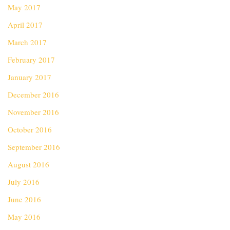
May 2017
April 2017
March 2017
February 2017
January 2017
December 2016
November 2016
October 2016
September 2016
August 2016
July 2016
June 2016
May 2016