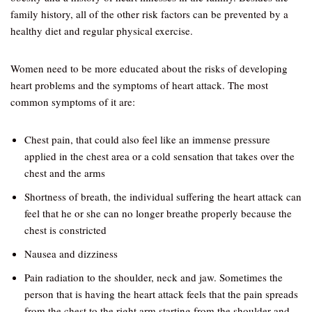
family history, all of the other risk factors can be prevented by a
healthy diet and regular physical exercise.
Women need to be more educated about the risks of developing
heart problems and the symptoms of heart attack. The most
common symptoms of it are:
Chest pain, that could also feel like an immense pressure
applied in the chest area or a cold sensation that takes over the
chest and the arms
Shortness of breath, the individual suffering the heart attack can
feel that he or she can no longer breathe properly because the
chest is constricted
Nausea and dizziness
Pain radiation to the shoulder, neck and jaw. Sometimes the
person that is having the heart attack feels that the pain spreads
from the chest to the right arm starting from the shoulder and