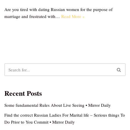
Are you tired with dating Russian women for the purpose of
marriage and frustrated with…
Read More »
Recent Posts
Some fundamental Rules About Live Seeing • Mirror Daily
Find the correct Russian Ladies For Marital life – Serious things To
Do Prior to You Commit • Mirror Daily