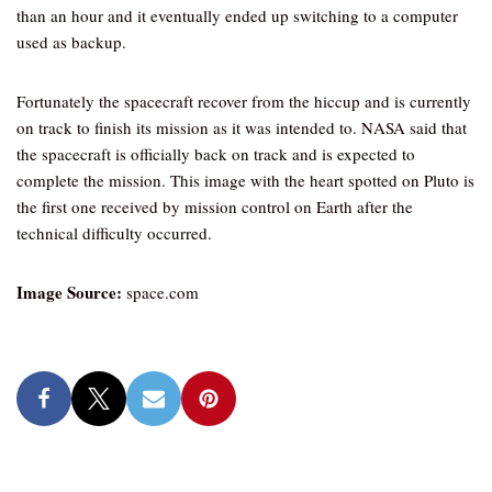
than an hour and it eventually ended up switching to a computer
used as backup.
Fortunately the spacecraft recover from the hiccup and is currently
on track to finish its mission as it was intended to. NASA said that
the spacecraft is officially back on track and is expected to
complete the mission. This image with the heart spotted on Pluto is
the first one received by mission control on Earth after the
technical difficulty occurred.
Image Source:
space.com