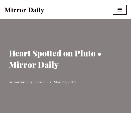
Mirror Daily
Skip
to
content
Heart Spotted on Pluto •
Mirror Daily
by
mirrordaily_emzqqu
May 22, 2018