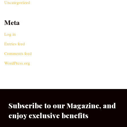
Uncategorized
Meta
Log in
Entries feed
Comments feed
WordPress.org
Subscribe to our Magazine, and
enjoy exclusive benefits