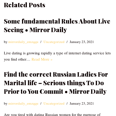
Related Posts
Some fundamental Rules About Live
Seeing • Mirror Daily
by
mirrordaily_emzqqu
Uncategorized
January 23, 2021
Live dating is growing rapidly a type of internet dating service lets
you find other…
Read More »
Find the correct Russian Ladies For
Marital life – Serious things To Do
Prior to You Commit • Mirror Daily
by
mirrordaily_emzqqu
Uncategorized
January 23, 2021
Are you tired with dating Russian women for the purpose of