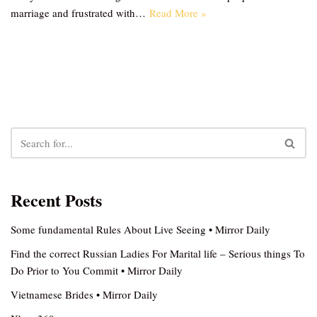
marriage and frustrated with…
Read More »
Recent Posts
Some fundamental Rules About Live Seeing • Mirror Daily
Find the correct Russian Ladies For Marital life – Serious things To
Do Prior to You Commit • Mirror Daily
Vietnamese Brides • Mirror Daily