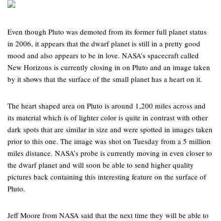
Even though Pluto was demoted from its former full planet status
in 2006, it appears that the dwarf planet is still in a pretty good
mood and also appears to be in love. NASA’s spacecraft called
New Horizons is currently closing in on Pluto and an image taken
by it shows that the surface of the small planet has a heart on it.
The heart shaped area on Pluto is around 1,200 miles across and
its material which is of lighter color is quite in contrast with other
dark spots that are similar in size and were spotted in images taken
prior to this one. The image was shot on Tuesday from a 5 million
miles distance. NASA’s probe is currently moving in even closer to
the dwarf planet and will soon be able to send higher quality
pictures back containing this interesting feature on the surface of
Pluto.
Jeff Moore from NASA said that the next time they will be able to