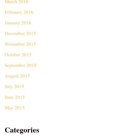
March 2016
February 2016
January 2016
December 2015
November 2015
October 2015
September 2015
August 2015
July 2015
June 2015
May 2015
Categories