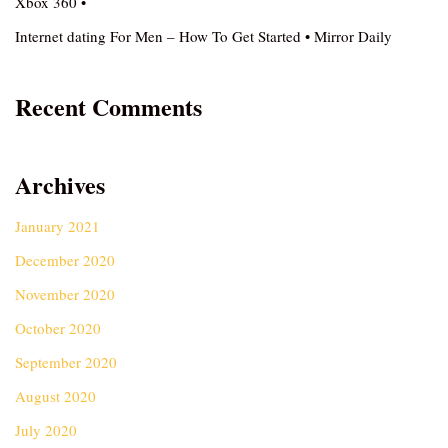
Xbox 360 •
Internet dating For Men – How To Get Started • Mirror Daily
Recent Comments
Archives
January 2021
December 2020
November 2020
October 2020
September 2020
August 2020
July 2020