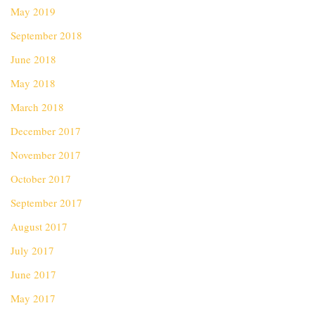
May 2019
September 2018
June 2018
May 2018
March 2018
December 2017
November 2017
October 2017
September 2017
August 2017
July 2017
June 2017
May 2017