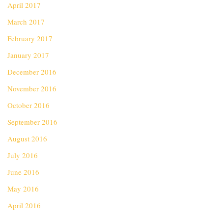
April 2017
March 2017
February 2017
January 2017
December 2016
November 2016
October 2016
September 2016
August 2016
July 2016
June 2016
May 2016
April 2016