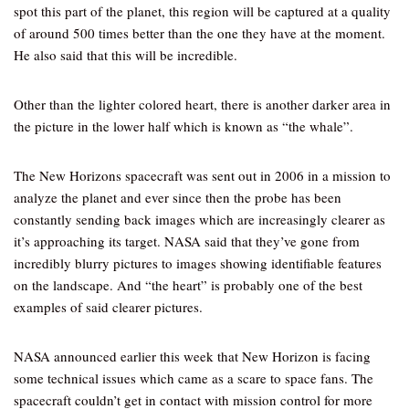
spot this part of the planet, this region will be captured at a quality
of around 500 times better than the one they have at the moment.
He also said that this will be incredible.
Other than the lighter colored heart, there is another darker area in
the picture in the lower half which is known as “the whale”.
The New Horizons spacecraft was sent out in 2006 in a mission to
analyze the planet and ever since then the probe has been
constantly sending back images which are increasingly clearer as
it’s approaching its target. NASA said that they’ve gone from
incredibly blurry pictures to images showing identifiable features
on the landscape. And “the heart” is probably one of the best
examples of said clearer pictures.
NASA announced earlier this week that New Horizon is facing
some technical issues which came as a scare to space fans. The
spacecraft couldn’t get in contact with mission control for more