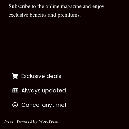
Subscribe to the online magazine and enjoy
exclusive benefits and premiums.
[wpforms id=”133″]
Exclusive deals
Always updated
Cancel anytime!
Neve
| Powered by
WordPress