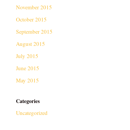
November 2015
October 2015
September 2015
August 2015
July 2015
June 2015
May 2015
Categories
Uncategorized