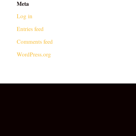
Meta
Log in
Entries feed
Comments feed
WordPress.org