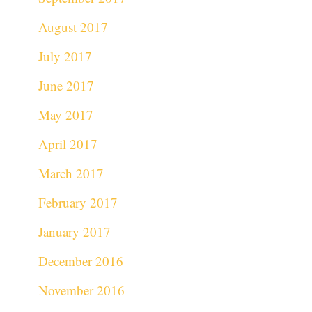
August 2017
July 2017
June 2017
May 2017
April 2017
March 2017
February 2017
January 2017
December 2016
November 2016