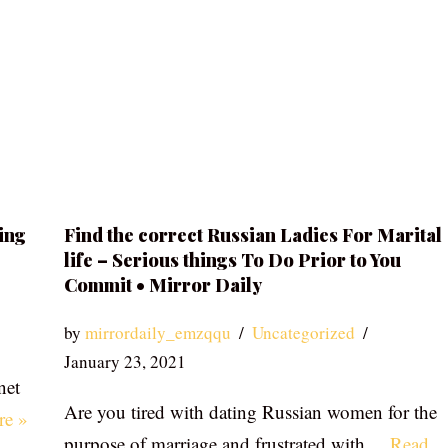
ing
Find the correct Russian Ladies For Marital
life – Serious things To Do Prior to You
Commit • Mirror Daily
by
mirrordaily_emzqqu
Uncategorized
January 23, 2021
net
Are you tired with dating Russian women for the
re »
purpose of marriage and frustrated with…
Read