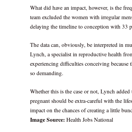
What did have an impact, however, is the frequ
team excluded the women with irregular menstr
delaying the timeline to conception with 33 
The data can, obviously, be interpreted in mu
Lynch, a specialist in reproductive health fr
experiencing difficulties conceiving because 
so demanding.
Whether this is the case or not, Lynch added
pregnant should be extra-careful with the life
impact on the chances of creating a little bund
Image Source:
Health Jobs National