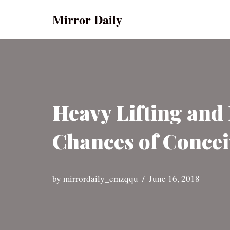
Mirror Daily
Skip
to
content
Heavy Lifting an
Chances of Concei
by
mirrordaily_emzqqu
June 16, 2018