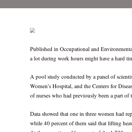
Published in Occupational and Environmenta
a lot during work hours might have a hard ti
A pool study conducted by a panel of scient
Women’s Hospital, and the Centers for Diseas
of nurses who had previously been a part of 
Data showed that one in three women had repor
while 40 percent of them said that lifting hea