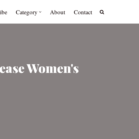
ibe
Category
About
Contact
rease Women's