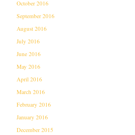
October 2016
September 2016
August 2016
July 2016
June 2016
May 2016
April 2016
March 2016
February 2016
January 2016
December 2015