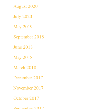
August 2020
July 2020
May 2019
September 2018
June 2018
May 2018
March 2018
December 2017
November 2017
October 2017
September 2017