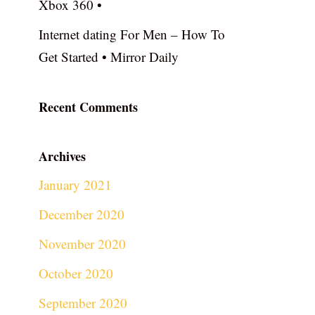
Xbox 360 •
Internet dating For Men – How To
Get Started • Mirror Daily
Recent Comments
Archives
January 2021
December 2020
November 2020
October 2020
September 2020