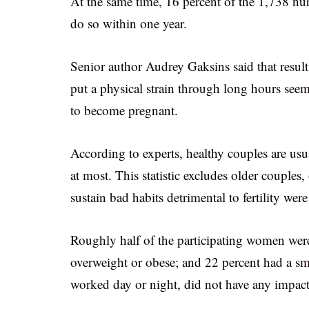
At the same time, 16 percent of the 1,738 nu
do so within one year.
Senior author Audrey Gaksins said that results
put a physical strain through long hours seeme
to become pregnant.
According to experts, healthy couples are usua
at most. This statistic excludes older couple
sustain bad habits detrimental to fertility we
Roughly half of the participating women were
overweight or obese; and 22 percent had a smo
worked day or night, did not have any impact 