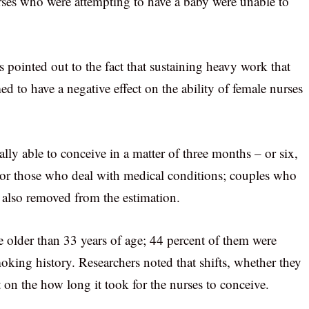
rses who were attempting to have a baby were unable to
 pointed out to the fact that sustaining heavy work that
d to have a negative effect on the ability of female nurses
lly able to conceive in a matter of three months – or six,
s, or those who deal with medical conditions; couples who
re also removed from the estimation.
 older than 33 years of age; 44 percent of them were
king history. Researchers noted that shifts, whether they
on the how long it took for the nurses to conceive.