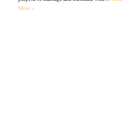
More »