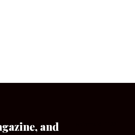
agazine, and
[wpforms id=”133″]