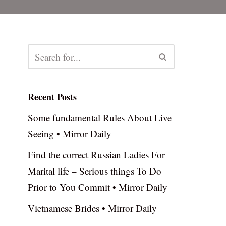
Recent Posts
Some fundamental Rules About Live
Seeing • Mirror Daily
Find the correct Russian Ladies For
Marital life – Serious things To Do
Prior to You Commit • Mirror Daily
Vietnamese Brides • Mirror Daily