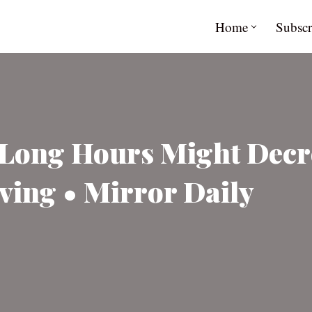
Home
Subscr
d Long Hours Might Dec
ving • Mirror Daily