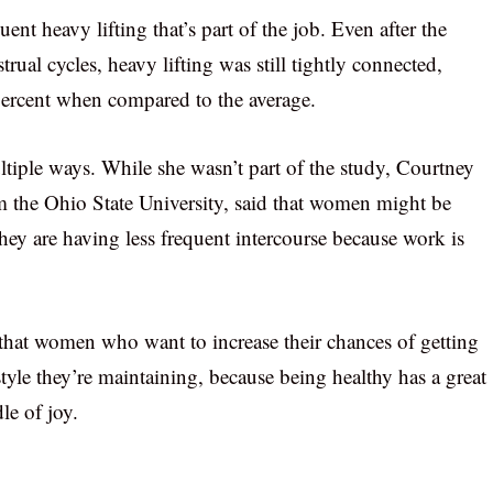
ent heavy lifting that’s part of the job. Even after the
ual cycles, heavy lifting was still tightly connected,
percent when compared to the average.
ltiple ways. While she wasn’t part of the study, Courtney
om the Ohio State University, said that women might be
they are having less frequent intercourse because work is
 that women who want to increase their chances of getting
style they’re maintaining, because being healthy has a great
le of joy.