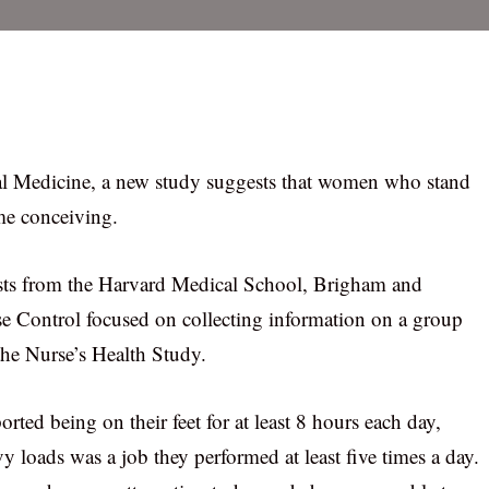
l Medicine, a new study suggests that women who stand
me conceiving.
ists from the Harvard Medical School, Brigham and
e Control focused on collecting information on a group
the Nurse’s Health Study.
ted being on their feet for at least 8 hours each day,
vy loads was a job they performed at least five times a day.