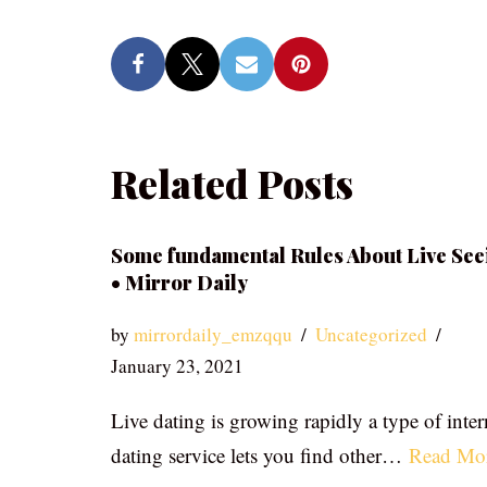
Related Posts
Some fundamental Rules About Live See
• Mirror Daily
by
mirrordaily_emzqqu
Uncategorized
January 23, 2021
Live dating is growing rapidly a type of inter
dating service lets you find other…
Read Mo