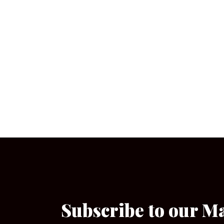
Subscribe to our M