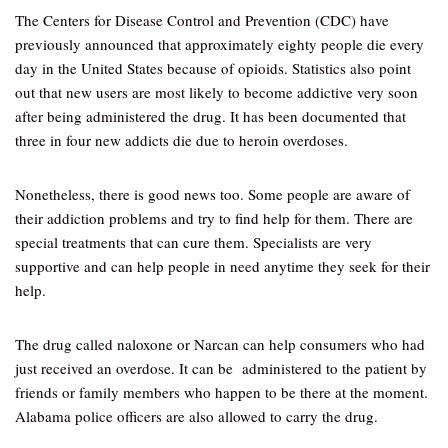
The Centers for Disease Control and Prevention (CDC) have
previously announced that approximately eighty people die every
day in the United States because of opioids. Statistics also point
out that new users are most likely to become addictive very soon
after being administered the drug. It has been documented that
three in four new addicts die due to heroin overdoses.
Nonetheless, there is good news too. Some people are aware of
their addiction problems and try to find help for them. There are
special treatments that can cure them. Specialists are very
supportive and can help people in need anytime they seek for their
help.
The drug called naloxone or Narcan can help consumers who had
just received an overdose. It can be administered to the patient by
friends or family members who happen to be there at the moment.
Alabama police officers are also allowed to carry the drug.