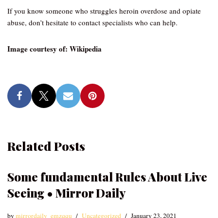
If you know someone who struggles heroin overdose and opiate
abuse, don’t hesitate to contact specialists who can help.
Image courtesy of: Wikipedia
Related Posts
Some fundamental Rules About Live
Seeing • Mirror Daily
by
mirrordaily_emzqqu
Uncategorized
January 23, 2021