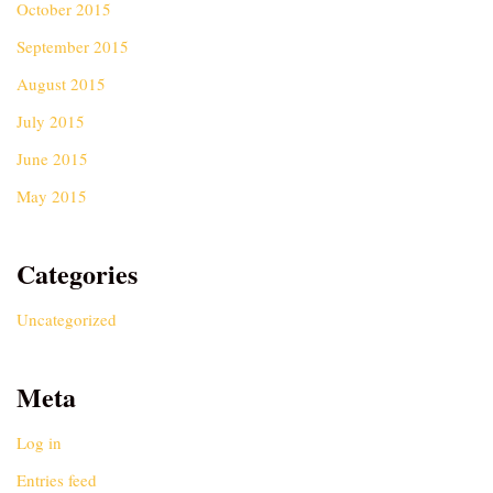
October 2015
September 2015
August 2015
July 2015
June 2015
May 2015
Categories
Uncategorized
Meta
Log in
Entries feed