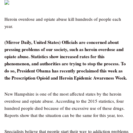
Heroin overdose and opiate abuse kill hundreds of people each
year.
(Mirror Daily, United States) Officials are concerned about
pressing problems of our society, such as heroin overdose and
opiate abuse. Statistics show increased rates for this
phenomenon, and authorities are trying to stop the process. To
do so, President Obama has recently proclaimed this week as
the Prescription Opioid and Heroin Epidemic Awareness Week.
New Hampshire is one of the most affected states by the heroin
overdose and opiate abuse. According to the 2015 statistics, four
hundred people died because of the excessive use of these drugs.
Reports show that the situation can be the same for this year, too.
Specialists believe that people start their way to addiction problems