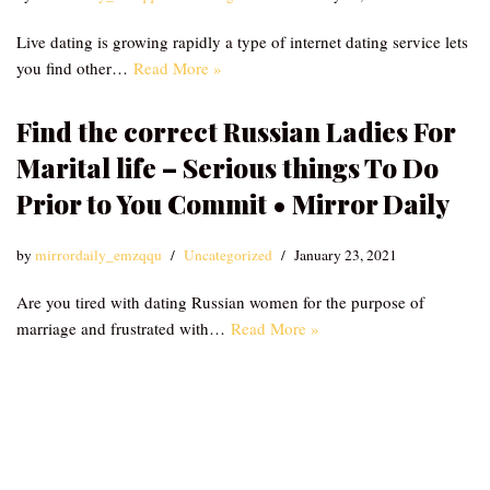
Live dating is growing rapidly a type of internet dating service lets
you find other…
Read More »
Find the correct Russian Ladies For
Marital life – Serious things To Do
Prior to You Commit • Mirror Daily
by
mirrordaily_emzqqu
Uncategorized
January 23, 2021
Are you tired with dating Russian women for the purpose of
marriage and frustrated with…
Read More »