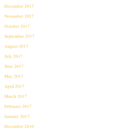
December 2017
November 2017
October 2017
September 2017
August 2017
July 2017
June 2017
May 2017
April 2017
March 2017
February 2017
January 2017
December 2016