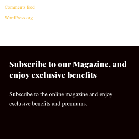
Comments feed
WordPress.org
Subscribe to our Magazine, and
enjoy exclusive benefits
Subscribe to the online magazine and enjoy
exclusive benefits and premiums.