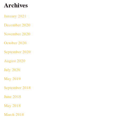
Archives
January 2021
December 2020
November 2020
October 2020
September 2020
August 2020
July 2020
May 2019
September 2018
June 2018
May 2018
March 2018