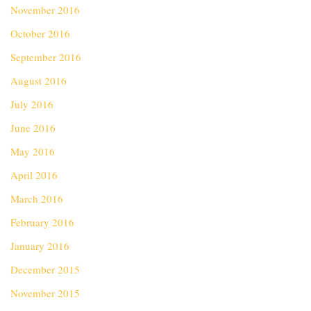
November 2016
October 2016
September 2016
August 2016
July 2016
June 2016
May 2016
April 2016
March 2016
February 2016
January 2016
December 2015
November 2015