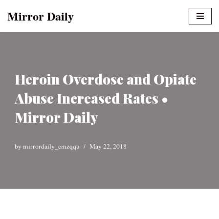
Mirror Daily
Skip
to
content
Heroin Overdose and Opiate
Abuse Increased Rates •
Mirror Daily
by
mirrordaily_emzqqu
May 22, 2018