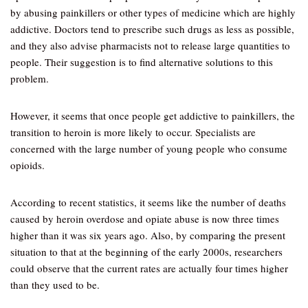
by abusing painkillers or other types of medicine which are highly
addictive. Doctors tend to prescribe such drugs as less as possible,
and they also advise pharmacists not to release large quantities to
people. Their suggestion is to find alternative solutions to this
problem.
However, it seems that once people get addictive to painkillers, the
transition to heroin is more likely to occur. Specialists are
concerned with the large number of young people who consume
opioids.
According to recent statistics, it seems like the number of deaths
caused by heroin overdose and opiate abuse is now three times
higher than it was six years ago. Also, by comparing the present
situation to that at the beginning of the early 2000s, researchers
could observe that the current rates are actually four times higher
than they used to be.