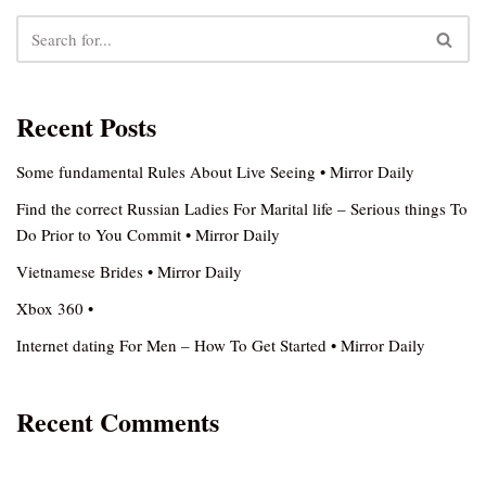
Recent Posts
Some fundamental Rules About Live Seeing • Mirror Daily
Find the correct Russian Ladies For Marital life – Serious things To
Do Prior to You Commit • Mirror Daily
Vietnamese Brides • Mirror Daily
Xbox 360 •
Internet dating For Men – How To Get Started • Mirror Daily
Recent Comments