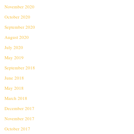
November 2020
October 2020
September 2020
August 2020
July 2020
May 2019
September 2018
June 2018
May 2018
March 2018
December 2017
November 2017
October 2017