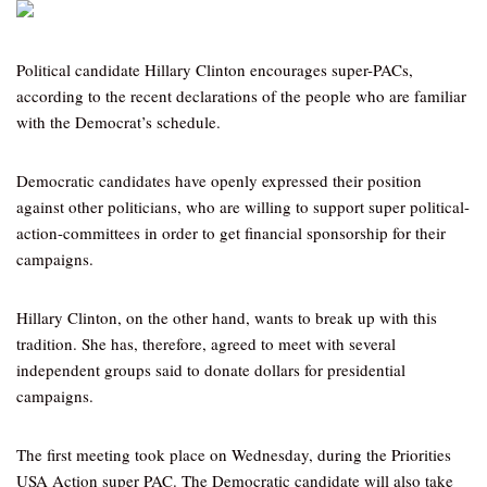
Political candidate Hillary Clinton encourages super-PACs,
according to the recent declarations of the people who are familiar
with the Democrat’s schedule.
Democratic candidates have openly expressed their position
against other politicians, who are willing to support super political-
action-committees in order to get financial sponsorship for their
campaigns.
Hillary Clinton, on the other hand, wants to break up with this
tradition. She has, therefore, agreed to meet with several
independent groups said to donate dollars for presidential
campaigns.
The first meeting took place on Wednesday, during the Priorities
USA Action super PAC. The Democratic candidate will also take