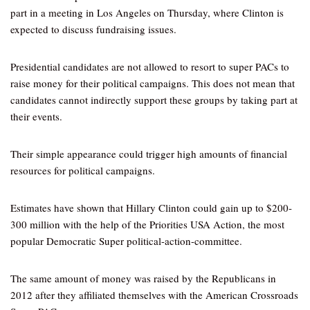
part in a meeting in Los Angeles on Thursday, where Clinton is
expected to discuss fundraising issues.
Presidential candidates are not allowed to resort to super PACs to
raise money for their political campaigns. This does not mean that
candidates cannot indirectly support these groups by taking part at
their events.
Their simple appearance could trigger high amounts of financial
resources for political campaigns.
Estimates have shown that Hillary Clinton could gain up to $200-
300 million with the help of the Priorities USA Action, the most
popular Democratic Super political-action-committee.
The same amount of money was raised by the Republicans in
2012 after they affiliated themselves with the American Crossroads