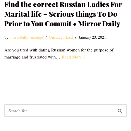
Find the correct Russian Ladies For
Marital life – Serious things To Do
Prior to You Commit • Mirror Daily
by
mirrordaily_emzqqu
Uncategorized
January 23, 2021
Are you tired with dating Russian women for the purpose of
marriage and frustrated with…
Read More »