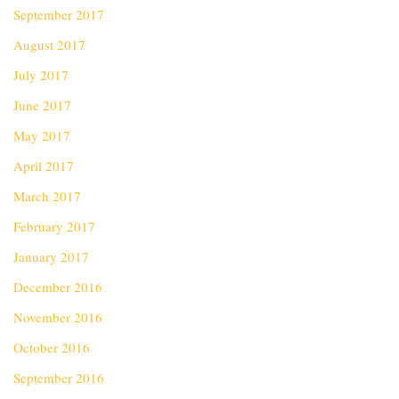
September 2017
August 2017
July 2017
June 2017
May 2017
April 2017
March 2017
February 2017
January 2017
December 2016
November 2016
October 2016
September 2016