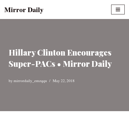
Mirror Daily
Skip
to
content
Hillary Clinton Encourages
Super-PACs • Mirror Daily
by
mirrordaily_emzqqu
May 22, 2018