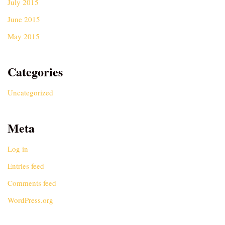
July 2015
June 2015
May 2015
Categories
Uncategorized
Meta
Log in
Entries feed
Comments feed
WordPress.org