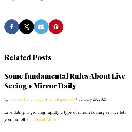
Related Posts
Some fundamental Rules About Live
Seeing • Mirror Daily
by
mirrordaily_emzqqu
Uncategorized
January 23, 2021
Live dating is growing rapidly a type of internet dating service lets
you find other…
Read More »