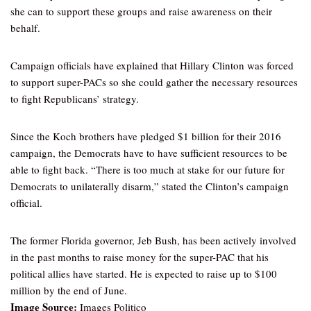
she can to support these groups and raise awareness on their
behalf.
Campaign officials have explained that Hillary Clinton was forced
to support super-PACs so she could gather the necessary resources
to fight Republicans’ strategy.
Since the Koch brothers have pledged $1 billion for their 2016
campaign, the Democrats have to have sufficient resources to be
able to fight back. “There is too much at stake for our future for
Democrats to unilaterally disarm,” stated the Clinton’s campaign
official.
The former Florida governor, Jeb Bush, has been actively involved
in the past months to raise money for the super-PAC that his
political allies have started. He is expected to raise up to $100
million by the end of June.
Image Source:
Images Politico