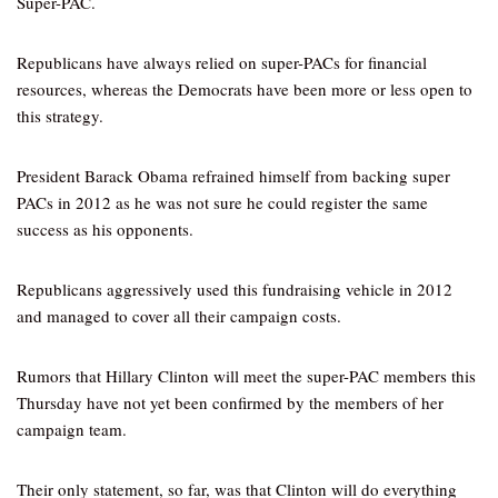
Super-PAC.
Republicans have always relied on super-PACs for financial
resources, whereas the Democrats have been more or less open to
this strategy.
President Barack Obama refrained himself from backing super
PACs in 2012 as he was not sure he could register the same
success as his opponents.
Republicans aggressively used this fundraising vehicle in 2012
and managed to cover all their campaign costs.
Rumors that Hillary Clinton will meet the super-PAC members this
Thursday have not yet been confirmed by the members of her
campaign team.
Their only statement, so far, was that Clinton will do everything