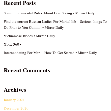
Recent Posts
Some fundamental Rules About Live Seeing • Mirror Daily
Find the correct Russian Ladies For Marital life – Serious things To
Do Prior to You Commit • Mirror Daily
Vietnamese Brides • Mirror Daily
Xbox 360 •
Internet dating For Men – How To Get Started • Mirror Daily
Recent Comments
Archives
January 2021
December 2020