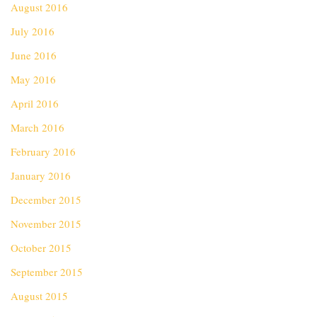
August 2016
July 2016
June 2016
May 2016
April 2016
March 2016
February 2016
January 2016
December 2015
November 2015
October 2015
September 2015
August 2015