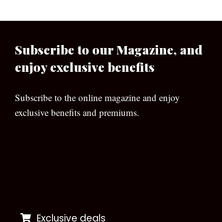
Subscribe to our Magazine, and
enjoy exclusive benefits
Subscribe to the online magazine and enjoy
exclusive benefits and premiums.
[wpforms id=”133″]
Exclusive deals