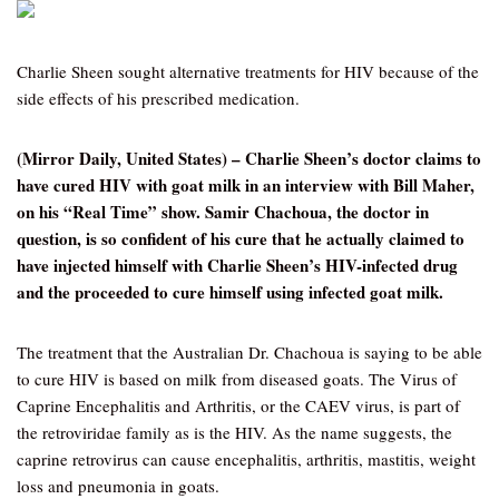
Charlie Sheen sought alternative treatments for HIV because of the
side effects of his prescribed medication.
(Mirror Daily, United States) – Charlie Sheen’s doctor claims to
have cured HIV with goat milk in an interview with Bill Maher,
on his “Real Time” show. Samir Chachoua, the doctor in
question, is so confident of his cure that he actually claimed to
have injected himself with Charlie Sheen’s HIV-infected drug
and the proceeded to cure himself using infected goat milk.
The treatment that the Australian Dr. Chachoua is saying to be able
to cure HIV is based on milk from diseased goats. The Virus of
Caprine Encephalitis and Arthritis, or the CAEV virus, is part of
the retroviridae family as is the HIV. As the name suggests, the
caprine retrovirus can cause encephalitis, arthritis, mastitis, weight
loss and pneumonia in goats.