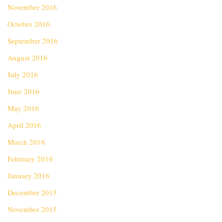
November 2016
October 2016
September 2016
August 2016
July 2016
June 2016
May 2016
April 2016
March 2016
February 2016
January 2016
December 2015
November 2015