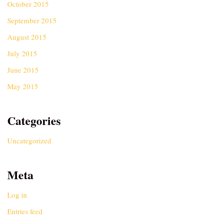
October 2015
September 2015
August 2015
July 2015
June 2015
May 2015
Categories
Uncategorized
Meta
Log in
Entries feed