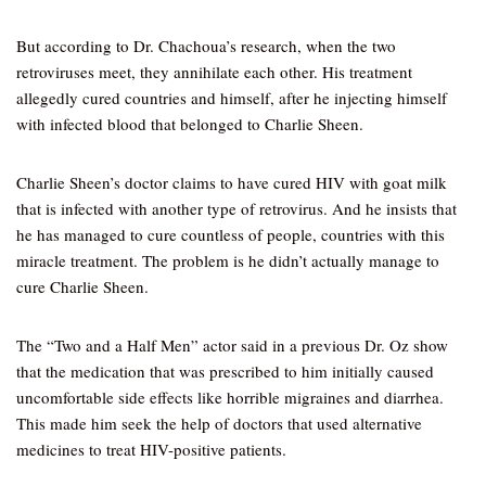
But according to Dr. Chachoua’s research, when the two
retroviruses meet, they annihilate each other. His treatment
allegedly cured countries and himself, after he injecting himself
with infected blood that belonged to Charlie Sheen.
Charlie Sheen’s doctor claims to have cured HIV with goat milk
that is infected with another type of retrovirus. And he insists that
he has managed to cure countless of people, countries with this
miracle treatment. The problem is he didn’t actually manage to
cure Charlie Sheen.
The “Two and a Half Men” actor said in a previous Dr. Oz show
that the medication that was prescribed to him initially caused
uncomfortable side effects like horrible migraines and diarrhea.
This made him seek the help of doctors that used alternative
medicines to treat HIV-positive patients.