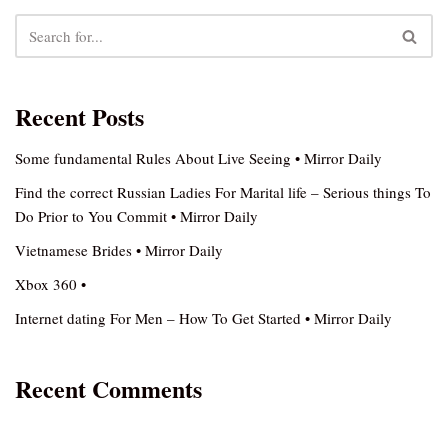
Recent Posts
Some fundamental Rules About Live Seeing • Mirror Daily
Find the correct Russian Ladies For Marital life – Serious things To
Do Prior to You Commit • Mirror Daily
Vietnamese Brides • Mirror Daily
Xbox 360 •
Internet dating For Men – How To Get Started • Mirror Daily
Recent Comments