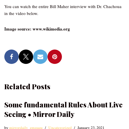
You can watch the entire Bill Maher interview with Dr. Chachoua
in the video below.
Image source: www.wikimedia.org
Related Posts
Some fundamental Rules About Live
Seeing • Mirror Daily
by
mirrordaily_emzqqu
Uncategorized
January 23, 2021