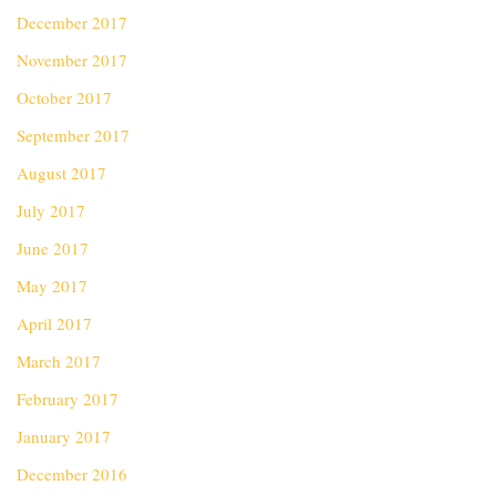
December 2017
November 2017
October 2017
September 2017
August 2017
July 2017
June 2017
May 2017
April 2017
March 2017
February 2017
January 2017
December 2016