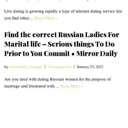
Live dating is growing rapidly a type of internet dating service lets
you find other…
Read More »
Find the correct Russian Ladies For
Marital life – Serious things To Do
Prior to You Commit • Mirror Daily
by
mirrordaily_emzqqu
Uncategorized
January 23, 2021
Are you tired with dating Russian women for the purpose of
marriage and frustrated with…
Read More »