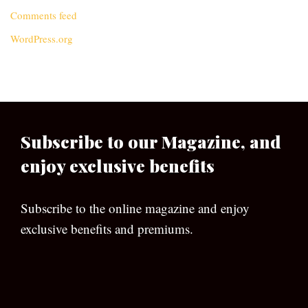
Comments feed
WordPress.org
Subscribe to our Magazine, and
enjoy exclusive benefits
Subscribe to the online magazine and enjoy
exclusive benefits and premiums.