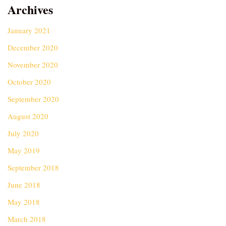
Archives
January 2021
December 2020
November 2020
October 2020
September 2020
August 2020
July 2020
May 2019
September 2018
June 2018
May 2018
March 2018