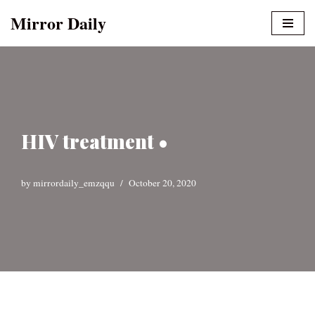
Mirror Daily
Skip
to
content
HIV treatment •
by
mirrordaily_emzqqu
October 20, 2020