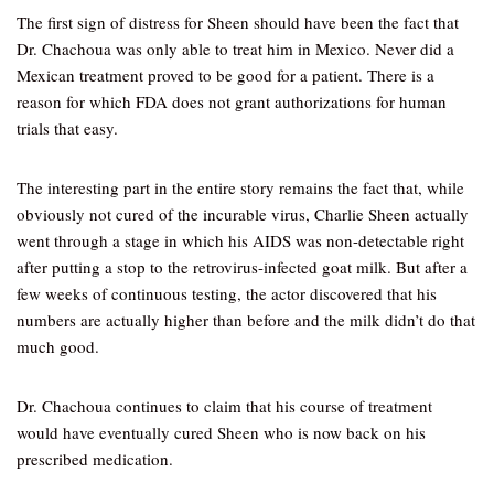
The first sign of distress for Sheen should have been the fact that
Dr. Chachoua was only able to treat him in Mexico. Never did a
Mexican treatment proved to be good for a patient. There is a
reason for which FDA does not grant authorizations for human
trials that easy.
The interesting part in the entire story remains the fact that, while
obviously not cured of the incurable virus, Charlie Sheen actually
went through a stage in which his AIDS was non-detectable right
after putting a stop to the retrovirus-infected goat milk. But after a
few weeks of continuous testing, the actor discovered that his
numbers are actually higher than before and the milk didn’t do that
much good.
Dr. Chachoua continues to claim that his course of treatment
would have eventually cured Sheen who is now back on his
prescribed medication.