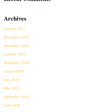
Archives
January 2021
December 2020
November 2020
October 2020
September 2020
August 2020
July 2020
May 2019
September 2018
June 2018