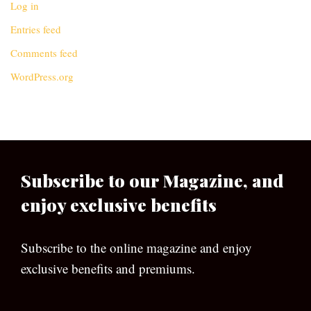
Log in
Entries feed
Comments feed
WordPress.org
Subscribe to our Magazine, and
enjoy exclusive benefits
Subscribe to the online magazine and enjoy
exclusive benefits and premiums.