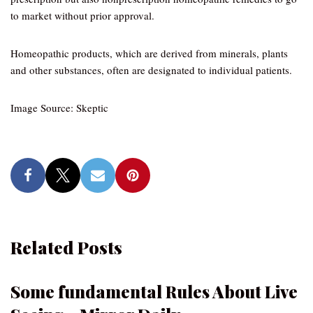
to market without prior approval.
Homeopathic products, which are derived from minerals, plants
and other substances, often are designated to individual patients.
Image Source: Skeptic
Related Posts
Some fundamental Rules About Live