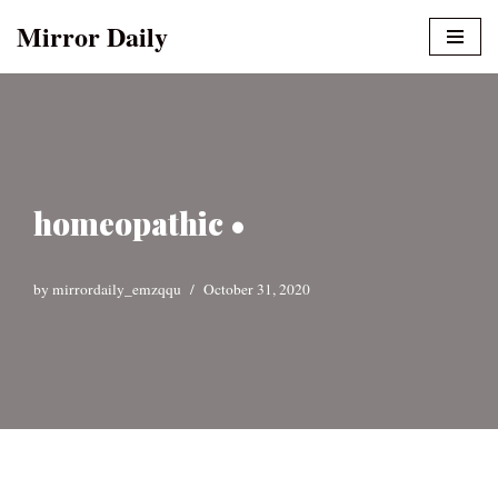
Mirror Daily
Skip
to
content
homeopathic •
by
mirrordaily_emzqqu
October 31, 2020