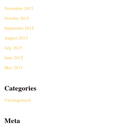
November 2015
October 2015
September 2015
August 2015
July 2015
June 2015
May 2015
Categories
Uncategorized
Meta