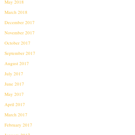
May 2018
March 2018
December 2017
November 2017
October 2017
September 2017
August 2017
July 2017
June 2017
May 2017
April 2017
March 2017
February 2017