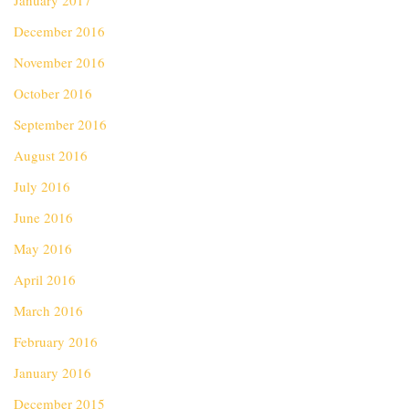
January 2017
December 2016
November 2016
October 2016
September 2016
August 2016
July 2016
June 2016
May 2016
April 2016
March 2016
February 2016
January 2016
December 2015