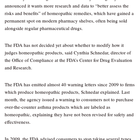
announced it wants more research and data to “better assess the
risks and benefits” of homeopathic remedies, which have gained a
permanent spot on modern pharmacy shelves, often being sold
alongside regular pharmaceutical drugs.
The FDA has not decided yet about whether to modify how it
judges homeopathic products, said Cynthia Schnedar, director of
the Office of Compliance at the FDA’s Center for Drug Evaluation
and Research.
The FDA has emitted almost 40 warning letters since 2009 to firms
which produce homeopathic products, Schnedar explained. Last
month, the agency issued a warning to consumers not to purchase
over-the-counter asthma products which are labeled as
homeopathic, explaining they have not been revised for safety and
effectiveness.
In 2009, the FDA advised consumers to stop taking several types