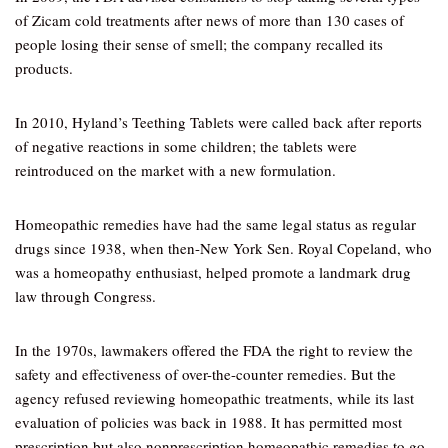
of Zicam cold treatments after news of more than 130 cases of
people losing their sense of smell; the company recalled its
products.
In 2010, Hyland’s Teething Tablets were called back after reports
of negative reactions in some children; the tablets were
reintroduced on the market with a new formulation.
Homeopathic remedies have had the same legal status as regular
drugs since 1938, when then-New York Sen. Royal Copeland, who
was a homeopathy enthusiast, helped promote a landmark drug
law through Congress.
In the 1970s, lawmakers offered the FDA the right to review the
safety and effectiveness of over-the-counter remedies. But the
agency refused reviewing homeopathic treatments, while its last
evaluation of policies was back in 1988. It has permitted most
prescription but also nonprescription homeopathic remedies to go