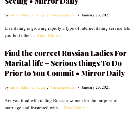
Seeing • Mirror Daily
by
mirrordaily_emzqqu
Uncategorized
January 23, 2021
Live dating is growing rapidly a type of internet dating service lets
you find other…
Read More »
Find the correct Russian Ladies For
Marital life – Serious things To Do
Prior to You Commit • Mirror Daily
by
mirrordaily_emzqqu
Uncategorized
January 23, 2021
Are you tired with dating Russian women for the purpose of
marriage and frustrated with…
Read More »