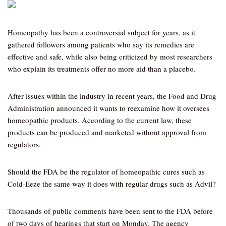
Homeopathy has been a controversial subject for years, as it
gathered followers among patients who say its remedies are
effective and safe, while also being criticized by most researchers
who explain its treatments offer no more aid than a placebo.
After issues within the industry in recent years, the Food and Drug
Administration announced it wants to reexamine how it oversees
homeopathic products. According to the current law, these
products can be produced and marketed without approval from
regulators.
Should the FDA be the regulator of homeopathic cures such as
Cold-Eeze the same way it does with regular drugs such as Advil?
Thousands of public comments have been sent to the FDA before
of two days of hearings that start on Monday. The agency