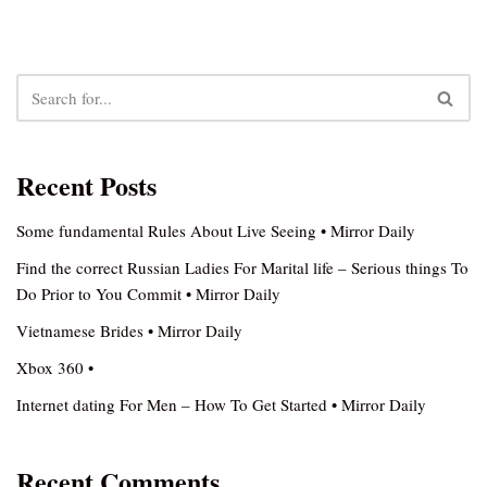
Recent Posts
Some fundamental Rules About Live Seeing • Mirror Daily
Find the correct Russian Ladies For Marital life – Serious things To
Do Prior to You Commit • Mirror Daily
Vietnamese Brides • Mirror Daily
Xbox 360 •
Internet dating For Men – How To Get Started • Mirror Daily
Recent Comments