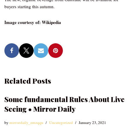
buyers starting this autumn.
Image courtesy of: Wikipedia
Related Posts
Some fundamental Rules About Live
Seeing • Mirror Daily
by
mirrordaily_emzqqu
Uncategorized
January 23, 2021