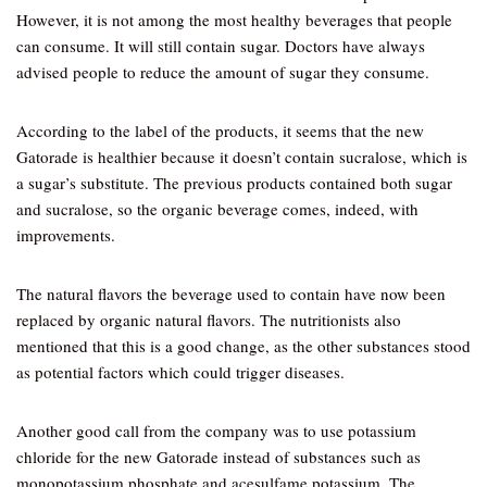
However, it is not among the most healthy beverages that people
can consume. It will still contain sugar. Doctors have always
advised people to reduce the amount of sugar they consume.
According to the label of the products, it seems that the new
Gatorade is healthier because it doesn’t contain sucralose, which is
a sugar’s substitute. The previous products contained both sugar
and sucralose, so the organic beverage comes, indeed, with
improvements.
The natural flavors the beverage used to contain have now been
replaced by organic natural flavors. The nutritionists also
mentioned that this is a good change, as the other substances stood
as potential factors which could trigger diseases.
Another good call from the company was to use potassium
chloride for the new Gatorade instead of substances such as
monopotassium phosphate and acesulfame potassium. The