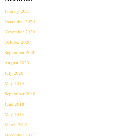
January 2021
December 2020
November 2020
October 2020
September 2020
August 2020
July 2020
May 2019
September 2018
June 2018
May 2018
March 2018
December 2017