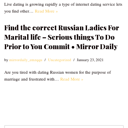
Live dating is growing rapidly a type of internet dating service lets
you find other…
Read More »
Find the correct Russian Ladies For
Marital life – Serious things To Do
Prior to You Commit • Mirror Daily
by
mirrordaily_emzqqu
Uncategorized
January 23, 2021
Are you tired with dating Russian women for the purpose of
marriage and frustrated with…
Read More »