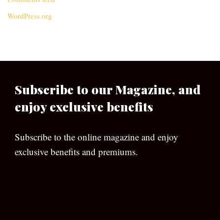
WordPress.org
Subscribe to our Magazine, and
enjoy exclusive benefits
Subscribe to the online magazine and enjoy
exclusive benefits and premiums.
[wpforms id=”133″]