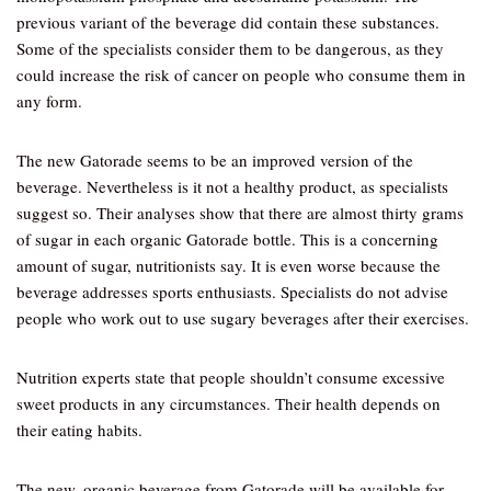
previous variant of the beverage did contain these substances.
Some of the specialists consider them to be dangerous, as they
could increase the risk of cancer on people who consume them in
any form.
The new Gatorade seems to be an improved version of the
beverage. Nevertheless is it not a healthy product, as specialists
suggest so. Their analyses show that there are almost thirty grams
of sugar in each organic Gatorade bottle. This is a concerning
amount of sugar, nutritionists say. It is even worse because the
beverage addresses sports enthusiasts. Specialists do not advise
people who work out to use sugary beverages after their exercises.
Nutrition experts state that people shouldn’t consume excessive
sweet products in any circumstances. Their health depends on
their eating habits.
The new, organic beverage from Gatorade will be available for