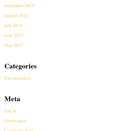
September 2015
August 2015
July 2015
June 2015
May 2015
Categories
Uncategorized
Meta
Log in
Entries feed
Comments feed