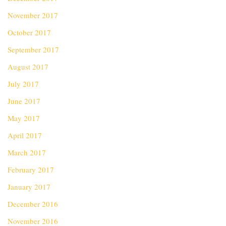
November 2017
October 2017
September 2017
August 2017
July 2017
June 2017
May 2017
April 2017
March 2017
February 2017
January 2017
December 2016
November 2016