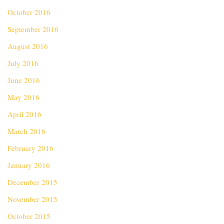
October 2016
September 2016
August 2016
July 2016
June 2016
May 2016
April 2016
March 2016
February 2016
January 2016
December 2015
November 2015
October 2015