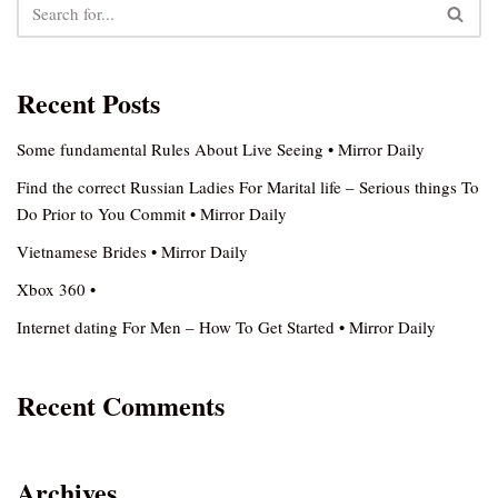
Recent Posts
Some fundamental Rules About Live Seeing • Mirror Daily
Find the correct Russian Ladies For Marital life – Serious things To
Do Prior to You Commit • Mirror Daily
Vietnamese Brides • Mirror Daily
Xbox 360 •
Internet dating For Men – How To Get Started • Mirror Daily
Recent Comments
Archives