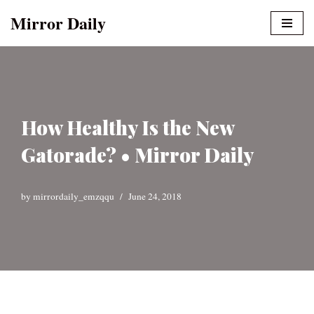
Mirror Daily
Skip
to
content
How Healthy Is the New
Gatorade? • Mirror Daily
by
mirrordaily_emzqqu
June 24, 2018