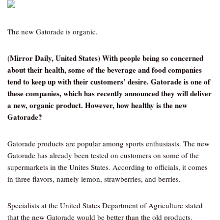
The new Gatorade is organic.
(Mirror Daily, United States) With people being so concerned
about their health, some of the beverage and food companies
tend to keep up with their customers’ desire. Gatorade is one of
these companies, which has recently announced they will deliver
a new, organic product. However, how healthy is the new
Gatorade?
Gatorade products are popular among sports enthusiasts. The new
Gatorade has already been tested on customers on some of the
supermarkets in the Unites States. According to officials, it comes
in three flavors, namely lemon, strawberries, and berries.
Specialists at the United States Department of Agriculture stated
that the new Gatorade would be better than the old products.