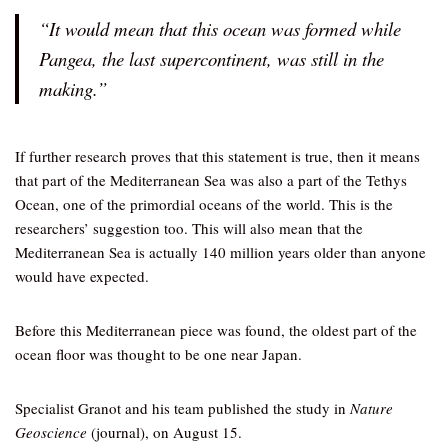
“It would mean that this ocean was formed while
Pangea, the last supercontinent, was still in the
making.”
If further research proves that this statement is true, then it means
that part of the Mediterranean Sea was also a part of the Tethys
Ocean, one of the primordial oceans of the world. This is the
researchers’ suggestion too. This will also mean that the
Mediterranean Sea is actually 140 million years older than anyone
would have expected.
Before this Mediterranean piece was found, the oldest part of the
ocean floor was thought to be one near Japan.
Specialist Granot and his team published the study in
Nature
Geoscience
(journal), on August 15.