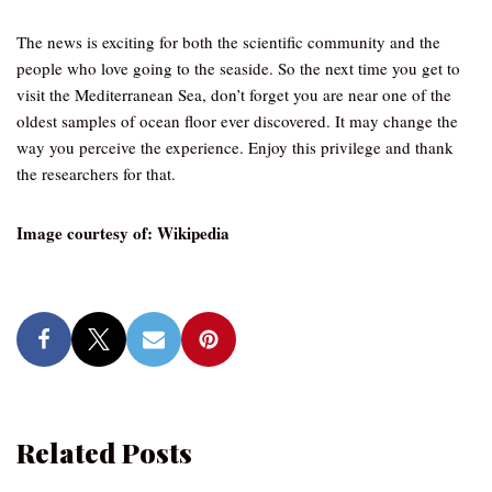
The news is exciting for both the scientific community and the
people who love going to the seaside. So the next time you get to
visit the Mediterranean Sea, don’t forget you are near one of the
oldest samples of ocean floor ever discovered. It may change the
way you perceive the experience. Enjoy this privilege and thank
the researchers for that.
Image courtesy of: Wikipedia
Related Posts