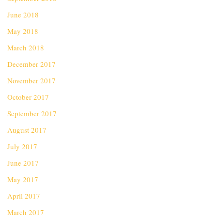
June 2018
May 2018
March 2018
December 2017
November 2017
October 2017
September 2017
August 2017
July 2017
June 2017
May 2017
April 2017
March 2017