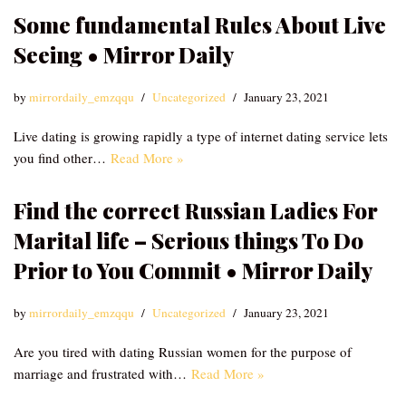
Some fundamental Rules About Live
Seeing • Mirror Daily
by
mirrordaily_emzqqu
Uncategorized
January 23, 2021
Live dating is growing rapidly a type of internet dating service lets
you find other…
Read More »
Find the correct Russian Ladies For
Marital life – Serious things To Do
Prior to You Commit • Mirror Daily
by
mirrordaily_emzqqu
Uncategorized
January 23, 2021
Are you tired with dating Russian women for the purpose of
marriage and frustrated with…
Read More »