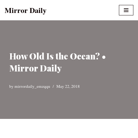
Mirror Daily
Skip
to
content
How Old Is the Ocean? •
Mirror Daily
by
mirrordaily_emzqqu
May 22, 2018