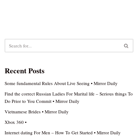
Recent Posts
Some fundamental Rules About Live Seeing • Mirror Daily
Find the correct Russian Ladies For Marital life – Serious things To
Do Prior to You Commit • Mirror Daily
Vietnamese Brides • Mirror Daily
Xbox 360 •
Internet dating For Men – How To Get Started • Mirror Daily