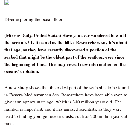
Diver exploring the ocean floor
(Mirror Daily, United States) Have you ever wondered how old
the ocean is? Is it as old as the hills? Researchers say it’s about
that age, as they have recently discovered a portion of the
seabed that might be the oldest part of the seafloor, ever since
the beginning of time. This may reveal new information on the
oceans’ evolution.
A new study shows that the oldest part of the seabed is to be found
in Eastern Mediterranean Sea. Researchers have been able even to
give it an approximate age, which is 340 million years old. The
number is important, and it has amazed scientists, as they were
used to finding younger ocean crusts, such as 200 million years at
most.