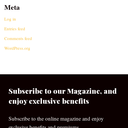
Meta
Log in
Entries feed
Comments feed
WordPress.org
Subscribe to our Magazine, and
enjoy exclusive benefits
Subscribe to the online magazine and enjoy
exclusive benefits and premiums.