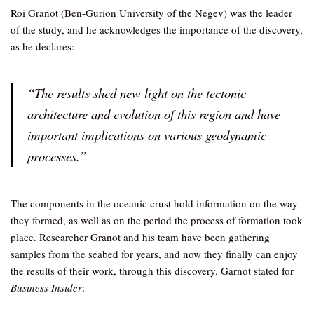
Roi Granot (Ben-Gurion University of the Negev) was the leader
of the study, and he acknowledges the importance of the discovery,
as he declares:
“The results shed new light on the tectonic
architecture and evolution of this region and have
important implications on various geodynamic
processes.”
The components in the oceanic crust hold information on the way
they formed, as well as on the period the process of formation took
place. Researcher Granot and his team have been gathering
samples from the seabed for years, and now they finally can enjoy
the results of their work, through this discovery. Garnot stated for
Business Insider
: