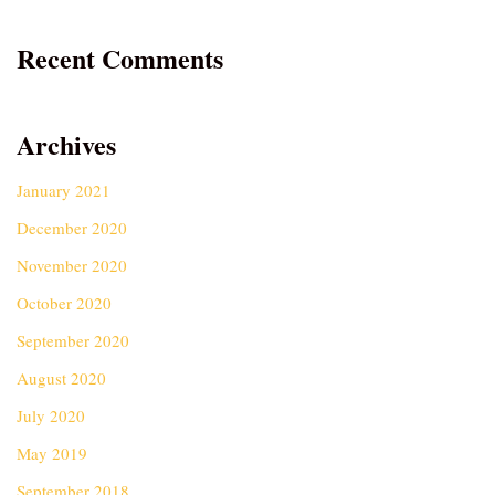
Recent Comments
Archives
January 2021
December 2020
November 2020
October 2020
September 2020
August 2020
July 2020
May 2019
September 2018