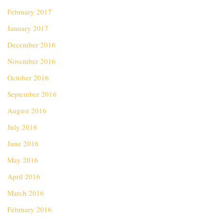
February 2017
January 2017
December 2016
November 2016
October 2016
September 2016
August 2016
July 2016
June 2016
May 2016
April 2016
March 2016
February 2016