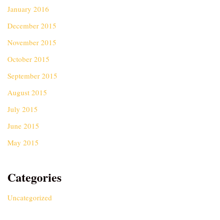
January 2016
December 2015
November 2015
October 2015
September 2015
August 2015
July 2015
June 2015
May 2015
Categories
Uncategorized