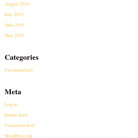
August 2015
July 2015
June 2015
May 2015
Categories
Uncategorized
Meta
Log in
Entries feed
Comments feed
WordPress.org