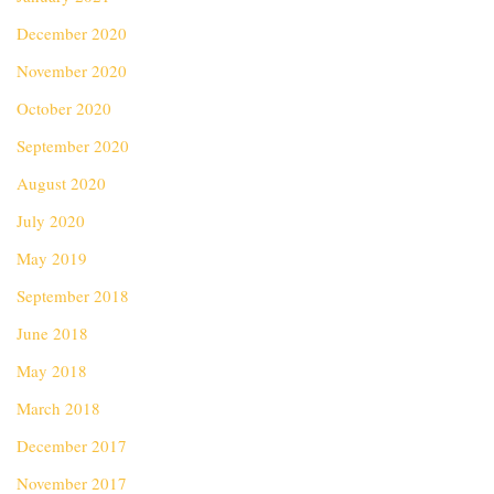
December 2020
November 2020
October 2020
September 2020
August 2020
July 2020
May 2019
September 2018
June 2018
May 2018
March 2018
December 2017
November 2017