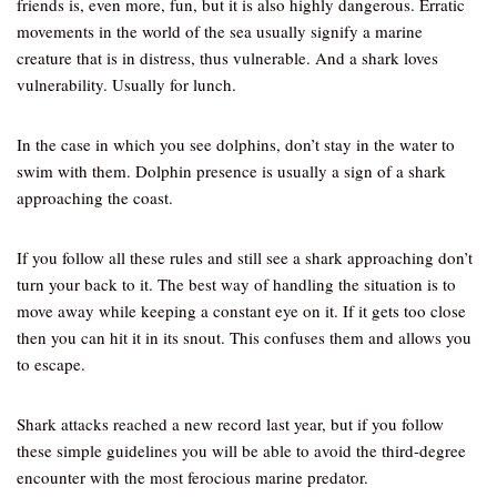
friends is, even more, fun, but it is also highly dangerous. Erratic
movements in the world of the sea usually signify a marine
creature that is in distress, thus vulnerable. And a shark loves
vulnerability. Usually for lunch.
In the case in which you see dolphins, don’t stay in the water to
swim with them. Dolphin presence is usually a sign of a shark
approaching the coast.
If you follow all these rules and still see a shark approaching don’t
turn your back to it. The best way of handling the situation is to
move away while keeping a constant eye on it. If it gets too close
then you can hit it in its snout. This confuses them and allows you
to escape.
Shark attacks reached a new record last year, but if you follow
these simple guidelines you will be able to avoid the third-degree
encounter with the most ferocious marine predator.