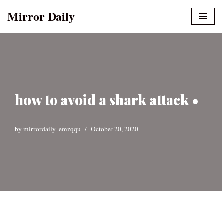
Mirror Daily
Skip
to
content
how to avoid a shark attack •
by
mirrordaily_emzqqu
October 20, 2020