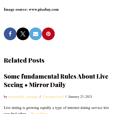
Image source: www.pixabay.com
Related Posts
Some fundamental Rules About Live
Seeing • Mirror Daily
by
mirrordaily_emzqqu
Uncategorized
January 23, 2021
Live dating is growing rapidly a type of internet dating service lets
you find other…
Read More »