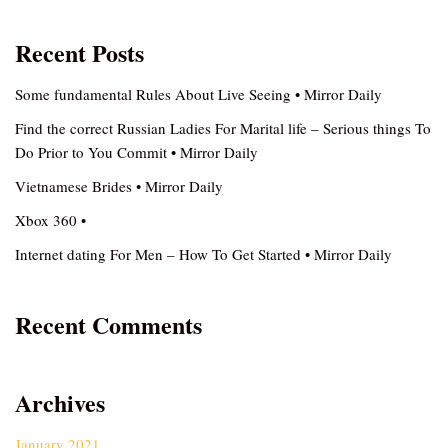
Recent Posts
Some fundamental Rules About Live Seeing • Mirror Daily
Find the correct Russian Ladies For Marital life – Serious things To
Do Prior to You Commit • Mirror Daily
Vietnamese Brides • Mirror Daily
Xbox 360 •
Internet dating For Men – How To Get Started • Mirror Daily
Recent Comments
Archives
January 2021