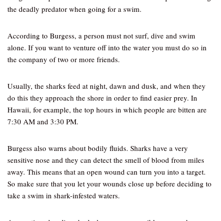
the deadly predator when going for a swim.
According to Burgess, a person must not surf, dive and swim
alone. If you want to venture off into the water you must do so in
the company of two or more friends.
Usually, the sharks feed at night, dawn and dusk, and when they
do this they approach the shore in order to find easier prey. In
Hawaii, for example, the top hours in which people are bitten are
7:30 AM and 3:30 PM.
Burgess also warns about bodily fluids. Sharks have a very
sensitive nose and they can detect the smell of blood from miles
away. This means that an open wound can turn you into a target.
So make sure that you let your wounds close up before deciding to
take a swim in shark-infested waters.