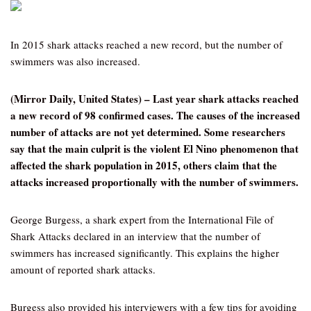
In 2015 shark attacks reached a new record, but the number of
swimmers was also increased.
(Mirror Daily, United States) – Last year shark attacks reached
a new record of 98 confirmed cases. The causes of the increased
number of attacks are not yet determined. Some researchers
say that the main culprit is the violent El Nino phenomenon that
affected the shark population in 2015, others claim that the
attacks increased proportionally with the number of swimmers.
George Burgess, a shark expert from the International File of
Shark Attacks declared in an interview that the number of
swimmers has increased significantly. This explains the higher
amount of reported shark attacks.
Burgess also provided his interviewers with a few tips for avoiding