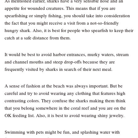
As mentioned earlier, sharks have a very sensible nose and an
appetite for wounded creatures. This means that if you are
spearfishing or simply fishing, you should take into consideration
the fact that you might receive a visit from a not-so-friendly
hungry shark. Also, it is best for people who spearfish to keep their
catch at a safe distance from them.
It would be best to avoid harbor entrances, murky waters, stream
and channel mouths and steep drop-offs because they are
frequently visited by sharks in search of their next meal.
A sense of fashion at the beach was always important. But be
careful and try to avoid wearing any clothing that features high
contrasting colors. They confuse the sharks making them think
that you belong somewhere in the coral reef and you are on the
OK feeding list. Also, it is best to avoid wearing shiny jewelry.
Swimming with pets might be fun, and splashing water with