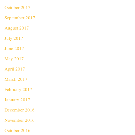
October 2017
September 2017
August 2017
July 2017
June 2017
May 2017
April 2017
March 2017
February 2017
January 2017
December 2016
November 2016
October 2016