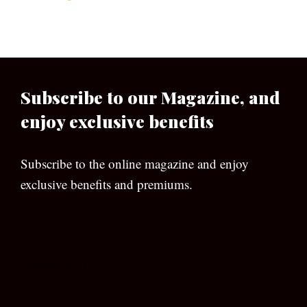
Subscribe to our Magazine, and
enjoy exclusive benefits
Subscribe to the online magazine and enjoy
exclusive benefits and premiums.
[wpforms id=”133″]