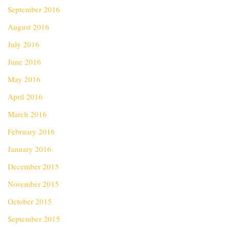
September 2016
August 2016
July 2016
June 2016
May 2016
April 2016
March 2016
February 2016
January 2016
December 2015
November 2015
October 2015
September 2015