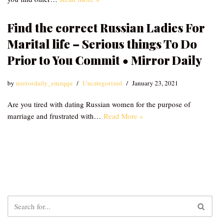
Find the correct Russian Ladies For
Marital life – Serious things To Do
Prior to You Commit • Mirror Daily
by
mirrordaily_emzqqu
Uncategorized
January 23, 2021
Are you tired with dating Russian women for the purpose of
marriage and frustrated with…
Read More »