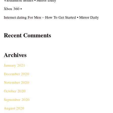
Vietnamese Brides • Mirror Daily
Xbox 360 •
Internet dating For Men – How To Get Started • Mirror Daily
Recent Comments
Archives
January 2021
December 2020
November 2020
October 2020
September 2020
August 2020