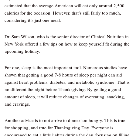
estimated that the average American will eat only around 2,500
calories for the occasion. However, that’s still fairly too much,
considering it’s just one meal.
Dr. Sara Wilson, who is the senior director of Clinical Nutrition in
New York offered a few tips on how to keep yourself fit during the
upcoming holiday.
For one, sleep is the most important tool. Numerous studies have
shown that getting a good 7-8 hours of sleep per night can aid
against heart problems, diabetes, and metabolic syndrome. That is
no different the night before Thanksgiving. By getting a good
amount of sleep, it will reduce changes of overeating, snacking,
and cravings.
Another advice is to not arrive to dinner too hungry. This is true
for shopping, and true for Thanksgiving Day. Everyone is
encouraged to eat a little lighter during the day, focusing on filling