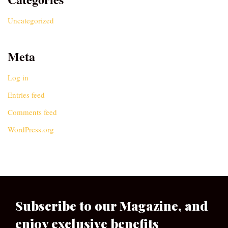
Uncategorized
Meta
Log in
Entries feed
Comments feed
WordPress.org
Subscribe to our Magazine, and
enjoy exclusive benefits