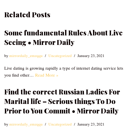
Related Posts
Some fundamental Rules About Live
Seeing • Mirror Daily
by
mirrordaily_emzqqu
Uncategorized
January 23, 2021
Live dating is growing rapidly a type of internet dating service lets
you find other…
Read More »
Find the correct Russian Ladies For
Marital life – Serious things To Do
Prior to You Commit • Mirror Daily
by
mirrordaily_emzqqu
Uncategorized
January 23, 2021