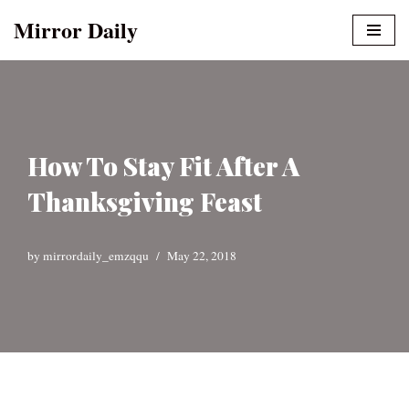
Mirror Daily
Skip
to
content
How To Stay Fit After A
Thanksgiving Feast
by
mirrordaily_emzqqu
May 22, 2018