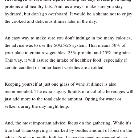
proteins and healthy fats. And, as always, make sure you stay
hydrated, but don’t go overboard. It would be a shame not to enjoy
the cooked and delicious dinner later in the day.
An easy way to make sure you don’t indulge in too many calories,
the advice was to use the 50/25/25 system. That means 50% of
your plate to contain vegetables, 25% protein, and 25% for grains.
This way, it will assure the intake of healthier food, especially if
certain candied or butter-laced varieties are avoided.
Keeping yourself at just one glass of wine at dinner is also
recommended. The extra sugary liquids or alcoholic beverages will
just add more to the total caloric amount. Opting for water or
seltzer during the day might help.
And, the most important advice: focus on the gathering. While it’s
true that Thanksgiving is marked by oodles amount of food on the
table, it’s also a family holiday. Leave the meal on second place,