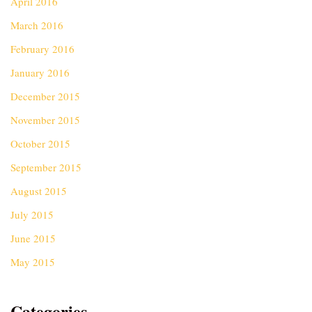
April 2016
March 2016
February 2016
January 2016
December 2015
November 2015
October 2015
September 2015
August 2015
July 2015
June 2015
May 2015
Categories