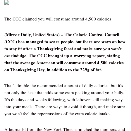
The CCC claimed you will consume around 4,500 calories
(Mirror Daily, United States) – The Calorie Control Council
(CCC) has managed to scare people, but there are ways on how
to stay fit after a Thanksgiving feast and make sure you won’t
overindulge. The CCC brought up a worrying report, stating
that the average American will consume around 4,500 calories
on Thanksgiving Day, in addition to the 229g of fat.
That’s double the recommended amount of daily calories, but it’s
not only the feast that adds some extra packing around your belly.
It’s the days and weeks following, with leftovers still making way
into your meals. There are ways to avoid it though, and make sure
you won’t feel the repercussions of the extra calorie intake.
A journalist from the New York Times crunched the numbers, and