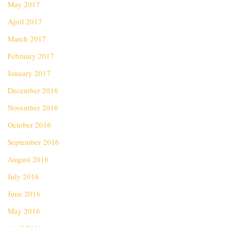
May 2017
April 2017
March 2017
February 2017
January 2017
December 2016
November 2016
October 2016
September 2016
August 2016
July 2016
June 2016
May 2016