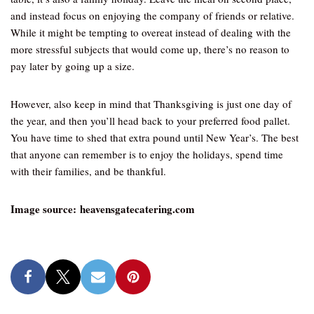
and instead focus on enjoying the company of friends or relative.
While it might be tempting to overeat instead of dealing with the
more stressful subjects that would come up, there’s no reason to
pay later by going up a size.
However, also keep in mind that Thanksgiving is just one day of
the year, and then you’ll head back to your preferred food pallet.
You have time to shed that extra pound until New Year’s. The best
that anyone can remember is to enjoy the holidays, spend time
with their families, and be thankful.
Image source: heavensgatecatering.com