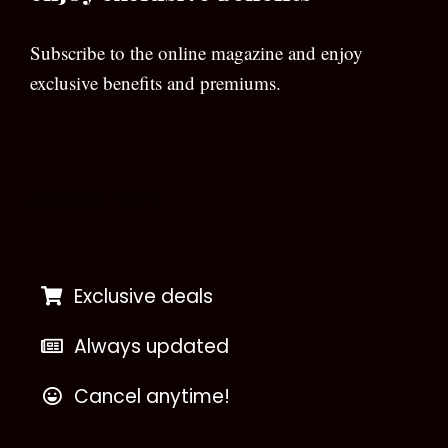
Subscribe to the online magazine and enjoy
exclusive benefits and premiums.
[wpforms id=”133″]
Exclusive deals
Always updated
Cancel anytime!