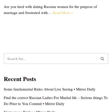
Are you tired with dating Russian women for the purpose of
marriage and frustrated with…
Read More »
Recent Posts
Some fundamental Rules About Live Seeing • Mirror Daily
Find the correct Russian Ladies For Marital life – Serious things To
Do Prior to You Commit • Mirror Daily