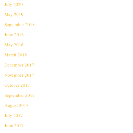
July 2020
May 2019
September 2018
June 2018
May 2018
March 2018
December 2017
November 2017
October 2017
September 2017
August 2017
July 2017
June 2017