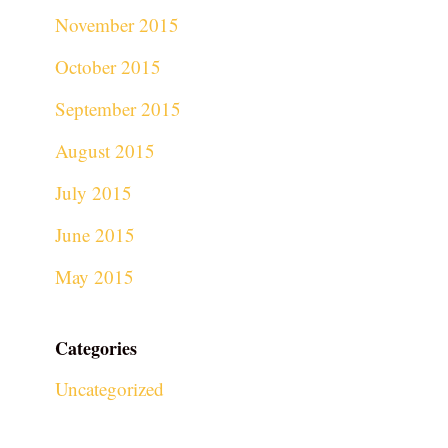
November 2015
October 2015
September 2015
August 2015
July 2015
June 2015
May 2015
Categories
Uncategorized