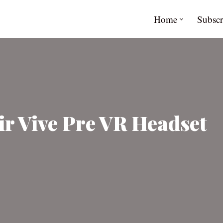
Home
Subscr
r Vive Pre VR Headset