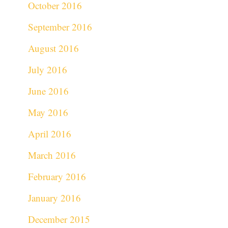
October 2016
September 2016
August 2016
July 2016
June 2016
May 2016
April 2016
March 2016
February 2016
January 2016
December 2015