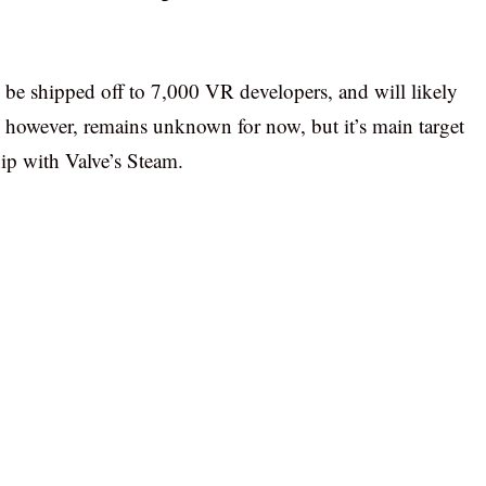
 be shipped off to 7,000 VR developers, and will likely
ce, however, remains unknown for now, but it’s main target
ip with Valve’s Steam.