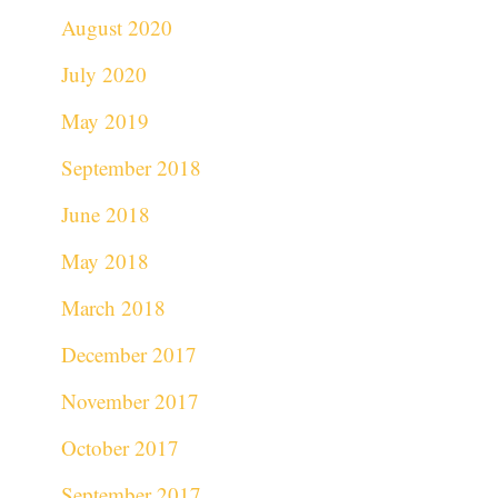
August 2020
July 2020
May 2019
September 2018
June 2018
May 2018
March 2018
December 2017
November 2017
October 2017
September 2017