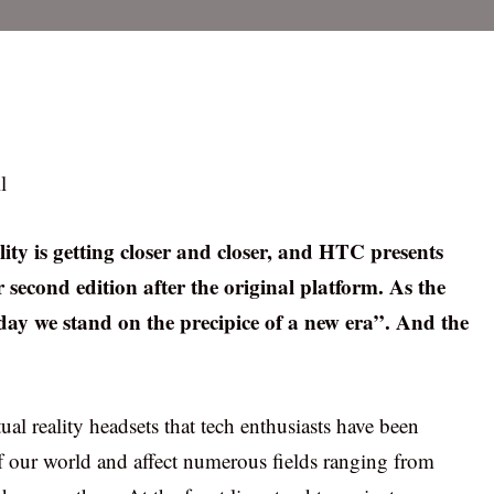
l
lity is getting closer and closer, and HTC presents
r second edition after the original platform. As the
y we stand on the precipice of a new era”. And the
al reality headsets that tech enthusiasts have been
 of our world and affect numerous fields ranging from