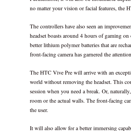
no matter your vision or facial features, the 
The controllers have also seen an improvemen
headset boasts around 4 hours of gaming on o
better lithium polymer batteries that are rec
front-facing camera has garnered the attention
The HTC Vive Pre will arrive with an exception
world without removing the headset. This cou
session when you need a break. Or, naturally, 
room or the actual walls. The front-facing ca
the user.
It will also allow for a better immersing capab