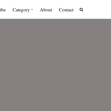
ibe
Category
About
Contact