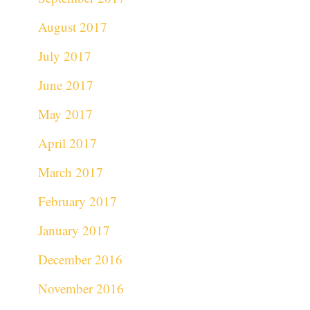
August 2017
July 2017
June 2017
May 2017
April 2017
March 2017
February 2017
January 2017
December 2016
November 2016