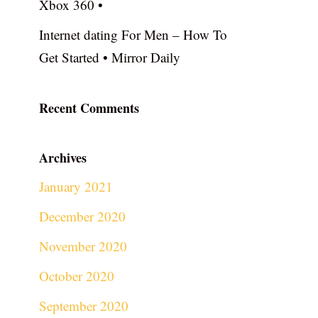
Xbox 360 •
Internet dating For Men – How To
Get Started • Mirror Daily
Recent Comments
Archives
January 2021
December 2020
November 2020
October 2020
September 2020