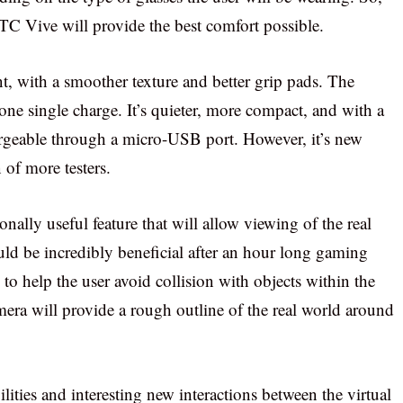
HTC Vive will provide the best comfort possible.
t, with a smoother texture and better grip pads. The
ne single charge. It’s quieter, more compact, and with a
hargeable through a micro-USB port. However, it’s new
 of more testers.
ally useful feature that will allow viewing of the real
ld be incredibly beneficial after an hour long gaming
to help the user avoid collision with objects within the
mera will provide a rough outline of the real world around
ilities and interesting new interactions between the virtual