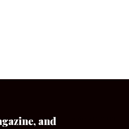
agazine, and
[wpforms id=”133″]