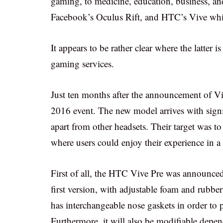
gaming, to medicine, education, business, and
Facebook’s Oculus Rift, and HTC’s Vive whi
It appears to be rather clear where the latter 
gaming services.
Just ten months after the announcement of V
2016 event. The new model arrives with signif
apart from other headsets. Their target was to
where users could enjoy their experience in a
First of all, the HTC Vive Pre was announced 
first version, with adjustable foam and rubber 
has interchangeable nose gaskets in order to 
Furthermore, it will also be modifiable depen