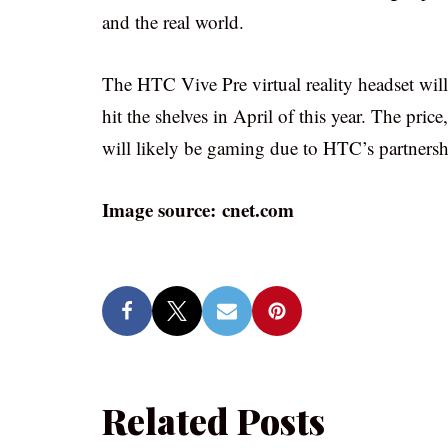
and the real world.
The HTC Vive Pre virtual reality headset will
hit the shelves in April of this year. The pri
will likely be gaming due to HTC’s partnersh
Image source: cnet.com
Related Posts