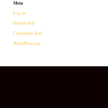
Meta
Log in
Entries feed
Comments feed
WordPress.org