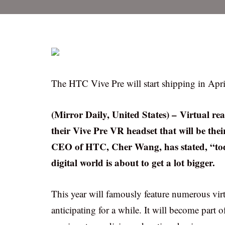
The HTC Vive Pre will start shipping in Apri
(Mirror Daily, United States) – Virtual rea
their Vive Pre VR headset that will be thei
CEO of HTC, Cher Wang, has stated, “toda
digital world is about to get a lot bigger.
This year will famously feature numerous virtu
anticipating for a while. It will become part