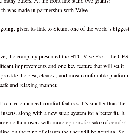
 many others. At the front line stand two giants:
ch was made in partnership with Valve.
is going, given its link to Steam, one of the world’s biggest
ive, the company presented the HTC Vive Pre at the CES
icant improvements and one key feature that will set it
 provide the best, clearest, and most comfortable platform
 safe and relaxing manner.
to have enhanced comfort features. It’s smaller than the
inserts, along with a new strap system for a better fit. It
provide their users with more options for sake of comfort.
ding on the type of glasses the user will be wearing. So,