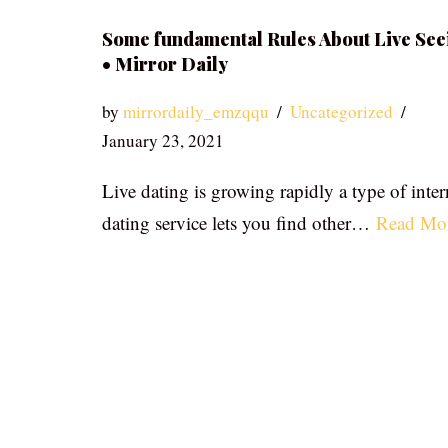
Some fundamental Rules About Live See
• Mirror Daily
by
mirrordaily_emzqqu
Uncategorized
January 23, 2021
Live dating is growing rapidly a type of inter
dating service lets you find other…
Read Mo