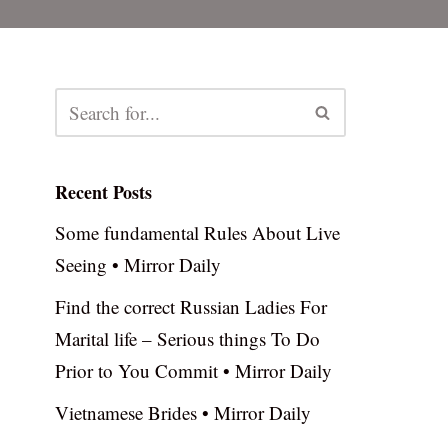
Recent Posts
Some fundamental Rules About Live
Seeing • Mirror Daily
Find the correct Russian Ladies For
Marital life – Serious things To Do
Prior to You Commit • Mirror Daily
Vietnamese Brides • Mirror Daily