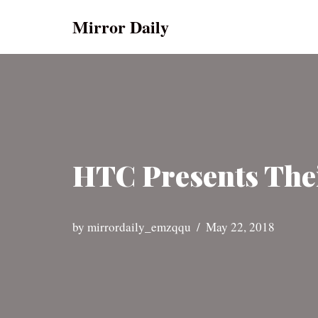
Mirror Daily
Skip
to
content
HTC Presents Thei
by
mirrordaily_emzqqu
May 22, 2018