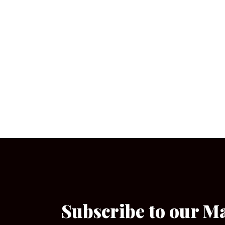
Subscribe to our M