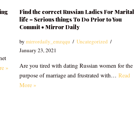
ing
Find the correct Russian Ladies For Marital
life – Serious things To Do Prior to You
Commit • Mirror Daily
by
mirrordaily_emzqqu
Uncategorized
January 23, 2021
net
Are you tired with dating Russian women for the
re »
purpose of marriage and frustrated with…
Read
More »