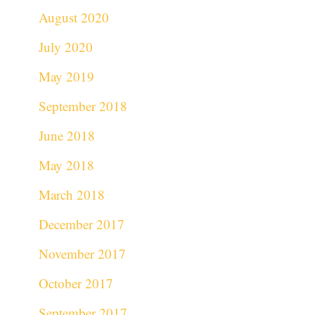
August 2020
July 2020
May 2019
September 2018
June 2018
May 2018
March 2018
December 2017
November 2017
October 2017
September 2017