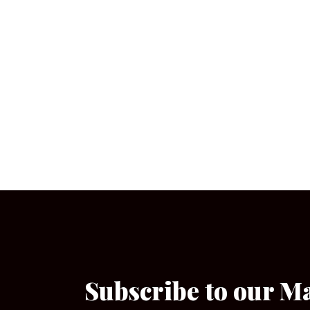
Subscribe to our M