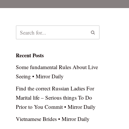
Recent Posts
Some fundamental Rules About Live
Seeing • Mirror Daily
Find the correct Russian Ladies For
Marital life – Serious things To Do
Prior to You Commit • Mirror Daily
Vietnamese Brides • Mirror Daily