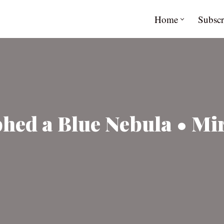
Home
Subscr
ed a Blue Nebula • Mir