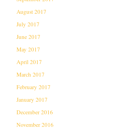
August 2017
July 2017
June 2017
May 2017
April 2017
March 2017
February 2017
January 2017
December 2016
November 2016