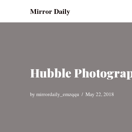
Mirror Daily
Skip
to
content
Hubble Photograph
by
mirrordaily_emzqqu
May 22, 2018