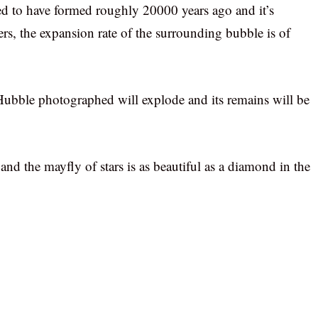
ved to have formed roughly 20000 years ago and it’s
rs, the expansion rate of the surrounding bubble is of
 Hubble photographed will explode and its remains will be
 the mayfly of stars is as beautiful as a diamond in the