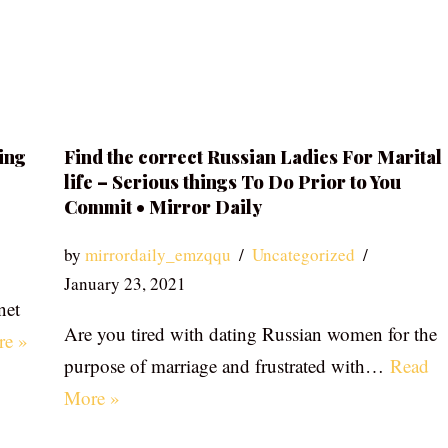
ing
Find the correct Russian Ladies For Marital
life – Serious things To Do Prior to You
Commit • Mirror Daily
by
mirrordaily_emzqqu
Uncategorized
January 23, 2021
net
Are you tired with dating Russian women for the
re »
purpose of marriage and frustrated with…
Read
More »