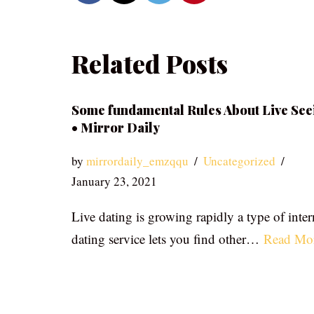
Related Posts
Some fundamental Rules About Live See
• Mirror Daily
by
mirrordaily_emzqqu
Uncategorized
January 23, 2021
Live dating is growing rapidly a type of inter
dating service lets you find other…
Read Mo