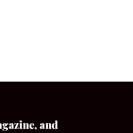
agazine, and
[wpforms id=”133″]