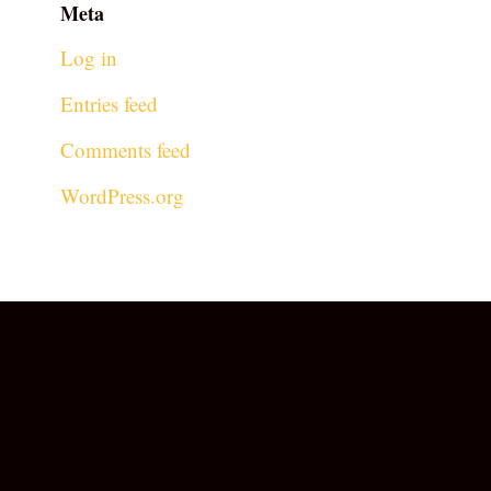
Meta
Log in
Entries feed
Comments feed
WordPress.org