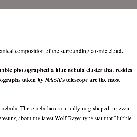
hemical composition of the surrounding cosmic cloud.
bble photographed a blue nebula cluster that resides
tographs taken by NASA’s telescope are the most
e nebula. These nebulae are usually ring-shaped, or even
eresting about the latest Wolf-Rayet-type star that Hubble