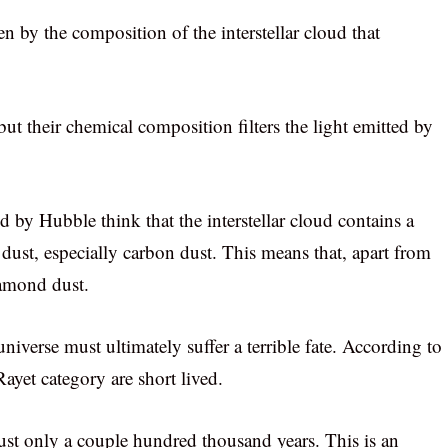
en by the composition of the interstellar cloud that
but their chemical composition filters the light emitted by
d by Hubble think that the interstellar cloud contains a
dust, especially carbon dust. This means that, apart from
iamond dust.
universe must ultimately suffer a terrible fate. According to
-Rayet category are short lived.
just only a couple hundred thousand years. This is an