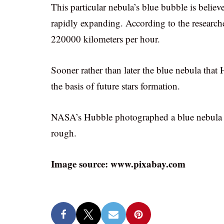
This particular nebula’s blue bubble is belie
rapidly expanding. According to the researche
220000 kilometers per hour.
Sooner rather than later the blue nebula that
the basis of future stars formation.
NASA’s Hubble photographed a blue nebula and
rough.
Image source: www.pixabay.com