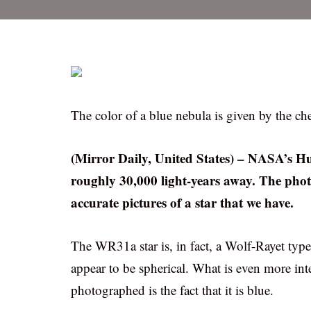
The color of a blue nebula is given by the c
(Mirror Daily, United States) – NASA’s Hu
roughly 30,000 light-years away. The pho
accurate pictures of a star that we have.
The WR31a star is, in fact, a Wolf-Rayet typ
appear to be spherical. What is even more int
photographed is the fact that it is blue.