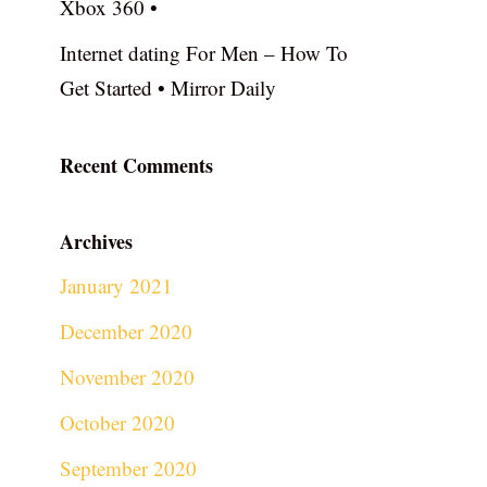
Xbox 360 •
Internet dating For Men – How To
Get Started • Mirror Daily
Recent Comments
Archives
January 2021
December 2020
November 2020
October 2020
September 2020