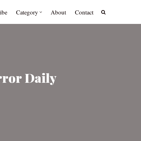
ibe
Category
About
Contact
ror Daily