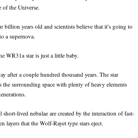
e of the Universe.
illion years old and scientists believe that it’s going to
nto a supernova.
e WR31a star is just a little baby.
way after a couple hundred thousand years. The star
ls the surrounding space with plenty of heavy elements
generations.
 short-lived nebulae are created by the interaction of fast-
 layers that the Wolf-Rayet type stars eject.