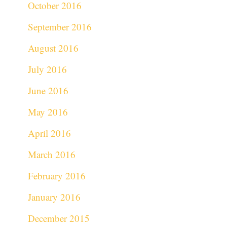
October 2016
September 2016
August 2016
July 2016
June 2016
May 2016
April 2016
March 2016
February 2016
January 2016
December 2015