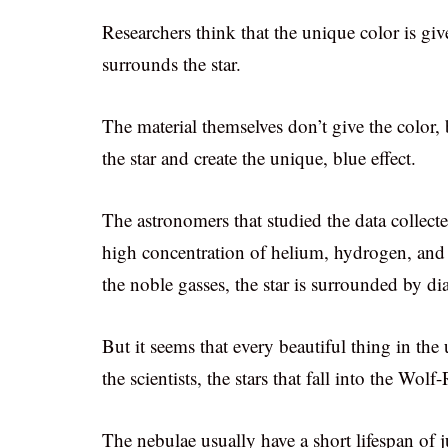
Researchers think that the unique color is giv
surrounds the star.
The material themselves don’t give the color, 
the star and create the unique, blue effect.
The astronomers that studied the data collecte
high concentration of helium, hydrogen, and 
the noble gasses, the star is surrounded by d
But it seems that every beautiful thing in the 
the scientists, the stars that fall into the Wolf
The nebulae usually have a short lifespan of 