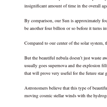
insignificant amount of time in the overall ag
By comparison, our Sun is approximately four b
be another four billion or so before it turns i
Compared to our center of the solar system, th
But the beautiful nebula doesn’t just waste a
usually goes supernova and the explosion fil
that will prove very useful for the future star 
Astronomers believe that this type of beautiful
moving cosmic stellar winds with the hydrogen