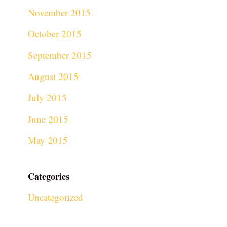
November 2015
October 2015
September 2015
August 2015
July 2015
June 2015
May 2015
Categories
Uncategorized