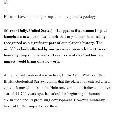
Humans have had a major impact on the planet’s geology
(Mirror Daily, United States) – It appears that human impact
launched a new geological epoch that might soon be officially
recognized as a significant part of our planet’s history. The
world has been affected by our presence, so much that traces
have dug deep into its roots. It seems inevitable that human
impact would bring on a new era.
A team of international researchers, led by Colin Waters of the
British Geological Survey, claims that the planet has entered a new
epoch. It moved on from the Holocene era, that is believed to have
started 11,700 years ago. It marked the beginning of human
civilization and its promising development. However, humanity
has had further impact since then.