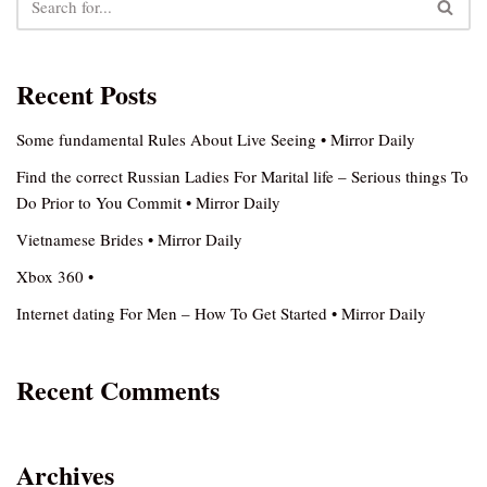
Recent Posts
Some fundamental Rules About Live Seeing • Mirror Daily
Find the correct Russian Ladies For Marital life – Serious things To
Do Prior to You Commit • Mirror Daily
Vietnamese Brides • Mirror Daily
Xbox 360 •
Internet dating For Men – How To Get Started • Mirror Daily
Recent Comments
Archives