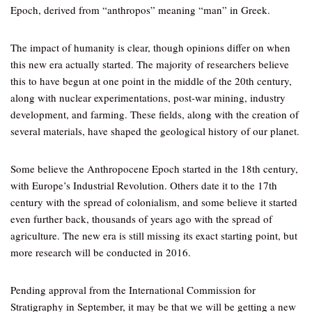
Epoch, derived from “anthropos” meaning “man” in Greek.
The impact of humanity is clear, though opinions differ on when
this new era actually started. The majority of researchers believe
this to have begun at one point in the middle of the 20th century,
along with nuclear experimentations, post-war mining, industry
development, and farming. These fields, along with the creation of
several materials, have shaped the geological history of our planet.
Some believe the Anthropocene Epoch started in the 18th century,
with Europe’s Industrial Revolution. Others date it to the 17th
century with the spread of colonialism, and some believe it started
even further back, thousands of years ago with the spread of
agriculture. The new era is still missing its exact starting point, but
more research will be conducted in 2016.
Pending approval from the International Commission for
Stratigraphy in September, it may be that we will be getting a new