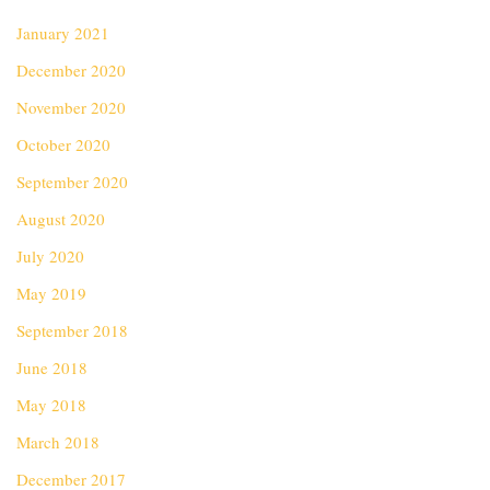
January 2021
December 2020
November 2020
October 2020
September 2020
August 2020
July 2020
May 2019
September 2018
June 2018
May 2018
March 2018
December 2017