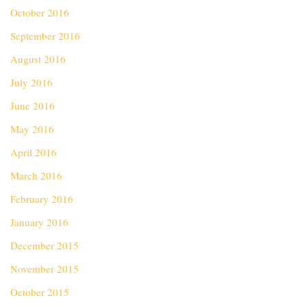
October 2016
September 2016
August 2016
July 2016
June 2016
May 2016
April 2016
March 2016
February 2016
January 2016
December 2015
November 2015
October 2015