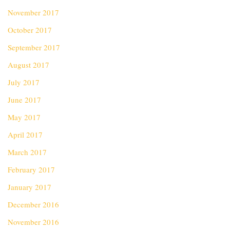
November 2017
October 2017
September 2017
August 2017
July 2017
June 2017
May 2017
April 2017
March 2017
February 2017
January 2017
December 2016
November 2016