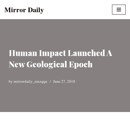
Mirror Daily
Skip
to
content
Human Impact Launched A
New Geological Epoch
by
mirrordaily_emzqqu
June 27, 2018