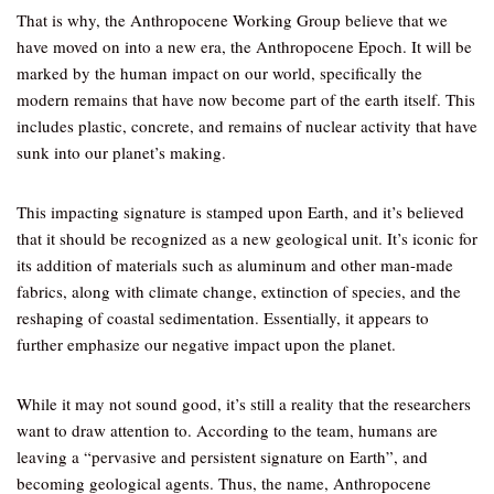
That is why, the Anthropocene Working Group believe that we
have moved on into a new era, the Anthropocene Epoch. It will be
marked by the human impact on our world, specifically the
modern remains that have now become part of the earth itself. This
includes plastic, concrete, and remains of nuclear activity that have
sunk into our planet’s making.
This impacting signature is stamped upon Earth, and it’s believed
that it should be recognized as a new geological unit. It’s iconic for
its addition of materials such as aluminum and other man-made
fabrics, along with climate change, extinction of species, and the
reshaping of coastal sedimentation. Essentially, it appears to
further emphasize our negative impact upon the planet.
While it may not sound good, it’s still a reality that the researchers
want to draw attention to. According to the team, humans are
leaving a “pervasive and persistent signature on Earth”, and
becoming geological agents. Thus, the name, Anthropocene