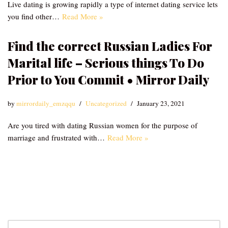
Live dating is growing rapidly a type of internet dating service lets
you find other…
Read More »
Find the correct Russian Ladies For
Marital life – Serious things To Do
Prior to You Commit • Mirror Daily
by
mirrordaily_emzqqu
Uncategorized
January 23, 2021
Are you tired with dating Russian women for the purpose of
marriage and frustrated with…
Read More »