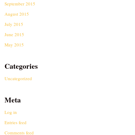
September 2015
August 2015
July 2015
June 2015
May 2015
Categories
Uncategorized
Meta
Log in
Entries feed
Comments feed