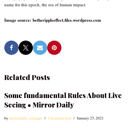
name for this epoch, the era of human impact.
Image source: betherippleeffect.files.wordpress.com
Related Posts
Some fundamental Rules About Live
Seeing • Mirror Daily
by
mirrordaily_emzqqu
Uncategorized
January 23, 2021