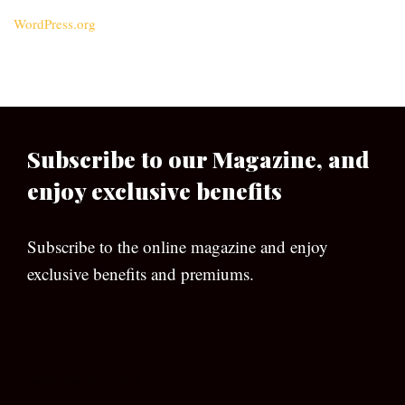
WordPress.org
Subscribe to our Magazine, and
enjoy exclusive benefits
Subscribe to the online magazine and enjoy
exclusive benefits and premiums.
[wpforms id=”133″]