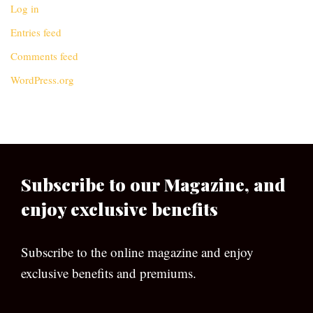
Log in
Entries feed
Comments feed
WordPress.org
Subscribe to our Magazine, and
enjoy exclusive benefits
Subscribe to the online magazine and enjoy
exclusive benefits and premiums.