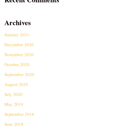
Archives
January 2021
December 2020
November 2020
October 2020
September 2020
August 2020
July 2020
May 2019
September 2018
June 2018