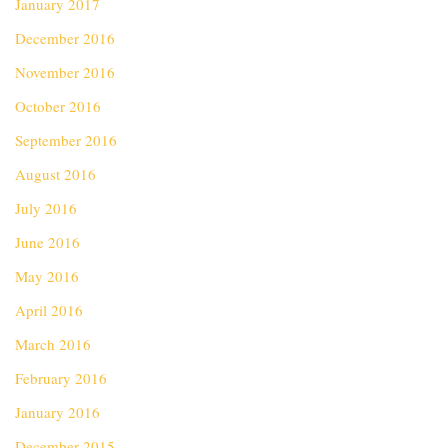
January 2017
December 2016
November 2016
October 2016
September 2016
August 2016
July 2016
June 2016
May 2016
April 2016
March 2016
February 2016
January 2016
December 2015