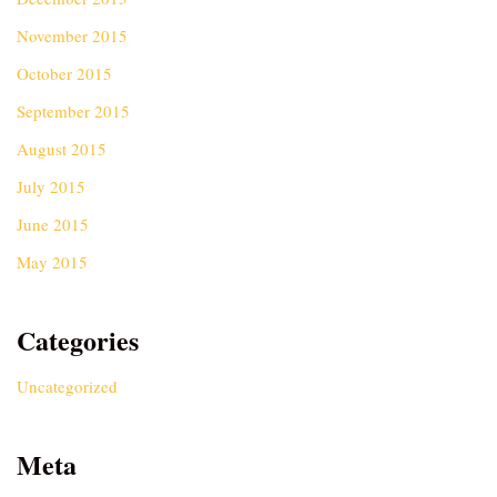
November 2015
October 2015
September 2015
August 2015
July 2015
June 2015
May 2015
Categories
Uncategorized
Meta