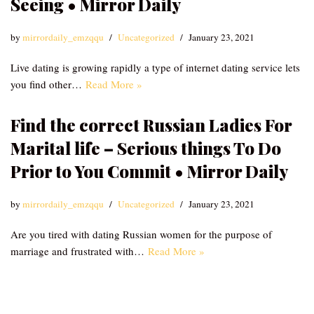
Seeing • Mirror Daily
by
mirrordaily_emzqqu
Uncategorized
January 23, 2021
Live dating is growing rapidly a type of internet dating service lets
you find other…
Read More »
Find the correct Russian Ladies For
Marital life – Serious things To Do
Prior to You Commit • Mirror Daily
by
mirrordaily_emzqqu
Uncategorized
January 23, 2021
Are you tired with dating Russian women for the purpose of
marriage and frustrated with…
Read More »