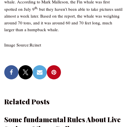
whale. According to Mark Malleson, the Fin whale was first
th,
spotted on July 9
but they haven’t been able to take pictures until
almost a week later. Based on the report, the whale was weighing
around 70 tons, and it was around 60 and 70 feet long, much
larger than a humpback whale.
Image Source:Rcinet
Related Posts
Some fundamental Rules About Live