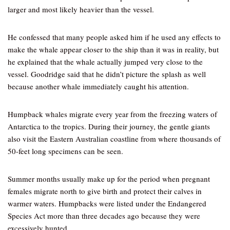
larger and most likely heavier than the vessel.
He confessed that many people asked him if he used any effects to
make the whale appear closer to the ship than it was in reality, but
he explained that the whale actually jumped very close to the
vessel. Goodridge said that he didn’t picture the splash as well
because another whale immediately caught his attention.
Humpback whales migrate every year from the freezing waters of
Antarctica to the tropics. During their journey, the gentle giants
also visit the Eastern Australian coastline from where thousands of
50-feet long specimens can be seen.
Summer months usually make up for the period when pregnant
females migrate north to give birth and protect their calves in
warmer waters. Humpbacks were listed under the Endangered
Species Act more than three decades ago because they were
excessively hunted.