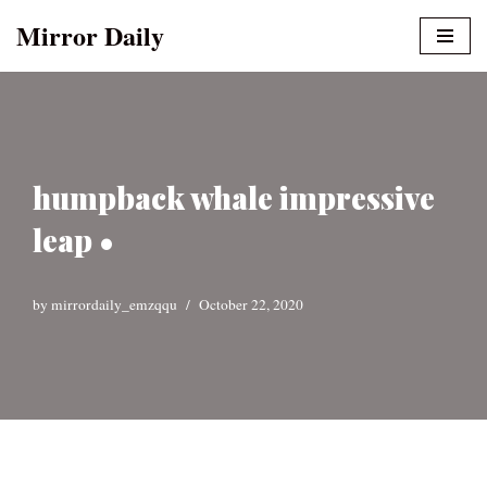
Mirror Daily
Skip
to
content
humpback whale impressive
leap •
by
mirrordaily_emzqqu
October 22, 2020