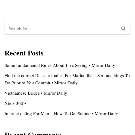
Recent Posts
Some fundamental Rules About Live Seeing • Mirror Daily
Find the correct Russian Ladies For Marital life – Serious things To
Do Prior to You Commit • Mirror Daily
Vietnamese Brides • Mirror Daily
Xbox 360 •
Internet dating For Men – How To Get Started • Mirror Daily
Recent Comments