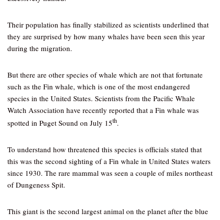
Their population has finally stabilized as scientists underlined that
they are surprised by how many whales have been seen this year
during the migration.
But there are other species of whale which are not that fortunate
such as the Fin whale, which is one of the most endangered
species in the United States. Scientists from the Pacific Whale
Watch Association have recently reported that a Fin whale was
th
spotted in Puget Sound on July 15
.
To understand how threatened this species is officials stated that
this was the second sighting of a Fin whale in United States waters
since 1930. The rare mammal was seen a couple of miles northeast
of Dungeness Spit.
This giant is the second largest animal on the planet after the blue