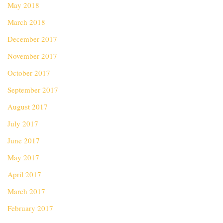
May 2018
March 2018
December 2017
November 2017
October 2017
September 2017
August 2017
July 2017
June 2017
May 2017
April 2017
March 2017
February 2017