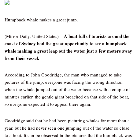
Humpback whale makes a great jump.
A boat full of tourists around the
(Mirror Daily, United States) –
coast of Sydney had the great opportunity to see a humpback
whale making a great leap out the water just a few meters away
from their vessel.
According to John Goodridge, the man who managed to take
pictures of the jump, everyone was facing the wrong direction
when the whale jumped out of the water because with a couple of
minutes earlier, the gentle giant breached on that side of the boat,
so everyone expected it to appear there again.
Goodridge said that he had been picturing whales for more than a
year, but he had never seen one jumping out of the water so close
to a boat. It can be observed in the pictures that the humpback was