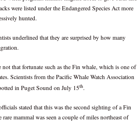
backs were listed under the Endangered Species Act more
essively hunted.
entists underlined that they are surprised by how many
gration.
 not that fortunate such as the Fin whale, which is one of
tes. Scientists from the Pacific Whale Watch Association
th
spotted in Puget Sound on July 15
.
fficials stated that this was the second sighting of a Fin
e rare mammal was seen a couple of miles northeast of