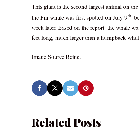
This giant is the second largest animal on th
th,
the Fin whale was first spotted on July 9
bu
week later. Based on the report, the whale w
feet long, much larger than a humpback whal
Image Source:Rcinet
Related Posts