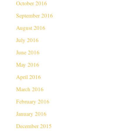
October 2016
September 2016
August 2016
July 2016
June 2016
May 2016
April 2016
March 2016
February 2016
January 2016
December 2015