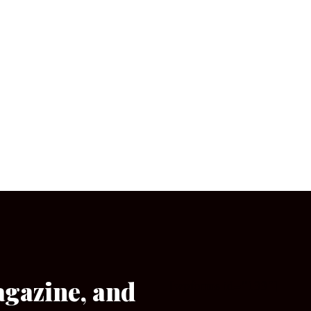
agazine, and
[wpforms id=”133″]