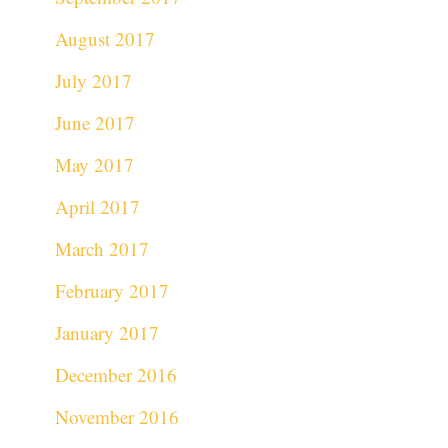
August 2017
July 2017
June 2017
May 2017
April 2017
March 2017
February 2017
January 2017
December 2016
November 2016