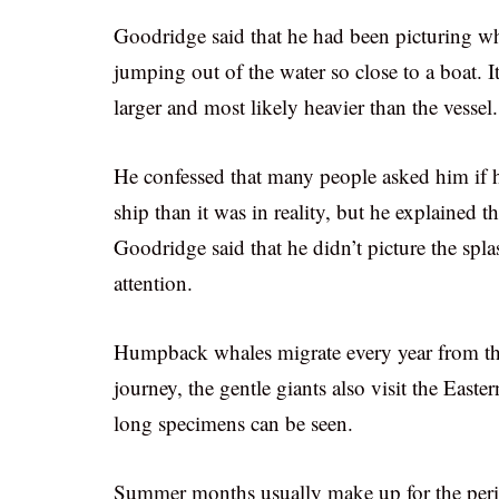
Goodridge said that he had been picturing wh
jumping out of the water so close to a boat. 
larger and most likely heavier than the vessel.
He confessed that many people asked him if h
ship than it was in reality, but he explained t
Goodridge said that he didn’t picture the spl
attention.
Humpback whales migrate every year from the 
journey, the gentle giants also visit the East
long specimens can be seen.
Summer months usually make up for the perio