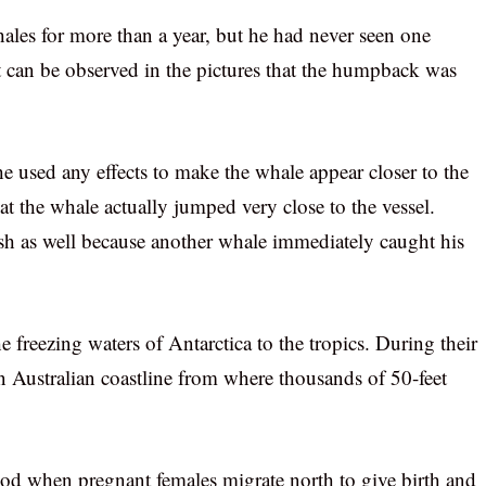
ales for more than a year, but he had never seen one
It can be observed in the pictures that the humpback was
e used any effects to make the whale appear closer to the
hat the whale actually jumped very close to the vessel.
ash as well because another whale immediately caught his
freezing waters of Antarctica to the tropics. During their
ern Australian coastline from where thousands of 50-feet
d when pregnant females migrate north to give birth and