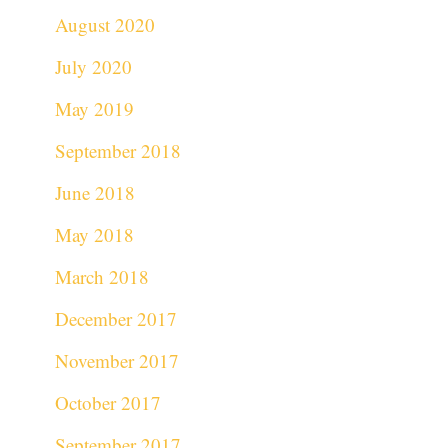
August 2020
July 2020
May 2019
September 2018
June 2018
May 2018
March 2018
December 2017
November 2017
October 2017
September 2017