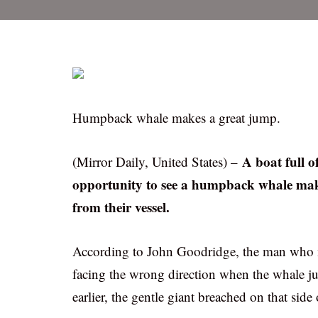
Humpback whale makes a great jump.
A boat full o
(Mirror Daily, United States) –
opportunity to see a humpback whale maki
from their vessel.
According to John Goodridge, the man who m
facing the wrong direction when the whale j
earlier, the gentle giant breached on that side