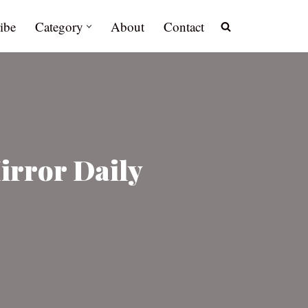
ibe
Category
About
Contact
rror Daily