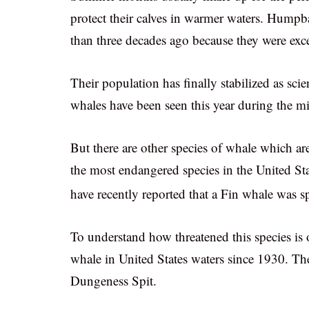
protect their calves in warmer waters. Hump
than three decades ago because they were exc
Their population has finally stabilized as sci
whales have been seen this year during the mi
But there are other species of whale which are
the most endangered species in the United Sta
have recently reported that a Fin whale was 
To understand how threatened this species is o
whale in United States waters since 1930. Th
Dungeness Spit.