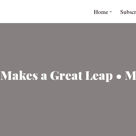
Home
Subscr
akes a Great Leap • Mi