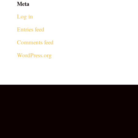
Meta
Log in
Entries feed
Comments feed
WordPress.org