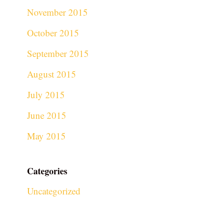
November 2015
October 2015
September 2015
August 2015
July 2015
June 2015
May 2015
Categories
Uncategorized