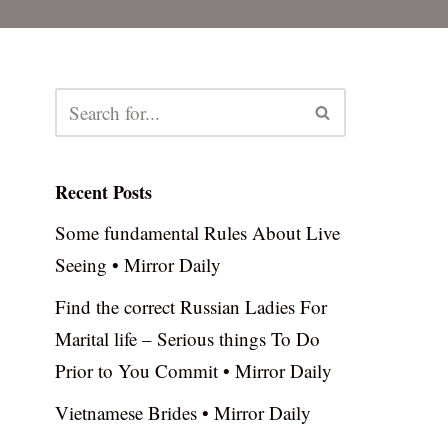
Recent Posts
Some fundamental Rules About Live
Seeing • Mirror Daily
Find the correct Russian Ladies For
Marital life – Serious things To Do
Prior to You Commit • Mirror Daily
Vietnamese Brides • Mirror Daily