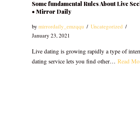
Some fundamental Rules About Live See
• Mirror Daily
by
mirrordaily_emzqqu
Uncategorized
January 23, 2021
Live dating is growing rapidly a type of inter
dating service lets you find other…
Read Mo