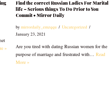
ing
Find the correct Russian Ladies For Marital
life – Serious things To Do Prior to You
Commit • Mirror Daily
by
mirrordaily_emzqqu
Uncategorized
January 23, 2021
net
Are you tired with dating Russian women for the
re »
purpose of marriage and frustrated with…
Read
More »