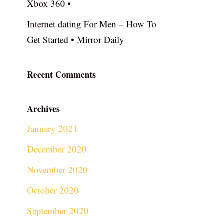
Xbox 360 •
Internet dating For Men – How To
Get Started • Mirror Daily
Recent Comments
Archives
January 2021
December 2020
November 2020
October 2020
September 2020