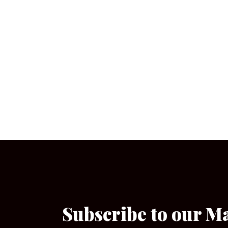
Subscribe to our M