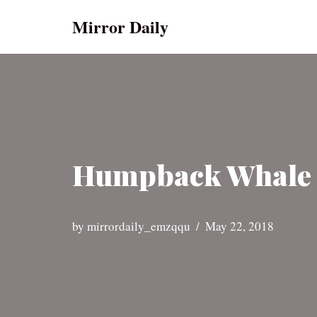
Mirror Daily
Skip
to
content
Humpback Whale M
by
mirrordaily_emzqqu
May 22, 2018