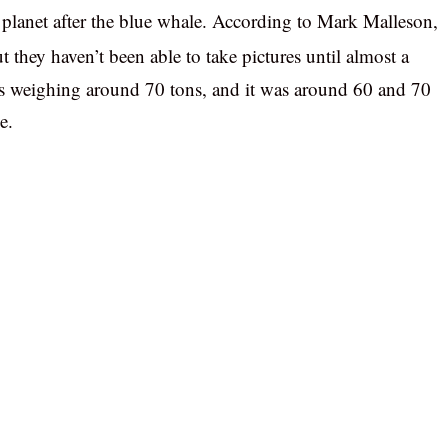
e planet after the blue whale. According to Mark Malleson,
t they haven’t been able to take pictures until almost a
as weighing around 70 tons, and it was around 60 and 70
e.