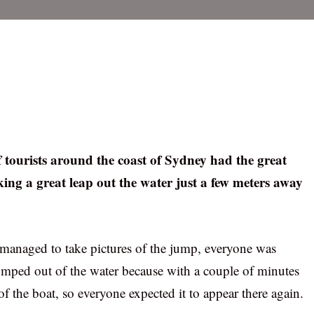
f tourists around the coast of Sydney had the great
ng a great leap out the water just a few meters away
anaged to take pictures of the jump, everyone was
umped out of the water because with a couple of minutes
 of the boat, so everyone expected it to appear there again.