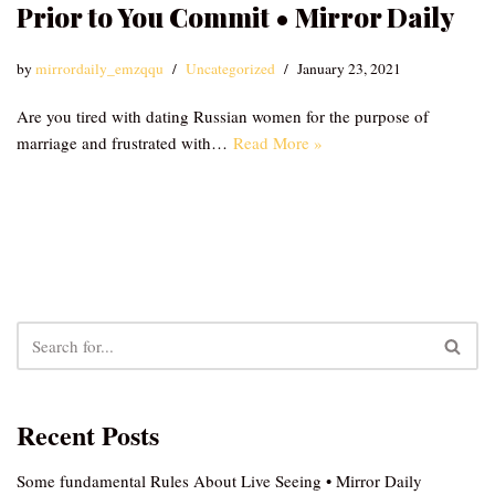
Prior to You Commit • Mirror Daily
by
mirrordaily_emzqqu
Uncategorized
January 23, 2021
Are you tired with dating Russian women for the purpose of
marriage and frustrated with…
Read More »
Recent Posts
Some fundamental Rules About Live Seeing • Mirror Daily