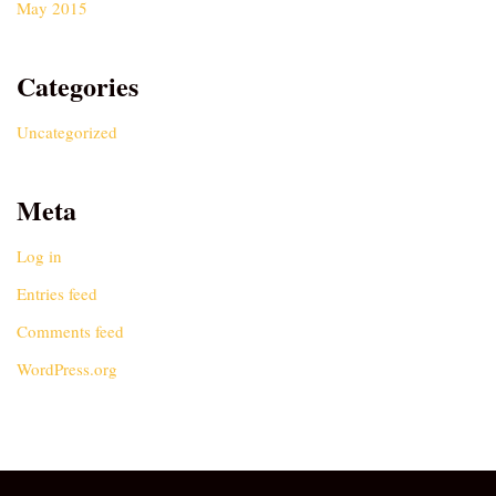
May 2015
Categories
Uncategorized
Meta
Log in
Entries feed
Comments feed
WordPress.org