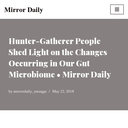
Mirror Daily
Skip
to
content
Hunter-Gatherer People
Shed Light on the Changes
Occurring in Our Gut
Microbiome • Mirror Daily
by
mirrordaily_emzqqu
May 22, 2018