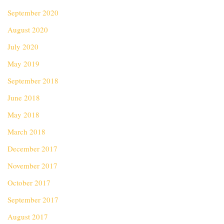
September 2020
August 2020
July 2020
May 2019
September 2018
June 2018
May 2018
March 2018
December 2017
November 2017
October 2017
September 2017
August 2017