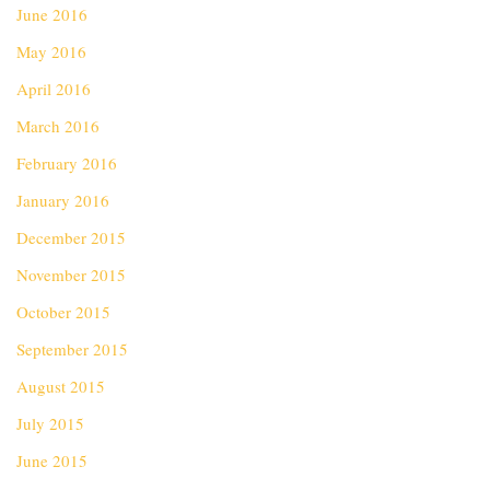
June 2016
May 2016
April 2016
March 2016
February 2016
January 2016
December 2015
November 2015
October 2015
September 2015
August 2015
July 2015
June 2015