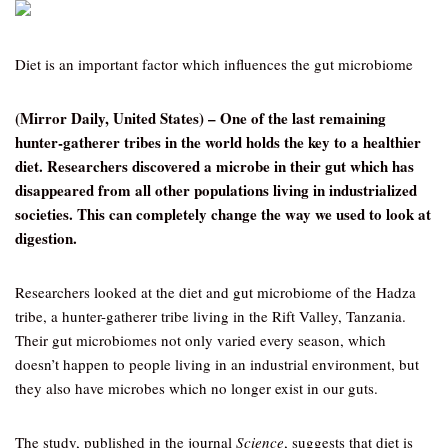
Diet is an important factor which influences the gut microbiome
(Mirror Daily, United States) – One of the last remaining
hunter-gatherer tribes in the world holds the key to a healthier
diet. Researchers discovered a microbe in their gut which has
disappeared from all other populations living in industrialized
societies. This can completely change the way we used to look at
digestion.
Researchers looked at the diet and gut microbiome of the Hadza
tribe, a hunter-gatherer tribe living in the Rift Valley, Tanzania.
Their gut microbiomes not only varied every season, which
doesn’t happen to people living in an industrial environment, but
they also have microbes which no longer exist in our guts.
The study, published in the journal
Science
, suggests that diet is