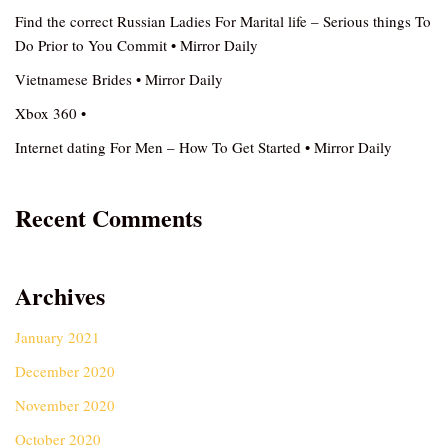
Find the correct Russian Ladies For Marital life – Serious things To
Do Prior to You Commit • Mirror Daily
Vietnamese Brides • Mirror Daily
Xbox 360 •
Internet dating For Men – How To Get Started • Mirror Daily
Recent Comments
Archives
January 2021
December 2020
November 2020
October 2020