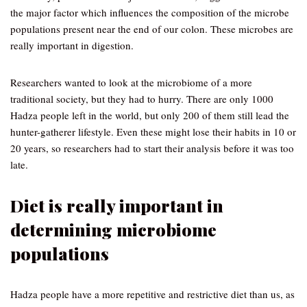
the major factor which influences the composition of the microbe
populations present near the end of our colon. These microbes are
really important in digestion.
Researchers wanted to look at the microbiome of a more
traditional society, but they had to hurry. There are only 1000
Hadza people left in the world, but only 200 of them still lead the
hunter-gatherer lifestyle. Even these might lose their habits in 10 or
20 years, so researchers had to start their analysis before it was too
late.
Diet is really important in
determining microbiome
populations
Hadza people have a more repetitive and restrictive diet than us, as