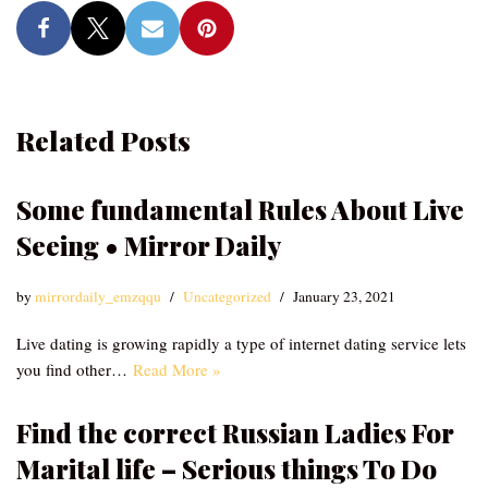
Related Posts
Some fundamental Rules About Live
Seeing • Mirror Daily
by
mirrordaily_emzqqu
Uncategorized
January 23, 2021
Live dating is growing rapidly a type of internet dating service lets
you find other…
Read More »
Find the correct Russian Ladies For
Marital life – Serious things To Do