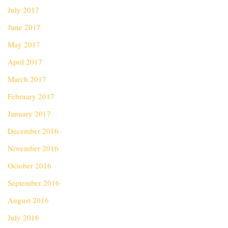
July 2017
June 2017
May 2017
April 2017
March 2017
February 2017
January 2017
December 2016
November 2016
October 2016
September 2016
August 2016
July 2016