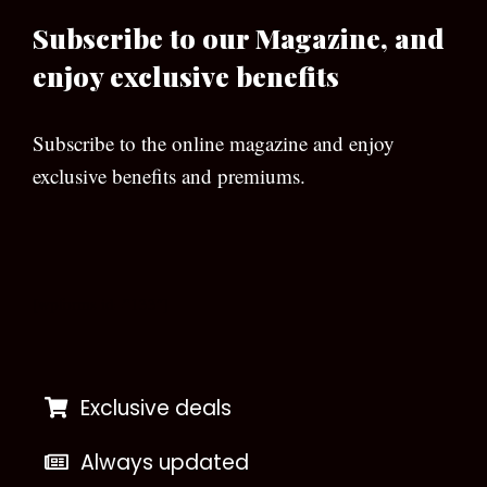
Subscribe to our Magazine, and
enjoy exclusive benefits
Subscribe to the online magazine and enjoy
exclusive benefits and premiums.
[wpforms id=”133″]
Exclusive deals
Always updated