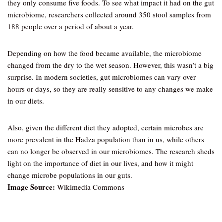
they only consume five foods. To see what impact it had on the gut
microbiome, researchers collected around 350 stool samples from
188 people over a period of about a year.
Depending on how the food became available, the microbiome
changed from the dry to the wet season. However, this wasn’t a big
surprise. In modern societies, gut microbiomes can vary over
hours or days, so they are really sensitive to any changes we make
in our diets.
Also, given the different diet they adopted, certain microbes are
more prevalent in the Hadza population than in us, while others
can no longer be observed in our microbiomes. The research sheds
light on the importance of diet in our lives, and how it might
change microbe populations in our guts.
Image Source:
Wikimedia Commons