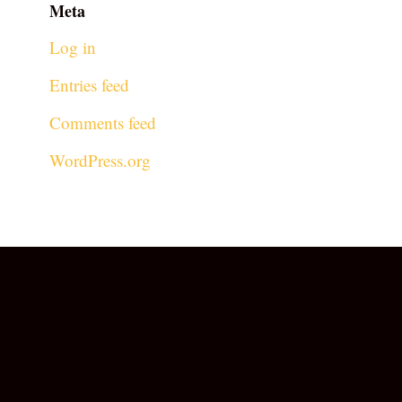
Meta
Log in
Entries feed
Comments feed
WordPress.org