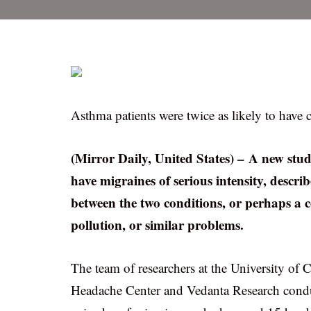
Asthma patients were twice as likely to have 
(Mirror Daily, United States) – A new study
have migraines of serious intensity, descr
between the two conditions, or perhaps a 
pollution, or similar problems.
The team of researchers at the University of 
Headache Center and Vedanta Research condu