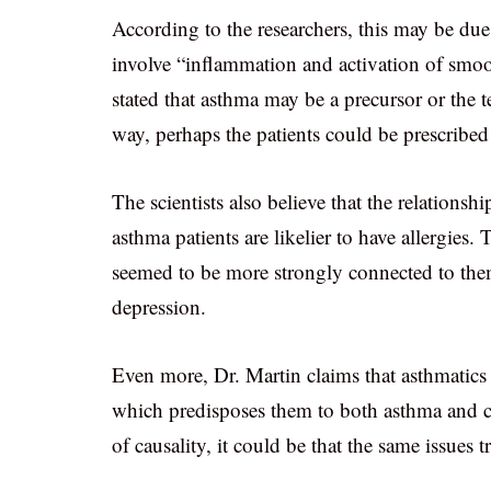
According to the researchers, this may be due
involve “inflammation and activation of smoot
stated that asthma may be a precursor or the t
way, perhaps the patients could be prescribed
The scientists also believe that the relations
asthma patients are likelier to have allergies.
seemed to be more strongly connected to the
depression.
Even more, Dr. Martin claims that asthmatics
which predisposes them to both asthma and ch
of causality, it could be that the same issues 