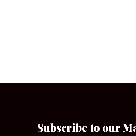
Subscribe to our M