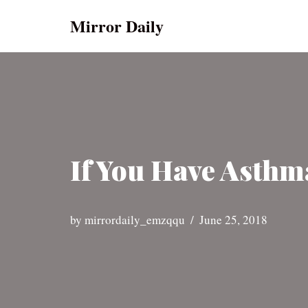
Mirror Daily
Skip
to
content
If You Have Asthm
by
mirrordaily_emzqqu
June 25, 2018