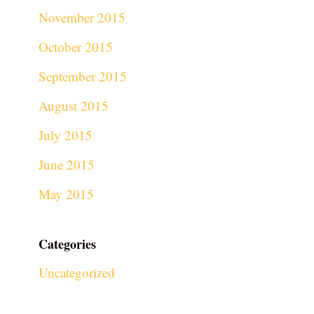
November 2015
October 2015
September 2015
August 2015
July 2015
June 2015
May 2015
Categories
Uncategorized