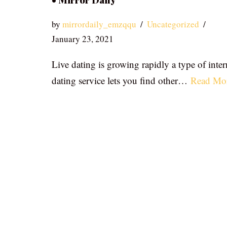
• Mirror Daily
by
mirrordaily_emzqqu
Uncategorized
January 23, 2021
Live dating is growing rapidly a type of inter
dating service lets you find other…
Read Mo