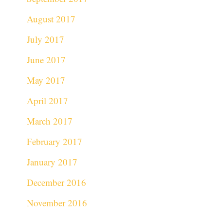
August 2017
July 2017
June 2017
May 2017
April 2017
March 2017
February 2017
January 2017
December 2016
November 2016