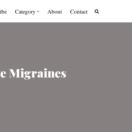
ibe
Category
About
Contact
ve Migraines