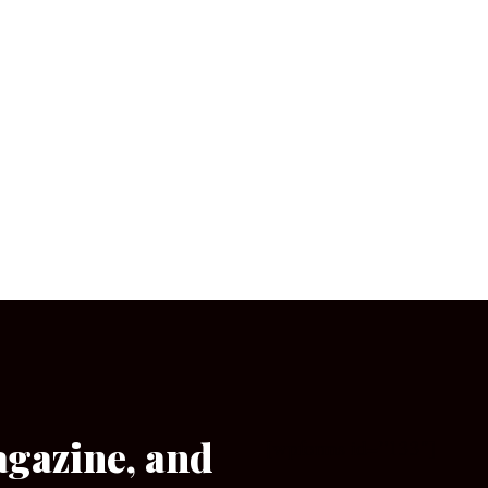
agazine, and
[wpforms id=”133″]