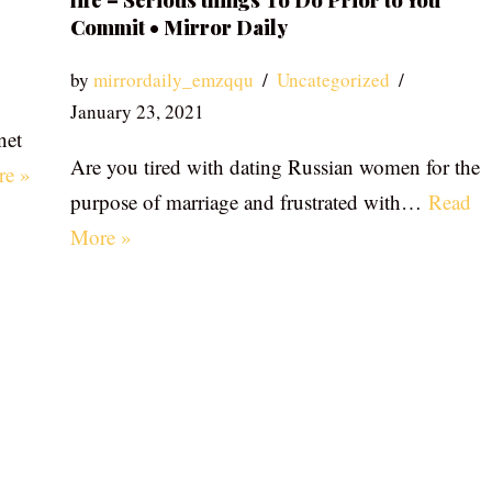
life – Serious things To Do Prior to You
Commit • Mirror Daily
by
mirrordaily_emzqqu
Uncategorized
January 23, 2021
net
Are you tired with dating Russian women for the
re »
purpose of marriage and frustrated with…
Read
More »