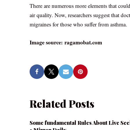
There are numerous more elements that could
air quality. Now, researchers suggest that do
migraines for those who suffer from asthma.
Image source: ragamobat.com
Related Posts
Some fundamental Rules About Live See