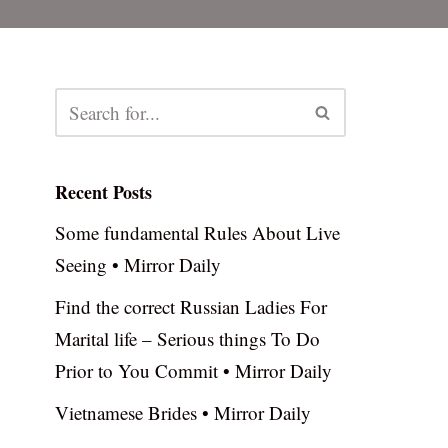
Recent Posts
Some fundamental Rules About Live
Seeing • Mirror Daily
Find the correct Russian Ladies For
Marital life – Serious things To Do
Prior to You Commit • Mirror Daily
Vietnamese Brides • Mirror Daily