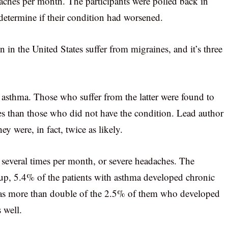
aches per month. The participants were polled back in
determine if their condition had worsened.
n the United States suffer from migraines, and it’s three
asthma. Those who suffer from the latter were found to
es than those who did not have the condition. Lead author
ey were, in fact, twice as likely.
s several times per month, or severe headaches. The
w up, 5.4% of the patients with asthma developed chronic
 was more than double of the 2.5% of them who developed
 well.