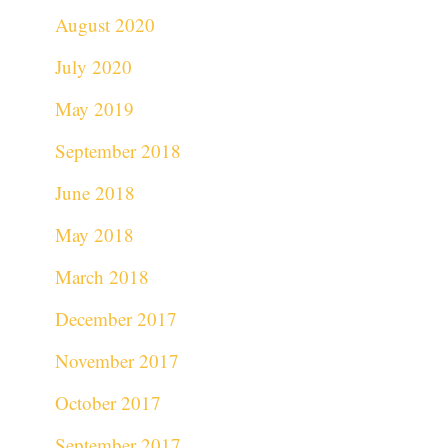
August 2020
July 2020
May 2019
September 2018
June 2018
May 2018
March 2018
December 2017
November 2017
October 2017
September 2017