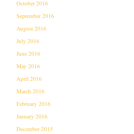
October 2016
September 2016
August 2016
July 2016
June 2016
May 2016
April 2016
March 2016
February 2016
January 2016
December 2015