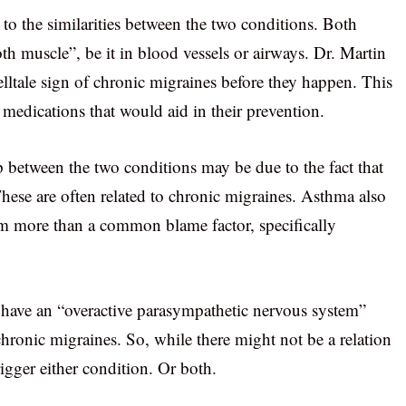
 to the similarities between the two conditions. Both
h muscle”, be it in blood vessels or airways. Dr. Martin
elltale sign of chronic migraines before they happen. This
 medications that would aid in their prevention.
hip between the two conditions may be due to the fact that
 These are often related to chronic migraines. Asthma also
m more than a common blame factor, specifically
 have an “overactive parasympathetic nervous system”
ronic migraines. So, while there might not be a relation
trigger either condition. Or both.