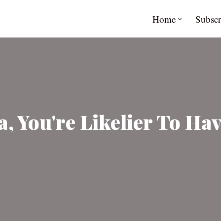
Home
Subscr
a, You're Likelier To Ha