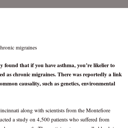
chronic migraines
 found that if you have asthma, you’re likelier to
ibed as chronic migraines. There was reportedly a link
common causality, such as genetics, environmental
Cincinnati along with scientists from the Montefiore
cted a study on 4,500 patients who suffered from