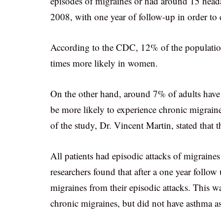
episodes of migraines or had around 15 head
2008, with one year of follow-up in order to 
According to the CDC, 12% of the population i
times more likely in women.
On the other hand, around 7% of adults have 
be more likely to experience chronic migrain
of the study, Dr. Vincent Martin, stated that th
All patients had episodic attacks of migraine
researchers found that after a one year follo
migraines from their episodic attacks. This
chronic migraines, but did not have asthma as