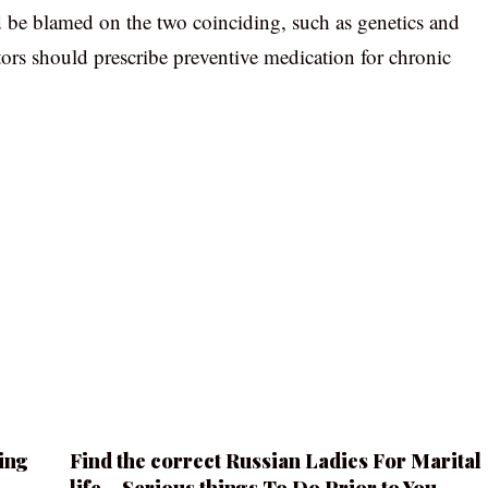
 be blamed on the two coinciding, such as genetics and
ctors should prescribe preventive medication for chronic
ing
Find the correct Russian Ladies For Marital