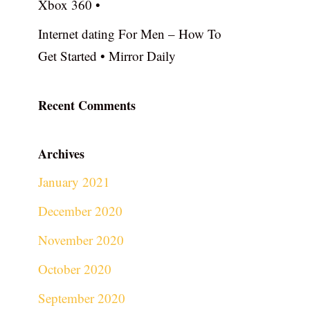
Xbox 360 •
Internet dating For Men – How To
Get Started • Mirror Daily
Recent Comments
Archives
January 2021
December 2020
November 2020
October 2020
September 2020