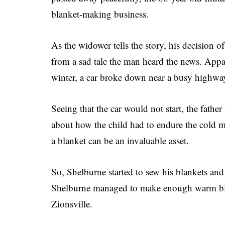
blanket-making business.
As the widower tells the story, his decision o
from a sad tale the man heard the news. Appa
winter, a car broke down near a busy highway.
Seeing that the car would not start, the father
about how the child had to endure the cold m
a blanket can be an invaluable asset.
So, Shelburne started to sew his blankets and 
Shelburne managed to make enough warm bla
Zionsville.