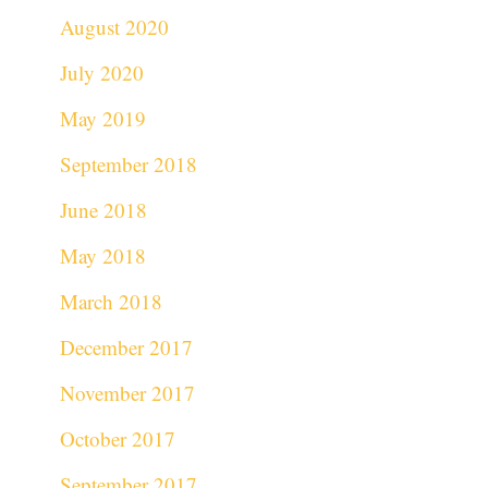
August 2020
July 2020
May 2019
September 2018
June 2018
May 2018
March 2018
December 2017
November 2017
October 2017
September 2017