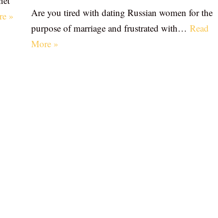
net
Are you tired with dating Russian women for the
re »
purpose of marriage and frustrated with…
Read
More »