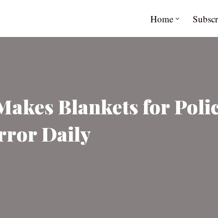
Home
Subscr
akes Blankets for Polic
rror Daily