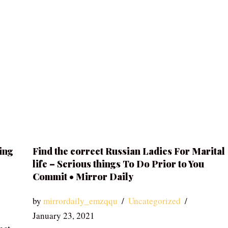
ing
Find the correct Russian Ladies For Marital
life – Serious things To Do Prior to You
Commit • Mirror Daily
by
mirrordaily_emzqqu
Uncategorized
January 23, 2021