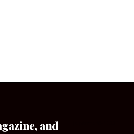
agazine, and
[wpforms id=”133″]