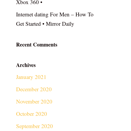
Xbox 360 •
Internet dating For Men – How To
Get Started • Mirror Daily
Recent Comments
Archives
January 2021
December 2020
November 2020
October 2020
September 2020