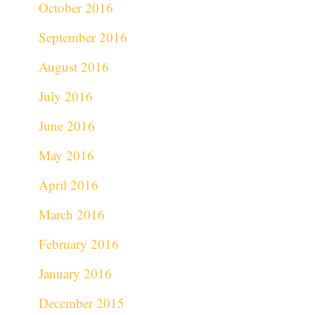
October 2016
September 2016
August 2016
July 2016
June 2016
May 2016
April 2016
March 2016
February 2016
January 2016
December 2015