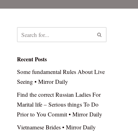
Recent Posts
Some fundamental Rules About Live
Seeing • Mirror Daily
Find the correct Russian Ladies For
Marital life – Serious things To Do
Prior to You Commit • Mirror Daily
Vietnamese Brides • Mirror Daily