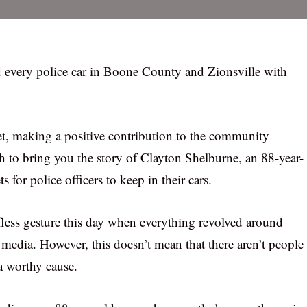
 every police car in Boone County and Zionsville with
 yet, making a positive contribution to the community
h to bring you the story of Clayton Shelburne, an 88-year-
or police officers to keep in their cars.
lfless gesture this day when everything revolved around
media. However, this doesn’t mean that there aren’t people
 a worthy cause.