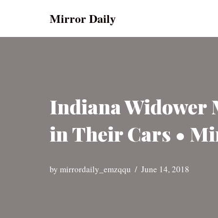
Mirror Daily
Skip
to
content
Indiana Widower M
in Their Cars • Mi
by
mirrordaily_emzqqu
June 14, 2018