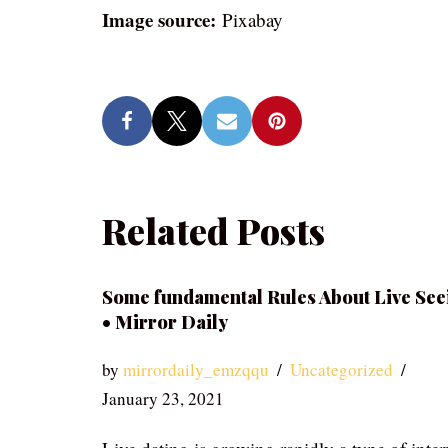
Image source:
Pixabay
Related Posts
Some fundamental Rules About Live See
• Mirror Daily
by
mirrordaily_emzqqu
Uncategorized
January 23, 2021