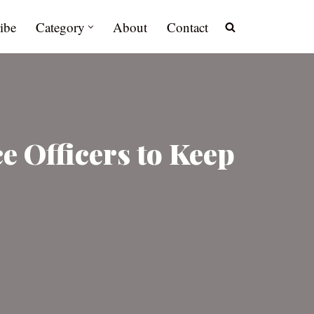
ibe
Category
About
Contact
e Officers to Keep