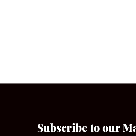
Subscribe to our M