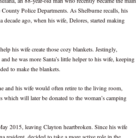
Indiana, an 88-year-old man who recently became the main
e County Police Departments. As Shelburne recalls, his
a decade ago, when his wife, Delores, started making
elp his wife create those cozy blankets. Jestingly,
and he was more Santa’s little helper to his wife, keeping
ded to make the blankets.
he and his wife would often retire to the living room,
s which will later be donated to the woman’s camping
May 2015, leaving Clayton heartbroken. Since his wife
a resident, decided to take a more active role in the