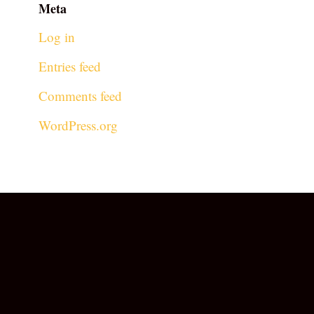
Meta
Log in
Entries feed
Comments feed
WordPress.org