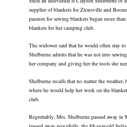
Such an individual is Clayton Shelburne of 
supplier of blankets for Zionsville and Boon
passion for sewing blankets began more than 
blankets for her camping club.
The widower said that he would often stay to h
Shelburne admits that he was not into sewing 
her company and giving her the tools she nee
Shelburne recalls that no matter the weather, 
where he would help her work on the blanket
club.
Regrettably, Mrs. Shelburne passed away in 
passed away peacefully, the 88-year-old Indian