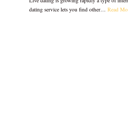
Live dating is growing rapidly a type of inter
dating service lets you find other…
Read Mo