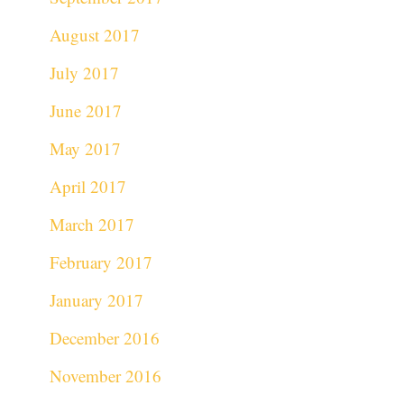
August 2017
July 2017
June 2017
May 2017
April 2017
March 2017
February 2017
January 2017
December 2016
November 2016