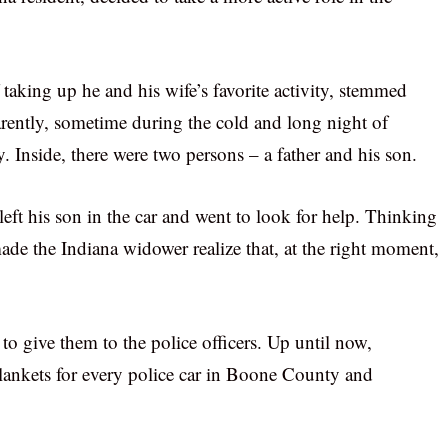
f taking up he and his wife’s favorite activity, stemmed
rently, sometime during the cold and long night of
 Inside, there were two persons – a father and his son.
 left his son in the car and went to look for help. Thinking
ade the Indiana widower realize that, at the right moment,
to give them to the police officers. Up until now,
nkets for every police car in Boone County and