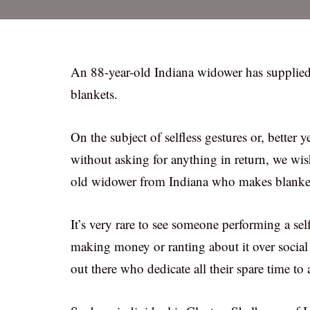
An 88-year-old Indiana widower has supplied
blankets.
On the subject of selfless gestures or, better
without asking for anything in return, we wis
old widower from Indiana who makes blankets f
It’s very rare to see someone performing a se
making money or ranting about it over social 
out there who dedicate all their spare time to