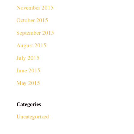
November 2015
October 2015
September 2015
August 2015
July 2015
June 2015
May 2015
Categories
Uncategorized