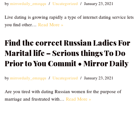
by
mirrordaily_emzqqu
Uncategorized
January 23, 2021
Live dating is growing rapidly a type of internet dating service lets
you find other…
Read More »
Find the correct Russian Ladies For
Marital life – Serious things To Do
Prior to You Commit • Mirror Daily
by
mirrordaily_emzqqu
Uncategorized
January 23, 2021
Are you tired with dating Russian women for the purpose of
marriage and frustrated with…
Read More »