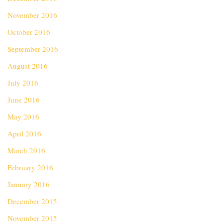
November 2016
October 2016
September 2016
August 2016
July 2016
June 2016
May 2016
April 2016
March 2016
February 2016
January 2016
December 2015
November 2015