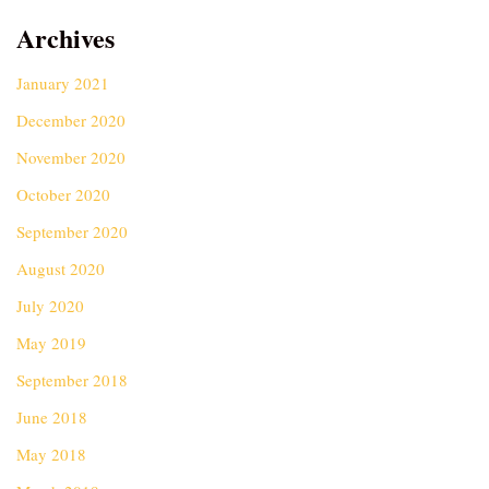
Archives
January 2021
December 2020
November 2020
October 2020
September 2020
August 2020
July 2020
May 2019
September 2018
June 2018
May 2018