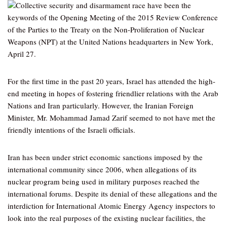
Collective security and disarmament race have been the
keywords of the Opening Meeting of the 2015 Review Conference
of the Parties to the Treaty on the Non-Proliferation of Nuclear
Weapons (NPT) at the United Nations headquarters in New York,
April 27.
For the first time in the past 20 years, Israel has attended the high-
end meeting in hopes of fostering friendlier relations with the Arab
Nations and Iran particularly. However, the Iranian Foreign
Minister, Mr. Mohammad Jamad Zarif seemed to not have met the
friendly intentions of the Israeli officials.
Iran has been under strict economic sanctions imposed by the
international community since 2006, when allegations of its
nuclear program being used in military purposes reached the
international forums. Despite its denial of these allegations and the
interdiction for International Atomic Energy Agency inspectors to
look into the real purposes of the existing nuclear facilities, the