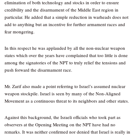
elimination of both technology and stocks in order to ensure
credibility and the disarmament of the Middle East region in
particular. He added that a simple reduction in warheads does not
add to anything but an incentive for further armament races and
fear mongering.
In this respect he was applauded by all the non-nuclear weapon
states which over the years have complained that too little is done
among the signatories of the NPT to truly relief the tensions and
push forward the disarmament race.
Mr. Zarif also made a point referring to Israel’s assumed nuclear
weapon stockpile. Israel is seen by many of the Non-Aligned
Movement as a continuous threat to its neighbors and other states.
Against this background, the Israeli officials who took part as
observers at the Opening Meeting on the NPT have had no
remarks. It was neither confirmed nor denied that Israel is really in