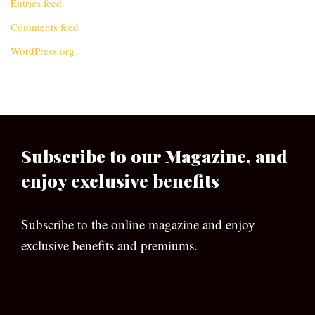
Entries feed
Comments feed
WordPress.org
Subscribe to our Magazine, and
enjoy exclusive benefits
Subscribe to the online magazine and enjoy
exclusive benefits and premiums.