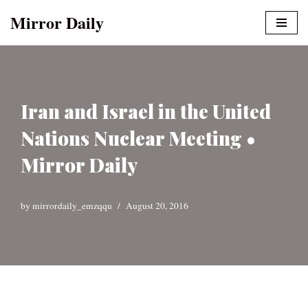
Mirror Daily
Skip
to
content
Iran and Israel in the United
Nations Nuclear Meeting •
Mirror Daily
by
mirrordaily_emzqqu
August 20, 2016