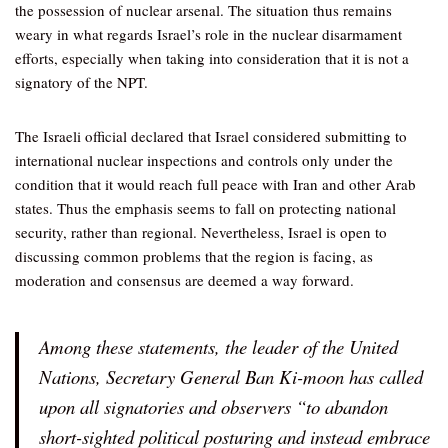
the possession of nuclear arsenal. The situation thus remains
weary in what regards Israel’s role in the nuclear disarmament
efforts, especially when taking into consideration that it is not a
signatory of the NPT.
The Israeli official declared that Israel considered submitting to
international nuclear inspections and controls only under the
condition that it would reach full peace with Iran and other Arab
states. Thus the emphasis seems to fall on protecting national
security, rather than regional. Nevertheless, Israel is open to
discussing common problems that the region is facing, as
moderation and consensus are deemed a way forward.
Among these statements, the leader of the United
Nations, Secretary General Ban Ki-moon has called
upon all signatories and observers “to abandon
short-sighted political posturing and instead embrace