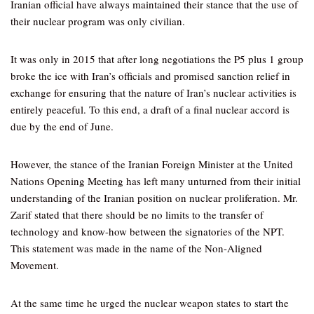
Iranian official have always maintained their stance that the use of
their nuclear program was only civilian.
It was only in 2015 that after long negotiations the P5 plus 1 group
broke the ice with Iran’s officials and promised sanction relief in
exchange for ensuring that the nature of Iran’s nuclear activities is
entirely peaceful. To this end, a draft of a final nuclear accord is
due by the end of June.
However, the stance of the Iranian Foreign Minister at the United
Nations Opening Meeting has left many unturned from their initial
understanding of the Iranian position on nuclear proliferation. Mr.
Zarif stated that there should be no limits to the transfer of
technology and know-how between the signatories of the NPT.
This statement was made in the name of the Non-Aligned
Movement.
At the same time he urged the nuclear weapon states to start the