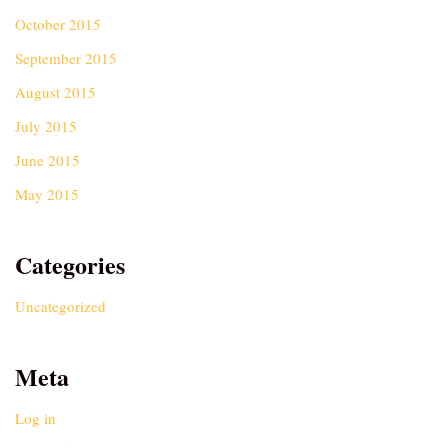
October 2015
September 2015
August 2015
July 2015
June 2015
May 2015
Categories
Uncategorized
Meta
Log in