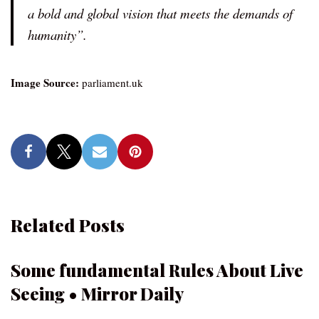
a bold and global vision that meets the demands of
humanity”.
Image Source:
parliament.uk
Related Posts
Some fundamental Rules About Live
Seeing • Mirror Daily