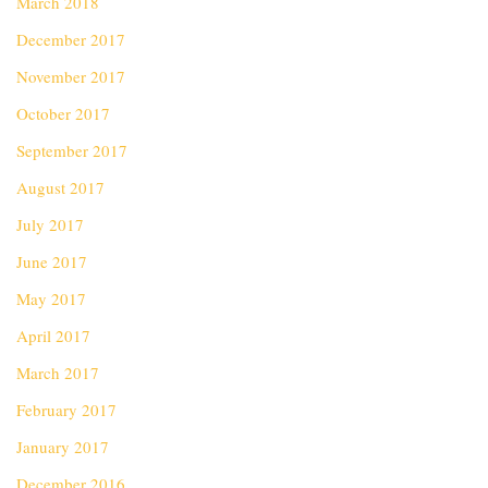
March 2018
December 2017
November 2017
October 2017
September 2017
August 2017
July 2017
June 2017
May 2017
April 2017
March 2017
February 2017
January 2017
December 2016