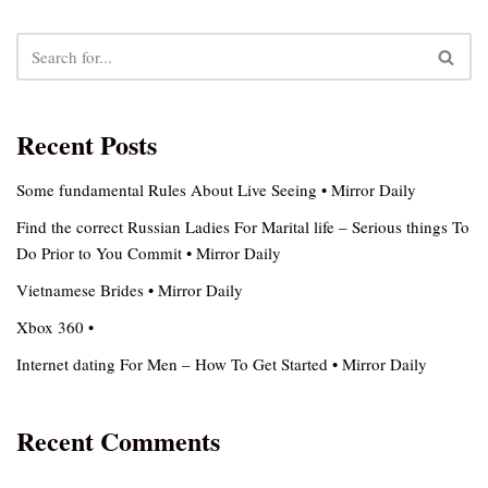
Recent Posts
Some fundamental Rules About Live Seeing • Mirror Daily
Find the correct Russian Ladies For Marital life – Serious things To
Do Prior to You Commit • Mirror Daily
Vietnamese Brides • Mirror Daily
Xbox 360 •
Internet dating For Men – How To Get Started • Mirror Daily
Recent Comments