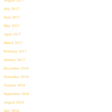
August 2017
July 2017
June 2017
May 2017
April 2017
March 2017
February 2017
January 2017
December 2016
November 2016
October 2016
September 2016
August 2016
July 2016