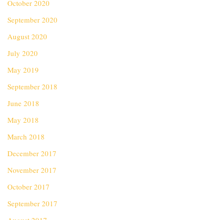
October 2020
September 2020
August 2020
July 2020
May 2019
September 2018
June 2018
May 2018
March 2018
December 2017
November 2017
October 2017
September 2017