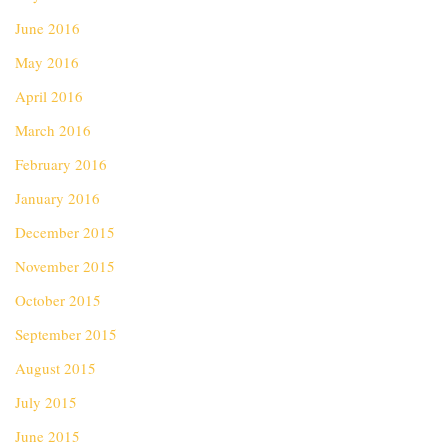
June 2016
May 2016
April 2016
March 2016
February 2016
January 2016
December 2015
November 2015
October 2015
September 2015
August 2015
July 2015
June 2015