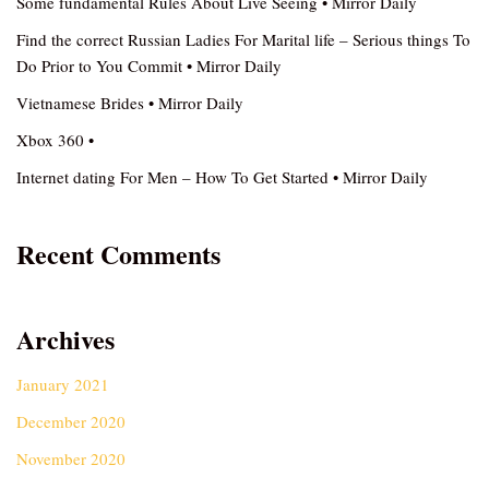
Some fundamental Rules About Live Seeing • Mirror Daily
Find the correct Russian Ladies For Marital life – Serious things To
Do Prior to You Commit • Mirror Daily
Vietnamese Brides • Mirror Daily
Xbox 360 •
Internet dating For Men – How To Get Started • Mirror Daily
Recent Comments
Archives
January 2021
December 2020
November 2020