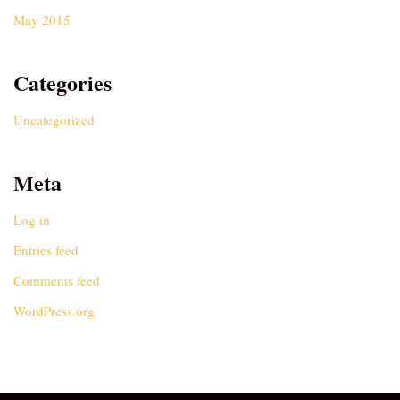
May 2015
Categories
Uncategorized
Meta
Log in
Entries feed
Comments feed
WordPress.org