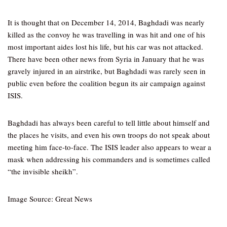
It is thought that on December 14, 2014, Baghdadi was nearly
killed as the convoy he was travelling in was hit and one of his
most important aides lost his life, but his car was not attacked.
There have been other news from Syria in January that he was
gravely injured in an airstrike, but Baghdadi was rarely seen in
public even before the coalition begun its air campaign against
ISIS.
Baghdadi has always been careful to tell little about himself and
the places he visits, and even his own troops do not speak about
meeting him face-to-face. The ISIS leader also appears to wear a
mask when addressing his commanders and is sometimes called
“the invisible sheikh”.
Image Source: Great News