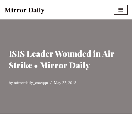
Mirror Daily
Skip
to
content
ISIS Leader Wounded in Air
Strike • Mirror Daily
by
mirrordaily_emzqqu
May 22, 2018