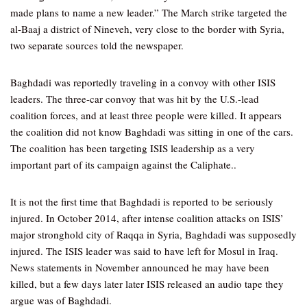
made plans to name a new leader.” The March strike targeted the
al-Baaj a district of Nineveh, very close to the border with Syria,
two separate sources told the newspaper.
Baghdadi was reportedly traveling in a convoy with other ISIS
leaders. The three-car convoy that was hit by the U.S.-lead
coalition forces, and at least three people were killed. It appears
the coalition did not know Baghdadi was sitting in one of the cars.
The coalition has been targeting ISIS leadership as a very
important part of its campaign against the Caliphate..
It is not the first time that Baghdadi is reported to be seriously
injured. In October 2014, after intense coalition attacks on ISIS’
major stronghold city of Raqqa in Syria, Baghdadi was supposedly
injured. The ISIS leader was said to have left for Mosul in Iraq.
News statements in November announced he may have been
killed, but a few days later later ISIS released an audio tape they
argue was of Baghdadi.