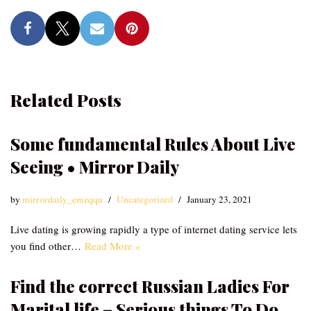
Related Posts
Some fundamental Rules About Live
Seeing • Mirror Daily
by
mirrordaily_emzqqu
Uncategorized
January 23, 2021
Live dating is growing rapidly a type of internet dating service lets
you find other…
Read More »
Find the correct Russian Ladies For
Marital life – Serious things To Do