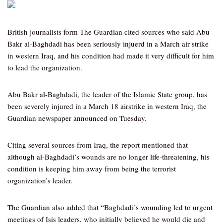
British journalists form The Guardian cited sources who said Abu
Bakr al-Baghdadi has been seriously injuerd in a March air strike
in western Iraq, and his condition had made it very difficult for him
to lead the organization.
Abu Bakr al-Baghdadi, the leader of the Islamic State group, has
been severely injured in a March 18 airstrike in western Iraq, the
Guardian newspaper announced on Tuesday.
Citing several sources from Iraq, the report mentioned that
although al-Baghdadi’s wounds are no longer life-threatening, his
condition is keeping him away from being the terrorist
organization’s leader.
The Guardian also added that “Baghdadi’s wounding led to urgent
meetings of Isis leaders, who initially believed he would die and