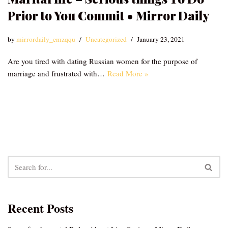
Prior to You Commit • Mirror Daily
by
mirrordaily_emzqqu
Uncategorized
January 23, 2021
Are you tired with dating Russian women for the purpose of
marriage and frustrated with…
Read More »
Recent Posts