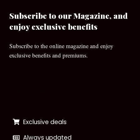
Subscribe to our Magazine, and
enjoy exclusive benefits
Subscribe to the online magazine and enjoy
exclusive benefits and premiums.
[wpforms id=”133″]
Exclusive deals
Always updated