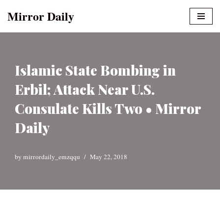
Mirror Daily
Skip
to
content
Islamic State Bombing in
Erbil; Attack Near U.S.
Consulate Kills Two • Mirror
Daily
by
mirrordaily_emzqqu
May 22, 2018