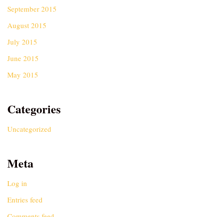
September 2015
August 2015
July 2015
June 2015
May 2015
Categories
Uncategorized
Meta
Log in
Entries feed
Comments feed