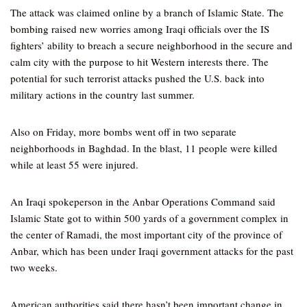
The attack was claimed online by a branch of Islamic State. The
bombing raised new worries among Iraqi officials over the IS
fighters’ ability to breach a secure neighborhood in the secure and
calm city with the purpose to hit Western interests there. The
potential for such terrorist attacks pushed the U.S. back into
military actions in the country last summer.
Also on Friday, more bombs went off in two separate
neighborhoods in Baghdad. In the blast, 11 people were killed
while at least 55 were injured.
An Iraqi spokeperson in the Anbar Operations Command said
Islamic State got to within 500 yards of a government complex in
the center of Ramadi, the most important city of the province of
Anbar, which has been under Iraqi government attacks for the past
two weeks.
American authorities said there hasn’t been important change in