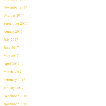
November 2017
October 2017
September 2017
August 2017
July 2017
June 2017
May 2017
April 2017
March 2017
February 2017
January 2017
December 2016
November 2016