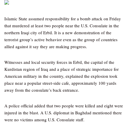
Islamic State assumed responsibility for a bomb attack on Friday
that murdered at least two people near the U.S. Consulate in the
northern Iraqi city of Erbil. It is a new demonstration of the
terrorist group’s active behavior even as the group of countries
allied against it say they are making progress.
Witnesses and local security forces in Erbil, the capital of the
Kurdistan region of Iraq and a place of strategic importance for
American military in the country, explained the explosion took
place near a popular street-side cafe, approximately 100 yards
away from the consulate’s back entrance.
A police official added that two people were killed and eight were
injured in the blast. A U.S. diplomat in Baghdad mentioned there
were no victims among U.S. Consulate staff.