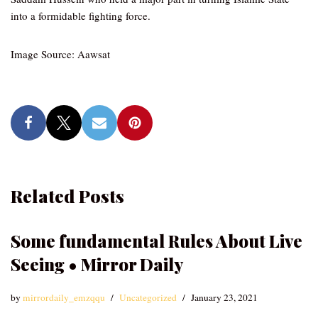
into a formidable fighting force.
Image Source: Aawsat
Related Posts
Some fundamental Rules About Live
Seeing • Mirror Daily
by
mirrordaily_emzqqu
Uncategorized
January 23, 2021