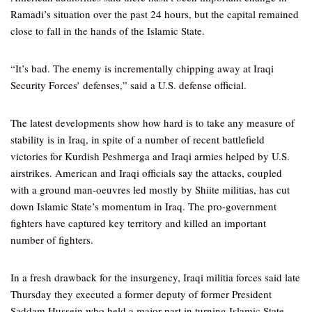
Ramadi’s situation over the past 24 hours, but the capital remained
close to fall in the hands of the Islamic State.
“It’s bad. The enemy is incrementally chipping away at Iraqi
Security Forces’ defenses,” said a U.S. defense official.
The latest developments show how hard is to take any measure of
stability is in Iraq, in spite of a number of recent battlefield
victories for Kurdish Peshmerga and Iraqi armies helped by U.S.
airstrikes. American and Iraqi officials say the attacks, coupled
with a ground man-oeuvres led mostly by Shiite militias, has cut
down Islamic State’s momentum in Iraq. The pro-government
fighters have captured key territory and killed an important
number of fighters.
In a fresh drawback for the insurgency, Iraqi militia forces said late
Thursday they executed a former deputy of former President
Saddam Hussein who held a major part in turning Islamic State