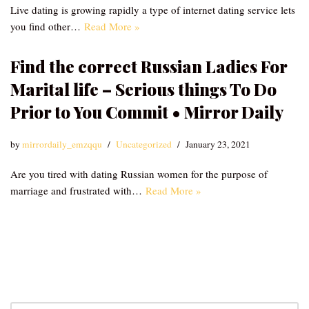
Live dating is growing rapidly a type of internet dating service lets
you find other…
Read More »
Find the correct Russian Ladies For
Marital life – Serious things To Do
Prior to You Commit • Mirror Daily
by
mirrordaily_emzqqu
Uncategorized
January 23, 2021
Are you tired with dating Russian women for the purpose of
marriage and frustrated with…
Read More »