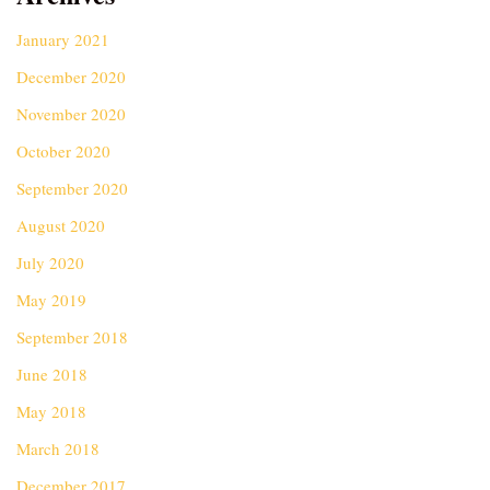
January 2021
December 2020
November 2020
October 2020
September 2020
August 2020
July 2020
May 2019
September 2018
June 2018
May 2018
March 2018
December 2017