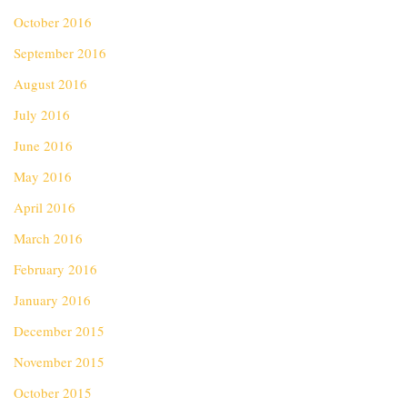
October 2016
September 2016
August 2016
July 2016
June 2016
May 2016
April 2016
March 2016
February 2016
January 2016
December 2015
November 2015
October 2015