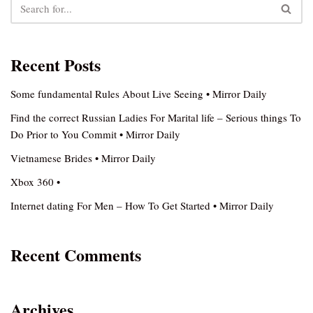
Recent Posts
Some fundamental Rules About Live Seeing • Mirror Daily
Find the correct Russian Ladies For Marital life – Serious things To
Do Prior to You Commit • Mirror Daily
Vietnamese Brides • Mirror Daily
Xbox 360 •
Internet dating For Men – How To Get Started • Mirror Daily
Recent Comments
Archives