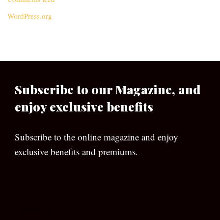
WordPress.org
Subscribe to our Magazine, and
enjoy exclusive benefits
Subscribe to the online magazine and enjoy
exclusive benefits and premiums.
[wpforms id=”133″]