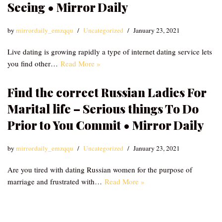
Seeing • Mirror Daily
by
mirrordaily_emzqqu
Uncategorized
January 23, 2021
Live dating is growing rapidly a type of internet dating service lets
you find other…
Read More »
Find the correct Russian Ladies For
Marital life – Serious things To Do
Prior to You Commit • Mirror Daily
by
mirrordaily_emzqqu
Uncategorized
January 23, 2021
Are you tired with dating Russian women for the purpose of
marriage and frustrated with…
Read More »