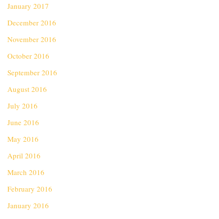
January 2017
December 2016
November 2016
October 2016
September 2016
August 2016
July 2016
June 2016
May 2016
April 2016
March 2016
February 2016
January 2016