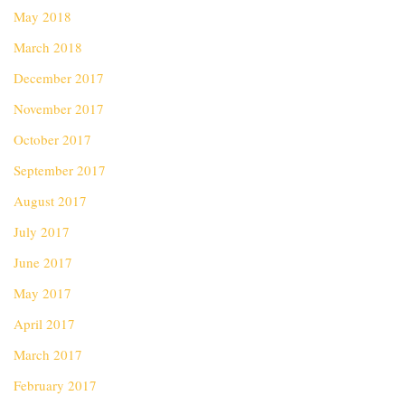
May 2018
March 2018
December 2017
November 2017
October 2017
September 2017
August 2017
July 2017
June 2017
May 2017
April 2017
March 2017
February 2017