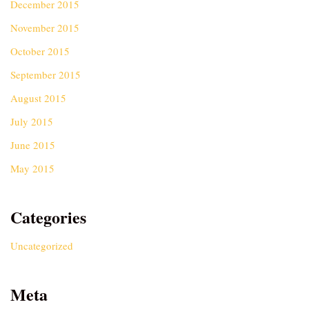
December 2015
November 2015
October 2015
September 2015
August 2015
July 2015
June 2015
May 2015
Categories
Uncategorized
Meta