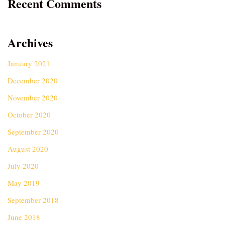
Recent Comments
Archives
January 2021
December 2020
November 2020
October 2020
September 2020
August 2020
July 2020
May 2019
September 2018
June 2018