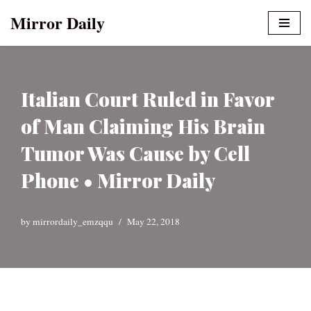
Mirror Daily
Skip
to
content
Italian Court Ruled in Favor
of Man Claiming His Brain
Tumor Was Cause by Cell
Phone • Mirror Daily
by
mirrordaily_emzqqu
May 22, 2018