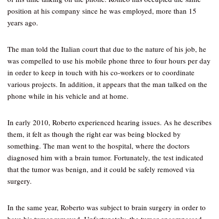
position at his company since he was employed, more than 15
years ago.
The man told the Italian court that due to the nature of his job, he
was compelled to use his mobile phone three to four hours per day
in order to keep in touch with his co-workers or to coordinate
various projects. In addition, it appears that the man talked on the
phone while in his vehicle and at home.
In early 2010, Roberto experienced hearing issues. As he describes
them, it felt as though the right ear was being blocked by
something. The man went to the hospital, where the doctors
diagnosed him with a brain tumor. Fortunately, the test indicated
that the tumor was benign, and it could be safely removed via
surgery.
In the same year, Roberto was subject to brain surgery in order to