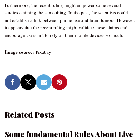
Furthermore, the recent ruling might empower some several
studies claiming the same thing. In the past, the scientists could
not establish a link between phone use and brain tumors. However,
it appears that the recent ruling might validate these claims and
encourage users not to rely on their mobile devices so much.
Image source:
Pixabay
Related Posts
Some fundamental Rules About Live