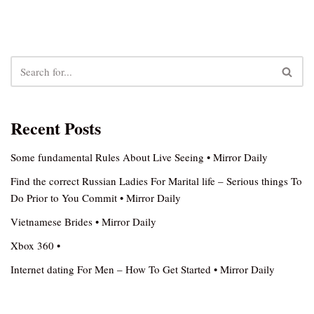
Recent Posts
Some fundamental Rules About Live Seeing • Mirror Daily
Find the correct Russian Ladies For Marital life – Serious things To
Do Prior to You Commit • Mirror Daily
Vietnamese Brides • Mirror Daily
Xbox 360 •
Internet dating For Men – How To Get Started • Mirror Daily