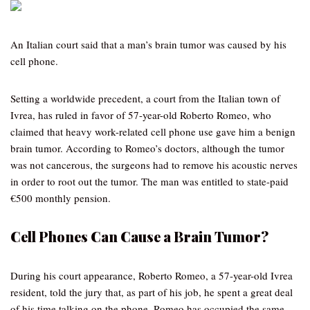
An Italian court said that a man’s brain tumor was caused by his
cell phone.
Setting a worldwide precedent, a court from the Italian town of
Ivrea, has ruled in favor of 57-year-old Roberto Romeo, who
claimed that heavy work-related cell phone use gave him a benign
brain tumor. According to Romeo’s doctors, although the tumor
was not cancerous, the surgeons had to remove his acoustic nerves
in order to root out the tumor. The man was entitled to state-paid
€500 monthly pension.
Cell Phones Can Cause a Brain Tumor?
During his court appearance, Roberto Romeo, a 57-year-old Ivrea
resident, told the jury that, as part of his job, he spent a great deal
of his time talking on the phone. Romeo has occupied the same