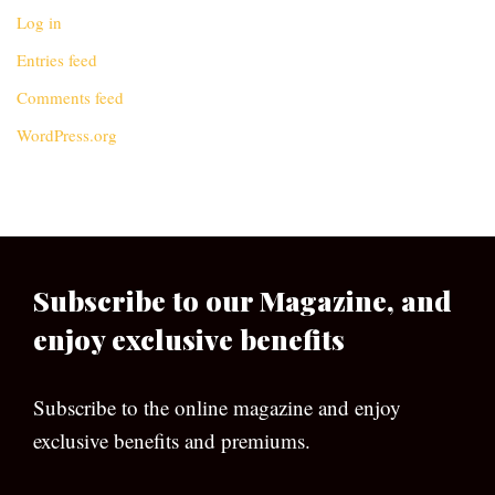
Log in
Entries feed
Comments feed
WordPress.org
Subscribe to our Magazine, and
enjoy exclusive benefits
Subscribe to the online magazine and enjoy
exclusive benefits and premiums.