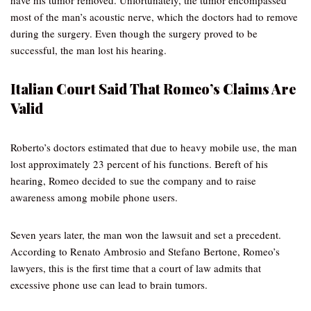
have his tumor removed. Unfortunately, the tumor encompassed
most of the man’s acoustic nerve, which the doctors had to remove
during the surgery. Even though the surgery proved to be
successful, the man lost his hearing.
Italian Court Said That Romeo’s Claims Are
Valid
Roberto’s doctors estimated that due to heavy mobile use, the man
lost approximately 23 percent of his functions. Bereft of his
hearing, Romeo decided to sue the company and to raise
awareness among mobile phone users.
Seven years later, the man won the lawsuit and set a precedent.
According to Renato Ambrosio and Stefano Bertone, Romeo’s
lawyers, this is the first time that a court of law admits that
excessive phone use can lead to brain tumors.