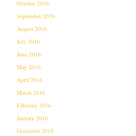
October 2016
September 2016
August 2016
July 2016
June 2016
May 2016
April 2016
March 2016
February 2016
January 2016
December 2015