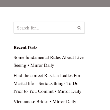
Recent Posts
Some fundamental Rules About Live
Seeing • Mirror Daily
Find the correct Russian Ladies For
Marital life – Serious things To Do
Prior to You Commit • Mirror Daily
Vietnamese Brides • Mirror Daily