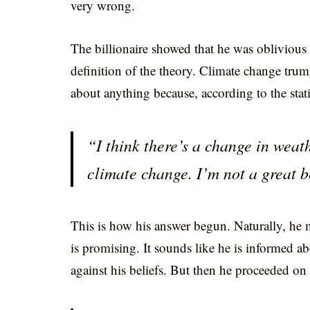
very wrong.
The billionaire showed that he was oblivious 
definition of the theory. Climate change trum
about anything because, according to the statis
“I think there’s a change in weat
climate change. I’m not a great b
This is how his answer begun. Naturally, he m
is promising. It sounds like he is informed ab
against his beliefs. But then he proceeded on 