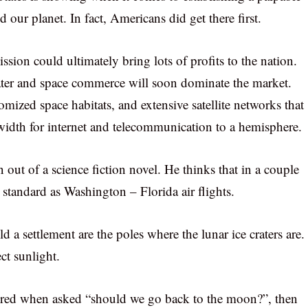
d our planet. In fact, Americans did get there first.
sion could ultimately bring lots of profits to the nation.
ter and space commerce will soon dominate the market.
tomized space habitats, and extensive satellite networks that
dth for internet and telecommunication to a hemisphere.
 out of a science fiction novel. He thinks that in a couple
standard as Washington – Florida air flights.
ld a settlement are the poles where the lunar ice craters are.
ct sunlight.
ered when asked “should we go back to the moon?”, then