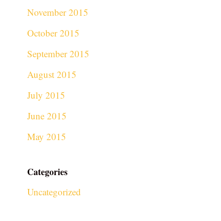
November 2015
October 2015
September 2015
August 2015
July 2015
June 2015
May 2015
Categories
Uncategorized