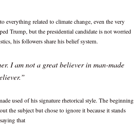
to everything related to climate change, even the very
ped Trump, but the presidential candidate is not worried
tics, his followers share his belief system.
her. I am not a great believer in man-made
eliever.”
ade used of his signature rhetorical style. The beginning
out the subject but chose to ignore it because it stands
saying that