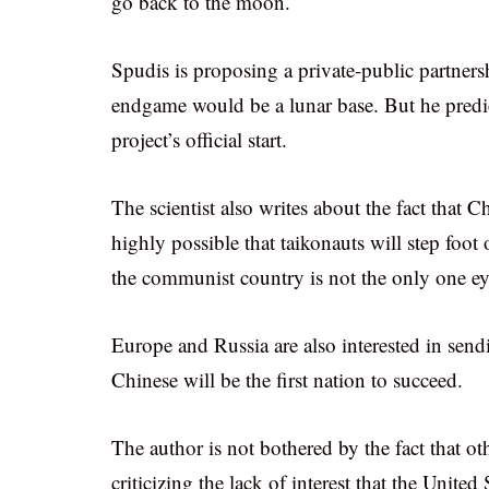
go back to the moon.
Spudis is proposing a private-public partn
endgame would be a lunar base. But he predict
project’s official start.
The scientist also writes about the fact that C
highly possible that taikonauts will step foot
the communist country is not the only one e
Europe and Russia are also interested in send
Chinese will be the first nation to succeed.
The author is not bothered by the fact that oth
criticizing the lack of interest that the Unite