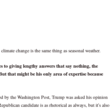
 climate change is the same thing as seasonal weather.
 to giving lengthy answers that say nothing, the
 But that might be his only area of expertise because
ished by the Washington Post, Trump was asked his opinion
ublican candidate is as rhetorical as always, but it’s also