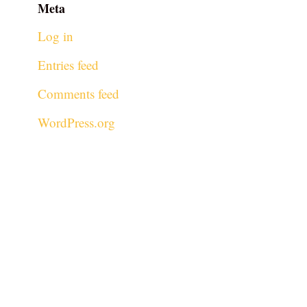
Meta
Log in
Entries feed
Comments feed
WordPress.org