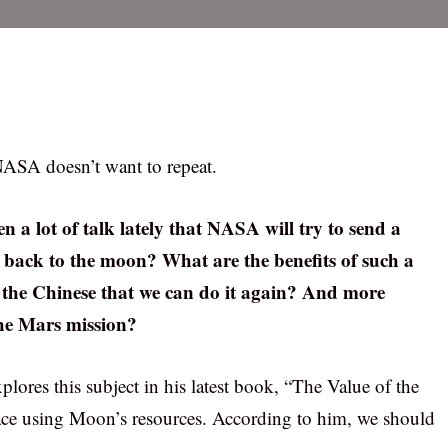
NASA doesn’t want to repeat.
n a lot of talk lately that NASA will try to send a
 back to the moon? What are the benefits of such a
ng the Chinese that we can do it again? And more
the Mars mission?
plores this subject in his latest book, “The Value of the
ace using Moon’s resources. According to him, we should