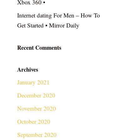
Xbox 360 •
Internet dating For Men – How To
Get Started • Mirror Daily
Recent Comments
Archives
January 2021
December 2020
November 2020
October 2020
September 2020