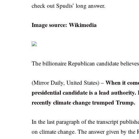
check out Spudis’ long answer.
Image source: Wikimedia
The billionaire Republican candidate believes
When it comes
(Mirror Daily, United States) –
presidential candidate is a lead authority.
recently climate change trumped Trump.
In the last paragraph of the transcript publ
on climate change. The answer given by the Rep