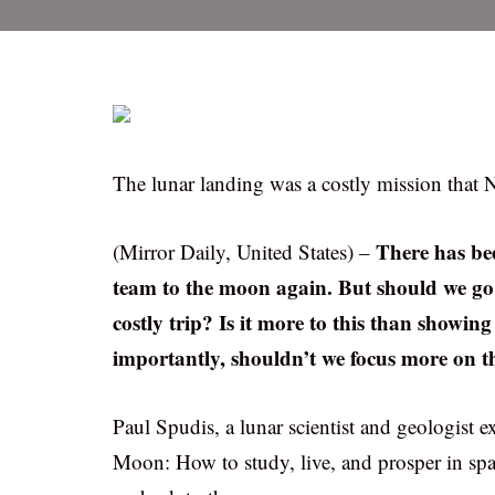
The lunar landing was a costly mission that 
There has bee
(Mirror Daily, United States) –
team to the moon again. But should we go
costly trip? Is it more to this than showi
importantly, shouldn’t we focus more on 
Paul Spudis, a lunar scientist and geologist ex
Moon: How to study, live, and prosper in sp