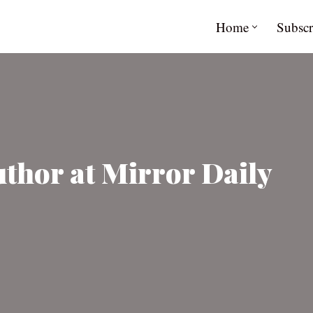
Home
Subscr
uthor at Mirror Daily