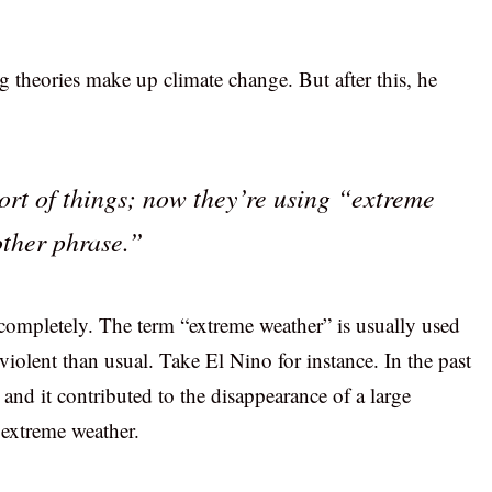
 theories make up climate change. But after this, he
ort of things; now they’re using “extreme
ther phrase.”
completely. The term “extreme weather” is usually used
lent than usual. Take El Nino for instance. In the past
and it contributed to the disappearance of a large
 extreme weather.