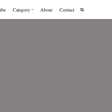
ibe
Category
About
Contact