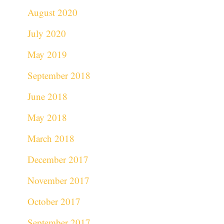
August 2020
July 2020
May 2019
September 2018
June 2018
May 2018
March 2018
December 2017
November 2017
October 2017
September 2017