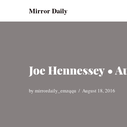
Mirror Daily
Skip
to
content
Joe Hennessey • A
by
mirrordaily_emzqqu
August 18, 2016