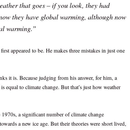
eather that goes – if you look, they had
d now they have global warming, although now
bal warming.”
first appeared to be. He makes three mistakes in just one
inks it is. Because judging from his answer, for him, a
s equal to climate change. But that’s just how weather
the 1970s, a significant number of climate change
 towards a new ice age. But their theories were short lived,