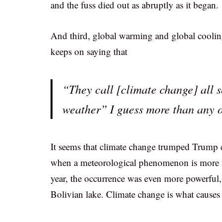
and the fuss died out as abruptly as it began.
And third, global warming and global cooling
keeps on saying that
“They call [climate change] all s
weather” I guess more than any o
It seems that climate change trumped Trump 
when a meteorological phenomenon is more vio
year, the occurrence was even more powerful, 
Bolivian lake. Climate change is what causes