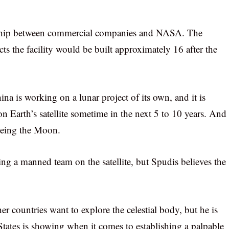
ership between commercial companies and NASA. The
s the facility would be built approximately 16 after the
hina is working on a lunar project of its own, and it is
 on Earth’s satellite sometime in the next 5 to 10 years. And
yeing the Moon.
ing a manned team on the satellite, but Spudis believes the
er countries want to explore the celestial body, but he is
d States is showing when it comes to establishing a palpable