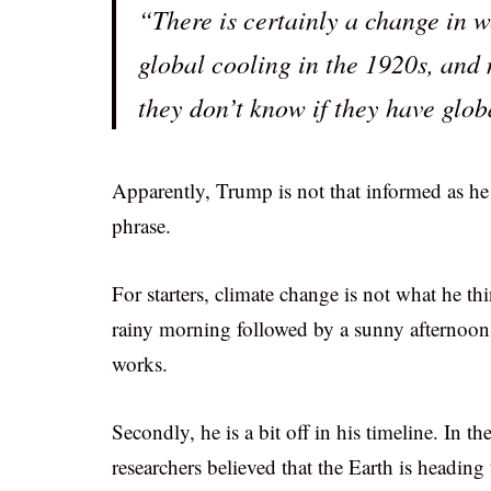
“There is certainly a change in w
global cooling in the 1920s, an
they don’t know if they have glo
Apparently, Trump is not that informed as he 
phrase.
For starters, climate change is not what he th
rainy morning followed by a sunny afternoon i
works.
Secondly, he is a bit off in his timeline. In 
researchers believed that the Earth is heading