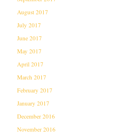
August 2017
July 2017
June 2017
May 2017
April 2017
March 2017
February 2017
January 2017
December 2016
November 2016