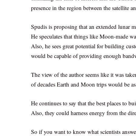
presence in the region between the satellite an
Spudis is proposing that an extended lunar mis
He speculates that things like Moon-made wa
Also, he sees great potential for building cus
would be capable of providing enough bandwi
The view of the author seems like it was taken
of decades Earth and Moon trips would be as 
He continues to say that the best places to bui
Also, they could harness energy from the dire
So if you want to know what scientists answ