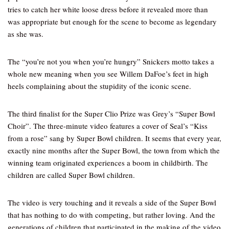
tries to catch her white loose dress before it revealed more than
was appropriate but enough for the scene to become as legendary
as she was.
The “you’re not you when you’re hungry” Snickers motto takes a
whole new meaning when you see Willem DaFoe’s feet in high
heels complaining about the stupidity of the iconic scene.
The third finalist for the Super Clio Prize was Grey’s “Super Bowl
Choir”. The three-minute video features a cover of Seal’s “Kiss
from a rose” sang by Super Bowl children. It seems that every year,
exactly nine months after the Super Bowl, the town from which the
winning team originated experiences a boom in childbirth. The
children are called Super Bowl children.
The video is very touching and it reveals a side of the Super Bowl
that has nothing to do with competing, but rather loving. And the
generations of children that participated in the making of the video