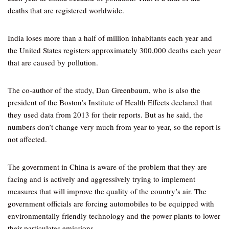
deaths that are registered worldwide.
India loses more than a half of million inhabitants each year and
the United States registers approximately 300,000 deaths each year
that are caused by pollution.
The co-author of the study, Dan Greenbaum, who is also the
president of the Boston’s Institute of Health Effects declared that
they used data from 2013 for their reports. But as he said, the
numbers don’t change very much from year to year, so the report is
not affected.
The government in China is aware of the problem that they are
facing and is actively and aggressively trying to implement
measures that will improve the quality of the country’s air. The
government officials are forcing automobiles to be equipped with
environmentally friendly technology and the power plants to lower
their particulates emissions.