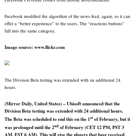
Facebook modified the algorithm of the news feed, again, so it can
offer a “better experience” to the users. The “reactions buttons”
fall into the same category.
Image source: www.flickr.com
The Division Beta testing was extended with an additional 24
hours.
(Mirror Daily, United States) – Ubisoft announced that the
Division Beta testing was extended with 24 additional hours.
st
The Beta was scheduled to end this on the 1
of February, but it
nd
was prolonged until the 2
of February (CET 12 PM, PST 3
AM, EST 6 AM). This will give the players that have received