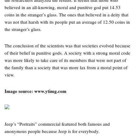
the researchers analyzed the results. It seems that those who
believed in an all-knowing, moral and punitive god put 14.53
coins in the stranger’s glass. The ones that believed in a deity that
was not that harsh with its people put an average of 12.50 coins in
the stranger’s glass.
The conclusion of the scientists was that societies evolved because
of their belief in punitive gods. A society with a strong moral code
was more likely to take care of its members that were not part of
the family than a society that was more lax from a moral point of
view.
Image source: www.ytimg.com
Jeep’s “Portraits” commercial featured both famous and
anonymous people because Jeep is for everybody.