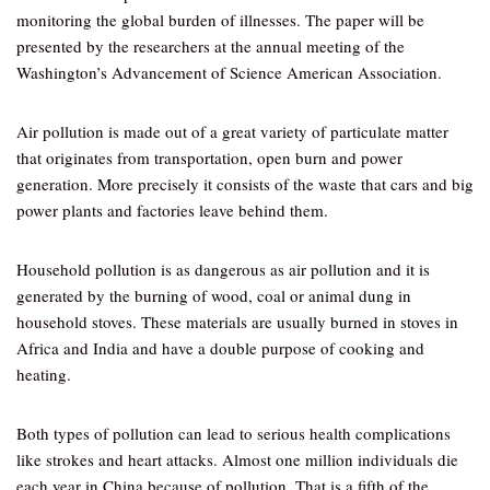
monitoring the global burden of illnesses. The paper will be
presented by the researchers at the annual meeting of the
Washington’s Advancement of Science American Association.
Air pollution is made out of a great variety of particulate matter
that originates from transportation, open burn and power
generation. More precisely it consists of the waste that cars and big
power plants and factories leave behind them.
Household pollution is as dangerous as air pollution and it is
generated by the burning of wood, coal or animal dung in
household stoves. These materials are usually burned in stoves in
Africa and India and have a double purpose of cooking and
heating.
Both types of pollution can lead to serious health complications
like strokes and heart attacks. Almost one million individuals die
each year in China because of pollution. That is a fifth of the