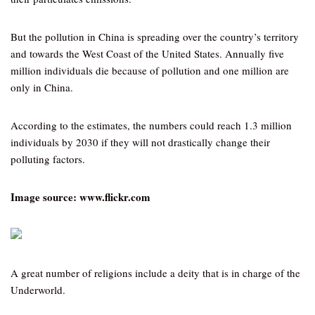
But the pollution in China is spreading over the country’s territory
and towards the West Coast of the United States. Annually five
million individuals die because of pollution and one million are
only in China.
According to the estimates, the numbers could reach 1.3 million
individuals by 2030 if they will not drastically change their
polluting factors.
Image source: www.flickr.com
A great number of religions include a deity that is in charge of the
Underworld.