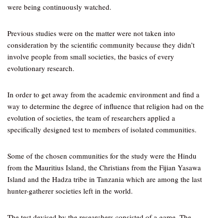
were being continuously watched.
Previous studies were on the matter were not taken into
consideration by the scientific community because they didn’t
involve people from small societies, the basics of every
evolutionary research.
In order to get away from the academic environment and find a
way to determine the degree of influence that religion had on the
evolution of societies, the team of researchers applied a
specifically designed test to members of isolated communities.
Some of the chosen communities for the study were the Hindu
from the Mauritius Island, the Christians from the Fijian Yasawa
Island and the Hadza tribe in Tanzania which are among the last
hunter-gatherer societies left in the world.
The test devised by the researchers consisted of a game. The