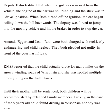
Deputy Hahn testified that when the girl was removed from the
vehicle, the engine of the car was still running and the stick was in
“drive” position. When Roth turned off the ignition, the car began
rolling down the hill backwards. The deputy was forced to jump
into the moving vehicle and hit the brakes in order to stop the car.
Amanda Eggert and Jason Roth were both charged with recklessly
endangering and child neglect. They both pleaded not-guilty in
front of the court last Friday.
KMSP reported that the child actually drove for many miles on the
snowy winding roads of Wisconsin and she was spotted multiple
times gliding on the traffic lanes.
Until their mother will be sentenced, both children will be
accommodated by extended family members. Luckily, in the case
of the 9 years old child found driving in Wisconsin nobody was
hurt.