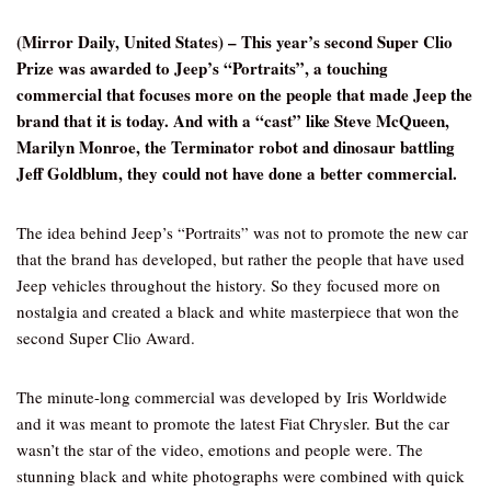
(Mirror Daily, United States) – This year’s second Super Clio
Prize was awarded to Jeep’s “Portraits”, a touching
commercial that focuses more on the people that made Jeep the
brand that it is today. And with a “cast” like Steve McQueen,
Marilyn Monroe, the Terminator robot and dinosaur battling
Jeff Goldblum, they could not have done a better commercial.
The idea behind Jeep’s “Portraits” was not to promote the new car
that the brand has developed, but rather the people that have used
Jeep vehicles throughout the history. So they focused more on
nostalgia and created a black and white masterpiece that won the
second Super Clio Award.
The minute-long commercial was developed by Iris Worldwide
and it was meant to promote the latest Fiat Chrysler. But the car
wasn’t the star of the video, emotions and people were. The
stunning black and white photographs were combined with quick