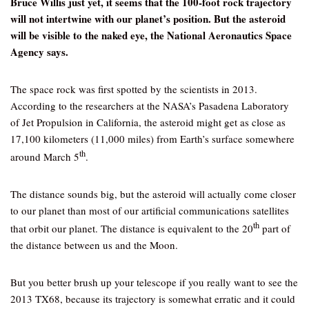
Bruce Willis just yet, it seems that the 100-foot rock trajectory
will not intertwine with our planet’s position. But the asteroid
will be visible to the naked eye, the National Aeronautics Space
Agency says.
The space rock was first spotted by the scientists in 2013.
According to the researchers at the NASA’s Pasadena Laboratory
of Jet Propulsion in California, the asteroid might get as close as
17,100 kilometers (11,000 miles) from Earth’s surface somewhere
th
around March 5
.
The distance sounds big, but the asteroid will actually come closer
to our planet than most of our artificial communications satellites
th
that orbit our planet. The distance is equivalent to the 20
part of
the distance between us and the Moon.
But you better brush up your telescope if you really want to see the
2013 TX68, because its trajectory is somewhat erratic and it could