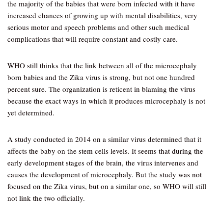
the majority of the babies that were born infected with it have
increased chances of growing up with mental disabilities, very
serious motor and speech problems and other such medical
complications that will require constant and costly care.
WHO still thinks that the link between all of the microcephaly
born babies and the Zika virus is strong, but not one hundred
percent sure. The organization is reticent in blaming the virus
because the exact ways in which it produces microcephaly is not
yet determined.
A study conducted in 2014 on a similar virus determined that it
affects the baby on the stem cells levels. It seems that during the
early development stages of the brain, the virus intervenes and
causes the development of microcephaly. But the study was not
focused on the Zika virus, but on a similar one, so WHO will still
not link the two officially.