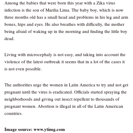
Among the babies that were born this year with a Zika virus
infection is the son of Marilia Lima. The baby boy, which is now
three months old has a small head and problems in his leg and arm
bones, hips and eyes. He also breathes with difficulty, the mother
being afraid of waking up in the morning and finding the little boy
dead.
Living with microcephaly is not easy, and taking into account the
violence of the latest outbreak it seems that in a lot of the cases it
is not even possible.
The authorities urge the women in Latin America to try and not get
pregnant until the virus is eradicated. Officials started spraying the
neighborhoods and giving out insect repellent to thousands of
pregnant women. Abortion is illegal in all of the Latin American
countries.
Image source: www.ytimg.com