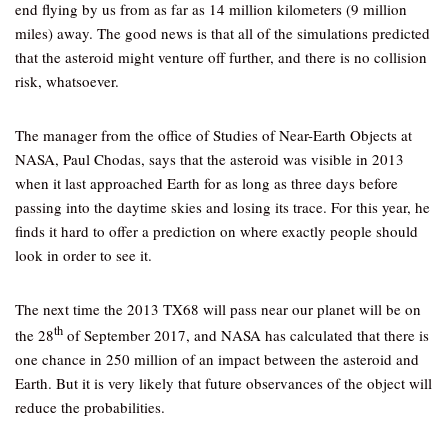
end flying by us from as far as 14 million kilometers (9 million
miles) away. The good news is that all of the simulations predicted
that the asteroid might venture off further, and there is no collision
risk, whatsoever.
The manager from the office of Studies of Near-Earth Objects at
NASA, Paul Chodas, says that the asteroid was visible in 2013
when it last approached Earth for as long as three days before
passing into the daytime skies and losing its trace. For this year, he
finds it hard to offer a prediction on where exactly people should
look in order to see it.
The next time the 2013 TX68 will pass near our planet will be on
th
the 28
of September 2017, and NASA has calculated that there is
one chance in 250 million of an impact between the asteroid and
Earth. But it is very likely that future observances of the object will
reduce the probabilities.