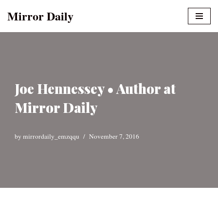
Mirror Daily
Skip
to
content
Joe Hennessey • Author at
Mirror Daily
by
mirrordaily_emzqqu
November 7, 2016