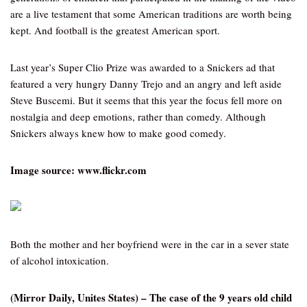
are a live testament that some American traditions are worth being
kept. And football is the greatest American sport.
Last year’s Super Clio Prize was awarded to a Snickers ad that
featured a very hungry Danny Trejo and an angry and left aside
Steve Buscemi. But it seems that this year the focus fell more on
nostalgia and deep emotions, rather than comedy. Although
Snickers always knew how to make good comedy.
Image source: www.flickr.com
Both the mother and her boyfriend were in the car in a sever state
of alcohol intoxication.
(Mirror Daily, Unites States) – The case of the 9 years old child