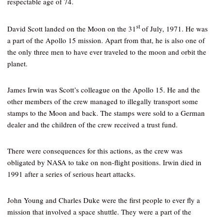
respectable age of 74.
st
David Scott landed on the Moon on the 31
of July, 1971. He was
a part of the Apollo 15 mission. Apart from that, he is also one of
the only three men to have ever traveled to the moon and orbit the
planet.
James Irwin was Scott’s colleague on the Apollo 15. He and the
other members of the crew managed to illegally transport some
stamps to the Moon and back. The stamps were sold to a German
dealer and the children of the crew received a trust fund.
There were consequences for this actions, as the crew was
obligated by NASA to take on non-flight positions. Irwin died in
1991 after a series of serious heart attacks.
John Young and Charles Duke were the first people to ever fly a
mission that involved a space shuttle. They were a part of the