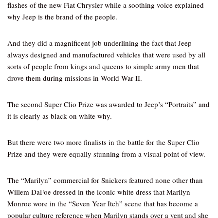
flashes of the new Fiat Chrysler while a soothing voice explained
why Jeep is the brand of the people.
And they did a magnificent job underlining the fact that Jeep
always designed and manufactured vehicles that were used by all
sorts of people from kings and queens to simple army men that
drove them during missions in World War II.
The second Super Clio Prize was awarded to Jeep’s “Portraits” and
it is clearly as black on white why.
But there were two more finalists in the battle for the Super Clio
Prize and they were equally stunning from a visual point of view.
The “Marilyn” commercial for Snickers featured none other than
Willem DaFoe dressed in the iconic white dress that Marilyn
Monroe wore in the “Seven Year Itch” scene that has become a
popular culture reference when Marilyn stands over a vent and she