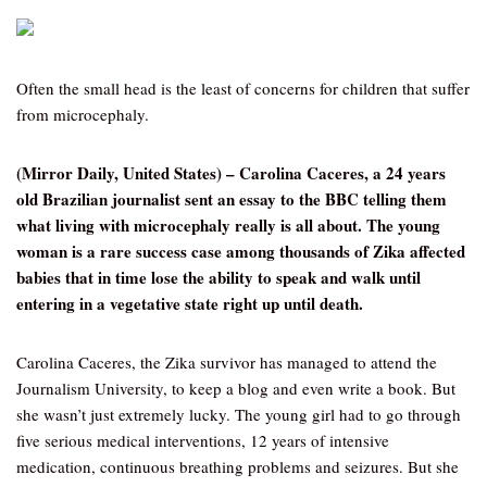
Often the small head is the least of concerns for children that suffer
from microcephaly.
(Mirror Daily, United States) – Carolina Caceres, a 24 years
old Brazilian journalist sent an essay to the BBC telling them
what living with microcephaly really is all about. The young
woman is a rare success case among thousands of Zika affected
babies that in time lose the ability to speak and walk until
entering in a vegetative state right up until death.
Carolina Caceres, the Zika survivor has managed to attend the
Journalism University, to keep a blog and even write a book. But
she wasn’t just extremely lucky. The young girl had to go through
five serious medical interventions, 12 years of intensive
medication, continuous breathing problems and seizures. But she