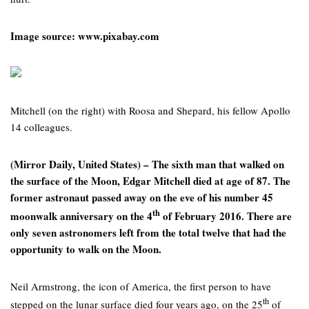
Image source: www.pixabay.com
Mitchell (on the right) with Roosa and Shepard, his fellow Apollo
14 colleagues.
(Mirror Daily, United States) – The sixth man that walked on
the surface of the Moon, Edgar Mitchell died at age of 87. The
former astronaut passed away on the eve of his number 45
th
moonwalk anniversary on the 4
of February 2016. There are
only seven astronomers left from the total twelve that had the
opportunity to walk on the Moon.
Neil Armstrong, the icon of America, the first person to have
th
stepped on the lunar surface died four years ago, on the 25
of