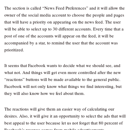
The section is called “News Feed Preferences” and it will allow the
owner of the social media account to choose the people and pages
that will have a priority on appearing on the news feed. The user
will be able to select up to 30 different accounts. Every time that a
post of one of the accounts will appear on the feed, it will be
accompanied by a star, to remind the user that the account was
prioritized.
It seems that Facebook wants to decide what we should see, and
what not. And things will get even more controlled after the new
“reactions” buttons will be made available to the general public.
Facebook will not only know what things we find interesting, but
they will also know how we feel about them.
The reactions will give them an easier way of calculating our
desires. Also, it will give it an opportunity to select the ads that will
best appeal to the user because let us not forget that 80 percent of
Facebook’s revenue comes from mobile advertisements.