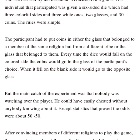
individual that participated was given a six-sided die which had
three colorful sides and three white ones, two glasses, and 30
coins. The rules were simple.
The participant had to put coins in either the glass that belonged to
a member of the same religion but from a different tribe or the
glass that belonged to them. Every time the dice would fall on the
colored side the coins would go in the glass of the participant’s
choice. When it fell on the blank side it would go to the opposite
glass.
But the main catch of the experiment was that nobody was
watching over the player. He could have easily cheated without
anybody knowing about it. Except statistics that proved the odds
were about 50 -50.
After convincing members of different religions to play the game,