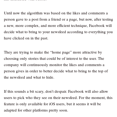
Until now the algorithm was based on the likes and comments a
person gave to a post from a friend or a page, but now, after testing
a new, more complex, and more efficient technique, Facebook will
decide what to bring to your newsfeed according to everything you
have clicked on in the past.
They are trying to make the “home page” more attractive by
choosing only stories that could be of interest to the user. The
company will continuously monitor the likes and comments a
person gives in order to better decide what to bring to the top of
the newsfeed and what to hide.
If this sounds a bit scary, don’t despair. Facebook will also allow
users to pick who they see on their newsfeed. For the moment, this
feature is only available for iOS users, but it seems it will be
adapted for other platforms pretty soon.