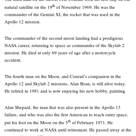
th
natural satellite on the 19
of November 1969. He was the
commander of the Gemini XI, the rocket that was used in the
Apollo 12 mission.
The commander of the second moon landing had a prodigious
NASA career, returning to space as commander of the Skylab 2
mission. He died at only 69 years of age after a motorcycle
accident.
The fourth man on the Moon, and Conrad’s companion in the
Apollo 12 and Skylab 2 missions, Alan Bean, is still alive today.
He retired in 1981 and is now enjoying his new hobby, painting.
Alan Shepard, the man that was also present in the Apollo 13
failure, and who was also the first American to reach outer space,
th
put his foot on the Moon on the 5
of February 1971. He
continued to work at NASA until retirement. He passed away at the