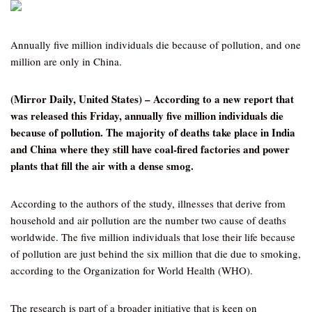
Annually five million individuals die because of pollution, and one
million are only in China.
(Mirror Daily, United States) – According to a new report that
was released this Friday, annually five million individuals die
because of pollution. The majority of deaths take place in India
and China where they still have coal-fired factories and power
plants that fill the air with a dense smog.
According to the authors of the study, illnesses that derive from
household and air pollution are the number two cause of deaths
worldwide. The five million individuals that lose their life because
of pollution are just behind the six million that die due to smoking,
according to the Organization for World Health (WHO).
The research is part of a broader initiative that is keen on