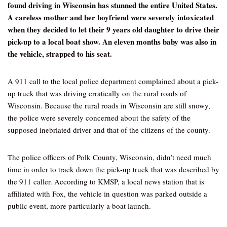
found driving in Wisconsin has stunned the entire United States.
A careless mother and her boyfriend were severely intoxicated
when they decided to let their 9 years old daughter to drive their
pick-up to a local boat show. An eleven months baby was also in
the vehicle, strapped to his seat.
A 911 call to the local police department complained about a pick-
up truck that was driving erratically on the rural roads of
Wisconsin. Because the rural roads in Wisconsin are still snowy,
the police were severely concerned about the safety of the
supposed inebriated driver and that of the citizens of the county.
The police officers of Polk County, Wisconsin, didn’t need much
time in order to track down the pick-up truck that was described by
the 911 caller. According to KMSP, a local news station that is
affiliated with Fox, the vehicle in question was parked outside a
public event, more particularly a boat launch.