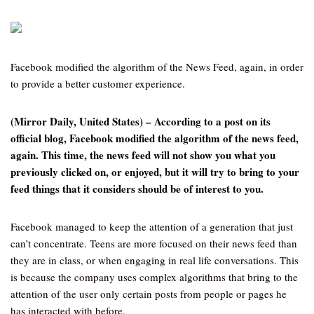
Facebook modified the algorithm of the News Feed, again, in order
to provide a better customer experience.
(Mirror Daily, United States) – According to a post on its
official blog, Facebook modified the algorithm of the news feed,
again. This time, the news feed will not show you what you
previously clicked on, or enjoyed, but it will try to bring to your
feed things that it considers should be of interest to you.
Facebook managed to keep the attention of a generation that just
can’t concentrate. Teens are more focused on their news feed than
they are in class, or when engaging in real life conversations. This
is because the company uses complex algorithms that bring to the
attention of the user only certain posts from people or pages he
has interacted with before.