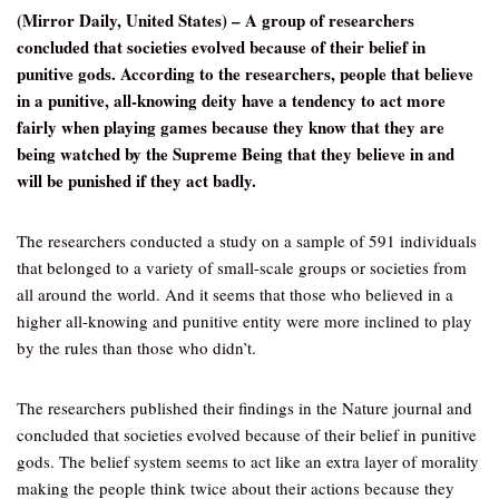
(Mirror Daily, United States) – A group of researchers
concluded that societies evolved because of their belief in
punitive gods. According to the researchers, people that believe
in a punitive, all-knowing deity have a tendency to act more
fairly when playing games because they know that they are
being watched by the Supreme Being that they believe in and
will be punished if they act badly.
The researchers conducted a study on a sample of 591 individuals
that belonged to a variety of small-scale groups or societies from
all around the world. And it seems that those who believed in a
higher all-knowing and punitive entity were more inclined to play
by the rules than those who didn’t.
The researchers published their findings in the Nature journal and
concluded that societies evolved because of their belief in punitive
gods. The belief system seems to act like an extra layer of morality
making the people think twice about their actions because they