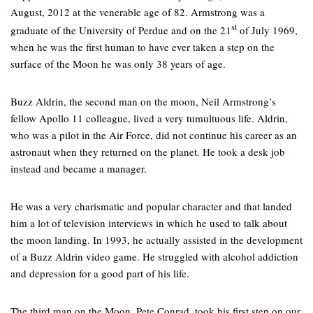
August, 2012 at the venerable age of 82. Armstrong was a
st
graduate of the University of Perdue and on the 21
of July 1969,
when he was the first human to have ever taken a step on the
surface of the Moon he was only 38 years of age.
Buzz Aldrin, the second man on the moon, Neil Armstrong’s
fellow Apollo 11 colleague, lived a very tumultuous life. Aldrin,
who was a pilot in the Air Force, did not continue his career as an
astronaut when they returned on the planet. He took a desk job
instead and became a manager.
He was a very charismatic and popular character and that landed
him a lot of television interviews in which he used to talk about
the moon landing. In 1993, he actually assisted in the development
of a Buzz Aldrin video game. He struggled with alcohol addiction
and depression for a good part of his life.
The third man on the Moon, Pete Conrad, took his first step on our