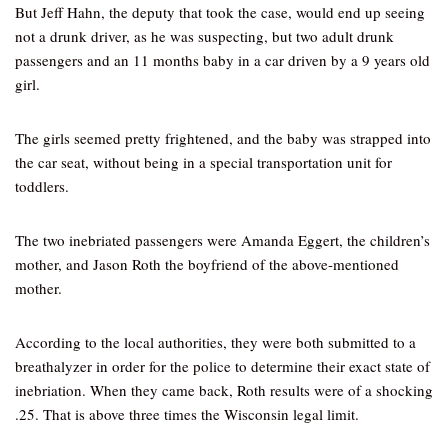
But Jeff Hahn, the deputy that took the case, would end up seeing
not a drunk driver, as he was suspecting, but two adult drunk
passengers and an 11 months baby in a car driven by a 9 years old
girl.
The girls seemed pretty frightened, and the baby was strapped into
the car seat, without being in a special transportation unit for
toddlers.
The two inebriated passengers were Amanda Eggert, the children’s
mother, and Jason Roth the boyfriend of the above-mentioned
mother.
According to the local authorities, they were both submitted to a
breathalyzer in order for the police to determine their exact state of
inebriation. When they came back, Roth results were of a shocking
.25. That is above three times the Wisconsin legal limit.