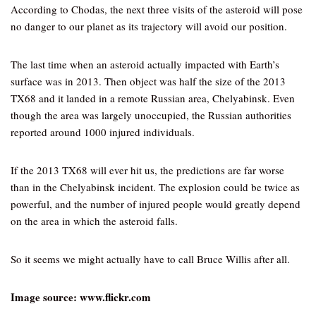
According to Chodas, the next three visits of the asteroid will pose
no danger to our planet as its trajectory will avoid our position.
The last time when an asteroid actually impacted with Earth’s
surface was in 2013. Then object was half the size of the 2013
TX68 and it landed in a remote Russian area, Chelyabinsk. Even
though the area was largely unoccupied, the Russian authorities
reported around 1000 injured individuals.
If the 2013 TX68 will ever hit us, the predictions are far worse
than in the Chelyabinsk incident. The explosion could be twice as
powerful, and the number of injured people would greatly depend
on the area in which the asteroid falls.
So it seems we might actually have to call Bruce Willis after all.
Image source: www.flickr.com