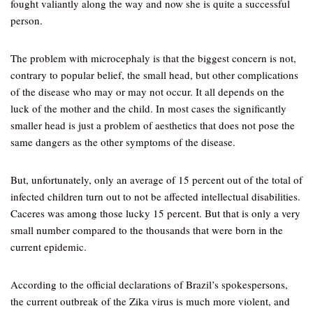
fought valiantly along the way and now she is quite a successful
person.
The problem with microcephaly is that the biggest concern is not,
contrary to popular belief, the small head, but other complications
of the disease who may or may not occur. It all depends on the
luck of the mother and the child. In most cases the significantly
smaller head is just a problem of aesthetics that does not pose the
same dangers as the other symptoms of the disease.
But, unfortunately, only an average of 15 percent out of the total of
infected children turn out to not be affected intellectual disabilities.
Caceres was among those lucky 15 percent. But that is only a very
small number compared to the thousands that were born in the
current epidemic.
According to the official declarations of Brazil’s spokespersons,
the current outbreak of the Zika virus is much more violent, and