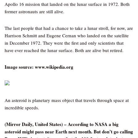
Apollo 16 mission that landed on the lunar surface in 1972. Both
former astronauts are still alive.
The last people that had a chance to take a lunar stroll, for now, are
Harrison Schmitt and Eugene Cernan who landed on the satellite
in December 1972. They were the first and only scientists that
have ever reached the lunar surface. Both are alive but retired.
Image source: www.wikipedia.org
An asteroid is planetary mass object that travels through space at
incredible speeds.
(Mirror Daily, United States) – According to NASA a big
asteroid might pass near Earth next month. But don’t go calling