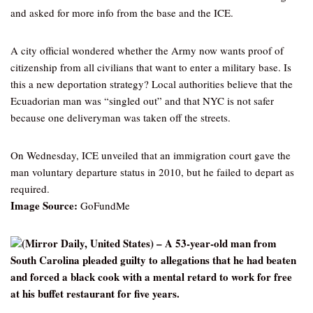
and asked for more info from the base and the ICE.
A city official wondered whether the Army now wants proof of
citizenship from all civilians that want to enter a military base. Is
this a new deportation strategy? Local authorities believe that the
Ecuadorian man was “singled out” and that NYC is not safer
because one deliveryman was taken off the streets.
On Wednesday, ICE unveiled that an immigration court gave the
man voluntary departure status in 2010, but he failed to depart as
required.
Image Source:
GoFundMe
(Mirror Daily, United States) – A 53-year-old man from
South Carolina pleaded guilty to allegations that he had beaten
and forced a black cook with a mental retard to work for free
at his buffet restaurant for five years.