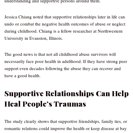
understanding and supportive persons around them.
Jessica Chiang noted that supportive relationships later in life can
undo or combat the negative health outcomes of abuse or neglect
during childhood. Chiang is a fellow researcher at Northwestern
University in Evanston, Illinois.
The good news is that not all childhood abuse survivors will
necessarily face poor health in adulthood. If they have strong peer
support even decades following the abuse they can recover and
have a good health.
Supportive Relationships Can Help
Heal People’s Traumas
The study clearly shows that supportive friendships, family ties, or
romantic relations could improve the health or keep disease at bay