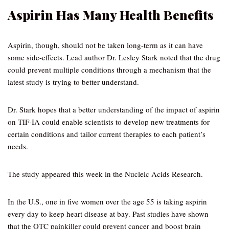
Aspirin Has Many Health Benefits
Aspirin, though, should not be taken long-term as it can have
some side-effects. Lead author Dr. Lesley Stark noted that the drug
could prevent multiple conditions through a mechanism that the
latest study is trying to better understand.
Dr. Stark hopes that a better understanding of the impact of aspirin
on TIF-IA could enable scientists to develop new treatments for
certain conditions and tailor current therapies to each patient’s
needs.
The study appeared this week in the Nucleic Acids Research.
In the U.S., one in five women over the age 55 is taking aspirin
every day to keep heart disease at bay. Past studies have shown
that the OTC painkiller could prevent cancer and boost brain