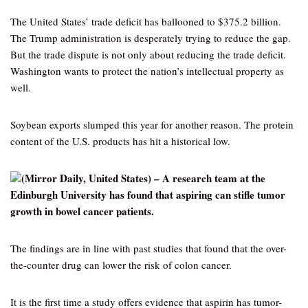
The United States’ trade deficit has ballooned to $375.2 billion.
The Trump administration is desperately trying to reduce the gap.
But the trade dispute is not only about reducing the trade deficit.
Washington wants to protect the nation’s intellectual property as
well.
Soybean exports slumped this year for another reason. The protein
content of the U.S. products has hit a historical low.
(Mirror Daily, United States) – A research team at the
Edinburgh University has found that aspiring can stifle tumor
growth in bowel cancer patients.
The findings are in line with past studies that found that the over-
the-counter drug can lower the risk of colon cancer.
It is the first time a study offers evidence that aspirin has tumor-