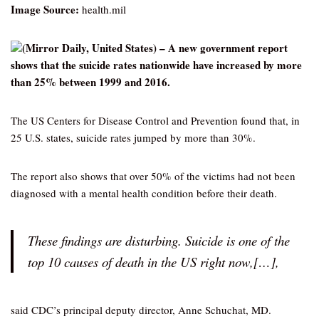
Image Source:
health.mil
(Mirror Daily, United States) – A new government report
shows that the suicide rates nationwide have increased by more
than 25% between 1999 and 2016.
The US Centers for Disease Control and Prevention found that, in
25 U.S. states, suicide rates jumped by more than 30%.
The report also shows that over 50% of the victims had not been
diagnosed with a mental health condition before their death.
These findings are disturbing. Suicide is one of the
top 10 causes of death in the US right now,[…],
said CDC’s principal deputy director, Anne Schuchat, MD.