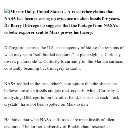
(Mirror Daily, United States) – A researcher claims that
NASA has been covering up evidence on alien fossils for years.
Dr Barry DiGregorio suggests that the footage from NASA’s
robotic explorer sent to Mars proves his theory.
DiGregorio accuses the U.S. space agency of hiding the remains of
what may seem “soft bodied creatures” in plain sight as Curiosity
rover’s pictures show. Curiosity is currently on the Martian surface,
constantly beaming back imagery to Earth.
NASA replied to the researcher’s assumption that the shapes he
believes are alien fossils are just rock crystals, which Curiosity is
analyzing. DiGregorio, on the other hand, insists that such “rock
crystals” have not been spotted on Mars to date.
He thinks that what NASA calls rocks are trace fossils of alien
creatures. The former University of Buckingham researcher