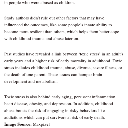
in people who were abused as children.
Study authors didn’t rule out other factors that may have
influenced the outcomes, like some people’s innate ability to
become more resilient than others, which helps them better cope
with childhood trauma and abuse later on.
Past studies have revealed a link between ‘toxic stress’ in an adult’s
early years and a higher risk of early mortality in adulthood. Toxic
stress includes childhood trauma, abuse, divorce, severe illness, or
the death of one parent. These issues can hamper brain
development and metabolism.
Toxic stress is also behind early aging, persistent inflammation,
heart disease, obesity, and depression. In addition, childhood
abuse boosts the risk of engaging in risky behaviors like
addictions which can put survivors at risk of early death.
Image Source:
Maxpixel