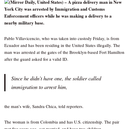
(Mirror Daily, United States) – A pizza delivery man in New
York City was arrested by Immigration and Customs
Enforcement officers while he was making a delivery to a
nearby military base.
Pablo Villavicencio, who was taken into custody Friday, is from
Ecuador and has been residing in the United States illegally. The
man was arrested at the gates of the Brooklyn-based Fort Hamilton
after the guard asked for a valid ID.
Since he didn’t have one, the soldier called
immigration to arrest him,
the man’s wife, Sandra Chica, told reporters.
The woman is from Colombia and has U.S. citizenship. The pair
met five years ago, got married, and have two children.