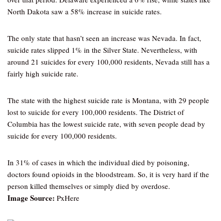
North Dakota saw a 58% increase in suicide rates.
The only state that hasn’t seen an increase was Nevada. In fact,
suicide rates slipped 1% in the Silver State. Nevertheless, with
around 21 suicides for every 100,000 residents, Nevada still has a
fairly high suicide rate.
The state with the highest suicide rate is Montana, with 29 people
lost to suicide for every 100,000 residents. The District of
Columbia has the lowest suicide rate, with seven people dead by
suicide for every 100,000 residents.
In 31% of cases in which the individual died by poisoning,
doctors found opioids in the bloodstream. So, it is very hard if the
person killed themselves or simply died by overdose.
Image Source:
PxHere