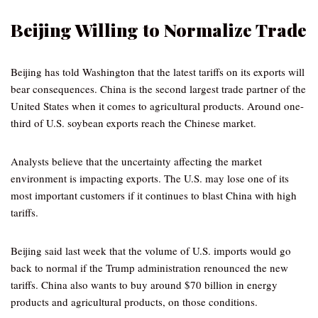
Beijing Willing to Normalize Trade
Beijing has told Washington that the latest tariffs on its exports will
bear consequences. China is the second largest trade partner of the
United States when it comes to agricultural products. Around one-
third of U.S. soybean exports reach the Chinese market.
Analysts believe that the uncertainty affecting the market
environment is impacting exports. The U.S. may lose one of its
most important customers if it continues to blast China with high
tariffs.
Beijing said last week that the volume of U.S. imports would go
back to normal if the Trump administration renounced the new
tariffs. China also wants to buy around $70 billion in energy
products and agricultural products, on those conditions.