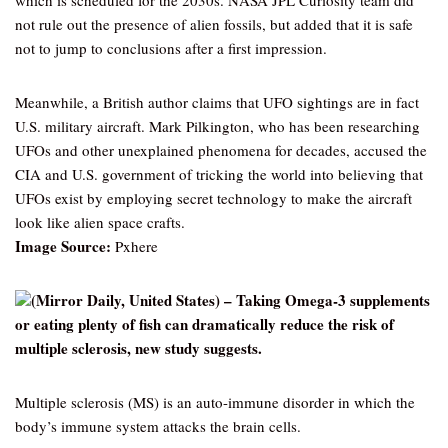
which is scheduled for the 2030s. NASA JPL Curiosity team did
not rule out the presence of alien fossils, but added that it is safe
not to jump to conclusions after a first impression.
Meanwhile, a British author claims that UFO sightings are in fact
U.S. military aircraft. Mark Pilkington, who has been researching
UFOs and other unexplained phenomena for decades, accused the
CIA and U.S. government of tricking the world into believing that
UFOs exist by employing secret technology to make the aircraft
look like alien space crafts.
Image Source:
Pxhere
(Mirror Daily, United States) – Taking Omega-3 supplements
or eating plenty of fish can dramatically reduce the risk of
multiple sclerosis, new study suggests.
Multiple sclerosis (MS) is an auto-immune disorder in which the
body’s immune system attacks the brain cells.