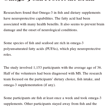
Researchers found that Omega-3 in fish and dietary supplements
have neuroprotective capabilities. The fatty acid had been
associated with many health benefits. It also seems to prevent brain
damage and the onset of neurological conditions.
Some species of fish and seafood are rich in omega-3
polyunsaturated fatty acids (PUFAs), which play neuroprotective
roles.
The study involved 1,153 participants with the average age of 36.
Half of the volunteers had been diagnosed with MS. The research
team focused on the participants’ dietary choice, fish intake, and
omega-3 supplementation (if any).
Some participants ate fish at least once a week and took omega-3
supplements. Other participants stayed away from fish and the