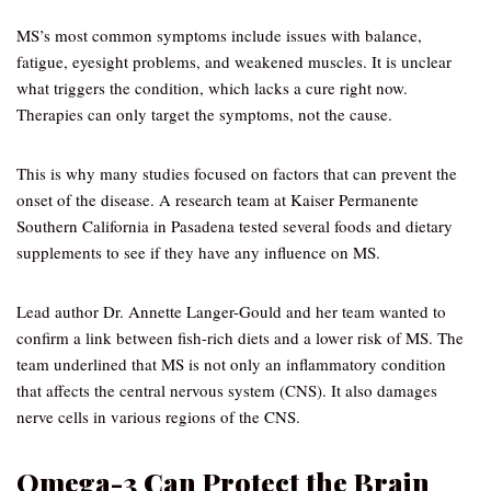
MS’s most common symptoms include issues with balance,
fatigue, eyesight problems, and weakened muscles. It is unclear
what triggers the condition, which lacks a cure right now.
Therapies can only target the symptoms, not the cause.
This is why many studies focused on factors that can prevent the
onset of the disease. A research team at Kaiser Permanente
Southern California in Pasadena tested several foods and dietary
supplements to see if they have any influence on MS.
Lead author Dr. Annette Langer-Gould and her team wanted to
confirm a link between fish-rich diets and a lower risk of MS. The
team underlined that MS is not only an inflammatory condition
that affects the central nervous system (CNS). It also damages
nerve cells in various regions of the CNS.
Omega-3 Can Protect the Brain