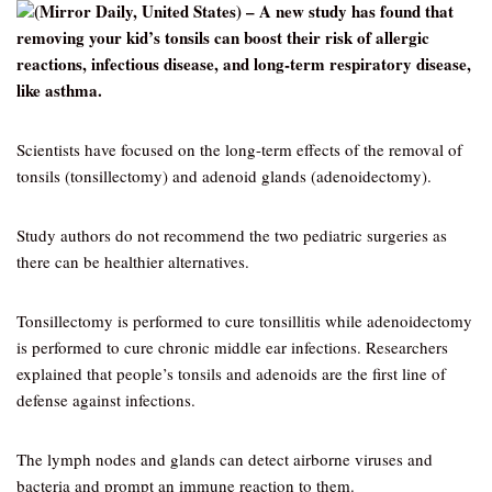
(Mirror Daily, United States) – A new study has found that
removing your kid’s tonsils can boost their risk of allergic
reactions, infectious disease, and long-term respiratory disease,
like asthma.
Scientists have focused on the long-term effects of the removal of
tonsils (tonsillectomy) and adenoid glands (adenoidectomy).
Study authors do not recommend the two pediatric surgeries as
there can be healthier alternatives.
Tonsillectomy is performed to cure tonsillitis while adenoidectomy
is performed to cure chronic middle ear infections. Researchers
explained that people’s tonsils and adenoids are the first line of
defense against infections.
The lymph nodes and glands can detect airborne viruses and
bacteria and prompt an immune reaction to them.