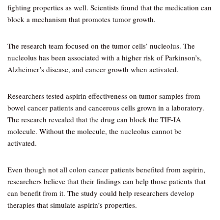
fighting properties as well. Scientists found that the medication can
block a mechanism that promotes tumor growth.
The research team focused on the tumor cells’ nucleolus. The
nucleolus has been associated with a higher risk of Parkinson’s,
Alzheimer’s disease, and cancer growth when activated.
Researchers tested aspirin effectiveness on tumor samples from
bowel cancer patients and cancerous cells grown in a laboratory.
The research revealed that the drug can block the TIF-IA
molecule. Without the molecule, the nucleolus cannot be
activated.
Even though not all colon cancer patients benefited from aspirin,
researchers believe that their findings can help those patients that
can benefit from it. The study could help researchers develop
therapies that simulate aspirin’s properties.