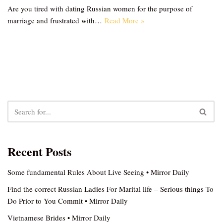
Are you tired with dating Russian women for the purpose of
marriage and frustrated with…
Read More »
Recent Posts
Some fundamental Rules About Live Seeing • Mirror Daily
Find the correct Russian Ladies For Marital life – Serious things To
Do Prior to You Commit • Mirror Daily
Vietnamese Brides • Mirror Daily