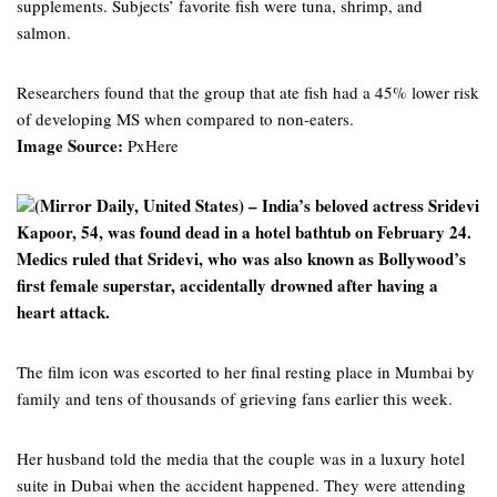
supplements. Subjects’ favorite fish were tuna, shrimp, and
salmon.
Researchers found that the group that ate fish had a 45% lower risk
of developing MS when compared to non-eaters.
Image Source:
PxHere
(Mirror Daily, United States) – India’s beloved actress Sridevi
Kapoor, 54, was found dead in a hotel bathtub on February 24.
Medics ruled that Sridevi, who was also known as Bollywood’s
first female superstar, accidentally drowned after having a
heart attack.
The film icon was escorted to her final resting place in Mumbai by
family and tens of thousands of grieving fans earlier this week.
Her husband told the media that the couple was in a luxury hotel
suite in Dubai when the accident happened. They were attending