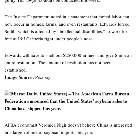
guilty. His lawyer couldn’t be contacted this week.
The Justice Department noted in a statement that forced labor can
now occur in homes, farms, and even restaurants. Edwards forced
Smith, which is affected by “intellectual disabilities,” to work for
free at J&J Cafeteria right under people’s nose.
Edwards will have to shell out $250,000 in fines and give Smith an
entire restitution. The amount of restitution has not been
established.
Image Source:
Pixabay
(Mirror Daily, United States) – The American Farm Bureau
Federation announced that the United States’ soybean sales to
China have slipped this year.
AFBA economist Veronica Nigh doesn’t believe China is interested
in a large volume of soybean imports this year.