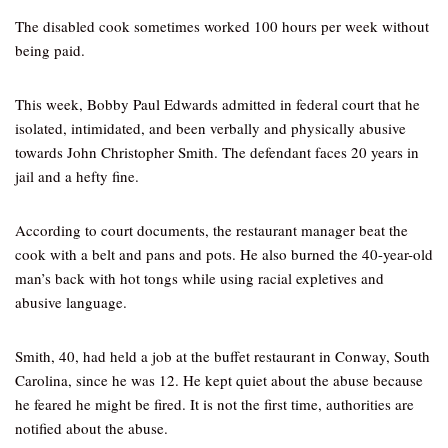
The disabled cook sometimes worked 100 hours per week without
being paid.
This week, Bobby Paul Edwards admitted in federal court that he
isolated, intimidated, and been verbally and physically abusive
towards John Christopher Smith. The defendant faces 20 years in
jail and a hefty fine.
According to court documents, the restaurant manager beat the
cook with a belt and pans and pots. He also burned the 40-year-old
man’s back with hot tongs while using racial expletives and
abusive language.
Smith, 40, had held a job at the buffet restaurant in Conway, South
Carolina, since he was 12. He kept quiet about the abuse because
he feared he might be fired. It is not the first time, authorities are
notified about the abuse.