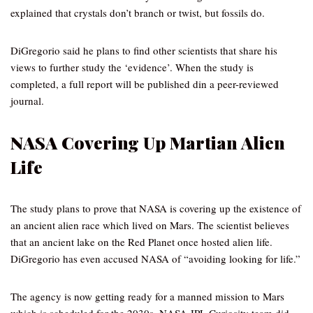
explained that crystals don’t branch or twist, but fossils do.
DiGregorio said he plans to find other scientists that share his
views to further study the ‘evidence’. When the study is
completed, a full report will be published din a peer-reviewed
journal.
NASA Covering Up Martian Alien
Life
The study plans to prove that NASA is covering up the existence of
an ancient alien race which lived on Mars. The scientist believes
that an ancient lake on the Red Planet once hosted alien life.
DiGregorio has even accused NASA of “avoiding looking for life.”
The agency is now getting ready for a manned mission to Mars