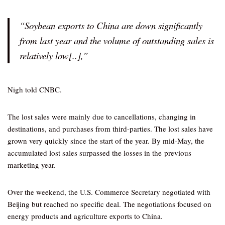
“Soybean exports to China are down significantly
from last year and the volume of outstanding sales is
relatively low[..],”
Nigh told CNBC.
The lost sales were mainly due to cancellations, changing in
destinations, and purchases from third-parties. The lost sales have
grown very quickly since the start of the year. By mid-May, the
accumulated lost sales surpassed the losses in the previous
marketing year.
Over the weekend, the U.S. Commerce Secretary negotiated with
Beijing but reached no specific deal. The negotiations focused on
energy products and agriculture exports to China.