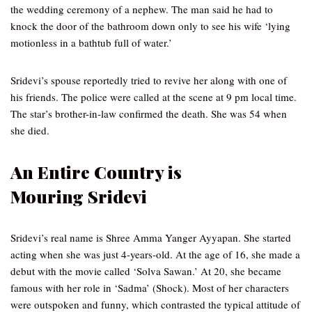
the wedding ceremony of a nephew. The man said he had to
knock the door of the bathroom down only to see his wife ‘lying
motionless in a bathtub full of water.’
Sridevi’s spouse reportedly tried to revive her along with one of
his friends. The police were called at the scene at 9 pm local time.
The star’s brother-in-law confirmed the death. She was 54 when
she died.
An Entire Country is
Mouring
Sridevi
Sridevi’s real name is Shree Amma Yanger Ayyapan. She started
acting when she was just 4-years-old. At the age of 16, she made a
debut with the movie called ‘Solva Sawan.’ At 20, she became
famous with her role in ‘Sadma’ (Shock). Most of her characters
were outspoken and funny, which contrasted the typical attitude of