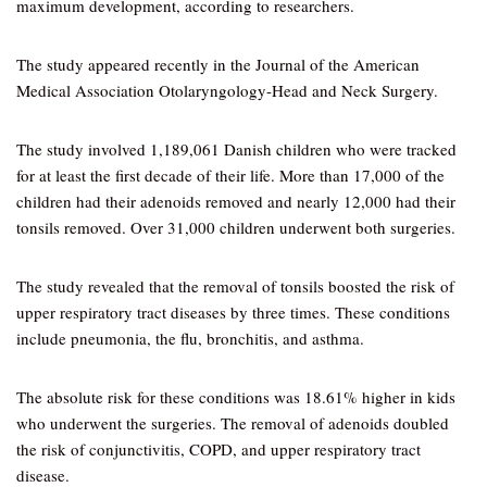
maximum development, according to researchers.
The study appeared recently in the Journal of the American
Medical Association Otolaryngology-Head and Neck Surgery.
The study involved 1,189,061 Danish children who were tracked
for at least the first decade of their life. More than 17,000 of the
children had their adenoids removed and nearly 12,000 had their
tonsils removed. Over 31,000 children underwent both surgeries.
The study revealed that the removal of tonsils boosted the risk of
upper respiratory tract diseases by three times. These conditions
include pneumonia, the flu, bronchitis, and asthma.
The absolute risk for these conditions was 18.61% higher in kids
who underwent the surgeries. The removal of adenoids doubled
the risk of conjunctivitis, COPD, and upper respiratory tract
disease.