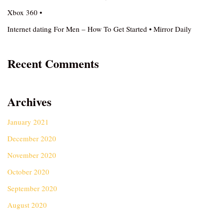
Xbox 360 •
Internet dating For Men – How To Get Started • Mirror Daily
Recent Comments
Archives
January 2021
December 2020
November 2020
October 2020
September 2020
August 2020