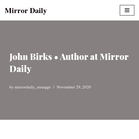
Mirror Daily
Skip
to
content
John Birks • Author at Mirror
Daily
by
mirrordaily_emzqqu
November 29, 2020