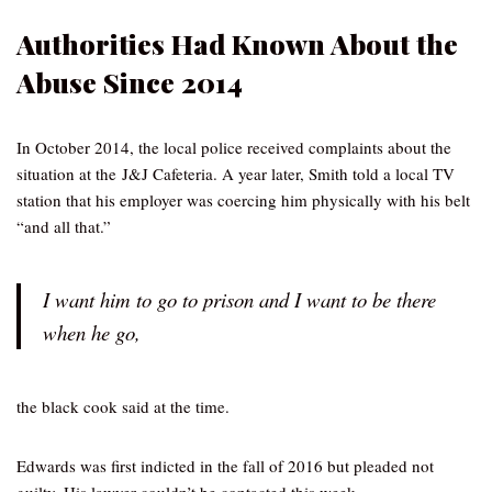
Authorities Had Known About the
Abuse Since 2014
In October 2014, the local police received complaints about the
situation at the J&J Cafeteria. A year later, Smith told a local TV
station that his employer was coercing him physically with his belt
“and all that.”
I want him to go to prison and I want to be there
when he go,
the black cook said at the time.
Edwards was first indicted in the fall of 2016 but pleaded not