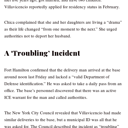
Villavicencio reportedly applied for residency status in February.
Chica complained that she and her daughters are living a “drama”
as their life changed “from one moment to the next.” She urged
authorities not to deport her husband.
A ‘Troubling’ Incident
Fort Hamilton confirmed that the delivery man arrived at the base
around noon last Friday and lacked a “valid Department of
Defense identification.” He was asked to take a daily pass from an
office. The base’s personnel discovered that there was an active
ICE warrant for the man and called authorities.
The New York City Council revealed that Villavicencio had made
similar deliveries to the base, but a municipal ID was all that he
was asked for. The Council described the incident as “troubling”