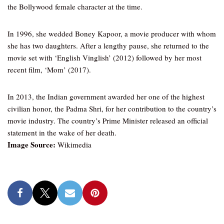
the Bollywood female character at the time.
In 1996, she wedded Boney Kapoor, a movie producer with whom
she has two daughters. After a lengthy pause, she returned to the
movie set with ‘English Vinglish’ (2012) followed by her most
recent film, ‘Mom’ (2017).
In 2013, the Indian government awarded her one of the highest
civilian honor, the Padma Shri, for her contribution to the country’s
movie industry. The country’s Prime Minister released an official
statement in the wake of her death.
Image Source:
Wikimedia