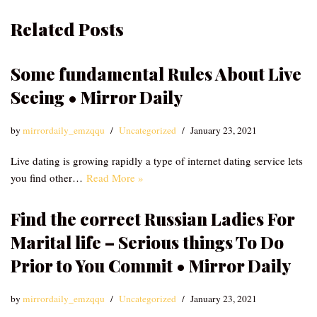
Related Posts
Some fundamental Rules About Live
Seeing • Mirror Daily
by
mirrordaily_emzqqu
Uncategorized
January 23, 2021
Live dating is growing rapidly a type of internet dating service lets
you find other…
Read More »
Find the correct Russian Ladies For
Marital life – Serious things To Do
Prior to You Commit • Mirror Daily
by
mirrordaily_emzqqu
Uncategorized
January 23, 2021