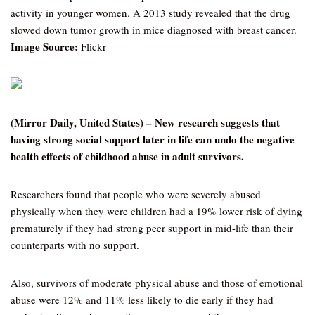
activity in younger women. A 2013 study revealed that the drug
slowed down tumor growth in mice diagnosed with breast cancer.
Image Source:
Flickr
(Mirror Daily, United States) – New research suggests that
having strong social support later in life can undo the negative
health effects of childhood abuse in adult survivors.
Researchers found that people who were severely abused
physically when they were children had a 19% lower risk of dying
prematurely if they had strong peer support in mid-life than their
counterparts with no support.
Also, survivors of moderate physical abuse and those of emotional
abuse were 12% and 11% less likely to die early if they had