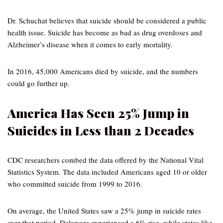
Dr. Schuchat believes that suicide should be considered a public
health issue. Suicide has become as bad as drug overdoses and
Alzheimer’s disease when it comes to early mortality.
In 2016, 45,000 Americans died by suicide, and the numbers
could go further up.
America Has Seen 25% Jump in
Suicides in Less than 2 Decades
CDC researchers combed the data offered by the National Vital
Statistics System. The data included Americans aged 10 or older
who committed suicide from 1999 to 2016.
On average, the United States saw a 25% jump in suicide rates
over that period. Delaware experienced a 6% rise, while states like