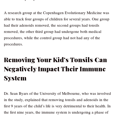
A research group at the Copenhagen Evolutionary Medicine was
able to track four groups of children for several years. One group
had their adenoids removed, the second groups had tonsils
removed, the other third group had undergone both medical
procedures, while the control group had not had any of the
procedures.
Removing Your Kid’s Tonsils Can
Negatively Impact Their Immune
System
Dr. Sean Byars of the University of Melbourne, who was involved
in the study, explained that removing tonsils and adenoids in the
first 9 years of the child’s life is very detrimental to their health. In
the first nine years, the immune system is undergoing a phase of