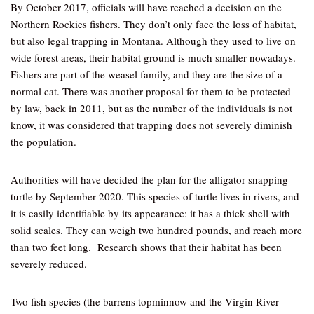
By October 2017, officials will have reached a decision on the
Northern Rockies fishers. They don’t only face the loss of habitat,
but also legal trapping in Montana. Although they used to live on
wide forest areas, their habitat ground is much smaller nowadays.
Fishers are part of the weasel family, and they are the size of a
normal cat. There was another proposal for them to be protected
by law, back in 2011, but as the number of the individuals is not
know, it was considered that trapping does not severely diminish
the population.
Authorities will have decided the plan for the alligator snapping
turtle by September 2020. This species of turtle lives in rivers, and
it is easily identifiable by its appearance: it has a thick shell with
solid scales. They can weigh two hundred pounds, and reach more
than two feet long. Research shows that their habitat has been
severely reduced.
Two fish species (the barrens topminnow and the Virgin River