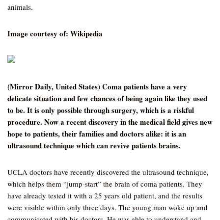
animals.
Image courtesy of: Wikipedia
(Mirror Daily, United States) Coma patients have a very
delicate situation and few chances of being again like they used
to be. It is only possible through surgery, which is a riskful
procedure. Now a recent discovery in the medical field gives new
hope to patients, their families and doctors alike: it is an
ultrasound technique which can revive patients brains.
UCLA doctors have recently discovered the ultrasound technique,
which helps them “jump-start” the brain of coma patients. They
have already tested it with a 25 years old patient, and the results
were visible within only three days. The young man woke up and
communicated with his doctors. He was able to understand and