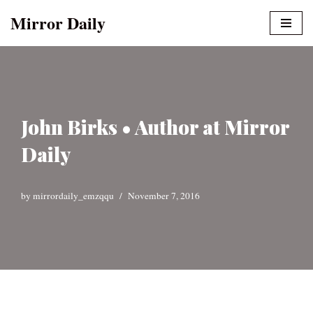
Mirror Daily
Skip
to
content
John Birks • Author at Mirror
Daily
by
mirrordaily_emzqqu
November 7, 2016