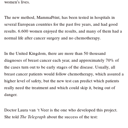
women’s lives.
The new method, MammaPrint, has been tested in hospitals in
several European countries for the past five years, and had good
results. 6.600 women enjoyed the results, and many of them had a
normal life after cancer surgery and no chemotherapy.
In the United Kingdom, there are more than 50 thousand
diagnoses of breast cancer each year, and approximately 70% of
the cases turn out to be early stages of the disease. Usually, all
breast cancer patients would follow chemotherapy, which assured a
higher level of safety, but the new test can predict which patients
really need the treatment and which could skip it, being out of
danger.
Doctor Laura van ‘t Veer is the one who developed this project.
She told
The Telegraph
about the success of the test: