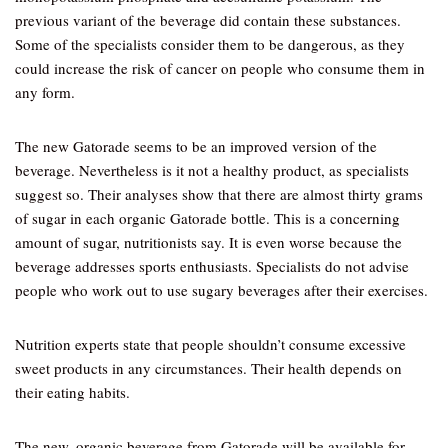
previous variant of the beverage did contain these substances.
Some of the specialists consider them to be dangerous, as they
could increase the risk of cancer on people who consume them in
any form.
The new Gatorade seems to be an improved version of the
beverage. Nevertheless is it not a healthy product, as specialists
suggest so. Their analyses show that there are almost thirty grams
of sugar in each organic Gatorade bottle. This is a concerning
amount of sugar, nutritionists say. It is even worse because the
beverage addresses sports enthusiasts. Specialists do not advise
people who work out to use sugary beverages after their exercises.
Nutrition experts state that people shouldn’t consume excessive
sweet products in any circumstances. Their health depends on
their eating habits.
The new, organic beverage from Gatorade will be available for