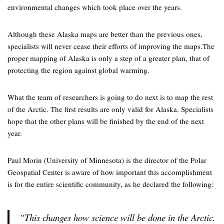
environmental changes which took place over the years.
Although these Alaska maps are better than the previous ones,
specialists will never cease their efforts of improving the maps.The
proper mapping of Alaska is only a step of a greater plan, that of
protecting the region against global warming.
What the team of researchers is going to do next is to map the rest
of the Arctic. The first results are only valid for Alaska. Specialists
hope that the other plans will be finished by the end of the next
year.
Paul Morin (University of Minnesota) is the director of the Polar
Geospatial Center is aware of how important this accomplishment
is for the entire scientific community, as he declared the following:
“This changes how science will be done in the Arctic.