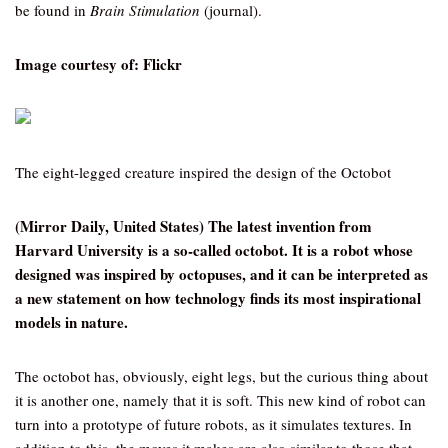
be found in
Brain Stimulation
(journal).
Image courtesy of: Flickr
The eight-legged creature inspired the design of the Octobot
(Mirror Daily, United States) The latest invention from
Harvard University is a so-called octobot. It is a robot whose
designed was inspired by octopuses, and it can be interpreted as
a new statement on how technology finds its most inspirational
models in nature.
The octobot has, obviously, eight legs, but the curious thing about
it is another one, namely that it is soft. This new kind of robot can
turn into a prototype of future robots, as it simulates textures. In