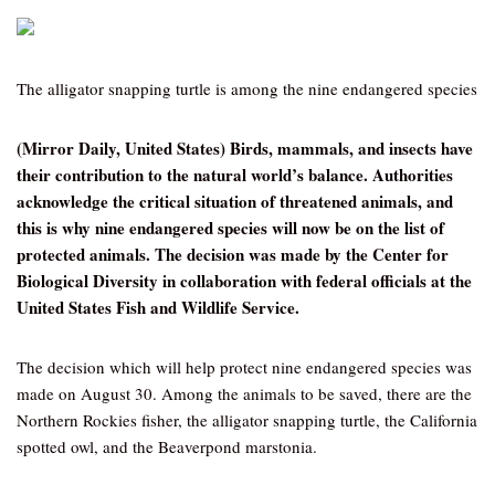
The alligator snapping turtle is among the nine endangered species
(Mirror Daily, United States) Birds, mammals, and insects have
their contribution to the natural world’s balance. Authorities
acknowledge the critical situation of threatened animals, and
this is why nine endangered species will now be on the list of
protected animals. The decision was made by the Center for
Biological Diversity in collaboration with federal officials at the
United States Fish and Wildlife Service.
The decision which will help protect nine endangered species was
made on August 30. Among the animals to be saved, there are the
Northern Rockies fisher, the alligator snapping turtle, the California
spotted owl, and the Beaverpond marstonia.