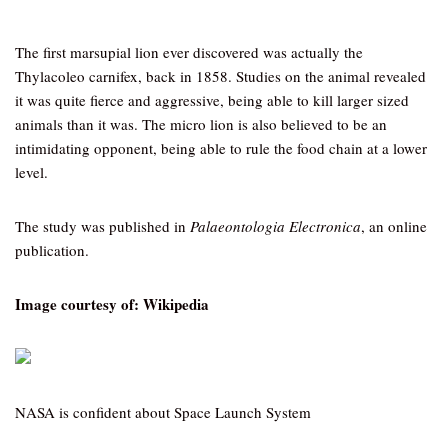
The first marsupial lion ever discovered was actually the
Thylacoleo carnifex, back in 1858. Studies on the animal revealed
it was quite fierce and aggressive, being able to kill larger sized
animals than it was. The micro lion is also believed to be an
intimidating opponent, being able to rule the food chain at a lower
level.
The study was published in
Palaeontologia Electronica
, an online
publication.
Image courtesy of: Wikipedia
NASA is confident about Space Launch System