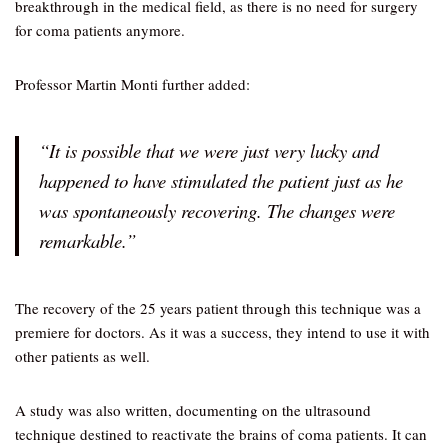
breakthrough in the medical field, as there is no need for surgery
for coma patients anymore.
Professor Martin Monti further added:
“It is possible that we were just very lucky and
happened to have stimulated the patient just as he
was spontaneously recovering. The changes were
remarkable.”
The recovery of the 25 years patient through this technique was a
premiere for doctors. As it was a success, they intend to use it with
other patients as well.
A study was also written, documenting on the ultrasound
technique destined to reactivate the brains of coma patients. It can