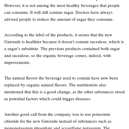
However, it is not among the most healthy beverages that people
can consume. It will still contain sugar. Doctors have always
advised people to reduce the amount of sugar they consume.
According to the label of the products, it seems that the new
Gatorade is healthier because it doesn’t contain sucralose, which is
a sugar’s substitute. The previous products contained both sugar
and sucralose, so the organic beverage comes, indeed, with
improvements.
The natural flavors the beverage used to contain have now been
replaced by organic natural flavors. The nutritionists also
mentioned that this is a good change, as the other substances stood
as potential factors which could trigger diseases.
Another good call from the company was to use potassium
chloride for the new Gatorade instead of substances such as
monopotassium phosphate and acesulfame potassium. The