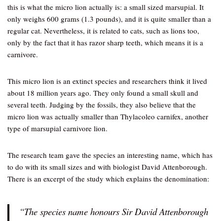
this is what the micro lion actually is: a small sized marsupial. It
only weighs 600 grams (1.3 pounds), and it is quite smaller than a
regular cat. Nevertheless, it is related to cats, such as lions too,
only by the fact that it has razor sharp teeth, which means it is a
carnivore.
This micro lion is an extinct species and researchers think it lived
about 18 million years ago. They only found a small skull and
several teeth. Judging by the fossils, they also believe that the
micro lion was actually smaller than Thylacoleo carnifex, another
type of marsupial carnivore lion.
The research team gave the species an interesting name, which has
to do with its small sizes and with biologist David Attenborough.
There is an excerpt of the study which explains the denomination:
“The species name honours Sir David Attenborough