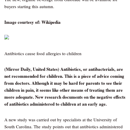
buyers starting this autumn.
Image courtesy of: Wikipedia
Antibiotics cause food allergies to children
(Mirror Daily, United States) Antibiotics, or antibacterials, are
not recommended for children. This is a piece of advice coming
from doctors. Although it may be hard for parents to see their
children in pain, it seems like other means of treating them are
more adequate. New research documents on the negative effects
of antibiotics administered to children at an early age.
A new study was carried out by specialists at the University of
South Carolina. The study points out that antibiotics administered