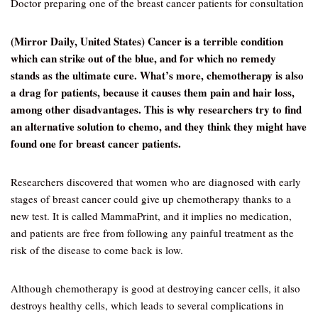
Doctor preparing one of the breast cancer patients for consultation
(Mirror Daily, United States) Cancer is a terrible condition
which can strike out of the blue, and for which no remedy
stands as the ultimate cure. What’s more, chemotherapy is also
a drag for patients, because it causes them pain and hair loss,
among other disadvantages. This is why researchers try to find
an alternative solution to chemo, and they think they might have
found one for breast cancer patients.
Researchers discovered that women who are diagnosed with early
stages of breast cancer could give up chemotherapy thanks to a
new test. It is called MammaPrint, and it implies no medication,
and patients are free from following any painful treatment as the
risk of the disease to come back is low.
Although chemotherapy is good at destroying cancer cells, it also
destroys healthy cells, which leads to several complications in