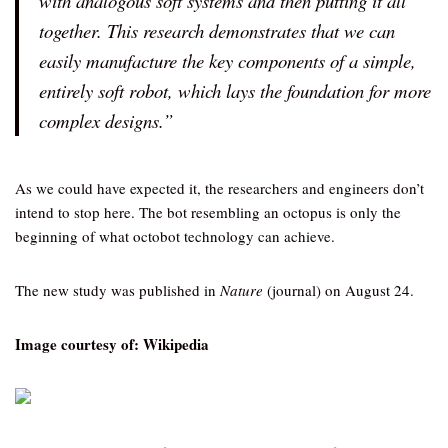
with analogous soft systems and then putting it all
together. This research demonstrates that we can
easily manufacture the key components of a simple,
entirely soft robot, which lays the foundation for more
complex designs.”
As we could have expected it, the researchers and engineers don’t
intend to stop here. The bot resembling an octopus is only the
beginning of what octobot technology can achieve.
The new study was published in
Nature
(journal) on August 24.
Image courtesy of: Wikipedia