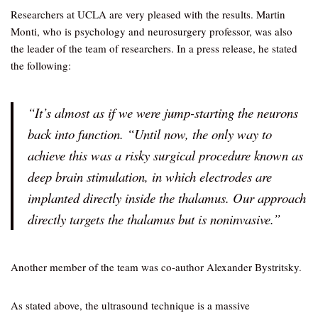
Researchers at UCLA are very pleased with the results. Martin
Monti, who is psychology and neurosurgery professor, was also
the leader of the team of researchers. In a press release, he stated
the following:
“It’s almost as if we were jump-starting the neurons
back into function. “Until now, the only way to
achieve this was a risky surgical procedure known as
deep brain stimulation, in which electrodes are
implanted directly inside the thalamus. Our approach
directly targets the thalamus but is noninvasive.”
Another member of the team was co-author Alexander Bystritsky.
As stated above, the ultrasound technique is a massive