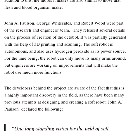
addition to this, the moves it makes are also similar to those that
flesh and blood organism make.
John A. Paulson, George Whitesides, and Robert Wood were part
of the research and engineers’ team. They released several details
on the process of creation of the octobot. It was partially generated
with the help of 3D printing and scanning. The soft robot is
autonomous, and also uses hydrogen peroxide as its power source.
For the time being, the robot can only move its many arms around,
but engineers are working on improvements that will make the
robot use much more functions.
The developers behind the project are aware of the fact that this is
a highly important discovery in the field, as there have been many
previous attempts at designing and creating a soft robot. John A.
Paulson declared the following:
“One long-standing vision for the field of soft