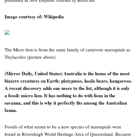
published in
New England Journal of Medicine.
Image courtesy of: Wikipedia
The Micro lion is from the same family of carnivore marsupials as
Thylacoleo (picture above)
(Mirror Daily, United States) Australia is the home of the most
bizarre creatures on Earth: platypuses, koala bears, kangaroos.
A recent discovery adds one more to the list, although it is only
a fossil: micro lion. It has nothing to do with lions in the
savanna, and this is why it perfectly fits among the Australian
fauna.
Fossils of what seems to be a new species of marsupials were
found in Riversleigh World Heritage Area of Queensland. Because