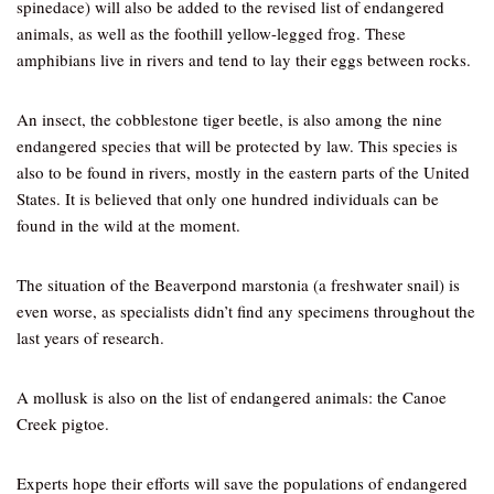
spinedace) will also be added to the revised list of endangered
animals, as well as the foothill yellow-legged frog. These
amphibians live in rivers and tend to lay their eggs between rocks.
An insect, the cobblestone tiger beetle, is also among the nine
endangered species that will be protected by law. This species is
also to be found in rivers, mostly in the eastern parts of the United
States. It is believed that only one hundred individuals can be
found in the wild at the moment.
The situation of the Beaverpond marstonia (a freshwater snail) is
even worse, as specialists didn’t find any specimens throughout the
last years of research.
A mollusk is also on the list of endangered animals: the Canoe
Creek pigtoe.
Experts hope their efforts will save the populations of endangered