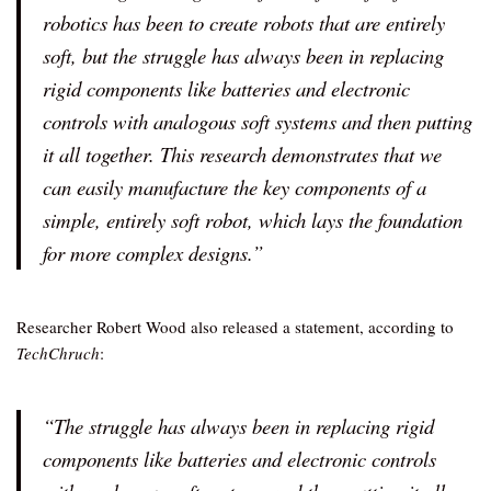
robotics has been to create robots that are entirely
soft, but the struggle has always been in replacing
rigid components like batteries and electronic
controls with analogous soft systems and then putting
it all together. This research demonstrates that we
can easily manufacture the key components of a
simple, entirely soft robot, which lays the foundation
for more complex designs.”
Researcher Robert Wood also released a statement, according to
TechChruch
:
“The struggle has always been in replacing rigid
components like batteries and electronic controls