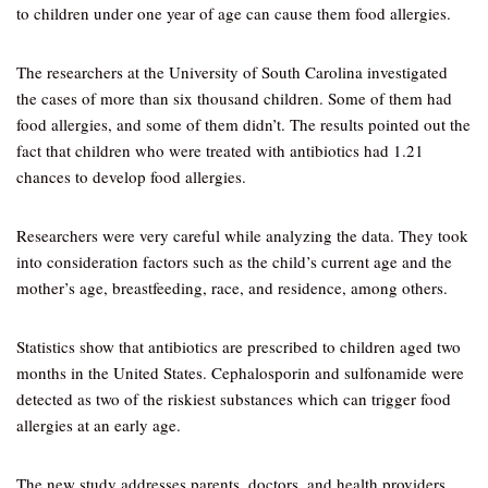
to children under one year of age can cause them food allergies.
The researchers at the University of South Carolina investigated
the cases of more than six thousand children. Some of them had
food allergies, and some of them didn’t. The results pointed out the
fact that children who were treated with antibiotics had 1.21
chances to develop food allergies.
Researchers were very careful while analyzing the data. They took
into consideration factors such as the child’s current age and the
mother’s age, breastfeeding, race, and residence, among others.
Statistics show that antibiotics are prescribed to children aged two
months in the United States. Cephalosporin and sulfonamide were
detected as two of the riskiest substances which can trigger food
allergies at an early age.
The new study addresses parents, doctors, and health providers