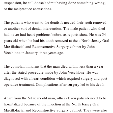
suspension, he still doesn’t admit having done something wrong,
or the malpractice accusations.
The patients who went to the dentist’s needed their teeth removed
or another sort of dental intervention. The male patient who died
had never had heart problems before, as reports show. He was 54
years old when he had his tooth removed at the a North Jersey Oral
Maxillofacial and Reconstructive Surgery cabinet by John
Vecchione in January, three years ago.
The complaint informs that the man died within less than a year
after the stated procedure made by John Vecchione. He was
diagnosed with a heart condition which required surgery and post-
operative treatment. Complications after surgery led to his death.
Apart from the 54 years old man, other eleven patients need to be
hospitalized because of the infection at the North Jersey Oral
Maxillofacial and Reconstructive Surgery cabinet. They were also