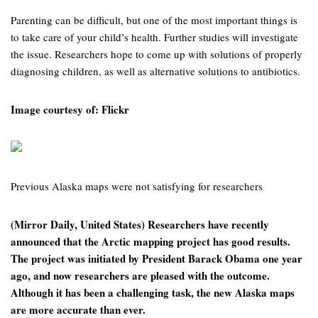
Parenting can be difficult, but one of the most important things is
to take care of your child’s health. Further studies will investigate
the issue. Researchers hope to come up with solutions of properly
diagnosing children, as well as alternative solutions to antibiotics.
Image courtesy of: Flickr
Previous Alaska maps were not satisfying for researchers
(Mirror Daily, United States) Researchers have recently
announced that the Arctic mapping project has good results.
The project was initiated by President Barack Obama one year
ago, and now researchers are pleased with the outcome.
Although it has been a challenging task, the new Alaska maps
are more accurate than ever.