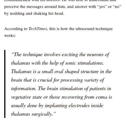
perceive the messages around him, and answer with “yes” or “no”
by nodding and shaking his head.
According to
TechTimes,
this is how the ultrasound technique
works:
“The technique involves exciting the neurons of
thalamus with the help of sonic stimulations.
Thalamus is a small oval shaped structure in the
brain that is crucial for processing variety of
information. The brain stimulation of patients in
vegetative state or those recovering from coma is
usually done by implanting electrodes inside
thalamus surgically.”