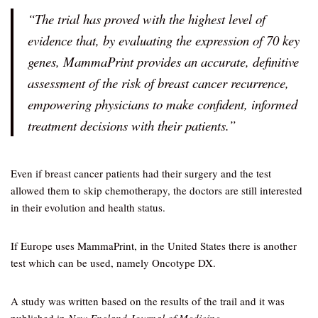
“The trial has proved with the highest level of
evidence that, by evaluating the expression of 70 key
genes, MammaPrint provides an accurate, definitive
assessment of the risk of breast cancer recurrence,
empowering physicians to make confident, informed
treatment decisions with their patients.”
Even if breast cancer patients had their surgery and the test
allowed them to skip chemotherapy, the doctors are still interested
in their evolution and health status.
If Europe uses MammaPrint, in the United States there is another
test which can be used, namely Oncotype DX.
A study was written based on the results of the trail and it was