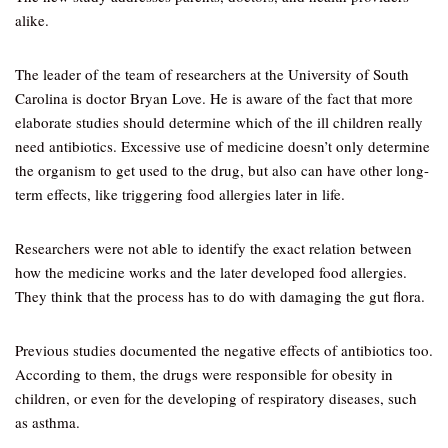
alike.
The leader of the team of researchers at the University of South
Carolina is doctor Bryan Love. He is aware of the fact that more
elaborate studies should determine which of the ill children really
need antibiotics. Excessive use of medicine doesn’t only determine
the organism to get used to the drug, but also can have other long-
term effects, like triggering food allergies later in life.
Researchers were not able to identify the exact relation between
how the medicine works and the later developed food allergies.
They think that the process has to do with damaging the gut flora.
Previous studies documented the negative effects of antibiotics too.
According to them, the drugs were responsible for obesity in
children, or even for the developing of respiratory diseases, such
as asthma.