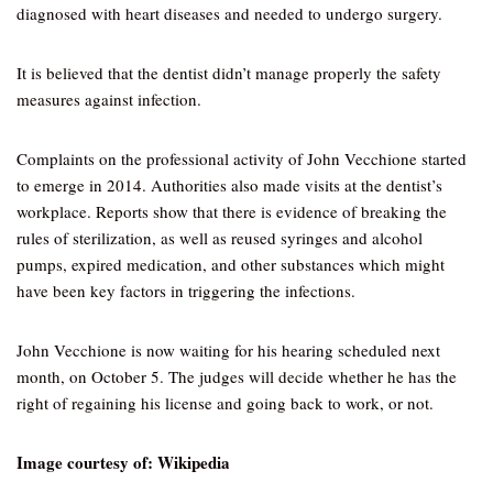
diagnosed with heart diseases and needed to undergo surgery.
It is believed that the dentist didn’t manage properly the safety
measures against infection.
Complaints on the professional activity of John Vecchione started
to emerge in 2014. Authorities also made visits at the dentist’s
workplace. Reports show that there is evidence of breaking the
rules of sterilization, as well as reused syringes and alcohol
pumps, expired medication, and other substances which might
have been key factors in triggering the infections.
John Vecchione is now waiting for his hearing scheduled next
month, on October 5. The judges will decide whether he has the
right of regaining his license and going back to work, or not.
Image courtesy of: Wikipedia