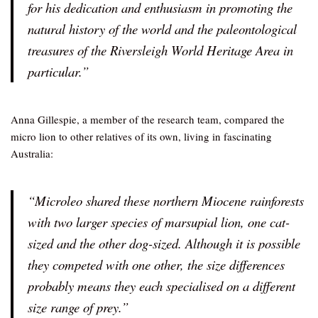
for his dedication and enthusiasm in promoting the
natural history of the world and the paleontological
treasures of the Riversleigh World Heritage Area in
particular.”
Anna Gillespie, a member of the research team, compared the
micro lion to other relatives of its own, living in fascinating
Australia:
“Microleo shared these northern Miocene rainforests
with two larger species of marsupial lion, one cat-
sized and the other dog-sized. Although it is possible
they competed with one other, the size differences
probably means they each specialised on a different
size range of prey.”