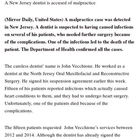
A New Jersey dentist is accused of malpractice
(Mirror Daily, United States) A malpractice case was detected
in New Jersey. A dentist is suspected to having caused infections
on several of his patients, who needed further surgery because
of the complications. One of the infections led to the death of the
patient. The Department of Health confirmed all the cases.
The careless dentist’ name is John Vecchione. He worked as a
dentist at the North Jersey Oral Maxillofacial and Reconstructive
Surgery. He signed his suspension agreement earlier this week.
Fifteen of his patients reported infections which actually caused
heart conditions to them, and they had to undergo heart surgery.
Unfortunately, one of the patients died because of the
complications.
The fifteen patients requested John Vecchione’s services between
2012 and 2014. Although the dentist has already signed the