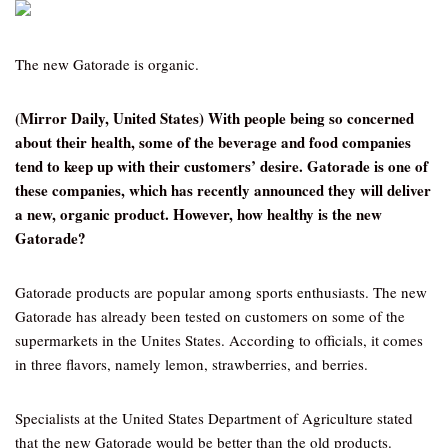
The new Gatorade is organic.
(Mirror Daily, United States) With people being so concerned
about their health, some of the beverage and food companies
tend to keep up with their customers’ desire. Gatorade is one of
these companies, which has recently announced they will deliver
a new, organic product. However, how healthy is the new
Gatorade?
Gatorade products are popular among sports enthusiasts. The new
Gatorade has already been tested on customers on some of the
supermarkets in the Unites States. According to officials, it comes
in three flavors, namely lemon, strawberries, and berries.
Specialists at the United States Department of Agriculture stated
that the new Gatorade would be better than the old products.