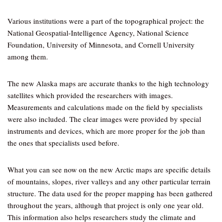
Various institutions were a part of the topographical project: the
National Geospatial-Intelligence Agency, National Science
Foundation, University of Minnesota, and Cornell University
among them.
The new Alaska maps are accurate thanks to the high technology
satellites which provided the researchers with images.
Measurements and calculations made on the field by specialists
were also included. The clear images were provided by special
instruments and devices, which are more proper for the job than
the ones that specialists used before.
What you can see now on the new Arctic maps are specific details
of mountains, slopes, river valleys and any other particular terrain
structure. The data used for the proper mapping has been gathered
throughout the years, although that project is only one year old.
This information also helps researchers study the climate and