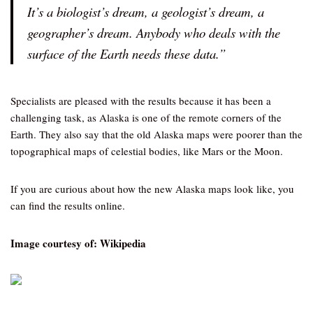
It’s a biologist’s dream, a geologist’s dream, a
geographer’s dream. Anybody who deals with the
surface of the Earth needs these data.”
Specialists are pleased with the results because it has been a
challenging task, as Alaska is one of the remote corners of the
Earth. They also say that the old Alaska maps were poorer than the
topographical maps of celestial bodies, like Mars or the Moon.
If you are curious about how the new Alaska maps look like, you
can find the results online.
Image courtesy of: Wikipedia