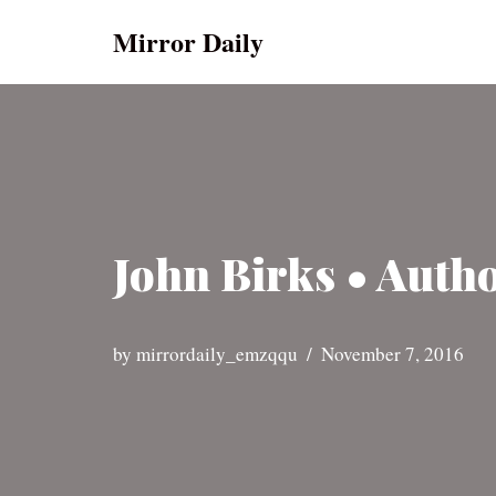
Mirror Daily
Skip
to
content
John Birks • Autho
by
mirrordaily_emzqqu
November 7, 2016