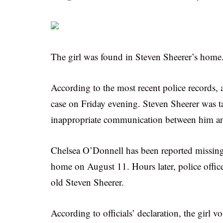
The girl was found in Steven Sheerer’s home
According to the most recent police records,
case on Friday evening. Steven Sheerer was tak
inappropriate communication between him an
Chelsea O’Donnell has been reported missing o
home on August 11. Hours later, police office
old Steven Sheerer.
According to officials’ declaration, the girl 