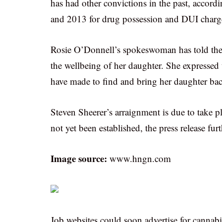
has had other convictions in the past, accordi
and 2013 for drug possession and DUI charg
Rosie O’Donnell’s spokeswoman has told the 
the wellbeing of her daughter. She expressed th
have made to find and bring her daughter ba
Steven Sheerer’s arraignment is due to take pla
not yet been established, the press release fur
Image source:
www.hngn.com
Job websites could soon advertise for cannab