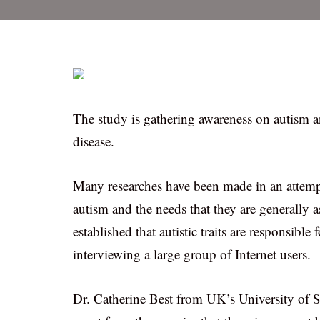
The study is gathering awareness on autism an
disease.
Many researches have been made in an attempt
autism and the needs that they are generally as
established that autistic traits are responsible
interviewing a large group of Internet users.
Dr. Catherine Best from UK’s University of Sti