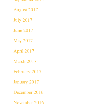
August 2017
July 2017
June 2017
May 2017
April 2017
March 2017
February 2017
January 2017
December 2016
November 2016