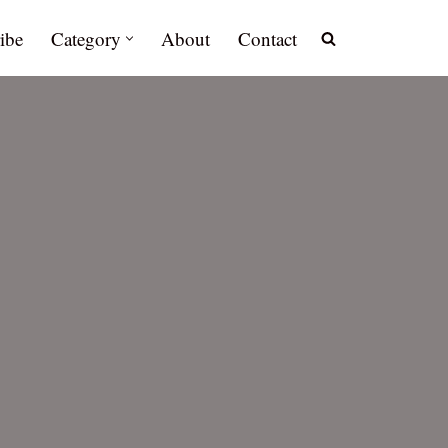
ibe
Category
About
Contact