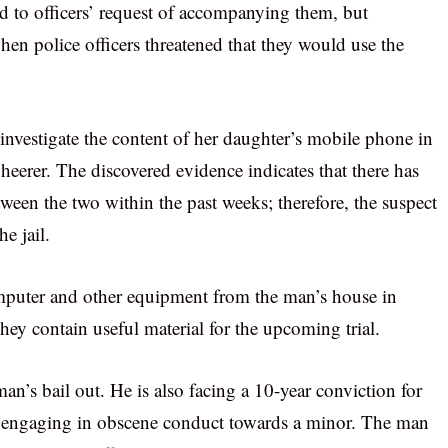
ond to officers’ request of accompanying them, but
en police officers threatened that they would use the
investigate the content of her daughter’s mobile phone in
Sheerer. The discovered evidence indicates that there has
een the two within the past weeks; therefore, the suspect
e jail.
computer and other equipment from the man’s house in
they contain useful material for the upcoming trial.
n’s bail out. He is also facing a 10-year conviction for
d engaging in obscene conduct towards a minor. The man