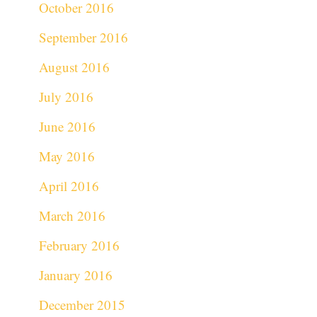
October 2016
September 2016
August 2016
July 2016
June 2016
May 2016
April 2016
March 2016
February 2016
January 2016
December 2015