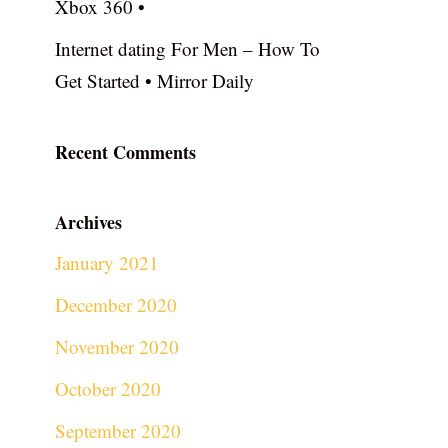
Xbox 360 •
Internet dating For Men – How To
Get Started • Mirror Daily
Recent Comments
Archives
January 2021
December 2020
November 2020
October 2020
September 2020