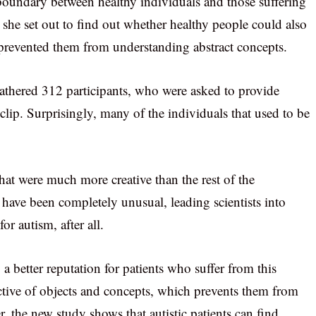
 boundary between healthy individuals and those suffering
 she set out to find out whether healthy people could also
ch prevented them from understanding abstract concepts.
gathered 312 participants, who were asked to provide
clip. Surprisingly, many of the individuals that used to be
 that were much more creative than the rest of the
have been completely unusual, leading scientists into
or autism, after all.
 a better reputation for patients who suffer from this
ective of objects and concepts, which prevents them from
 the new study shows that autistic patients can find