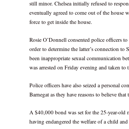
still minor. Chelsea initially refused to resp
eventually agreed to come out of the house wh
force to get inside the house.
Rosie O’Donnell consented police officers to 
order to determine the latter’s connection to 
been inappropriate sexual communication betw
was arrested on Friday evening and taken to th
Police officers have also seized a personal 
Barnegat as they have reasons to believe that 
A $40,000 bond was set for the 25-year-old ma
having endangered the welfare of a child an