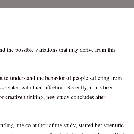
d the possible variations that may derive from this
 to understand the behavior of people suffering from
sociated with their affection. Recently, it has been
 for creative thinking, new study concludes after
rling, the co-author of the study, started her scientific