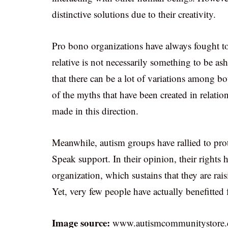
distinctive solutions due to their creativity.
Pro bono organizations have always fought to 
relative is not necessarily something to be a
that there can be a lot of variations among bo
of the myths that have been created in relatio
made in this direction.
Meanwhile, autism groups have rallied to prot
Speak support. In their opinion, their rights
organization, which sustains that they are rai
Yet, very few people have actually benefitted 
Image source:
www.autismcommunitystore