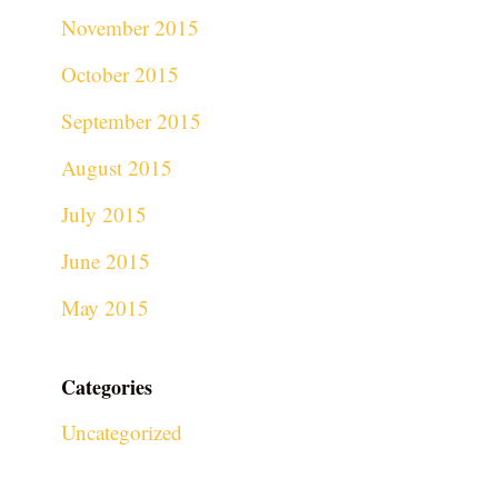
November 2015
October 2015
September 2015
August 2015
July 2015
June 2015
May 2015
Categories
Uncategorized