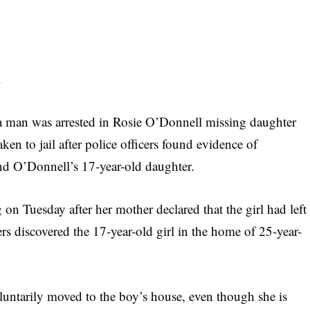
.
 a man was arrested in Rosie O’Donnell missing daughter
en to jail after police officers found evidence of
d O’Donnell’s 17-year-old daughter.
n Tuesday after her mother declared that the girl had left
rs discovered the 17-year-old girl in the home of 25-year-
voluntarily moved to the boy’s house, even though she is