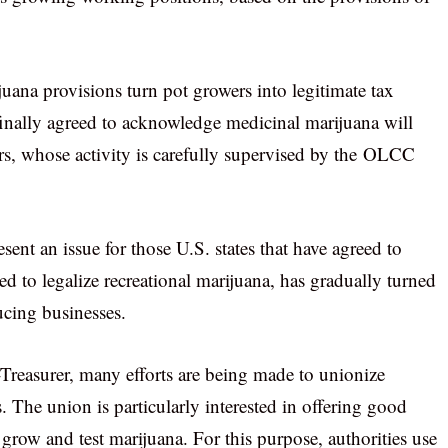
uana provisions turn pot growers into legitimate tax
inally agreed to acknowledge medicinal marijuana will
rs, whose activity is carefully supervised by the OLCC
nt an issue for those U.S. states that have agreed to
reed to legalize recreational marijuana, has gradually turned
ucing businesses.
Treasurer, many efforts are being made to unionize
he union is particularly interested in offering good
row and test marijuana. For this purpose, authorities use