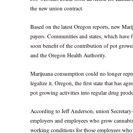
the new union contract.
Based on the latest Oregon reports, new Marij
payers. Communities and states, which have f
soon benefit of the contribution of pot growe
and the Oregon Health Authority.
Marijuana consumption could no longer represe
legalize it. Oregon, the first state that has ag
pot growing activities into regular drug prod
According to Jeff Anderson, union Secretary-
employers and employees who grow cannabis. T
working conditions for those employees who g