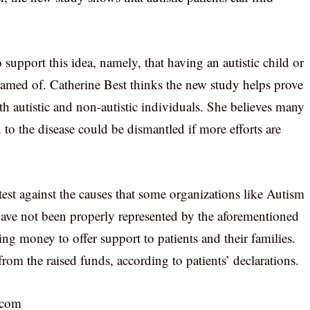
support this idea, namely, that having an autistic child or
shamed of. Catherine Best thinks the new study helps prove
th autistic and non-autistic individuals. She believes many
n to the disease could be dismantled if more efforts are
est against the causes that some organizations like Autism
 have not been properly represented by the aforementioned
sing money to offer support to patients and their families.
from the raised funds, according to patients’ declarations.
.com