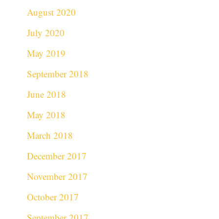
August 2020
July 2020
May 2019
September 2018
June 2018
May 2018
March 2018
December 2017
November 2017
October 2017
September 2017