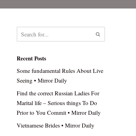
Recent Posts
Some fundamental Rules About Live
Seeing • Mirror Daily
Find the correct Russian Ladies For
Marital life – Serious things To Do
Prior to You Commit • Mirror Daily
Vietnamese Brides • Mirror Daily