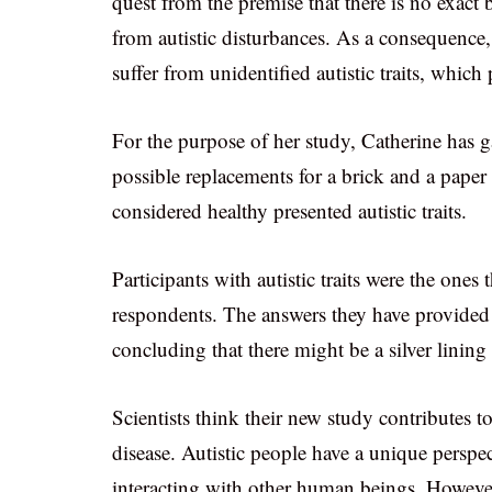
quest from the premise that there is no exact
from autistic disturbances. As a consequence,
suffer from unidentified autistic traits, whi
For the purpose of her study, Catherine has 
possible replacements for a brick and a paper 
considered healthy presented autistic traits.
Participants with autistic traits were the ones
respondents. The answers they have provided 
concluding that there might be a silver lining f
Scientists think their new study contributes to
disease. Autistic people have a unique persp
interacting with other human beings. However,