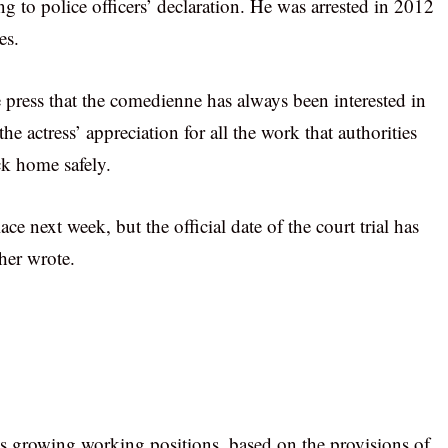
ng to police officers’ declaration. He was arrested in 2012
es.
press that the comedienne has always been interested in
e actress’ appreciation for all the work that authorities
ck home safely.
ce next week, but the official date of the court trial has
ther wrote.
is growing working positions, based on the provisions of