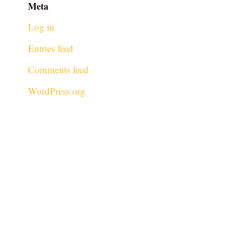
Meta
Log in
Entries feed
Comments feed
WordPress.org