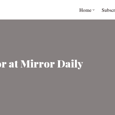
Home
Subscr
r at Mirror Daily