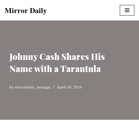
Mirror Daily
Skip
to
content
Johnny Cash Shares His
Name with a Tarantula
by
mirrordaily_emzqqu
April 16, 2016