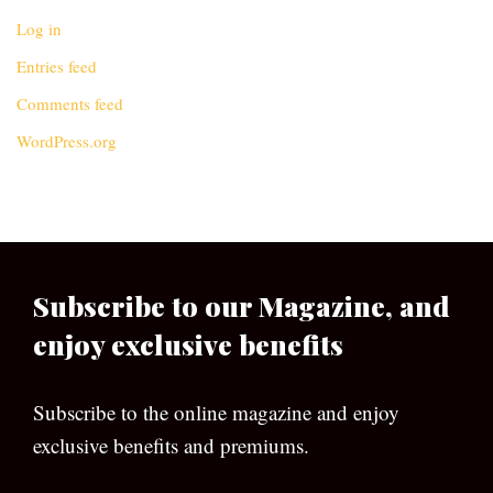
Log in
Entries feed
Comments feed
WordPress.org
Subscribe to our Magazine, and
enjoy exclusive benefits
Subscribe to the online magazine and enjoy
exclusive benefits and premiums.