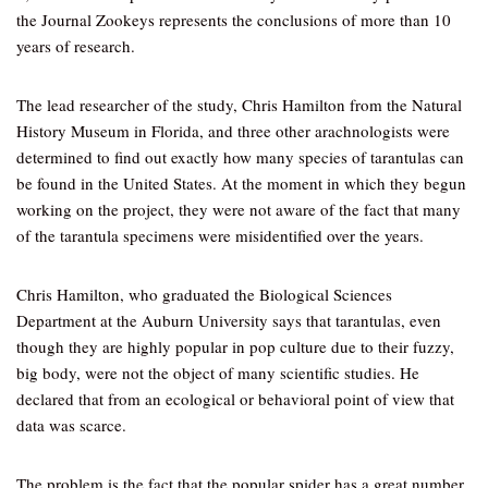
the Journal Zookeys represents the conclusions of more than 10
years of research.
The lead researcher of the study, Chris Hamilton from the Natural
History Museum in Florida, and three other arachnologists were
determined to find out exactly how many species of tarantulas can
be found in the United States. At the moment in which they begun
working on the project, they were not aware of the fact that many
of the tarantula specimens were misidentified over the years.
Chris Hamilton, who graduated the Biological Sciences
Department at the Auburn University says that tarantulas, even
though they are highly popular in pop culture due to their fuzzy,
big body, were not the object of many scientific studies. He
declared that from an ecological or behavioral point of view that
data was scarce.
The problem is the fact that the popular spider has a great number