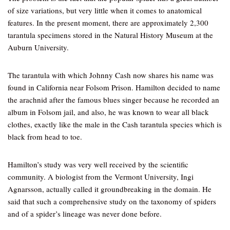
of size variations, but very little when it comes to anatomical
features. In the present moment, there are approximately 2,300
tarantula specimens stored in the Natural History Museum at the
Auburn University.
The tarantula with which Johnny Cash now shares his name was
found in California near Folsom Prison. Hamilton decided to name
the arachnid after the famous blues singer because he recorded an
album in Folsom jail, and also, he was known to wear all black
clothes, exactly like the male in the Cash tarantula species which is
black from head to toe.
Hamilton’s study was very well received by the scientific
community. A biologist from the Vermont University, Ingi
Agnarsson, actually called it groundbreaking in the domain. He
said that such a comprehensive study on the taxonomy of spiders
and of a spider’s lineage was never done before.