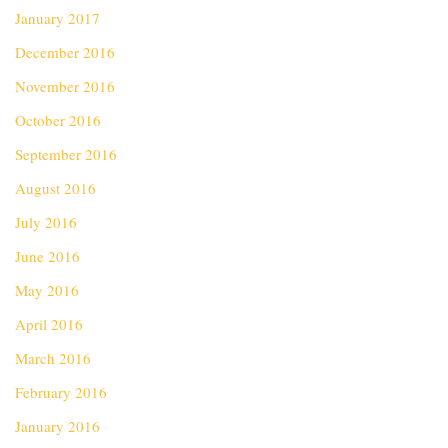
January 2017
December 2016
November 2016
October 2016
September 2016
August 2016
July 2016
June 2016
May 2016
April 2016
March 2016
February 2016
January 2016