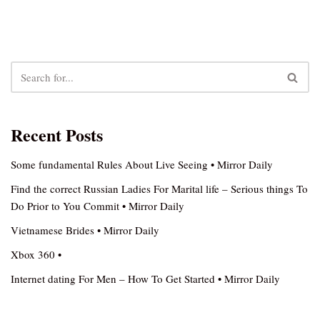
Recent Posts
Some fundamental Rules About Live Seeing • Mirror Daily
Find the correct Russian Ladies For Marital life – Serious things To
Do Prior to You Commit • Mirror Daily
Vietnamese Brides • Mirror Daily
Xbox 360 •
Internet dating For Men – How To Get Started • Mirror Daily