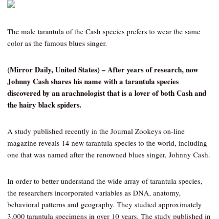
The male tarantula of the Cash species prefers to wear the same
color as the famous blues singer.
(Mirror Daily, United States) – After years of research, now
Johnny Cash shares his name with a tarantula species
discovered by an arachnologist that is a lover of both Cash and
the hairy black spiders.
A study published recently in the Journal Zookeys on-line
magazine reveals 14 new tarantula species to the world, including
one that was named after the renowned blues singer, Johnny Cash.
In order to better understand the wide array of tarantula species,
the researchers incorporated variables as DNA, anatomy,
behavioral patterns and geography. They studied approximately
3,000 tarantula specimens in over 10 years. The study published in