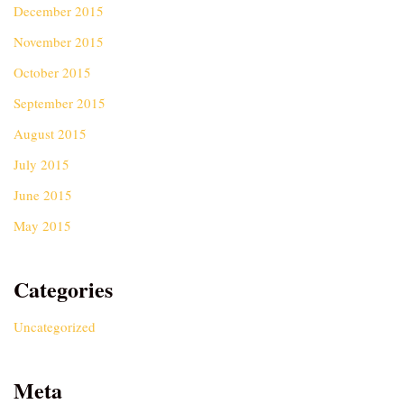
December 2015
November 2015
October 2015
September 2015
August 2015
July 2015
June 2015
May 2015
Categories
Uncategorized
Meta