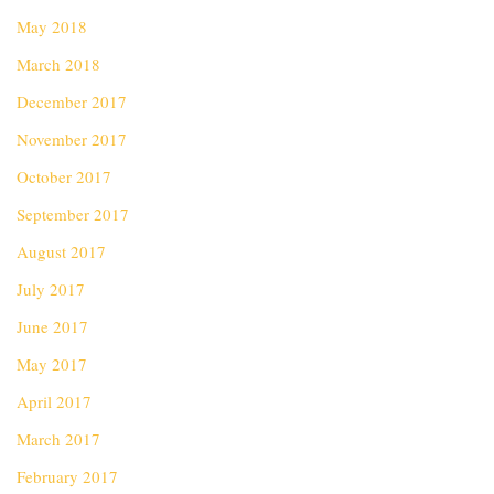
May 2018
March 2018
December 2017
November 2017
October 2017
September 2017
August 2017
July 2017
June 2017
May 2017
April 2017
March 2017
February 2017