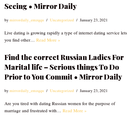
Seeing • Mirror Daily
by
mirrordaily_emzqqu
Uncategorized
January 23, 2021
Live dating is growing rapidly a type of internet dating service lets
you find other…
Read More »
Find the correct Russian Ladies For
Marital life – Serious things To Do
Prior to You Commit • Mirror Daily
by
mirrordaily_emzqqu
Uncategorized
January 23, 2021
Are you tired with dating Russian women for the purpose of
marriage and frustrated with…
Read More »