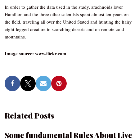
In order to gather the data used in the study, arachnoids lover
Hamilton and the three other scientists spent almost ten years on
the field, traveling all over the United Stated and hunting the hairy
eight-legged creature in scorching deserts and on remote cold
mountains.
Image source: www.flickr.com
Related Posts
Some fundamental Rules About Live