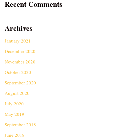
Recent Comments
Archives
January 2021
December 2020
November 2020
October 2020
September 2020
August 2020
July 2020
May 2019
September 2018
June 2018