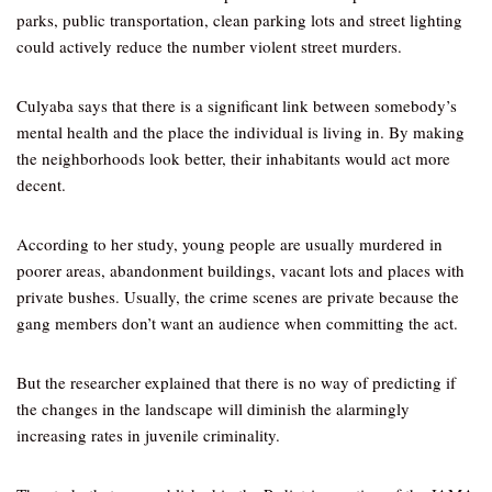
parks, public transportation, clean parking lots and street lighting
could actively reduce the number violent street murders.
Culyaba says that there is a significant link between somebody’s
mental health and the place the individual is living in. By making
the neighborhoods look better, their inhabitants would act more
decent.
According to her study, young people are usually murdered in
poorer areas, abandonment buildings, vacant lots and places with
private bushes. Usually, the crime scenes are private because the
gang members don’t want an audience when committing the act.
But the researcher explained that there is no way of predicting if
the changes in the landscape will diminish the alarmingly
increasing rates in juvenile criminality.