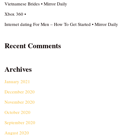
Vietnamese Brides • Mirror Daily
Xbox 360 •
Internet dating For Men – How To Get Started • Mirror Daily
Recent Comments
Archives
January 2021
December 2020
November 2020
October 2020
September 2020
August 2020