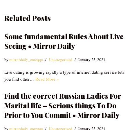
Related Posts
Some fundamental Rules About Live
Seeing • Mirror Daily
by
mirrordaily_emzqqu
Uncategorized
January 23, 2021
Live dating is growing rapidly a type of internet dating service lets
you find other…
Read More »
Find the correct Russian Ladies For
Marital life – Serious things To Do
Prior to You Commit • Mirror Daily
by
mirrordaily_emzqqu
Uncategorized
January 23, 2021