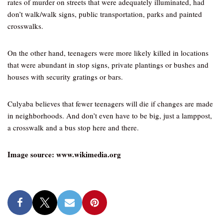
rates of murder on streets that were adequately illuminated, had
don’t walk/walk signs, public transportation, parks and painted
crosswalks.
On the other hand, teenagers were more likely killed in locations
that were abundant in stop signs, private plantings or bushes and
houses with security gratings or bars.
Culyaba believes that fewer teenagers will die if changes are made
in neighborhoods. And don’t even have to be big, just a lamppost,
a crosswalk and a bus stop here and there.
Image source: www.wikimedia.org