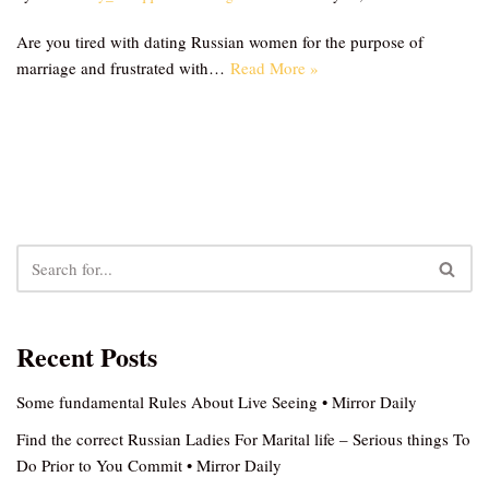
Are you tired with dating Russian women for the purpose of
marriage and frustrated with…
Read More »
Recent Posts
Some fundamental Rules About Live Seeing • Mirror Daily
Find the correct Russian Ladies For Marital life – Serious things To
Do Prior to You Commit • Mirror Daily