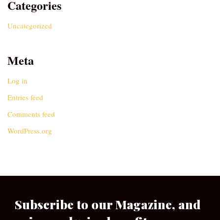
Categories
Uncategorized
Meta
Log in
Entries feed
Comments feed
WordPress.org
Subscribe to our Magazine, and