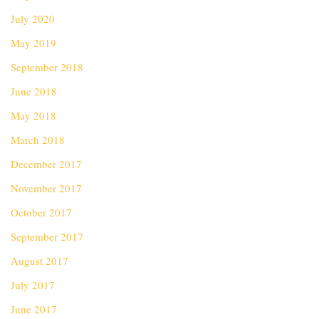
July 2020
May 2019
September 2018
June 2018
May 2018
March 2018
December 2017
November 2017
October 2017
September 2017
August 2017
July 2017
June 2017