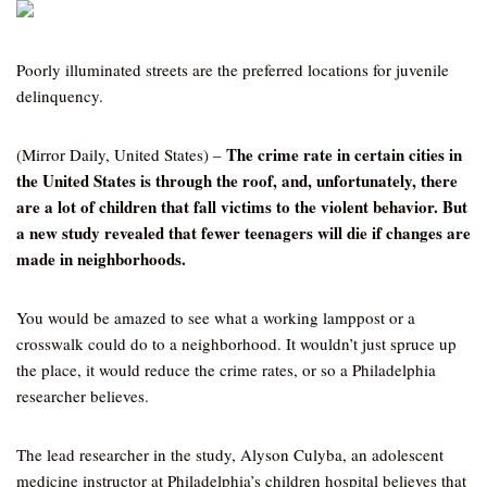
Poorly illuminated streets are the preferred locations for juvenile
delinquency.
The crime rate in certain cities in
(Mirror Daily, United States) –
the United States is through the roof, and, unfortunately, there
are a lot of children that fall victims to the violent behavior. But
a new study revealed that fewer teenagers will die if changes are
made in neighborhoods.
You would be amazed to see what a working lamppost or a
crosswalk could do to a neighborhood. It wouldn’t just spruce up
the place, it would reduce the crime rates, or so a Philadelphia
researcher believes.
The lead researcher in the study, Alyson Culyba, an adolescent
medicine instructor at Philadelphia’s children hospital believes that