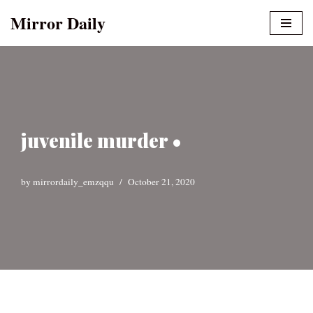
Mirror Daily
Skip
to
content
juvenile murder •
by
mirrordaily_emzqqu
October 21, 2020