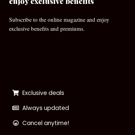
enjoy exclusive benefits
Subscribe to the online magazine and enjoy
exclusive benefits and premiums.
[wpforms id=”133″]
Exclusive deals
Always updated
Cancel anytime!