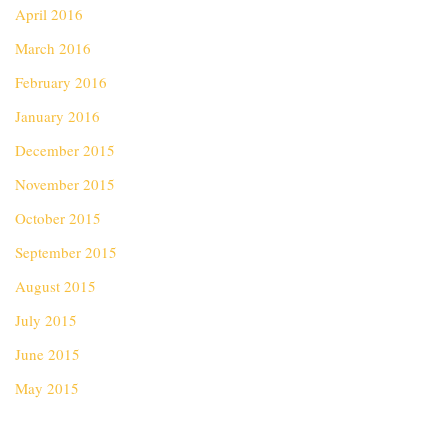
April 2016
March 2016
February 2016
January 2016
December 2015
November 2015
October 2015
September 2015
August 2015
July 2015
June 2015
May 2015