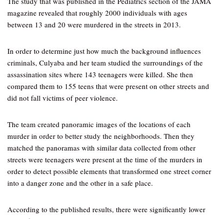
The study that was published in the Pediatrics section of the JAMA
magazine revealed that roughly 2000 individuals with ages
between 13 and 20 were murdered in the streets in 2013.
In order to determine just how much the background influences
criminals, Culyaba and her team studied the surroundings of the
assassination sites where 143 teenagers were killed. She then
compared them to 155 teens that were present on other streets and
did not fall victims of peer violence.
The team created panoramic images of the locations of each
murder in order to better study the neighborhoods. Then they
matched the panoramas with similar data collected from other
streets were teenagers were present at the time of the murders in
order to detect possible elements that transformed one street corner
into a danger zone and the other in a safe place.
According to the published results, there were significantly lower