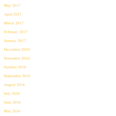
May 2017
April 2017
March 2017
February 2017
January 2017
December 2016
November 2016
October 2016
September 2016
August 2016
July 2016
June 2016
May 2016