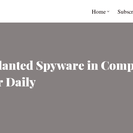
Home
Subscr
lanted Spyware in Comp
r Daily