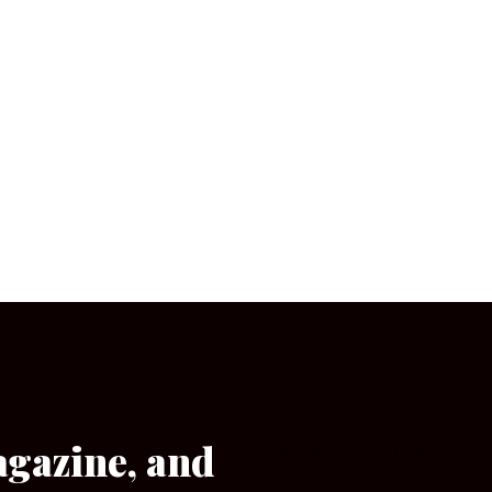
agazine, and
[wpforms id=”133″]