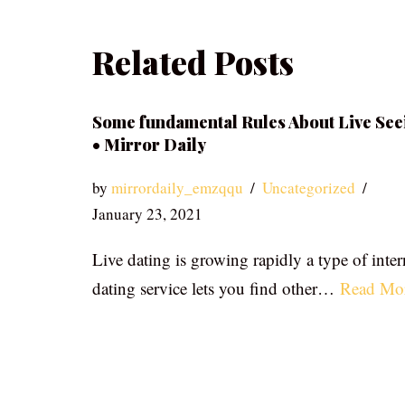
Related Posts
Some fundamental Rules About Live See
• Mirror Daily
by
mirrordaily_emzqqu
Uncategorized
January 23, 2021
Live dating is growing rapidly a type of inter
dating service lets you find other…
Read Mo