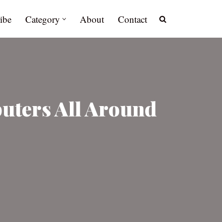
ibe
Category
About
Contact
uters All Around