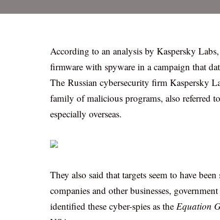
According to an analysis by Kaspersky Labs
firmware with spyware in a campaign that date
The Russian cybersecurity firm Kaspersky Lab 
family of malicious programs, also referred t
especially overseas.
They also said that targets seem to have been 
companies and other businesses, government p
identified these cyber-spies as the
Equation G