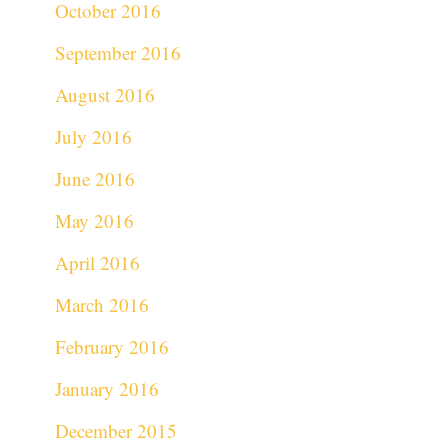
October 2016
September 2016
August 2016
July 2016
June 2016
May 2016
April 2016
March 2016
February 2016
January 2016
December 2015