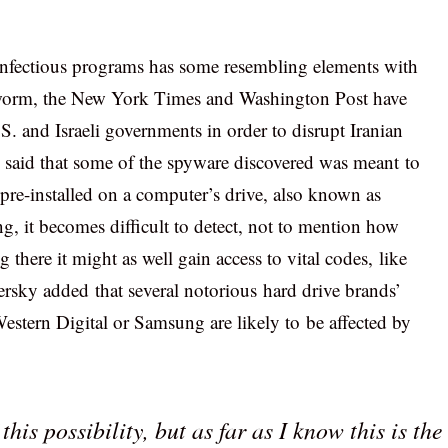
 infectious programs has some resembling elements with
 worm, the New York Times and Washington Post have
. and Israeli governments in order to disrupt Iranian
so said that some of the spyware discovered was meant to
 pre-installed on a computer’s drive, also known as
, it becomes difficult to detect, not to mention how
g there it might as well gain access to vital codes, like
ersky added that several notorious hard drive brands’
estern Digital or Samsung are likely to be affected by
his possibility, but as far as I know this is the