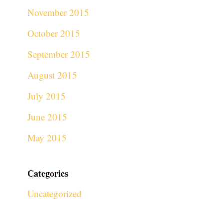
November 2015
October 2015
September 2015
August 2015
July 2015
June 2015
May 2015
Categories
Uncategorized