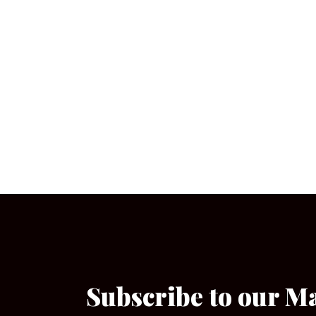
Subscribe to our M