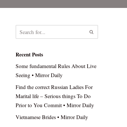
Recent Posts
Some fundamental Rules About Live
Seeing • Mirror Daily
Find the correct Russian Ladies For
Marital life – Serious things To Do
Prior to You Commit • Mirror Daily
Vietnamese Brides • Mirror Daily