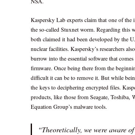
NSA.
Kaspersky Lab experts claim that one of the
the so-called Stuxnet worm. Regarding this
both claimed it had been developed by the U.S
nuclear facilities. Kaspersky’s researchers al
burrow into the essential software that comes
firmware. Once being there from the beginning
difficult it can be to remove it. But while bein
the keys to deciphering encrypted files. Kasp
products, like those from Seagate, Toshiba, W
Equation Group’s malware tools.
“Theoretically, we were aware of t