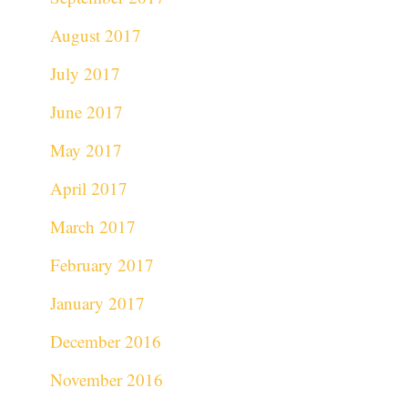
August 2017
July 2017
June 2017
May 2017
April 2017
March 2017
February 2017
January 2017
December 2016
November 2016