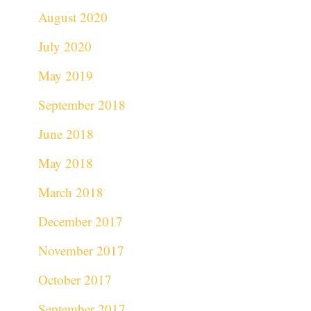
August 2020
July 2020
May 2019
September 2018
June 2018
May 2018
March 2018
December 2017
November 2017
October 2017
September 2017