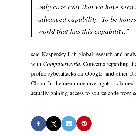
only case ever that we have seen 
advanced capability. To be honest,
world that has this capability,”
said Kaspersky Lab global research and analys
with
Computerworld
. Concerns regarding the
profile cyberattacks on Google and other U.
China. In the meantime investigators claimed
actually gaining access to source code from 