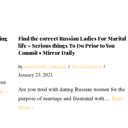
ing
Find the correct Russian Ladies For Marital
life – Serious things To Do Prior to You
Commit • Mirror Daily
by
mirrordaily_emzqqu
Uncategorized
January 23, 2021
net
Are you tired with dating Russian women for the
re »
purpose of marriage and frustrated with…
Read
More »