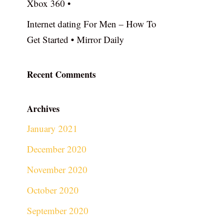
Xbox 360 •
Internet dating For Men – How To
Get Started • Mirror Daily
Recent Comments
Archives
January 2021
December 2020
November 2020
October 2020
September 2020