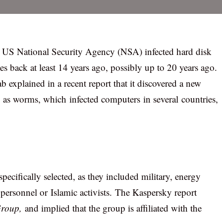
, US National Security Agency (NSA) infected hard disk
s back at least 14 years ago, possibly up to 20 years ago.
explained in a recent report that it discovered a new
o as worms, which infected computers in several countries,
specifically selected, as they included military, energy
ersonnel or Islamic activists. The Kaspersky report
roup,
and implied that the group is affiliated with the