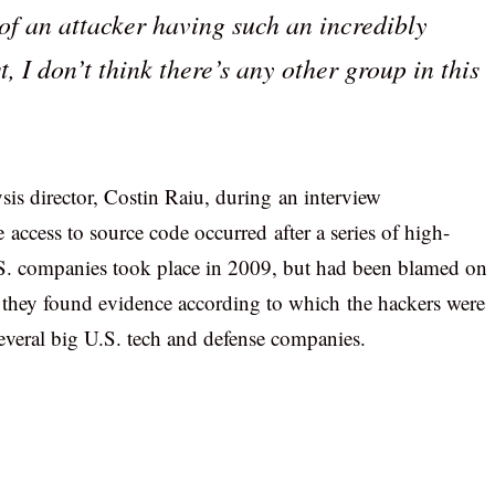
of an attacker having such an incredibly
 I don’t think there’s any other group in this
is director, Costin Raiu, during an interview
 access to source code occurred after a series of high-
S. companies took place in 2009, but had been blamed on
 they found evidence according to which the hackers were
several big U.S. tech and defense companies.