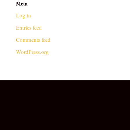
Meta
Log in
Entries feed
Comments feed
WordPress.org