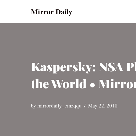
Mirror Daily
Skip
to
content
Kaspersky: NSA P
the World • Mirro
by
mirrordaily_emzqqu
May 22, 2018